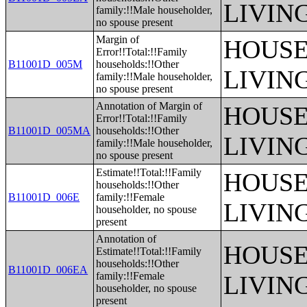
LIVIN
family:!!Male householder,
no spouse present
Margin of
HOUSE
Error!!Total:!!Family
B11001D_005M
households:!!Other
LIVIN
family:!!Male householder,
no spouse present
Annotation of Margin of
HOUSE
Error!!Total:!!Family
B11001D_005MA
households:!!Other
LIVIN
family:!!Male householder,
no spouse present
Estimate!!Total:!!Family
HOUSE
households:!!Other
B11001D_006E
family:!!Female
LIVIN
householder, no spouse
present
Annotation of
HOUSE
Estimate!!Total:!!Family
households:!!Other
B11001D_006EA
family:!!Female
LIVIN
householder, no spouse
present