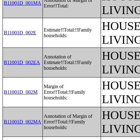
Annotation of Margin of
B11001D_001MA
Error!!Total:
LIVIN
HOUSE
Estimate!!Total:!!Family
B11001D_002E
households:
LIVIN
HOUSE
Annotation of
B11001D_002EA
Estimate!!Total:!!Family
LIVIN
households:
HOUSE
Margin of
B11001D_002M
Error!!Total:!!Family
LIVIN
households:
HOUSE
Annotation of Margin of
B11001D_002MA
Error!!Total:!!Family
LIVIN
households: