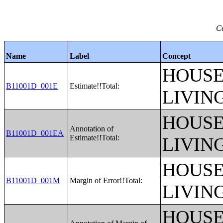
Ce
Name
Label
Concept
HOUSE
B11001D_001E
Estimate!!Total:
LIVIN
HOUSE
Annotation of
B11001D_001EA
Estimate!!Total:
LIVIN
HOUSE
B11001D_001M
Margin of Error!!Total:
LIVIN
HOUSE