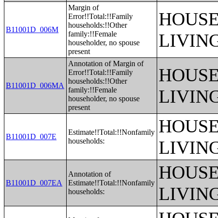
Margin of
HOUSE
Error!!Total:!!Family
households:!!Other
B11001D_006M
family:!!Female
LIVIN
householder, no spouse
present
Annotation of Margin of
HOUSE
Error!!Total:!!Family
households:!!Other
B11001D_006MA
family:!!Female
LIVIN
householder, no spouse
present
HOUSE
Estimate!!Total:!!Nonfamily
B11001D_007E
households:
LIVIN
HOUSE
Annotation of
B11001D_007EA
Estimate!!Total:!!Nonfamily
LIVIN
households: