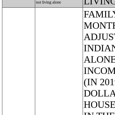
LIVIN
not living alone
FAMILY INCOME IN THE PAST 12 MONTHS (IN 2019 INFLATION-ADJUSTED DOLLARS) (AMERICAN INDIAN AND ALASKA NATIVE ALONE HOUSEHOLDER);FAMILY INCOME IN THE PAST 12 MONTHS (IN 2019 INFLATION-ADJUSTED DOLLARS) (ASIAN ALONE HOUSEHOLDER);FAMILY INCOME IN THE PAST 12 MONTHS (IN 2019 INFLATION-ADJUSTED DOLLARS) (NATIVE HAWAIIAN AND OTHER PACIFIC ISLANDER ALONE HOUSEHOLDER);FAMILY INCOME IN THE PAST 12 MONTHS (IN 2019 INFLATION-ADJUSTED DOLLARS) (SOME OTHER RACE ALONE HOUSEHOLDER);FAMILY INCOME IN THE PAST 12 MONTHS (IN 2019 INFLATION-ADJUSTED DOLLARS) (TWO OR MORE RACES HOUSEHOLDER);FAMILY INCOME IN THE PAST 12 MONTHS (IN 2019 INFLATION-ADJUSTED DOLLARS) (WHITE ALONE, NOT HISPANIC OR LATINO HOUSEHOLDER);FAMILY INCOME IN THE PAST 12 MONTHS (IN 2019 INFLATION-ADJUSTED DOLLARS) (HISPANIC OR LATINO HOUSEHOLDER);MEDIAN FAMILY INCOME IN THE PAST 12 MONTHS (IN 2019 INFLATION-ADJUSTED DOLLARS);MEDIAN FAMILY INCOME IN THE PAST 12 MONTHS (IN 2019 INFLATION-ADJUSTED DOLLARS) (WHITE ALONE HOUSEHOLDER);MEDIAN FAMILY INCOME IN THE PAST 12 MONTHS (IN 2019 INFLATION-ADJUSTED DOLLARS) (BLACK OR AFRICAN AMERICAN ALONE HOUSEHOLDER);MEDIAN FAMILY INCOME IN THE PAST 12 MONTHS (IN 2019 INFLATION-ADJUSTED DOLLARS) (AMERICAN INDIAN AND ALASKA NATIVE ALONE HOUSEHOLDER);MEDIAN FAMILY INCOME IN THE PAST 12 MONTHS (IN 2019 INFLATION-ADJUSTED DOLLARS) (ASIAN ALONE HOUSEHOLDER);MEDIAN FAMILY INCOME IN THE PAST 12 MONTHS (IN 2019 INFLATION-ADJUSTED DOLLARS) (NATIVE HAWAIIAN AND OTHER PACIFIC ISLANDER ALONE HOUSEHOLDER);MEDIAN FAMILY INCOME IN THE PAST 12 MONTHS (IN 2019 INFLATION-ADJUSTED DOLLARS) (SOME OTHER RACE ALONE HOUSEHOLDER);MEDIAN FAMILY INCOME IN THE PAST 12 MONTHS (IN 2019 INFLATION-ADJUSTED DOLLARS) (TWO OR MORE RACES);MEDIAN FAMILY INCOME IN THE PAST 12 MONTHS (IN 2019 INFLATION-ADJUSTED DOLLARS) (WHITE ALONE, NOT HISPANIC OR LATINO HOUSEHOLDER);MEDIAN FAMILY INCOME IN THE PAST 12 MONTHS (IN 2019 INFLATION-ADJUSTED DOLLARS) (HISPANIC OR LATINO HOUSEHOLDER);MEDIAN FAMILY INCOME IN THE PAST 12 MONTHS (IN 2019 INFLATION-ADJUSTED DOLLARS) BY FAMILY SIZE;MEDIAN FAMILY INCOME IN THE PAST 12 MONTHS (IN 2019 INFLATION-ADJUSTED 