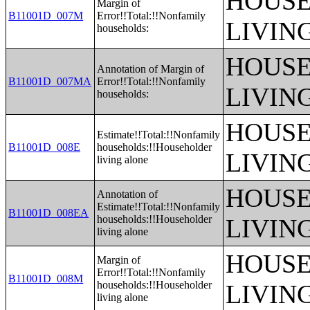
HOUSE
Margin of
B11001D_007M
Error!!Total:!!Nonfamily
LIVIN
households:
HOUSE
Annotation of Margin of
B11001D_007MA
Error!!Total:!!Nonfamily
LIVIN
households:
HOUSE
Estimate!!Total:!!Nonfamily
B11001D_008E
households:!!Householder
LIVIN
living alone
HOUSE
Annotation of
Estimate!!Total:!!Nonfamily
B11001D_008EA
households:!!Householder
LIVIN
living alone
HOUSE
Margin of
Error!!Total:!!Nonfamily
B11001D_008M
households:!!Householder
LIVIN
living alone