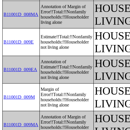
HOUSE
Annotation of Margin of
Error!!Total:!!Nonfamily
B11001D_008MA
households:!!Householder
LIVIN
living alone
HOUSE
Estimate!!Total:!!Nonfamily
B11001D_009E
households:!!Householder
LIVIN
not living alone
HOUSE
Annotation of
Estimate!!Total:!!Nonfamily
B11001D_009EA
households:!!Householder
LIVIN
not living alone
HOUSE
Margin of
Error!!Total:!!Nonfamily
B11001D_009M
households:!!Householder
LIVIN
not living alone
HOUSE
Annotation of Margin of
Error!!Total:!!Nonfamily
B11001D_009MA
households:!!Householder