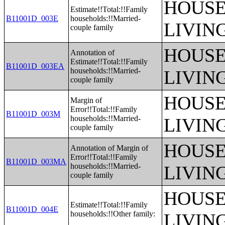
HOUSE
Estimate!!Total:!!Family
B11001D_003E
households:!!Married-
LIVIN
couple family
HOUSE
Annotation of
Estimate!!Total:!!Family
B11001D_003EA
households:!!Married-
LIVIN
couple family
HOUSE
Margin of
Error!!Total:!!Family
B11001D_003M
households:!!Married-
LIVIN
couple family
HOUSE
Annotation of Margin of
Error!!Total:!!Family
B11001D_003MA
households:!!Married-
LIVIN
couple family
HOUSE
Estimate!!Total:!!Family
B11001D_004E
households:!!Other family:
LIVIN