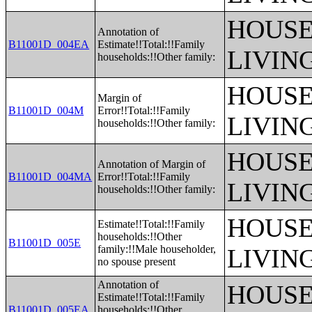
HOUSE
Annotation of
B11001D_004EA
Estimate!!Total:!!Family
LIVIN
households:!!Other family:
HOUSE
Margin of
B11001D_004M
Error!!Total:!!Family
LIVIN
households:!!Other family:
HOUSE
Annotation of Margin of
B11001D_004MA
Error!!Total:!!Family
LIVIN
households:!!Other family:
HOUSE
Estimate!!Total:!!Family
households:!!Other
B11001D_005E
family:!!Male householder,
LIVIN
no spouse present
Annotation of
HOUSE
Estimate!!Total:!!Family
B11001D_005EA
households:!!Other