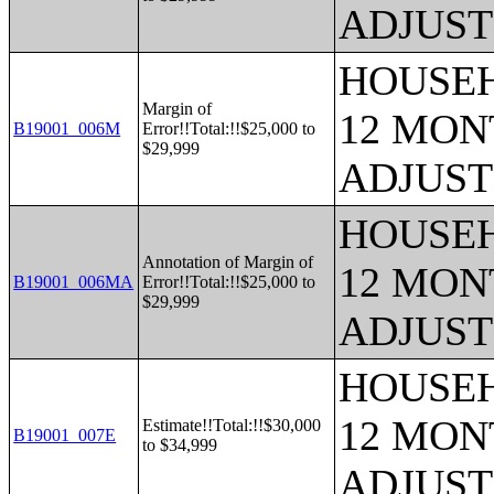
ADJUST
HOUSEH
Margin of
12 MONT
B19001_006M
Error!!Total:!!$25,000 to
$29,999
ADJUST
HOUSEH
Annotation of Margin of
12 MONT
B19001_006MA
Error!!Total:!!$25,000 to
$29,999
ADJUST
HOUSEH
12 MONT
Estimate!!Total:!!$30,000
B19001_007E
to $34,999
ADJUST