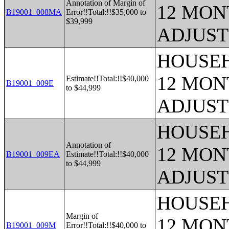
Annotation of Margin of
12 MONT
B19001_008MA
Error!!Total:!!$35,000 to
$39,999
ADJUST
HOUSEH
12 MONT
Estimate!!Total:!!$40,000
B19001_009E
to $44,999
ADJUST
HOUSEH
Annotation of
12 MONT
B19001_009EA
Estimate!!Total:!!$40,000
to $44,999
ADJUST
HOUSEH
Margin of
12 MONT
B19001_009M
Error!!Total:!!$40,000 to