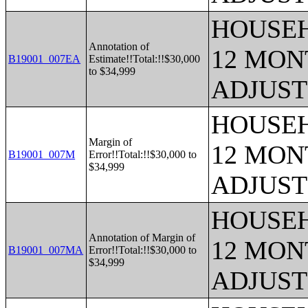
HOUSEH
Annotation of
12 MONT
B19001_007EA
Estimate!!Total:!!$30,000
to $34,999
ADJUST
HOUSEH
Margin of
12 MONT
B19001_007M
Error!!Total:!!$30,000 to
$34,999
ADJUST
HOUSEH
Annotation of Margin of
12 MONT
B19001_007MA
Error!!Total:!!$30,000 to
$34,999
ADJUST