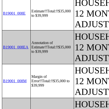
HOUSEH
12 MONT
Estimate!!Total:!!$35,000
B19001_008E
to $39,999
ADJUST
HOUSEH
Annotation of
12 MONT
B19001_008EA
Estimate!!Total:!!$35,000
to $39,999
ADJUST
HOUSEH
Margin of
12 MONT
B19001_008M
Error!!Total:!!$35,000 to
$39,999
ADJUST
HOUSEH