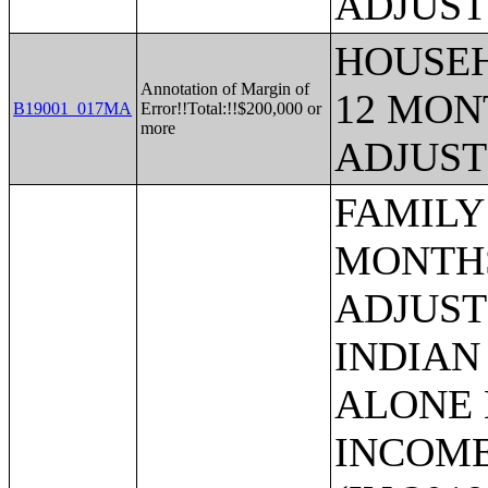
ADJUST
HOUSEH
Annotation of Margin of
12 MONT
B19001_017MA
Error!!Total:!!$200,000 or
more
ADJUST
FAMILY INCOME IN THE PAST 12 MONTHS (IN 2019 INFLATION-ADJUSTED DOLLARS) (AMERICAN INDIAN AND ALASKA NATIVE ALONE HOUSEHOLDER);FAMILY INCOME IN THE PAST 12 MONTHS (IN 2019 INFLATION-ADJUSTED DOLLARS) (ASIAN ALONE HOUSEHOLDER);FAMILY INCOME IN THE PAST 12 MONTHS (IN 2019 INFLATION-ADJUSTED DOLLARS) (NATIVE HAWAIIAN AND OTHER PACIFIC ISLANDER ALONE HOUSEHOLDER);FAMILY INCOME IN THE PAST 12 MONTHS (IN 2019 INFLATION-ADJUSTED DOLLARS) (SOME OTHER RACE ALONE HOUSEHOLDER);FAMILY INCOME IN THE PAST 12 MONTHS (IN 2019 INFLATION-ADJUSTED DOLLARS) (TWO OR MORE RACES HOUSEHOLDER);FAMILY INCOME IN THE PAST 12 MONTHS (IN 2019 INFLATION-ADJUSTED DOLLARS) (WHITE ALONE, NOT HISPANIC OR LATINO HOUSEHOLDER);FAMILY INCOME IN THE PAST 12 MONTHS (IN 2019 INFLATION-ADJUSTED DOLLARS) (HISPANIC OR LATINO HOUSEHOLDER);MEDIAN FAMILY INCOME IN THE PAST 12 MONTHS (IN 2019 INFLATION-ADJUSTED DOLLARS);MEDIAN FAMILY INCOME IN THE PAST 12 MONTHS (IN 2019 INFLATION-ADJUSTED DOLLARS) (WHITE ALONE HOUSEHOLDER);MEDIAN FAMILY INCOME IN THE PAST 12 MONTHS (IN 2019 INFLATION-ADJUSTED DOLLARS) (BLACK OR AFRICAN AMERICAN ALONE HOUSEHOLDER);MEDIAN FAMILY INCOME IN THE PAST 12 MONTHS (IN 2019 INFLATION-ADJUSTED DOLLARS) (AMERICAN INDIAN AND ALASKA NATIVE ALONE HOUSEHOLDER);MEDIAN FAMILY INCOME IN THE PAST 12 MONTHS (IN 2019 INFLATION-ADJUSTED DOLLARS) (ASIAN ALONE HOUSEHOLDER);MEDIAN FAMILY INCOME IN THE PAST 12 MONTHS (IN 2019 INFLATION-ADJUSTED DOLLARS) (NATIVE HAWAIIAN AND OTHER PACIFIC ISLANDER ALONE HOUSEHOLDER);MEDIAN FAMILY INCOME IN THE PAST 12 MONTHS (IN 2019 INFLATION-ADJUSTED DOLLARS) (SOME OTHER RACE ALONE HOUSEHOLDER);MEDIAN FAMILY INCOME IN THE PAST 12 MONTHS (IN 2019 INFLATION-ADJUSTED DOLLARS) (TWO OR MORE RACES);MEDIAN FAMILY INCOME IN THE PAST 12 MONTHS (IN 2019 INFLATION-ADJUSTED DOLLARS) (WHITE ALONE, NOT HISPANIC OR LATINO HOUSEHOLDER);MEDIAN FAMILY INCOME IN THE PAST 12 MONTHS (IN 2019 INFLATION-ADJUSTED DOLLARS) (HISPANIC OR LATINO HOUSEHOLDER);MEDIAN FAMILY INCOME IN THE PAST 12 MONTHS (IN 2019 INFLATION-ADJUSTED DOLLARS) BY FAMILY SIZE;MEDIAN FAMILY INCOME IN THE PAST 12 MONTHS (IN 2019 INFLATION-ADJUSTED DOLLARS) BY NUMBER OF EARNERS IN FAMILY;NUMBER OF EARNERS IN FAMILY;FAMILY SIZE BY CASH PUBLIC ASSISTANCE INCOME OR HOUSEHOLDS RECEIVING FOOD STAMPS/SNAP BENEFITS IN THE PAST 12 MONTHS;MEDIAN FAMILY INCOME IN THE PAST 12 MONTHS (IN 2019 INFLATION-ADJUSTED DOLLARS) BY PRESENCE OF OWN CHILDREN UNDER 18 YEARS;MEDIAN FAMILY INCOME IN 