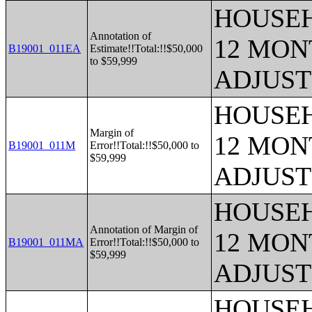
HOUSEH
Annotation of
12 MONT
B19001_011EA
Estimate!!Total:!!$50,000
to $59,999
ADJUST
HOUSEH
Margin of
12 MONT
B19001_011M
Error!!Total:!!$50,000 to
$59,999
ADJUST
HOUSEH
Annotation of Margin of
12 MONT
B19001_011MA
Error!!Total:!!$50,000 to
$59,999
ADJUST
HOUSEH