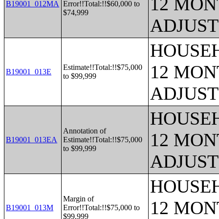
12 MONT
B19001_012MA
Error!!Total:!!$60,000 to
$74,999
ADJUST
HOUSEH
12 MONT
Estimate!!Total:!!$75,000
B19001_013E
to $99,999
ADJUST
HOUSEH
Annotation of
12 MONT
B19001_013EA
Estimate!!Total:!!$75,000
to $99,999
ADJUST
HOUSEH
Margin of
12 MONT
B19001_013M
Error!!Total:!!$75,000 to
$99,999