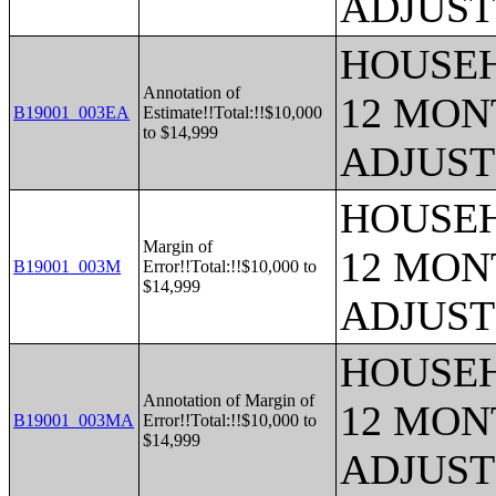
ADJUST
HOUSEH
Annotation of
12 MONT
B19001_003EA
Estimate!!Total:!!$10,000
to $14,999
ADJUST
HOUSEH
Margin of
12 MONT
B19001_003M
Error!!Total:!!$10,000 to
$14,999
ADJUST
HOUSEH
Annotation of Margin of
12 MONT
B19001_003MA
Error!!Total:!!$10,000 to
$14,999
ADJUST