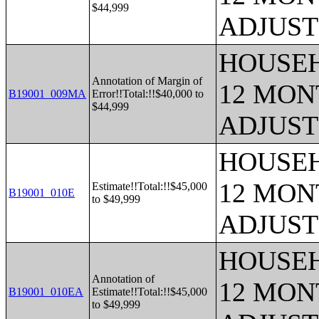
$44,999
ADJUST
HOUSEH
Annotation of Margin of
12 MONT
B19001_009MA
Error!!Total:!!$40,000 to
$44,999
ADJUST
HOUSEH
12 MONT
Estimate!!Total:!!$45,000
B19001_010E
to $49,999
ADJUST
HOUSEH
Annotation of
12 MONT
B19001_010EA
Estimate!!Total:!!$45,000
to $49,999