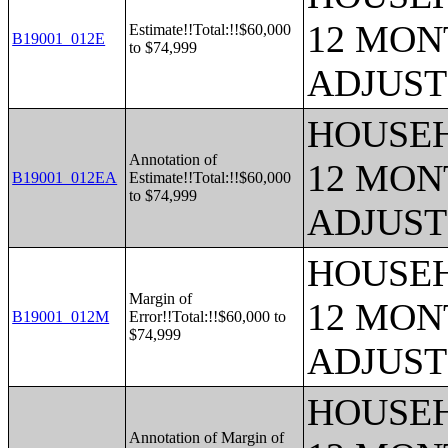
12 MONT
Estimate!!Total:!!$60,000
B19001_012E
to $74,999
ADJUST
HOUSEH
Annotation of
12 MONT
B19001_012EA
Estimate!!Total:!!$60,000
to $74,999
ADJUST
HOUSEH
Margin of
12 MONT
B19001_012M
Error!!Total:!!$60,000 to
$74,999
ADJUST
HOUSEH
Annotation of Margin of