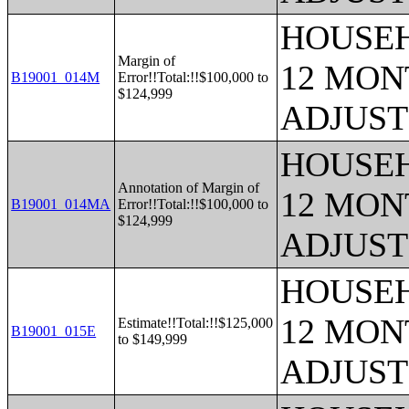
HOUSEH
Margin of
12 MONT
B19001_014M
Error!!Total:!!$100,000 to
$124,999
ADJUST
HOUSEH
Annotation of Margin of
12 MONT
B19001_014MA
Error!!Total:!!$100,000 to
$124,999
ADJUST
HOUSEH
12 MONT
Estimate!!Total:!!$125,000
B19001_015E
to $149,999
ADJUST