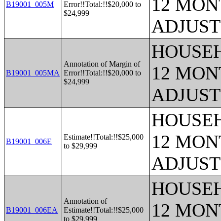
12 MONT
B19001_005M
Error!!Total:!!$20,000 to
$24,999
ADJUST
HOUSEH
Annotation of Margin of
12 MONT
B19001_005MA
Error!!Total:!!$20,000 to
$24,999
ADJUST
HOUSEH
12 MONT
Estimate!!Total:!!$25,000
B19001_006E
to $29,999
ADJUST
HOUSEH
Annotation of
12 MONT
B19001_006EA
Estimate!!Total:!!$25,000
to $29,999