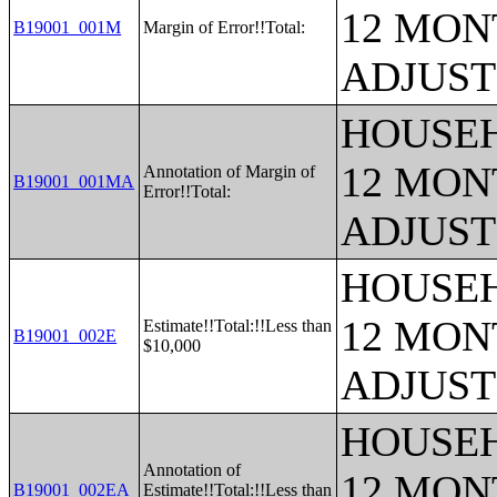
12 MONT
B19001_001M
Margin of Error!!Total:
ADJUST
HOUSEH
12 MONT
Annotation of Margin of
B19001_001MA
Error!!Total:
ADJUST
HOUSEH
12 MONT
Estimate!!Total:!!Less than
B19001_002E
$10,000
ADJUST
HOUSEH
Annotation of
12 MONT
B19001_002EA
Estimate!!Total:!!Less than