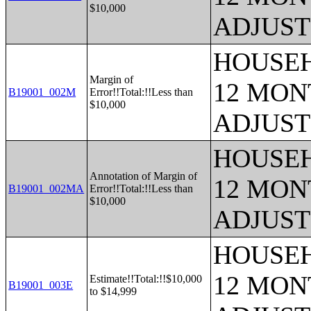
$10,000
ADJUST
HOUSEH
Margin of
12 MONT
B19001_002M
Error!!Total:!!Less than
$10,000
ADJUST
HOUSEH
Annotation of Margin of
12 MONT
B19001_002MA
Error!!Total:!!Less than
$10,000
ADJUST
HOUSEH
12 MONT
Estimate!!Total:!!$10,000
B19001_003E
to $14,999