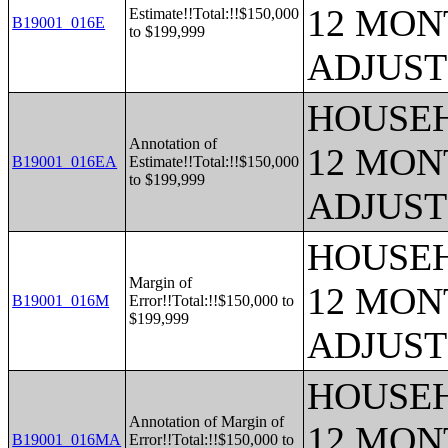
12 MONT
Estimate!!Total:!!$150,000
B19001_016E
to $199,999
ADJUST
HOUSEH
Annotation of
12 MONT
B19001_016EA
Estimate!!Total:!!$150,000
to $199,999
ADJUST
HOUSEH
Margin of
12 MONT
B19001_016M
Error!!Total:!!$150,000 to
$199,999
ADJUST
HOUSEH
Annotation of Margin of
12 MONT
B19001_016MA
Error!!Total:!!$150,000 to