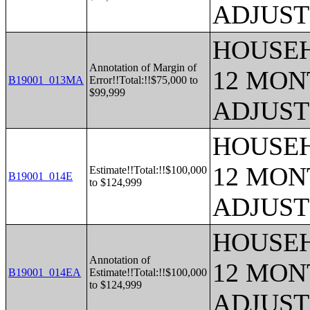
ADJUST
HOUSEH
Annotation of Margin of
12 MONT
B19001_013MA
Error!!Total:!!$75,000 to
$99,999
ADJUST
HOUSEH
12 MONT
Estimate!!Total:!!$100,000
B19001_014E
to $124,999
ADJUST
HOUSEH
Annotation of
12 MONT
B19001_014EA
Estimate!!Total:!!$100,000
to $124,999
ADJUST