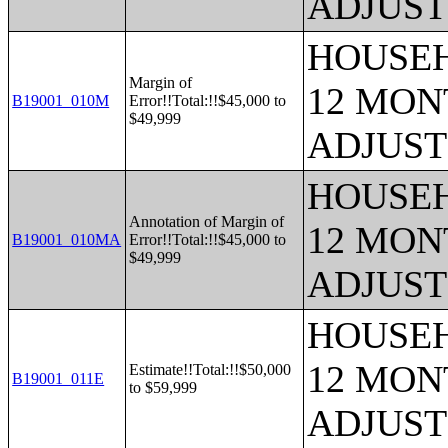
ADJUST
HOUSEH
Margin of
12 MONT
B19001_010M
Error!!Total:!!$45,000 to
$49,999
ADJUST
HOUSEH
Annotation of Margin of
12 MONT
B19001_010MA
Error!!Total:!!$45,000 to
$49,999
ADJUST
HOUSEH
12 MONT
Estimate!!Total:!!$50,000
B19001_011E
to $59,999
ADJUST