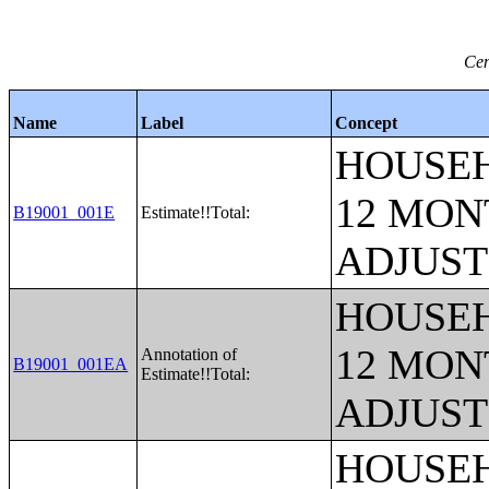
Cen
Name
Label
Concept
HOUSEH
12 MONT
B19001_001E
Estimate!!Total:
ADJUST
HOUSEH
12 MONT
Annotation of
B19001_001EA
Estimate!!Total:
ADJUST
HOUSEH