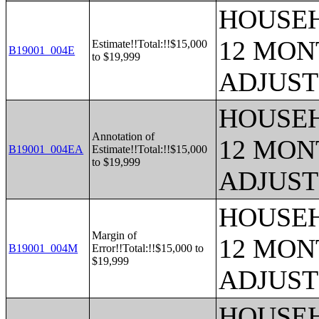
HOUSEH
12 MONT
Estimate!!Total:!!$15,000
B19001_004E
to $19,999
ADJUST
HOUSEH
Annotation of
12 MONT
B19001_004EA
Estimate!!Total:!!$15,000
to $19,999
ADJUST
HOUSEH
Margin of
12 MONT
B19001_004M
Error!!Total:!!$15,000 to
$19,999
ADJUST
HOUSEH