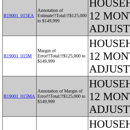
HOUSEH
Annotation of
12 MONT
B19001_015EA
Estimate!!Total:!!$125,000
to $149,999
ADJUST
HOUSEH
Margin of
12 MONT
B19001_015M
Error!!Total:!!$125,000 to
$149,999
ADJUST
HOUSEH
Annotation of Margin of
12 MONT
B19001_015MA
Error!!Total:!!$125,000 to
$149,999
ADJUST
HOUSEH