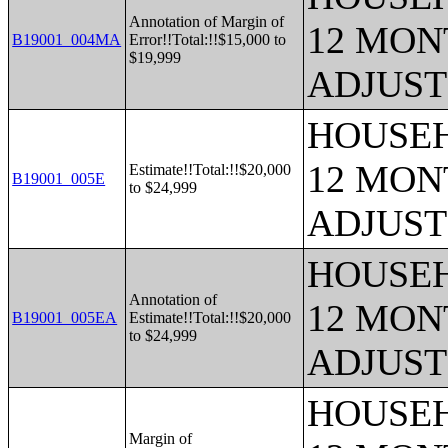
Annotation of Margin of
12 MONT
B19001_004MA
Error!!Total:!!$15,000 to
$19,999
ADJUST
HOUSEH
12 MONT
Estimate!!Total:!!$20,000
B19001_005E
to $24,999
ADJUST
HOUSEH
Annotation of
12 MONT
B19001_005EA
Estimate!!Total:!!$20,000
to $24,999
ADJUST
HOUSEH
Margin of