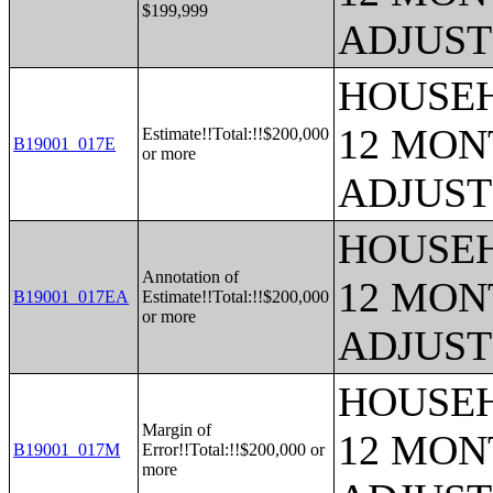
$199,999
ADJUST
HOUSEH
12 MONT
Estimate!!Total:!!$200,000
B19001_017E
or more
ADJUST
HOUSEH
Annotation of
12 MONT
B19001_017EA
Estimate!!Total:!!$200,000
or more
ADJUST
HOUSEH
Margin of
12 MONT
B19001_017M
Error!!Total:!!$200,000 or
more