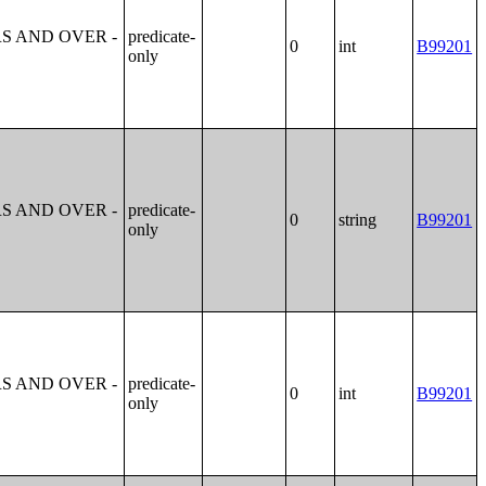
S AND OVER -
predicate-
0
int
B99201
only
S AND OVER -
predicate-
0
string
B99201
only
S AND OVER -
predicate-
0
int
B99201
only