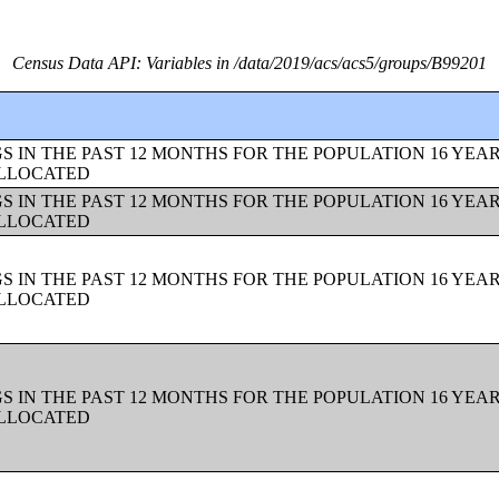
Census Data API: Variables in /data/2019/acs/acs5/groups/B99201
 IN THE PAST 12 MONTHS FOR THE POPULATION 16 YEAR
ALLOCATED
 IN THE PAST 12 MONTHS FOR THE POPULATION 16 YEAR
ALLOCATED
 IN THE PAST 12 MONTHS FOR THE POPULATION 16 YEAR
ALLOCATED
 IN THE PAST 12 MONTHS FOR THE POPULATION 16 YEAR
ALLOCATED