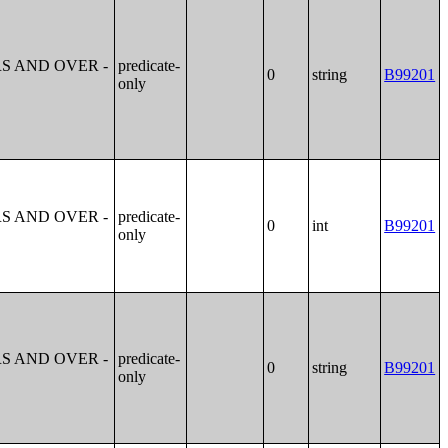
S AND OVER -
predicate-
0
string
B99201
only
S AND OVER -
predicate-
0
int
B99201
only
S AND OVER -
predicate-
0
string
B99201
only