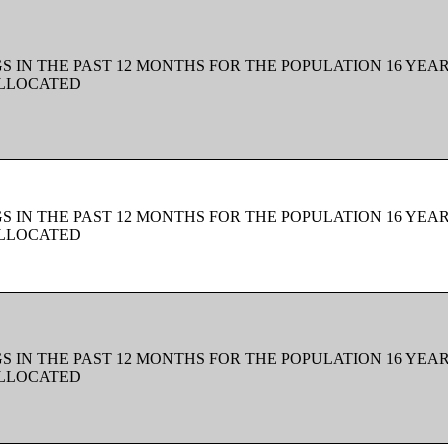
 IN THE PAST 12 MONTHS FOR THE POPULATION 16 YEAR
ALLOCATED
 IN THE PAST 12 MONTHS FOR THE POPULATION 16 YEAR
ALLOCATED
 IN THE PAST 12 MONTHS FOR THE POPULATION 16 YEAR
ALLOCATED