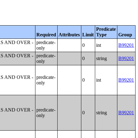
Predicate
Required
Attributes
Limit
Type
Group
S AND OVER -
predicate-
0
int
B99201
only
S AND OVER -
predicate-
0
string
B99201
only
S AND OVER -
predicate-
0
int
B99201
only
S AND OVER -
predicate-
0
string
B99201
only