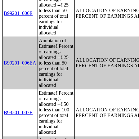
allocated --!!25
to less than 50
ALLOCATION OF EARNINGS
B99201_006E
percent of total
PERCENT OF EARNINGS 
earnings for
individual
allocated
Annotation of
Estimate!!Percent
of earnings
allocated --!!25
ALLOCATION OF EARNINGS
B99201_006EA
to less than 50
PERCENT OF EARNINGS 
percent of total
earnings for
individual
allocated
Estimate!!Percent
of earnings
allocated --!!50
to less than 100
ALLOCATION OF EARNINGS
B99201_007E
percent of total
PERCENT OF EARNINGS 
earnings for
individual
allocated