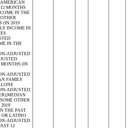
EX (WHITE ALONE, NOT HISPANIC OR LATINO);MEDIAN AGE BY SEX (HISPANIC OR LATINO);SEX BY AGE;TOTAL POPULATION;RACE;WHITE ALONE OR IN COMBINATION WITH ONE OR MORE OTHER RACES;BLACK OR AFRICAN AMERICAN ALONE OR IN COMBINATION WITH ONE OR MORE OTHER RACES;AMERICAN INDIAN AND ALASKA NATIVE ALONE OR IN COMBINATION WITH ONE OR MORE OTHER RACES;ASIAN ALONE OR IN COMBINATION WITH ONE OR MORE OTHER RACES;NATIVE HAWAIIAN AND OTHER PACIFIC ISLANDER ALONE OR IN COMBINATION WITH ONE OR MORE OTHER RACES;SOME OTHER RACE ALONE OR IN COMBINATION WITH ONE OR MORE OTHER RACES;AMERICAN INDIAN AND ALASKA NATIVE ALONE FOR SELECTED TRIBAL GROUPINGS;ASIAN ALONE BY SELECTED GROUPS;NATIVE HAWAIIAN AND OTHER PACIFIC ISLANDER ALONE BY SELECTED GROUPS;AMERICAN INDIAN AND ALASKA NATIVE (AIAN) ALONE OR IN ANY COMBINATION BY SELECTED TRIBAL GROUPINGS;ASIAN ALONE OR IN ANY COMBINATION BY SELECTED GROUPS;NATIVE HAWAIIAN AND OTHER PACIFIC ISLANDER ALONE OR IN ANY COMBINATION BY SELECTED GROUPS;HISPANIC OR LATINO ORIGIN BY SPECIFIC ORIGIN;HISPANIC OR LATINO ORIGIN BY RACE;HISPANIC OR LATINO ORIGIN;PEOPLE REPORTING SINGLE ANCESTRY;PEOPLE REPORTING MULTIPLE ANCESTRY;PEOPLE REPORTING ANCESTRY;ANCESTRY;