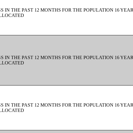
 IN THE PAST 12 MONTHS FOR THE POPULATION 16 YEAR
ALLOCATED
 IN THE PAST 12 MONTHS FOR THE POPULATION 16 YEAR
ALLOCATED
 IN THE PAST 12 MONTHS FOR THE POPULATION 16 YEAR
ALLOCATED