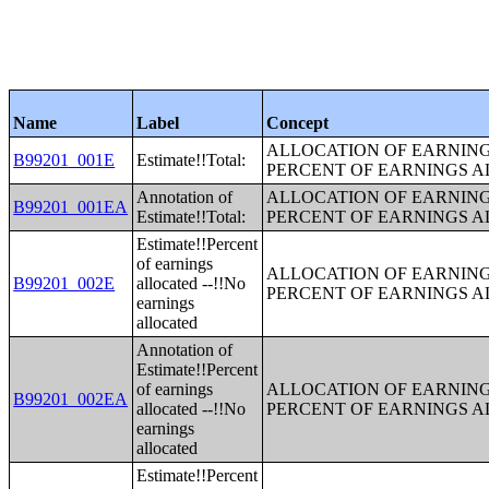
Name
Label
Concept
ALLOCATION OF EARNINGS
B99201_001E
Estimate!!Total:
PERCENT OF EARNINGS 
Annotation of
ALLOCATION OF EARNINGS
B99201_001EA
Estimate!!Total:
PERCENT OF EARNINGS 
Estimate!!Percent
of earnings
ALLOCATION OF EARNINGS
B99201_002E
allocated --!!No
PERCENT OF EARNINGS 
earnings
allocated
Annotation of
Estimate!!Percent
of earnings
ALLOCATION OF EARNINGS
B99201_002EA
allocated --!!No
PERCENT OF EARNINGS 
earnings
allocated
Estimate!!Percent