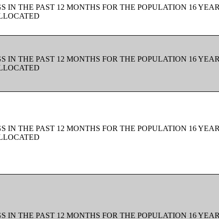
 IN THE PAST 12 MONTHS FOR THE POPULATION 16 YEAR
ALLOCATED
 IN THE PAST 12 MONTHS FOR THE POPULATION 16 YEAR
ALLOCATED
 IN THE PAST 12 MONTHS FOR THE POPULATION 16 YEAR
ALLOCATED
 IN THE PAST 12 MONTHS FOR THE POPULATION 16 YEAR