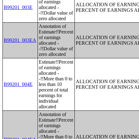
of earnings
ALLOCATION OF EARNINGS
B99201_003E
allocated -
PERCENT OF EARNINGS 
-!!Dollar value of
zero allocated
Annotation of
Estimate!!Percent
of earnings
ALLOCATION OF EARNINGS
B99201_003EA
allocated -
PERCENT OF EARNINGS 
-!!Dollar value of
zero allocated
Estimate!!Percent
of earnings
allocated -
-!!More than 0 to
ALLOCATION OF EARNINGS
B99201_004E
less than 10
PERCENT OF EARNINGS 
percent of total
earnings for
individual
allocated
Annotation of
Estimate!!Percent
of earnings
allocated -
-!!More than 0 to
ALLOCATION OF EARNINGS