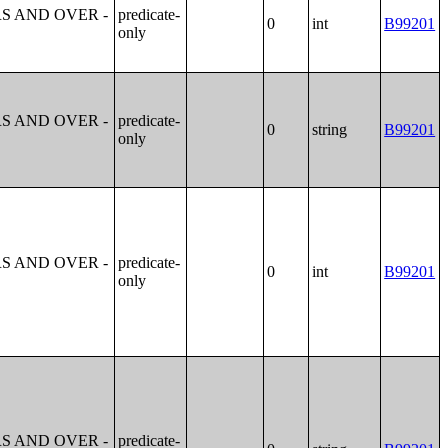
S AND OVER -
predicate-
0
int
B99201
only
S AND OVER -
predicate-
0
string
B99201
only
S AND OVER -
predicate-
0
int
B99201
only
S AND OVER -
predicate-