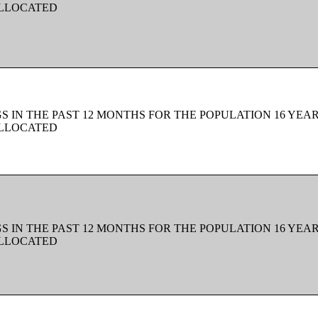
ALLOCATED
 IN THE PAST 12 MONTHS FOR THE POPULATION 16 YEAR
ALLOCATED
 IN THE PAST 12 MONTHS FOR THE POPULATION 16 YEAR
ALLOCATED