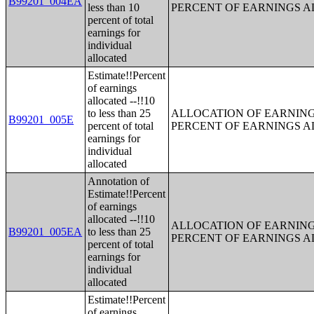
B99201_004EA
less than 10
PERCENT OF EARNINGS 
percent of total
earnings for
individual
allocated
Estimate!!Percent
of earnings
allocated --!!10
to less than 25
ALLOCATION OF EARNINGS
B99201_005E
percent of total
PERCENT OF EARNINGS 
earnings for
individual
allocated
Annotation of
Estimate!!Percent
of earnings
allocated --!!10
ALLOCATION OF EARNINGS
B99201_005EA
to less than 25
PERCENT OF EARNINGS 
percent of total
earnings for
individual
allocated
Estimate!!Percent
of earnings