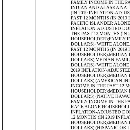
FAMILY INCOME IN THE PAST 12 MONTHS (IN 2019 INFLATION-ADJUSTED DOLLARS) (AMERICAN INDIAN AND ALASKA NATIVE ALONE HOUSEHOLDER);FAMILY INCOME IN THE PAST 12 MONTHS (IN 2019 INFLATION-ADJUSTED DOLLARS) (ASIAN ALONE HOUSEHOLDER);FAMILY INCOME IN THE PAST 12 MONTHS (IN 2019 INFLATION-ADJUSTED DOLLARS) (NATIVE HAWAIIAN AND OTHER PACIFIC ISLANDER ALONE HOUSEHOLDER);FAMILY INCOME IN THE PAST 12 MONTHS (IN 2019 INFLATION-ADJUSTED DOLLARS) (SOME OTHER RACE ALONE HOUSEHOLDER);FAMILY INCOME IN THE PAST 12 MONTHS (IN 2019 INFLATION-ADJUSTED DOLLARS) (TWO OR MORE RACES HOUSEHOLDER);FAMILY INCOME IN THE PAST 12 MONTHS (IN 2019 INFLATION-ADJUSTED DOLLARS) (WHITE ALONE, NOT HISPANIC OR LATINO HOUSEHOLDER);FAMILY INCOME IN THE PAST 12 MONTHS (IN 2019 INFLATION-ADJUSTED DOLLARS) (HISPANIC OR LATINO HOUSEHOLDER);MEDIAN FAMILY INCOME IN THE PAST 12 MONTHS (IN 2019 INFLATION-ADJUSTED DOLLARS);MEDIAN FAMILY INCOME IN THE PAST 12 MONTHS (IN 2019 INFLATION-ADJUSTED DOLLARS) (WHITE ALONE HOUSEHOLDER);MEDIAN FAMILY INCOME IN THE PAST 12 MONTHS (IN 2019 INFLATION-ADJUSTED DOLLARS) (BLACK OR AFRICAN AMERICAN ALONE HOUSEHOLDER);MEDIAN FAMILY INCOME IN THE PAST 12 MONTHS (IN 2019 INFLATION-ADJUSTED DOLLARS) (AMERICAN INDIAN AND ALASKA NATIVE ALONE HOUSEHOLDER);MEDIAN FAMILY INCOME IN THE PAST 12 MONTHS (IN 2019 INFLATION-ADJUSTED DOLLARS) (ASIAN ALONE HOUSEHOLDER);MEDIAN FAMILY INCOME IN THE PAST 12 MONTHS (IN 2019 INFLATION-ADJUSTED DOLLARS) (NATIVE HAWAIIAN AND OTHER PACIFIC ISLANDER ALONE HOUSEHOLDER);MEDIAN FAMILY INCOME IN THE PAST 12 MONTHS (IN 2019 INFLATION-ADJUSTED DOLLARS) (SOME OTHER RACE ALONE HOUSEHOLDER);MEDIAN FAMILY INCOME IN THE PAST 12 MONTHS (IN 2019 INFLATION-ADJUSTED DOLLARS) (TWO OR MORE RACES);MEDIAN FAMILY INCOME IN THE PAST 12 MONTHS (IN 2019 INFLATION-ADJUSTED DOLLARS) (WHITE ALONE, NOT HISPANIC OR LATINO HOUSEHOLDER);MEDIAN FAMILY INCOME IN THE PAST 12 MONTHS (IN 2019 INFLATION-ADJUSTED DOLLARS) (HISPANIC OR LATINO HOUSEHOLDER);MEDIAN FAMILY INCOME IN THE PAST 12 MONTHS (IN 2019 INFLATION-ADJUSTED DOLLARS) BY FAMILY SIZE;MEDIAN FAMILY INCOME IN THE PAST 12 MONTHS (IN 2019 INFLATION-ADJUSTED DOLLARS) BY NUMBER OF EARNERS IN FAMILY;NUMBER OF EARNERS IN FAMILY;FAMILY SIZE BY CASH PUBLIC ASSISTANCE INCOME OR HOUSEHOLDS RECEIVING FOOD STAMPS/SNAP BENEFITS IN THE PAST 12 MONTHS;MEDIAN FAMILY INCOME IN THE PAST 12 MONTHS (IN 2019 INFLATION-ADJUSTED DOLLARS) BY PRESENCE OF OWN CHILDREN UNDER 18 YEARS;MEDIAN FAMILY INCOME IN THE PAST 12 MONTHS (IN 2019 INFLATION-ADJUSTED DOLLARS) BY FAMILY TYPE BY PRESENCE OF OWN CHILDREN UNDER 18 YEARS;AGGREGATE FAMILY INCOME IN THE PAST 12 MONTHS (IN 2019 INFLATION-ADJUSTED DOLLARS);AGGREGATE FAMILY INCOME IN THE PAST 12 MONTHS (IN 2019 INFLATION-ADJUSTED DOLLARS) BY FAMILY TYPE BY PR