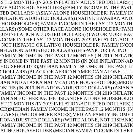
ESENCE OF OWN CHILDREN UNDER 18 YEARS;AGGREGATE FAMILY INCOME IN THE PAST 12 MONTHS (IN 2019 INFLATION-ADJUSTED DOLLARS) BY NUMBER OF WORKERS IN FAMILY;AGGREGATE FAMILY INCOME IN THE PAST 12 MONTHS (IN 2019 INFLATION-ADJUSTED DOLLARS) BY FAMILY TYPE BY AGE OF HOUSEHOLDER;FAMILY TYPE BY PRESENCE OF OWN CHILDREN UNDER 18 YEARS BY FAMILY INCOME IN THE PAST 12 MONTHS (IN 2019 INFLATION-ADJUSTED DOLLARS);NONFAMILY HOUSEHOLD INCOME IN THE PAST 12 MONTHS (IN 2019 INFLATION-ADJUSTED DOLLARS);MEDIAN NONFAMILY HOUSEHOLD INCOME IN THE PAST 12 MONTHS (IN 2019 INFLATION-ADJUSTED DOLLARS);MEDIAN NONFAMILY HOUSEHOLD INCOME IN THE PAST 12 MONTHS (IN 2019 INFLATION-ADJUSTED DOLLARS) (WHITE ALONE HOUSEHOLDER);MEDIAN NONFAMILY HOUSEHOLD INCOME IN THE PAST 12 MONTHS (IN 2019 INFLATION-ADJUSTED DOLLARS) (BLACK OR AFRICAN AMERICAN ALONE HOUSEHOLDER);MEDIAN NONFAMILY HOUSEHOLD INCOME IN THE PAST 12 MONTHS (IN 2019 INFLATION-ADJUSTED DOLLARS) (AMERICAN INDIAN AND ALASKA NATIVE ALONE HOUSEHOLDER);MEDIAN NONFAMILY HOUSEHOLD INCOME IN THE PAST 12 MONTHS (IN 2019 INFLATION-ADJUSTED DOLLARS) (ASIAN ALONE HOUSEHOLDER);MEDIAN NONFAMILY HOUSEHOLD INCOME IN THE PAST 12 MONTHS (IN 2019 INFLATION-ADJUSTED DOLLARS) (NATIVE HAWAIIAN AND OTHER PACIFIC ISLANDER ALONE HOUSEHOLDER);MEDIAN NONFAMILY HOUSEHOLD INCOME IN THE PAST 12 MONTHS (IN 2019 INFLATION-ADJUSTED DOLLARS) (SOME OTHER RACE ALONE HOUSEHOLDER);MEDIAN NONFAMILY HOUSEHOLD INCOME IN THE PAST 12 MONTHS (IN 2019 INFLATION-ADJUSTED DOLLARS) (TWO OR MORE RACES HOUSEHOLDER);MEDIAN NONFAMILY HOUSEHOLD INCOME IN THE PAST 12 MONTHS (IN 2019 INFLATION-ADJUSTED DOLLARS) (WHITE ALONE, NOT HISPANIC OR LATINO HOUSEHOLDER);MEDIAN NONFAMILY HOUSEHOLD INCOME IN THE PAST 12 MONTHS (IN 2019 INFLATION-ADJUSTED DOLLARS) (HISPANIC OR LATINO HOUSEHOLDER);AGGREGATE NONFAMILY HOUSEHOLD INCOME IN THE PAST 12 MONTHS (IN 2019 INFLATION-ADJUSTED DOLLARS);MEDIAN NONFAMILY HOUSEHOLD INCOME IN THE PAST 12 MONTHS (IN 2019 INFLATION-ADJUSTED DOLLARS) BY SEX OF HOUSEHOLDER BY LIVING ALONE BY AGE OF HOUSEHOLDER;AGGREGATE NONFAMILY HOUSEHOLD INCOME IN THE PAST 12 MONTHS (IN 2019 INFLATION-ADJUSTED DOLLARS) BY SEX OF HOUSEHOLDER BY LIVING ALONE BY AGE OF HOUSEHOLDER;PER CAPITA INCOME IN THE PAST 12 MONTHS (IN 2019 INFLATION-ADJUSTED DOLLARS);PER CAPITA INCOME IN THE PAST 12 MONTHS (IN 2019 INFLATION-ADJUSTED DOLLARS) (WHITE ALONE);PER CAPITA INCOME IN THE PAST 12 MONTHS (IN 2019 INFLATION-ADJUSTED DOLLARS) (BLACK OR AFRICAN AMERICAN ALONE);PER CAPITA INCOME IN THE PAST 12 MONTHS (IN 2019 INFLATION-ADJUSTED DOLLARS) (AMERICAN INDIAN AND ALASKA NATIVE ALONE);PER CAPITA INCOME IN THE PAST 12 MONTHS (IN 2019 INFLATION-ADJUSTED DOLLARS) (ASIAN ALONE);PER CAPITA INCOME IN THE PAST 12 MONTHS (IN 2019 INFLATION-ADJUSTED DOLLARS) (NATIVE HAWAIIAN AND OTHER PACIFIC ISLANDER ALONE);PER CAPITA INCOME IN THE PAST 12 MONTHS (IN 2019 INFLATION-ADJUSTED DOLLARS) (SOME OTHER RACE ALONE);PER CAPITA INCOME IN THE PAST 12 MONTHS (IN 2019 INFLATION-ADJUSTED DOLLARS) (TWO OR MORE RACES);PER CAPITA INCOME IN THE PAST 12 MONTHS (IN 2019 INFLATION-ADJUSTED DOLLARS) (WHITE ALONE, NOT HISPANIC OR LATINO);PER CAPITA INCOME IN THE PAST 12 MONTHS (IN 2019 INFLATION-ADJUSTED DOLLARS) (HISPANIC OR LATINO);AGGREGATE INCOME IN THE PAST 12 MONTHS (IN 2019 INFLATION-ADJUSTED DOLLARS);AGGREGATE INCOME IN THE PAST 12 MONTHS (IN 2019 INFLATION-ADJUSTED DOLLARS) FOR THE POPULATION 15 YEARS AND OVER (WHITE ALONE);AGGREGATE INCOME IN THE PAST 12 MONTHS (IN 2019 INFLATION-ADJUSTED DOLLARS) FOR THE POPULATION 15 YEARS AND OVER (BLACK OR AFRICAN AMERICAN ALONE);AGGREGATE INCOME IN THE PAST 12 MONTHS (IN 2019 INFLATION-ADJUSTED DOLLARS) FOR THE POPULATION 15 YEARS AND OVER (AMERICAN INDIAN AND ALASKA NATIVE ALONE);AGGREGATE INCOME IN THE PAST 12 MONTHS (IN 2019 INFLATION-ADJUSTED DOLLARS) FOR THE POPULATION 15 YEARS AND OVER (ASIAN ALONE);AGGREGATE INCOME IN THE PAST 12 MONTHS (IN 2019 INFLATION-ADJUSTED DOLLARS) FOR THE POPULATION 15 YEARS AND OVER (NATIVE HAWAIIAN AND OTHER PACIFIC ISLANDER ALONE);AGGREGATE INCOME IN THE PAST 12 MONTHS (IN 2019 INFLATION-ADJUSTED DOLLARS) FOR THE POPULATION 15 YEARS AND OVER (SOME OTHER RACE ALONE);AGGREGATE INCOME IN THE PAST 12 MONTHS (IN 2019 INFLATION-ADJUSTED DOLLARS) FOR THE POPULATION 15 YEARS AND OVER (TWO OR MORE RACES);AGGREGATE INCOME IN THE PAST 12 MONTHS (IN 2019 INFLATION-ADJUSTED DOLLARS) FOR THE POPULATION 15 YEARS AND OVER (WHITE ALONE, NOT HISPANIC OR LATINO);AGGREGATE INCOME IN THE PAST 12 MONTHS (IN 2019 INFLATION-ADJUSTED DOLLARS) FOR THE POPULATION 15 YEARS AND OVER (HISPANIC OR LATINO);SEX BY WORK EXPERIENCE IN THE PAST 12 MONTHS BY INCOME IN THE PAST 12 MONTHS (IN 2019 INFLATION-ADJUSTED DOLLARS) FOR THE POPULATION 15 YEARS AND OVER;MEDIAN INCOME IN THE PAST 12 MONTHS (IN 2019 INFLATION-ADJUSTED DOLLARS) BY SEX BY WORK EXPERIENCE IN THE PAST 12 MONTHS FOR THE POPULATION 15 YEARS AND OVER WITH INCOME;SEX BY EARNINGS IN THE PAST 12 MONTHS (IN 2019 INFLATION-ADJUSTED DOLLARS) FOR THE POPULATION 16 YEARS AND OVER WITH EARNINGS IN THE PAST 12 MONTHS;MEDIAN EARNINGS IN THE PAST 12 MONTHS (IN 2019 INFLATION-ADJUSTED DOLLARS) BY SEX FOR THE POPULATION 16 YEARS AND OVER WITH EARNINGS IN THE PAST 12 MONTHS;AGGREGATE EARNINGS IN THE PAST 12 MONTHS (IN 2019 INFLATION-ADJUSTED DOLLARS) BY SEX BY WORK EXPERIENCE FOR THE POPULATION 16 YEARS AND OVER WITH EARNINGS;SEX BY AGE (WHITE ALONE);SEX BY AGE (BLACK OR AFRICAN AMERICAN ALONE);SEX BY AGE (AMERICAN INDIAN AND ALASKA NATIVE ALONE);SEX BY AGE (ASIAN ALONE);SEX BY AGE (NATIVE HAWAIIAN AND OTHER PACIFIC ISLANDER ALONE);SEX BY AGE (SOME OTHER RACE ALONE);SEX BY AGE (TWO OR MORE RACES);SEX BY AGE (WHITE ALONE, NOT HISPANIC OR LATINO);SEX BY AGE (HISPANIC OR LATINO);MEDIAN AGE BY SEX;MEDIAN AGE BY SEX (WHITE ALONE);MEDIAN AGE BY SEX (BLACK OR AFRICAN AMERICAN ALONE);MEDIAN AGE BY SEX (AMERICAN INDIAN AND ALASKA NATIVE ALONE);MEDIAN AGE BY SEX (ASIAN ALONE);MEDIAN AGE BY SEX (NATIVE HAWAIIAN AND OTHER PACIFIC ISLANDER ALONE);MEDIAN AGE BY SEX (SOME OTHER RACE ALONE);MEDIAN AGE BY SEX (TWO OR MORE RACES);MEDIAN AGE BY S