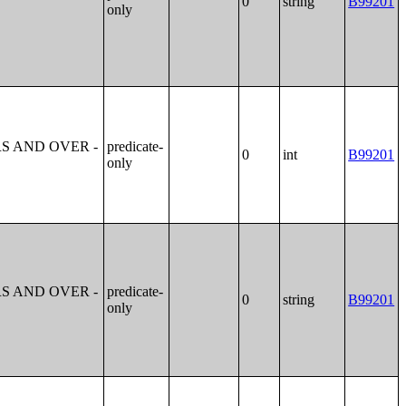
0
string
B99201
only
S AND OVER -
predicate-
0
int
B99201
only
S AND OVER -
predicate-
0
string
B99201
only