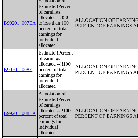
Annotation of
Estimate!!Percent
of earnings
allocated --!!50
ALLOCATION OF EARNINGS
B99201_007EA
to less than 100
PERCENT OF EARNINGS 
percent of total
earnings for
individual
allocated
Estimate!!Percent
of earnings
allocated --!!100
ALLOCATION OF EARNINGS
B99201_008E
percent of total
PERCENT OF EARNINGS 
earnings for
individual
allocated
Annotation of
Estimate!!Percent
of earnings
allocated --!!100
ALLOCATION OF EARNINGS
B99201_008EA
percent of total
PERCENT OF EARNINGS 
earnings for
individual
allocated