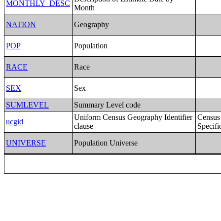
MONTHLY_DESC
Month
NATION
Geography
POP
Population
RACE
Race
SEX
Sex
SUMLEVEL
Summary Level code
Uniform Census Geography Identifier
Census
ucgid
clause
Specifi
UNIVERSE
Population Universe