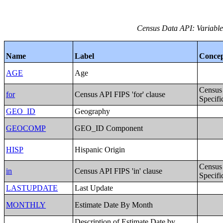
Census Data API: Variables
Name
Label
Conce
AGE
Age
Census
for
Census API FIPS 'for' clause
Specifi
GEO_ID
Geography
GEOCOMP
GEO_ID Component
HISP
Hispanic Origin
Census
in
Census API FIPS 'in' clause
Specifi
LASTUPDATE
Last Update
MONTHLY
Estimate Date By Month
Description of Estimate Date by