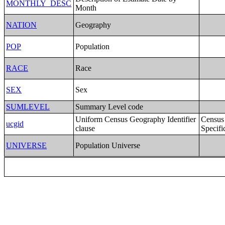
MONTHLY_DESC
Month
NATION
Geography
POP
Population
RACE
Race
SEX
Sex
SUMLEVEL
Summary Level code
Uniform Census Geography Identifier
Census
ucgid
clause
Specifi
UNIVERSE
Population Universe