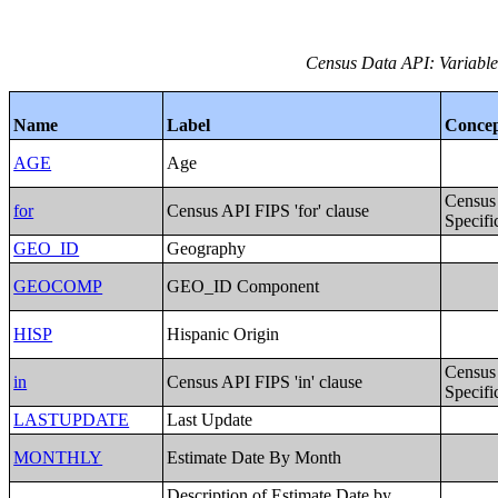
Census Data API: Variables
Name
Label
Conce
AGE
Age
Census
for
Census API FIPS 'for' clause
Specifi
GEO_ID
Geography
GEOCOMP
GEO_ID Component
HISP
Hispanic Origin
Census
in
Census API FIPS 'in' clause
Specifi
LASTUPDATE
Last Update
MONTHLY
Estimate Date By Month
Description of Estimate Date by