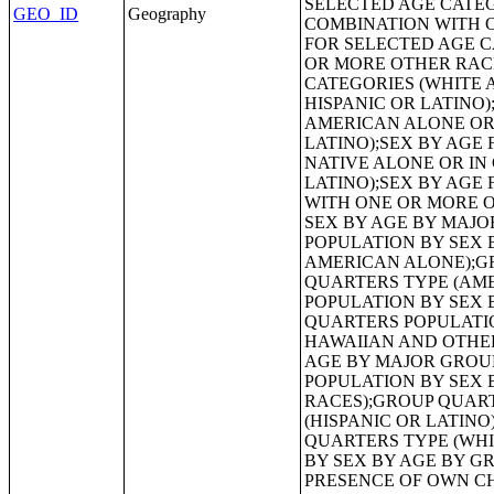
GEO_ID
Geography