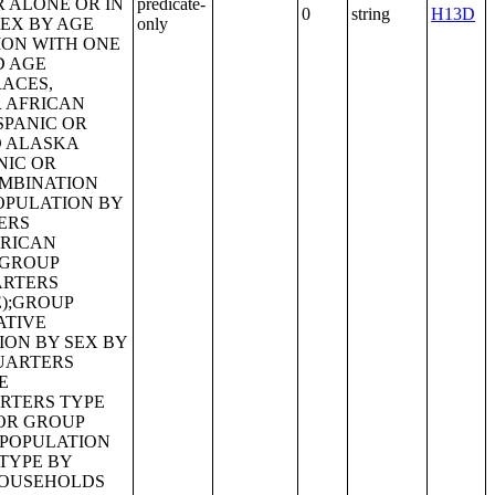
predicate-
0
string
H13D
only