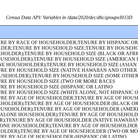
Census Data API: Variables in /data/2020/dec/dhc/groups/H13D
GE;HISPANIC OR LATINO ORIGIN OF HOUSEHOLDER BY RACE OF HOUSEHOLDER;FAMILY TYPE BY PRESENCE AND AGE OF OWN CHILDREN;FAMILY TYPE BY PRESENCE AND AGE OF OWN CHILDREN (WHITE ALONE HOUSEHOLDER);FAMILY TYPE BY PRESENCE AND AGE OF OWN CHILDREN (BLACK OR AFRICAN AMERICAN ALONE HOUSEHOLDER);FAMILY TYPE BY PRESENCE AND AGE OF OWN CHILDREN (AMERICAN INDIAN AND ALASKA NATIVE ALONE HOUSEHOLDER);FAMILY TYPE BY PRESENCE AND AGE OF OWN CHILDREN (ASIAN ALONE HOUSEHOLDER);FAMILY TYPE BY PRESENCE AND AGE OF OWN CHILDREN (NATIVE HAWAIIAN AND OTHER PACIFIC ISLANDER ALONE HOUSEHOLDER);FAMILY TYPE BY PRESENCE AND AGE OF OWN CHILDREN (SOME OTHER RACE ALONE HOUSEHOLDER);FAMILY TYPE BY PRESENCE AND AGE OF OWN CHILDREN (TWO OR MORE RACES HOUSEHOLDER);FAMILY TYPE BY PRESENCE AND AGE OF OWN CHILDREN (HISPANIC OR LATINO HOUSEHOLDER);FAMILY TYPE BY PRESENCE AND AGE OF OWN CHILDREN (WHITE ALONE, NOT HISPANIC OR LATINO HOUSEHOLDER);AGE OF GRANDCHILDREN UNDER 18 YEARS LIVING WITH A GRANDPARENT HOUSEHOLDER;SEX BY SINGLE-YEAR AGE;SEX BY SINGLE-YEAR AGE (WHITE ALONE);SEX BY SINGLE-YEAR AGE (BLACK OR AFRICAN AMERICAN ALONE);SEX BY SINGLE-YEAR AGE (AMERICAN INDIAN AND ALASKA NATIVE ALONE);SEX BY SINGLE-YEAR AGE (ASIAN ALONE);SEX BY SINGLE-YEAR AGE (NATIVE HAWAIIAN AND OTHER PACIFIC ISLANDER ALONE);SEX BY SINGLE-YEAR AGE (SOME OTHER RACE ALONE);SEX BY SINGLE-YEAR AGE (TWO OR MORE RACES);SEX BY SINGLE-YEAR AGE (HISPANIC OR LATINO);SEX BY SINGLE-YEAR AGE (WHITE ALONE, NOT HISPANIC OR LATINO);SEX BY SINGLE-YEAR AGE (BLACK OR AFRICAN AMERICAN ALONE, NOT HISPANIC OR LATINO);TENURE (AMERICAN INDIAN AND ALASKA NATIVE ALONE HOUSEHOLDER);TENURE (ASIAN ALONE HOUSEHOLDER);TENURE (NATIVE HAWAIIAN AND OTHER PACIFIC ISLANDER ALONE HOUSEHOLDER);TENURE (SOME OTHER RACE ALONE HOUSEHOLDER);TENURE (TWO OR MORE RACES HOUSEHOLDER);SEX BY SINGLE-YEAR AGE (AMERICAN INDIAN AND ALASKA NATIVE ALONE, NOT HISPANIC OR LATINO);SEX BY SINGLE-YEAR AGE (ASIAN ALONE, NOT HISPANIC OR LATINO);SEX BY SINGLE-YEAR AGE (NATIVE HAWAIIAN AND OTHER PACIFIC ISLANDER ALONE, NOT HISPANIC OR LATINO);SEX BY SINGLE-YEAR AGE (SOME OTHER RACE ALONE, NOT HISPANIC OR LATINO);SEX BY SINGLE-YEAR AGE (TWO OR MORE RACES, NOT HISPANIC OR LATINO);SEX BY AGE FOR THE POPULATION IN HOUSEHOLDS;SEX BY AGE FOR THE POPULATION IN HOUSEHOLDS (WHITE ALONE);SEX BY AGE FOR THE POPULATION IN HOUSEHOLDS (BLACK OR AFRICAN AMERICAN ALONE);SEX BY AGE FOR THE POPULATION IN HOUSEHOLDS (AMERICAN INDIAN AND ALASKA NATIVE ALONE);SEX BY AGE FOR THE POPULATION IN HOUSEHOLDS (ASIAN ALONE);SEX BY AGE FOR THE POPULATION IN HOUSEHOLDS (NATIVE HAWAIIAN AND OTHER PACIFIC ISLANDER ALONE);SEX BY AGE FOR THE POPULATION IN HOUSEHOLDS (SOME OTHER RACE ALONE);SEX BY AGE FOR THE POPULATION IN HOUSEHOLDS (TWO OR MORE RACES);SEX BY AGE FOR THE POPULATION IN HOUSEHOLDS (HISPANIC OR LATINO);SEX BY AGE FOR THE POPULATION IN HOUSEHOLDS (WHITE ALONE, NOT HISPANIC OR LATINO);PRESENCE OF MULTIGENERATIONAL HOUSEHOLDS;PRESENCE OF MULTIGENERATIONAL HOUSEHOLDS (WHITE ALONE HOUSEHOLDER);PRESENCE OF MULTIGENERATIONAL HOUSEHOLDS (BLACK OR AFRICAN AMERICAN ALONE HOUSEHOLDER);PRESENCE OF MULTIGENERATIONAL HOUSEHOLDS (AMERICAN INDIAN AND ALASKA NATIVE ALONE HOUSEHOLDER);PRESENCE OF MULTIGENERATIONAL HOUSEHOLDS (ASIAN ALONE HOUSEHOLDER);PRESENCE OF MULTIGENERATIONAL HOUSEHOLDS (NATIVE HAWAIIAN AND OTHER PACIFIC ISLANDER ALONE HOUSEHOLDER);PRESENCE OF MULTIGENERATIONAL HOUSEHOLDS (SOME OTHER RACE ALONE HOUSEHOLDER);PRESENCE OF MULTIGENERATIONAL HOUSEHOLDS (TWO OR MORE RACES HOUSEHOLDER);PRESENCE OF MULTIGENERATIONAL HOUSEHOLDS (HISPANIC OR LATINO HOUSEHOLDER);PRESENCE OF MULTIGENERATIONAL HOUSEHOLDS (WHITE ALONE, NOT HISPANIC OR LATINO HOUSEHOLDER);COUPLED HOUSEHOLDS, BY TYPE;NONFAMILY HOUSEHOLDS BY SEX OF HOUSEHOLDER BY LIVING ALONE BY AGE OF HOUSEHOLDER;HOUSEHOLD TYPE (INCLUDING LIVING ALONE) BY RELATIONSHIP (WHITE ALONE);HOUSEHOLD TYPE (INCLUDING LIVING ALONE) BY RELATIONSHIP (BLACK OR AFRICAN AMERICAN ALONE);HOUSEHOLD TYPE (INCLUDING LIVING ALONE) BY RELATIONSHIP (AMERICAN INDIAN AND ALASKA NATIVE ALONE);HOUSEHOLD TYPE (INCLUDING LIVING ALONE) BY RELATIONSHIP (ASIAN ALONE);HOUSEHOLD TYPE (INCLUDING LIVING ALONE) BY RELATIONSHIP (NATIVE HAWAIIAN AND OTHER PACIFIC ISLANDER ALONE);HOUSEHOLD TYPE (INCLUDING LIVING ALONE) BY RELATIONSHIP (SOME OTHER RACE ALONE);HOUSEHOLD TYPE (INCLUDING LIVING ALONE) BY RELATIONSHIP (TWO OR MORE RACES);HOUSEHOLD TYPE (INCLUDING LIVING ALONE) BY RELATIONSHIP (HISPANIC OR LATINO);TENURE (HISPANIC OR LATINO HOUSEHOLDER);TENURE (WHITE ALONE, NOT HISPANIC OR LATINO HOUSEHOLDER);TENURE (BLACK OR AFRICAN AMERICAN ALONE, NOT HISPANIC OR LATINO HOUSEHOLDER);TENURE (AMERICAN INDIAN AND ALASKA NATIVE ALONE, NOT HISPANIC OR LATINO HOUSEHOLDER);TENURE (ASIAN ALONE, NOT HISPANIC OR LATINO HOUSEHOLDER);TENURE (NATIVE HAWAIIAN AND OTHER PACIFIC ISLANDER ALONE, NOT HISPANIC OR LATINO HOUSEHOLDER);TENURE (SOME OTHER RACE ALONE, NOT HISPANIC OR LATINO HOUSEHOLDER);TENURE (TWO OR MORE RACES, NOT HISPANIC OR LATINO HOUSEHOLDER);TENURE (WHITE ALONE, HISPANIC OR LATINO HOUSEHOLDER);TENURE (BLACK OR AFRICAN AMERICAN ALONE, HISPANIC OR LATINO HOUSEHOLDER);TENURE (AMERICAN INDIAN AND ALASKA NATIVE ALONE, HISPANIC OR LATINO HOUSEHOLDER);TENURE (ASIAN ALONE, HISPANIC OR LATINO HOUSEHOLDER);TENURE (NATIVE HAWAIIAN AND OTHER PACIFIC ISLANDER ALONE, HISPANIC OR LATINO HOUSEHOLDER);TENURE (SOME OTHER RACE ALONE, HISPANIC OR LATINO HOUSEHOLDER);TENURE (TWO OR MORE RACES, HISPANIC OR LATINO HOUSEHOLDER);VACANCY STATUS;RACE OF HOUSEHOLDER;HISPANIC OR LATINO ORIGIN OF HOUSEHOLDER BY RACE OF HOUSEHOLDER;TOTAL POPULATION IN OCCUPIED HOUSING UNITS;HOUSEHOLD SIZE;TENURE BY HISPANIC OR LATINO ORIGIN OF HOUSEHOLDER BY RACE OF HOUSEHOLDER;TENURE BY PRESENCE AND AGE OF OWN CHILDREN;TENURE BY PRESENCE AND AGE OF CHILDREN UNDER 18 YEARS BY HOUSEHOLD TYPE (EXCLUDING HOUSEHOLDERS, SPOUSES, AND UNMARRIED PARTNERS);TOTAL POPULATION;RACE FOR THE POPULATION 18 YEARS AND OVER;HISPANIC OR LATINO, AND NOT HISPANIC OR LATINO BY RACE FOR THE POPULATION 18 YEARS AND OVER;SEX BY AGE FOR SELECTED AGE CATEGORIES;SEX BY AGE FOR SELECTED AGE CATEGORIES (WHITE ALONE);SEX BY AGE FOR SELECTED AGE CATEGORIES (NATIVE HAWAIIAN AND OTHER PACIFIC ISLANDER ALONE OR IN COMBINATION WITH ONE OR MORE OTHER RACES, NOT HISPANIC OR LATINO);SEX BY AGE FOR SELECTED AGE CATEGORIES (SOME OTHER RACE ALONE OR IN COMBINATION WITH ONE OR MORE OTHER RACES, NOT HISPANIC OR LATINO);SEX BY AGE FOR SELECTED AGE CATEGORIES (WHITE ALONE OR IN COMBINATION WITH ONE OR MORE OTHER RACES, HISPANIC OR LATINO);SEX BY AGE FOR SELECTED AGE CATEGORIES (BLACK