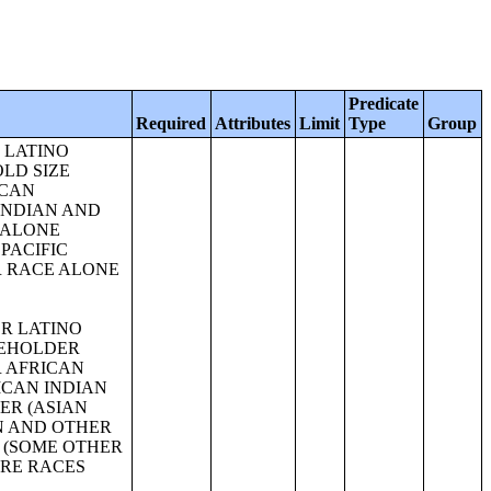
Predicate
Required
Attributes
Limit
Type
Group
 OR AFRICAN AMERICAN ALONE OR IN COMBINATION WITH ONE OR MORE OTHER RACES, HISPANIC OR LATINO);SEX BY AGE FOR SELECTED AGE CATEGORIES (AMERICAN INDIAN AND ALASKA NATIVE ALONE OR IN COMBINATION WITH ONE OR MORE OTHER RACES, HISPANIC OR LATINO);SEX BY AGE FOR SELECTED AGE CATEGORIES (ASIAN ALONE OR IN COMBINATION WITH ONE OR MORE OTHER RACES, HISPANIC OR LATINO);GROUP QUARTERS POPULATION BY SEX BY AGE BY MAJOR GROUP QUARTERS TYPE (WHITE ALONE);GROUP QUARTERS POPULATION BY SEX BY AGE BY MAJOR GROUP QUARTERS TYPE (BLACK OR AFRICAN AMERICAN ALONE);GROUP QUARTERS POPULATION BY SEX BY AGE BY MAJOR GROUP QUARTERS TYPE (AMERICAN INDIAN AND ALASKA NATIVE ALONE);GROUP QUARTERS POPULATION BY SEX BY AGE BY MAJOR GROUP QUARTERS TYPE (ASIAN ALONE);GROUP QUARTERS POPULATION BY SEX BY AGE BY MAJOR GROUP QUARTERS TYPE (NATIVE HAWAIIAN AND OTHER PACIFIC ISLANDER ALONE);GROUP QUARTERS POPULATION BY SEX BY AGE BY MAJOR GROUP QUARTERS