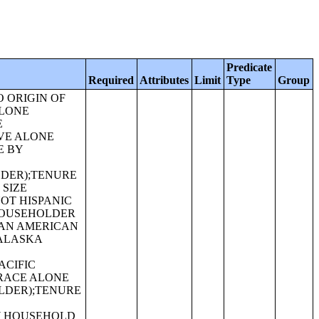
Predicate
Required
Attributes
Limit
Type
Group
E CATEGORIES (SOME OTHER RACE ALONE OR IN COMBINATION WITH ONE OR MORE OTHER RACES, NOT HISPANIC OR LATINO);SEX BY AGE FOR SELECTED AGE CATEGORIES (WHITE ALONE OR IN COMBINATION WITH ONE OR MORE OTHER RACES, HISPANIC OR LATINO);SEX BY AGE FOR SELECTED AGE CATEGORIES (BLACK OR AFRICAN AMERICAN ALONE OR IN COMBINATION WITH ONE OR MORE OTHER RACES, HISPANIC OR LATINO);SEX BY AGE FOR SELECTED AGE CATEGORIES (AMERICAN INDIAN AND ALASKA NATIVE ALONE OR IN COMBINATION WITH ONE OR MORE OTHER RACES, HISPANIC OR LATINO);SEX BY AGE FOR SELECTED AGE CATEGORIES (ASIAN ALONE OR IN COMBINATION WITH ONE OR MORE OTHER RACES, HISPANIC OR LATINO);GROUP QUARTERS POPULATION BY SEX BY AGE BY MAJOR GROUP QUARTERS TYPE (WHITE ALONE);GROUP QUARTERS POPULATION BY SEX BY AGE BY MAJOR GROUP QUARTERS TYPE (BLACK OR AFRICAN AMERICAN ALONE);GROUP QUARTERS POPULATION BY SEX BY AGE BY MAJOR GROUP QUARTERS TYPE (AMERICAN INDIAN AND ALASKA NATIVE ALONE);GROUP QUARTERS POPULATION BY SEX BY AGE BY MAJOR GROUP QUARTERS TYPE (ASIAN ALONE);GROUP QUARTERS POPULATION BY SEX BY AGE BY MAJOR GROUP QUARTERS TYPE (NATIVE HAWAIIAN AND OTHER PACIFIC ISLANDER ALONE);GROUP QUARTERS POPULATION BY SEX BY AGE BY MAJOR GROUP QUARTERS