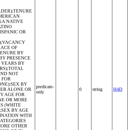
predicate-
0
string
H4D
only