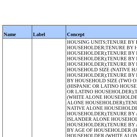
Name
Label
Concept
HOUSING UNITS;TENURE BY RACE OF HOUSEHOLDER;TENURE BY HISPANIC OR LATINO ORIGIN OF HOUSEHOLDER;TENURE BY HOUSEHOLD SIZE;TENURE BY HOUSEHOLD SIZE (WHITE ALONE HOUSEHOLDER);TENURE BY HOUSEHOLD SIZE (BLACK OR AFRICAN AMERICAN ALONE HOUSEHOLDER);TENURE BY HOUSEHOLD SIZE (AMERICAN INDIAN AND ALASKA NATIVE ALONE HOUSEHOLDER);TENURE BY HOUSEHOLD SIZE (ASIAN ALONE HOUSEHOLDER);TENURE BY HOUSEHOLD SIZE (NATIVE HAWAIIAN AND OTHER PACIFIC ISLANDER ALONE HOUSEHOLDER);TENURE BY HOUSEHOLD SIZE (SOME OTHER RACE ALONE HOUSEHOLDER);TENURE BY HOUSEHOLD SIZE (TWO OR MORE RACES HOUSEHOLDER);TENURE BY HOUSEHOLD SIZE (HISPANIC OR LATINO HOUSEHOLDER);TENURE BY HOUSEHOLD SIZE (WHITE ALONE, NOT HISPANIC OR LATINO HOUSEHOLDER);TENURE BY AGE OF HOUSEHOLDER;TENURE BY AGE OF HOUSEHOLDER (WHITE ALONE HOUSEHOLDER);TENURE BY AGE OF HOUSEHOLDER (BLACK OR AFRICAN AMERICAN ALONE HOUSEHOLDER);TENURE BY AGE OF HOUSEHOLDER (AMERICAN INDIAN AND ALASKA NATIVE ALONE HOUSEHOLDER);TENURE BY AGE OF HOUSEHOLDER (ASIAN ALONE HOUSEHOLDER);TENURE BY AGE OF HOUSEHOLDER (NATIVE HAWAIIAN AND OTHER PACIFIC ISLANDER ALONE HOUSEHOLDER);TENURE BY AGE OF HOUSEHOLDER (SOME OTHER RACE ALONE HOUSEHOLDER);TENURE BY AGE OF HOUSEHOLDER (TWO OR MORE RACES HOUSEHOLDER);TENURE BY AGE OF HOUSEHOLDER (HISPANIC OR LATINO HOUSEHOLDER);TENURE BY AGE OF HOUSEHOLDER (WHITE ALONE, NOT HISPANIC OR LATINO HOUSEHOLDER);TENURE BY HOUSEHOLD TYPE BY AGE OF HOUSEHOLDER;TENURE BY PRESENCE OF PEOPLE UNDER 18 YEARS (EXCLUDING HOUSEHOLDERS, SPOUSES, AND UNMARRIED PARTNERS);URBAN AND RURAL;OCCUPANCY STATUS;TENURE;TENURE (WHITE ALONE HOUSEHOLDER);TENURE (BLACK OR AFRICAN AMERICAN ALONE HOUSEHOLDER);HISPANIC OR LATINO ORIGIN BY RACE;RACE (TOTAL RACES TALLIED);HISPANIC OR LATINO ORIGIN BY RACE (TOTAL RACES TALLIED);RACE;HISPANIC OR LATINO, AND NOT HISPANIC OR LATINO BY RACE;GROUP QUARTERS POPULATION BY SEX BY AGE;GROUP QUARTERS POPULATION IN OTHER NONINSTITUTIONAL FACILITIES BY SEX BY AGE;GROUP QUARTERS POPULATION IN INSTITUTIONAL FACILITIES BY SEX BY AGE;GROUP QUARTERS POPULATION IN CORRECTIONAL FACILITIES FOR ADULTS BY SEX BY AGE;GROUP QUARTERS POPULATION IN JUVENILE FACILITIES BY SEX BY AGE;GROUP QUARTERS POPULATION IN NURSING FACILITIES/SKILLED-NURSING FACILITIES BY SEX BY AGE;GROUP QUARTERS POPULATION IN OTHER INSTITUTIONAL FACILITIES BY SEX BY AGE;GROUP QUARTERS POPULATION IN NONINSTITUTIONAL FACILITIES BY SEX BY AGE;GROUP QUARTERS POPULATION IN COLLEGE/UNIVERSITY STUDENT HOUSING BY SEX BY AGE;GROUP QUARTERS POPULATION IN MILITARY QUARTERS BY SEX BY AGE;HISPANIC OR LATINO ORIGIN OF HOUSEHOLDER BY RACE OF HOUSEHOLDER;FAMILY TYPE BY PRESENCE AND AGE OF OWN CHILDREN;FAMILY TYPE BY PRESENCE AND AGE OF OWN CHILDREN (WHITE ALONE HOUSEHOLDER);FAMILY TYPE BY PRESENCE AND AGE OF OWN CHILDREN (BLACK OR AFRICAN AMERICAN ALONE HOUSEHOLDER);FAMILY TYPE BY PRESENCE AND AGE OF OWN CHILDREN (AMERICAN INDIAN AND ALASKA NATIVE ALONE HOUSEHOLDER);FAMILY TYPE BY PRESENCE AND AGE OF OWN CHILDREN (ASIAN ALONE HOUSEHOLDER);F