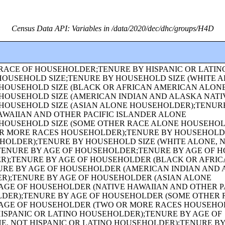
Census Data API: Variables in /data/2020/dec/dhc/groups/H4D
AMILY TYPE BY PRESENCE AND AGE OF OWN CHILDREN (NATIVE HAWAIIAN AND OTHER PACIFIC ISLANDER ALONE HOUSEHOLDER);FAMILY TYPE BY PRESENCE AND AGE OF OWN CHILDREN (SOME OTHER RACE ALONE HOUSEHOLDER);FAMILY TYPE BY PRESENCE AND AGE OF OWN CHILDREN (TWO OR MORE RACES HOUSEHOLDER);FAMILY TYPE BY PRESENCE AND AGE OF OWN CHILDREN (HISPANIC OR LATINO HOUSEHOLDER);FAMILY TYPE BY PRESENCE AND AGE OF OWN CHILDREN (WHITE ALONE, NOT HISPANIC OR LATINO HOUSEHOLDER);AGE OF GRANDCHILDREN UNDER 18 YEARS LIVING WITH A GRANDPARENT HOUSEHOLDER;SEX BY SINGLE-YEAR AGE;SEX BY SINGLE-YEAR AGE (WHITE ALONE);SEX BY SINGLE-YEAR AGE (BLACK OR AFRICAN AMERICAN ALONE);SEX BY SINGLE-YEAR AGE (AMERICAN INDIAN AND ALASKA NATIVE ALONE);SEX BY SINGLE-YEAR AGE (ASIAN ALONE);SEX BY SINGLE-YEAR AGE (NATIVE HAWAIIAN AND OTHER PACIFIC ISLANDER ALONE);SEX BY SINGLE-YEAR AGE (SOME OTHER RACE ALONE);SEX BY SINGLE-YEAR AGE (TWO OR MORE RACES);SEX BY SINGLE-YEAR AGE (HISPANIC OR LATINO);SEX BY SINGLE-YEAR AGE (WHITE ALONE, NOT HISPANIC OR LATINO);SEX BY SINGLE-YEAR AGE (BLACK OR AFRICAN AMERICAN ALONE, NOT HISPANIC OR LATINO);TENURE (AMERICAN INDIAN AND ALASKA NATIVE ALONE HOUSEHOLDER);TENURE (ASIAN ALONE HOUSEHOLDER);TENURE (NATIVE HAWAIIAN AND OTHER PACIFIC ISLANDER ALONE HOUSEHOLDER);TENURE (SOME OTHER RACE ALONE HOUSEHOLDER);TENURE (TWO OR MORE RACES HOUSEHOLDER);SEX BY SINGLE-YEAR AGE (AMERICAN INDIAN AND ALASKA NATIVE ALONE, NOT HISPANIC OR LATINO);SEX BY SINGLE-YEAR AGE (ASIAN ALONE, NOT HISPANIC OR LATINO);SEX BY SINGLE-YEAR AGE (NATIVE HAWAIIAN AND OTHER PACIFIC ISLANDER ALONE, NOT HISPANIC OR LATINO);SEX BY SINGLE-YEAR AGE (SOME OTHER RACE ALONE, NOT HISPANIC OR LATINO);SEX BY SINGLE-YEAR AGE (TWO OR MORE RACES, NOT HISPANIC OR LATINO);SEX BY AGE FOR THE POPULATION IN HOUSEHOLDS;SEX BY AGE FOR THE POPULATION IN HOUSEHOLDS (WHITE ALONE);SEX BY AGE FOR THE POPULATION IN HOUSEHOLDS (BLACK OR AFRICAN AMERICAN ALONE);SEX BY AGE FOR THE POPULATION IN HOUSEHOLDS (AMERICAN INDIAN AND ALASKA NATIVE ALONE);SEX BY AGE FOR THE POPULATION IN HOUSEHOLDS (ASIAN ALONE);SEX BY AGE FOR THE POPULATION IN HOUSEHOLDS (NATIVE HAWAIIAN AND OTHER PACIFIC ISLANDER ALONE);SEX BY AGE FOR THE POPULATION IN HOUSEHOLDS (SOME OTHER RACE ALONE);SEX BY AGE FOR THE POPULATION IN HOUSEHOLDS (TWO OR MORE RACES);SEX BY AGE FOR THE POPULATION IN HOUSEHOLDS (HISPANIC OR LATINO);SEX BY AGE FOR THE POPULATION IN HOUSEHOLDS (WHITE ALONE, NOT HISPANIC OR LATINO);PRESENCE OF MULTIGENERATIONAL HOUSEHOLDS;PRESENCE OF MULTIGENERATIONAL HOUSEHOLDS (WHITE ALONE HOUSEHOLDER);PRESENCE OF MULTIGENERATIONAL HOUSEHOLDS (BLACK OR AFRICAN AMERICAN ALONE HOUSEHOLDER);PRESENCE OF MULTIGENERATIONAL HOUSEHOLDS (AMERICAN INDIAN AND ALASKA NATIVE ALONE HOUSEHOLDER);PRESENCE OF MULTIGENERATIONAL HOUSEHOLDS (ASIAN ALONE HOUSEHOLDER);PRESENCE OF MULTIGENERATIONAL HOUSEHOLDS (NATIVE HAWAIIAN AND OTHER PACIFIC ISLANDER ALONE HOUSEHOLDER);PRESENCE OF MULTIGENERATIONAL HOUSEHOLDS (SOME OTHER RACE ALONE HOUSEHOLDER);PRESENCE OF MULTIGENERATIONAL HOUSEHOLDS (TWO OR MORE RACES HOUSEHOLDER);PRESENCE OF MULTIGENERATIONAL HOUSEHOLDS (HISPANIC OR LATINO HOUSEHOLDER);PRESENCE OF MULTIGENERATIONAL HOUSEHOLDS (WHITE ALONE, NOT HISPANIC OR LATINO HOUSEHOLDER);COUPLED HOUSEHOLDS, BY TYPE;NONFAMILY HOUSEHOLDS BY SEX OF HOUSEHOLDER BY LIVING ALONE BY AGE OF HOUSEHOLDER;HOUSEHOLD TYPE (INCLUDING LIVING ALONE) BY RELATIONSHIP (WHITE ALONE);HOUSEHOLD TYPE (INCLUDING LIVING ALONE) BY RELATIONSHIP (BLACK OR AFRICAN AMERICAN ALONE);HOUSEHOLD TYPE (INCLUDING LIVING ALONE) BY RELATIONSHIP (AMERICAN INDIAN AND ALASKA NATIVE ALONE);HOUSEHOLD TYPE (INCLUDING LIVING ALONE) BY RELATIONSHIP (ASIAN ALONE);HOUSEHOLD TYPE (INCLUDING LIVING ALONE) BY RELATIONSHIP (NATIVE HAWAIIAN AND OTHER PACIFIC ISLANDER ALONE);HOUSEHOLD TYPE (INCLUDING LIVING ALONE) BY RELATIONSHIP (SOME OTHER RACE ALONE);HOUSEHOLD TYPE (INCLUDING LIVING ALONE) BY RELATIONSHIP (TWO OR MORE RACES);HOUSEHOLD TYPE (INCLUDING LIVING ALONE) BY RELATIONSHIP (HISPANIC OR LATINO);TENURE (HISPANIC OR LATINO HOUSEHOLDER);TENURE (WHITE ALONE, NOT HISPANIC OR LATINO HOUSEHOLDER);TENURE (BLACK OR AFRICAN AMERICAN ALONE, NOT HISPANIC OR LATINO HOUSEHOLDER);TENURE (AMERICAN INDIAN AND ALASKA NATIVE ALONE, NOT HISPANIC OR LATINO HOUSEHOLDER);TENURE (ASIAN ALONE, NOT HISPANIC OR LATINO HOUSEHOLDER);TENURE (NATIVE HAWAIIAN AND OTHER PACIFIC ISLANDER ALONE, NOT HISPANIC OR LATINO HOUSEHOLDER);TENURE (SOME OTHER RACE ALONE, NOT HISPANIC OR LATINO HOUSEHOLDER);TENURE (TWO OR MORE RACES, NOT HISPANIC OR LATINO HOUSEHOLDER);TENURE (WHITE ALONE, HISPANIC OR LATINO HOUSEHOLDER);TENURE (BLACK OR AFRICAN AMERICAN ALONE, HISPANIC OR LATINO HOUSEHOLDER);TENURE (AMERICAN INDIAN AND ALASKA NATIVE ALONE, HISPANIC OR LATINO HOUSEHOLDER);TENURE (ASIAN ALONE, HISPANIC OR LATINO HOUSEHOLDER);TENURE (NATIVE HAWAIIAN AND OTHER PACIFIC ISLANDER ALONE, HISPANIC OR LATINO HOUSEHOLDER);TENURE (SOME OTHER RACE ALONE, HISPANIC OR LATINO HOUSEHOLDER);TENURE (TWO OR MORE RACES, HISPANIC OR LATINO HOUSEHOLDER);VACANCY STATUS;RACE OF HOUSEHOLDER;HISPANIC OR LATINO ORIGIN OF HOUSEHOLDER BY RACE OF HOUSEHOLDER;TOTAL POPULATION IN OCCUPIED HOUSING UNITS;HOUSEHOLD SIZE;TENURE BY HISPANIC OR LATINO ORIGIN OF HOUSEHOLDER BY RACE OF HOUSEHOLDER;TENURE BY PRESENCE AND AGE OF OWN CHILDREN;TENURE BY PRESENCE AND AGE OF CHILDREN UNDER 18 YEARS BY HOUSEHOLD TYPE (EXCLUDING HOUSEHOLDERS, SPOUSES, AND UNMARRIED PARTNERS);TOTAL POPULATION;RACE FOR THE POPULATION 18 YEARS AND OVER;HISPANIC OR LATINO, AND NOT HISPANIC OR LATINO BY RACE FOR THE POPULATION 18 YEARS AND OVER;SEX BY AGE FOR SELECTED AGE CATEGORIES;SEX BY AGE FOR SELECTED AGE CATEGORIES (WHITE ALONE);SEX BY AGE FOR SELECTED AGE CATEGORIES (NATIVE HAWAIIAN AND OTHER PACIFIC ISLANDER ALONE OR IN COMBINATION WITH ONE OR MORE OTHER RACES, NOT HISPANIC OR LATINO);SEX BY AGE FOR SELECTED AG