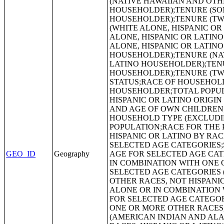
GEO_ID
Geography