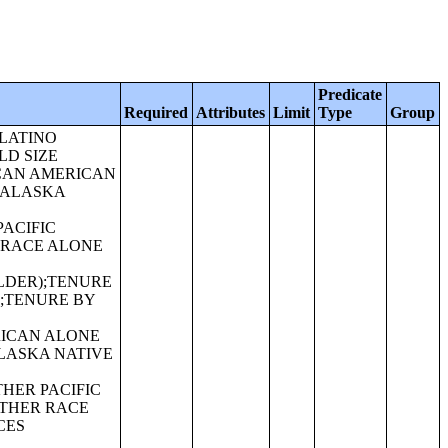
Predicate
Required
Attributes
Limit
Type
Group
ATINO);SEX BY AGE FOR SELECTED AGE CATEGORIES (AMERICAN INDIAN AND ALASKA NATIVE ALONE OR IN COMBINATION WITH ONE OR MORE OTHER RACES, HISPANIC OR LATINO);SEX BY AGE FOR SELECTED AGE CATEGORIES (ASIAN ALONE OR IN COMBINATION WITH ONE OR MORE OTHER RACES, HISPANIC OR LATINO);GROUP QUARTERS POPULATION BY SEX BY AGE BY MAJOR GROUP QUARTERS TYPE (WHITE ALONE);GROUP QUARTERS POPULATION BY SEX BY AGE BY MAJOR GROUP QUARTERS TYPE (BLACK OR AFRICAN AMERICAN ALONE);GROUP QUARTERS POPULATION BY SEX BY AGE BY MAJOR GROUP QUARTERS TYPE (AMERICAN INDIAN AND ALASKA NATIVE ALONE);GROUP QUARTERS POPULATION BY SEX BY AGE BY MAJOR GROUP QUARTERS TYPE (ASIAN ALONE);GROUP QUARTERS POPULATION BY SEX BY AGE BY MAJOR GROUP QUARTERS TYPE (NATIVE HAWAIIAN AND OTHER PACIFIC ISLANDER ALONE);GROUP QUARTERS POPULATION BY SEX BY AGE BY MAJOR GROUP QUARTERS