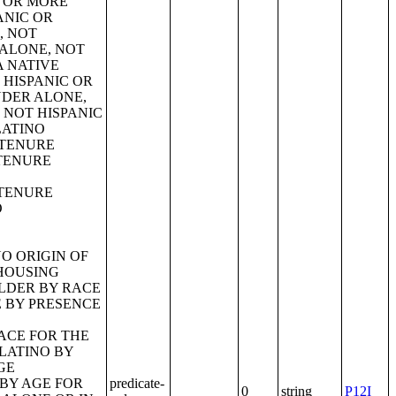
predicate-
0
string
P12I