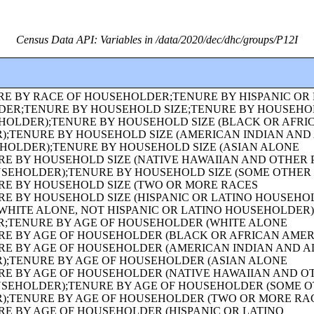
Census Data API: Variables in /data/2020/dec/dhc/groups/P12I
CE AND AGE OF OWN CHILDREN;FAMILY TYPE BY PRESENCE AND AGE OF OWN CHILDREN (WHITE ALONE HOUSEHOLDER);FAMILY TYPE BY PRESENCE AND AGE OF OWN CHILDREN (BLACK OR AFRICAN AMERICAN ALONE HOUSEHOLDER);FAMILY TYPE BY PRESENCE AND AGE OF OWN CHILDREN (AMERICAN INDIAN AND ALASKA NATIVE ALONE HOUSEHOLDER);FAMILY TYPE BY PRESENCE AND AGE OF OWN CHILDREN (ASIAN ALONE HOUSEHOLDER);FAMILY TYPE BY PRESENCE AND AGE OF OWN CHILDREN (NATIVE HAWAIIAN AND OTHER PACIFIC ISLANDER ALONE HOUSEHOLDER);FAMILY TYPE BY PRESENCE AND AGE OF OWN CHILDREN (SOME OTHER RACE ALONE HOUSEHOLDER);FAMILY TYPE BY PRESENCE AND AGE OF OWN CHILDREN (TWO OR MORE RACES HOUSEHOLDER);FAMILY TYPE BY PRESENCE AND AGE OF OWN CHILDREN (HISPANIC OR LATINO HOUSEHOLDER);FAMILY TYPE BY PRESENCE AND AGE OF OWN CHILDREN (WHITE ALONE, NOT HISPANIC OR LATINO HOUSEHOLDER);AGE OF GRANDCHILDREN UNDER 18 YEARS LIVING WITH A GRANDPARENT HOUSEHOLDER;SEX BY SINGLE-YEAR AGE;SEX BY SINGLE-YEAR AGE (WHITE ALONE);SEX BY SINGLE-YEAR AGE (BLACK OR AFRICAN AMERICAN ALONE);SEX BY SINGLE-YEAR AGE (AMERICAN INDIAN AND ALASKA NATIVE ALONE);SEX BY SINGLE-YEAR AGE (ASIAN ALONE);SEX BY SINGLE-YEAR AGE (NATIVE HAWAIIAN AND OTHER PACIFIC ISLANDER ALONE);SEX BY SINGLE-YEAR AGE (SOME OTHER RACE ALONE);SEX BY SINGLE-YEAR AGE (TWO OR MORE RACES);SEX BY SINGLE-YEAR AGE (HISPANIC OR LATINO);SEX BY SINGLE-YEAR AGE (WHITE ALONE, NOT HISPANIC OR LATINO);SEX BY SINGLE-YEAR AGE (BLACK OR AFRICAN AMERICAN ALONE, NOT HISPANIC OR LATINO);TENURE (AMERICAN INDIAN AND ALASKA NATIVE ALONE HOUSEHOLDER);TENURE (ASIAN ALONE HOUSEHOLDER);TENURE (NATIVE HAWAIIAN AND OTHER PACIFIC ISLANDER ALONE HOUSEHOLDER);TENURE (SOME OTHER RACE ALONE HOUSEHOLDER);TENURE (TWO OR MORE RACES HOUSEHOLDER);SEX BY SINGLE-YEAR AGE (AMERICAN INDIAN AND ALASKA NATIVE ALONE, NOT HISPANIC OR LATINO);SEX BY SINGLE-YEAR AGE (ASIAN ALONE, NOT HISPANIC OR LATINO);SEX BY SINGLE-YEAR AGE (NATIVE HAWAIIAN AND OTHER PACIFIC ISLANDER ALONE, NOT HISPANIC OR LATINO);SEX BY SINGLE-YEAR AGE (SOME OTHER RACE ALONE, NOT HISPANIC OR LATINO);SEX BY SINGLE-YEAR AGE (TWO OR MORE RACES, NOT HISPANIC OR LATINO);SEX BY AGE FOR THE POPULATION IN HOUSEHOLDS;SEX BY AGE FOR THE POPULATION IN HOUSEHOLDS (WHITE ALONE);SEX BY AGE FOR THE POPULATION IN HOUSEHOLDS (BLACK OR AFRICAN AMERICAN ALONE);SEX BY AGE FOR THE POPULATION IN HOUSEHOLDS (AMERICAN INDIAN AND ALASKA NATIVE ALONE);SEX BY AGE FOR THE POPULATION IN HOUSEHOLDS (ASIAN ALONE);SEX BY AGE FOR THE POPULATION IN HOUSEHOLDS (NATIVE HAWAIIAN AND OTHER PACIFIC ISLANDER ALONE);SEX BY AGE FOR THE POPULATION IN HOUSEHOLDS (SOME OTHER RACE ALONE);SEX BY AGE FOR THE POPULATION IN HOUSEHOLDS (TWO OR MORE RACES);SEX BY AGE FOR THE POPULATION IN HOUSEHOLDS (HISPANIC OR LATINO);SEX BY AGE FOR THE POPULATION IN HOUSEHOLDS (WHITE ALONE, NOT HISPANIC OR LATINO);PRESENCE OF MULTIGENERATIONAL HOUSEHOLDS;PRESENCE OF MULTIGENERATIONAL HOUSEHOLDS (WHITE ALONE HOUSEHOLDER);PRESENCE OF MULTIGENERATIONAL HOUSEHOLDS (BLACK OR AFRICAN AMERICAN ALONE HOUSEHOLDER);PRESENCE OF MULTIGENERATIONAL HOUSEHOLDS (AMERICAN INDIAN AND ALASKA NATIVE ALONE HOUSEHOLDER);PRESENCE OF MULTIGENERATIONAL HOUSEHOLDS (ASIAN ALONE HOUSEHOLDER);PRESENCE OF MULTIGENERATIONAL HOUSEHOLDS (NATIVE HAWAIIAN AND OTHER PACIFIC ISLANDER ALONE HOUSEHOLDER);PRESENCE OF MULTIGENERATIONAL HOUSEHOLDS (SOME OTHER RACE ALONE HOUSEHOLDER);PRESENCE OF MULTIGENERATIONAL HOUSEHOLDS (TWO OR MORE RACES HOUSEHOLDER);PRESENCE OF MULTIGENERATIONAL HOUSEHOLDS (HISPANIC OR LATINO HOUSEHOLDER);PRESENCE OF MULTIGENERATIONAL HOUSEHOLDS (WHITE ALONE, NOT HISPANIC OR LATINO HOUSEHOLDER);COUPLED HOUSEHOLDS, BY TYPE;NONFAMILY HOUSEHOLDS BY SEX OF HOUSEHOLDER BY LIVING ALONE BY AGE OF HOUSEHOLDER;HOUSEHOLD TYPE (INCLUDING LIVING ALONE) BY RELATIONSHIP (WHITE ALONE);HOUSEHOLD TYPE (INCLUDING LIVING ALONE) BY RELATIONSHIP (BLACK OR AFRICAN AMERICAN ALONE);HOUSEHOLD TYPE (INCLUDING LIVING ALONE) BY RELATIONSHIP (AMERICAN INDIAN AND ALASKA NATIVE ALONE);HOUSEHOLD TYPE (INCLUDING LIVING ALONE) BY RELATIONSHIP (ASIAN ALONE);HOUSEHOLD TYPE (INCLUDING LIVING ALONE) BY RELATIONSHIP (NATIVE HAWAIIAN AND OTHER PACIFIC ISLANDER ALONE);HOUSEHOLD TYPE (INCLUDING LIVING ALONE) BY RELATIONSHIP (SOME OTHER RACE ALONE);HOUSEHOLD TYPE (INCLUDING LIVING ALONE) BY RELATIONSHIP (TWO OR MORE RACES);HOUSEHOLD TYPE (INCLUDING LIVING ALONE) BY RELATIONSHIP (HISPANIC OR LATINO);TENURE (HISPANIC OR LATINO HOUSEHOLDER);TENURE (WHITE ALONE, NOT HISPANIC OR LATINO HOUSEHOLDER);TENURE (BLACK OR AFRICAN AMERICAN ALONE, NOT HISPANIC OR LATINO HOUSEHOLDER);TENURE (AMERICAN INDIAN AND ALASKA NATIVE ALONE, NOT HISPANIC OR LATINO HOUSEHOLDER);TENURE (ASIAN ALONE, NOT HISPANIC OR LATINO HOUSEHOLDER);TENURE (NATIVE HAWAIIAN AND OTHER PACIFIC ISLANDER ALONE, NOT HISPANIC OR LATINO HOUSEHOLDER);TENURE (SOME OTHER RACE ALONE, NOT HISPANIC OR LATINO HOUSEHOLDER);TENURE (TWO OR MORE RACES, NOT HISPANIC OR LATINO HOUSEHOLDER);TENURE (WHITE ALONE, HISPANIC OR LATINO HOUSEHOLDER);TENURE (BLACK OR AFRICAN AMERICAN ALONE, HISPANIC OR LATINO HOUSEHOLDER);TENURE (AMERICAN INDIAN AND ALASKA NATIVE ALONE, HISPANIC OR LATINO HOUSEHOLDER);TENURE (ASIAN ALONE, HISPANIC OR LATINO HOUSEHOLDER);TENURE (NATIVE HAWAIIAN AND OTHER PACIFIC ISLANDER ALONE, HISPANIC OR LATINO HOUSEHOLDER);TENURE (SOME OTHER RACE ALONE, HISPANIC OR LATINO HOUSEHOLDER);TENURE (TWO OR MORE RACES, HISPANIC OR LATINO HOUSEHOLDER);VACANCY STATUS;RACE OF HOUSEHOLDER;HISPANIC OR LATINO ORIGIN OF HOUSEHOLDER BY RACE OF HOUSEHOLDER;TOTAL POPULATION IN OCCUPIED HOUSING UNITS;HOUSEHOLD SIZE;TENURE BY HISPANIC OR LATINO ORIGIN OF HOUSEHOLDER BY RACE OF HOUSEHOLDER;TENURE BY PRESENCE AND AGE OF OWN CHILDREN;TENURE BY PRESENCE AND AGE OF CHILDREN UNDER 18 YEARS BY HOUSEHOLD TYPE (EXCLUDING HOUSEHOLDERS, SPOUSES, AND UNMARRIED PARTNERS);TOTAL POPULATION;RACE FOR THE POPULATION 18 YEARS AND OVER;HISPANIC OR LATINO, AND NOT HISPANIC OR LATINO BY RACE FOR THE POPULATION 18 YEARS AND OVER;SEX BY AGE FOR SELECTED AGE CATEGORIES;SEX BY AGE FOR SELECTED AGE CATEGORIES (WHITE ALONE);SEX BY AGE FOR SELECTED AGE CATEGORIES (NATIVE HAWAIIAN AND OTHER PACIFIC ISLANDER ALONE OR IN COMBINATION WITH ONE OR MORE OTHER RACES, NOT HISPANIC OR LATINO);SEX BY AGE FOR SELECTED AGE CATEGORIES (SOME OTHER RACE ALONE OR IN COMBINATION WITH ONE OR MORE OTHER RACES, NOT HISPANIC OR LATINO);SEX BY AGE FOR SELECTED AGE CATEGORIES (WHITE ALONE OR IN COMBINATION WITH ONE OR MORE OTHER RACES, HISPANIC OR LATINO);SEX BY AGE FOR SELECTED AGE CATEGORIES (BLACK OR AFRICAN AMERICAN ALONE OR IN COMBINATION WITH ONE OR MORE OTHER RACES, HISPANIC OR L