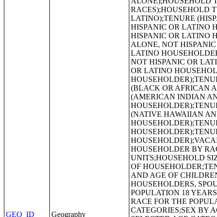
GEO_ID
Geography