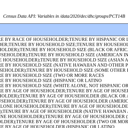
Census Data API: Variables in /data/2020/dec/dhc/groups/PCT14B
 OF OWN CHILDREN (WHITE ALONE HOUSEHOLDER);FAMILY TYPE BY PRESENCE AND AGE OF OWN CHILDREN (BLACK OR AFRICAN AMERICAN ALONE HOUSEHOLDER);FAMILY TYPE BY PRESENCE AND AGE OF OWN CHILDREN (AMERICAN INDIAN AND ALASKA NATIVE ALONE HOUSEHOLDER);FAMILY TYPE BY PRESENCE AND AGE OF OWN CHILDREN (ASIAN ALONE HOUSEHOLDER);FAMILY TYPE BY PRESENCE AND AGE OF OWN CHILDREN (NATIVE HAWAIIAN AND OTHER PACIFIC ISLANDER ALONE HOUSEHOLDER);FAMILY TYPE BY PRESENCE AND AGE OF OWN CHILDREN (SOME OTHER RACE ALONE HOUSEHOLDER);FAMILY TYPE BY PRESENCE AND AGE OF OWN CHILDREN (TWO OR MORE RACES HOUSEHOLDER);FAMILY TYPE BY PRESENCE AND AGE OF OWN CHILDREN (HISPANIC OR LATINO HOUSEHOLDER);FAMILY TYPE BY PRESENCE AND AGE OF OWN CHILDREN (WHITE ALONE, NOT HISPANIC OR LATINO HOUSEHOLDER);AGE OF GRANDCHILDREN UNDER 18 YEARS LIVING WITH A GRANDPARENT HOUSEHOLDER;SEX BY SINGLE-YEAR AGE;SEX BY SINGLE-YEAR AGE (WHITE ALONE);SEX BY SINGLE-YEAR AGE (BLACK OR AFRICAN AMERICAN ALONE);SEX BY SINGLE-YEAR AGE (AMERICAN INDIAN AND ALASKA NATIVE ALONE);SEX BY SINGLE-YEAR AGE (ASIAN ALONE);SEX BY SINGLE-YEAR AGE (NATIVE HAWAIIAN AND OTHER PACIFIC ISLANDER ALONE);SEX BY SINGLE-YEAR AGE (SOME OTHER RACE ALONE);SEX BY SINGLE-YEAR AGE (TWO OR MORE RACES);SEX BY SINGLE-YEAR AGE (HISPANIC OR LATINO);SEX BY SINGLE-YEAR AGE (WHITE ALONE, NOT HISPANIC OR LATINO);SEX BY SINGLE-YEAR AGE (BLACK OR AFRICAN AMERICAN ALONE, NOT HISPANIC OR LATINO);TENURE (AMERICAN INDIAN AND ALASKA NATIVE ALONE HOUSEHOLDER);TENURE (ASIAN ALONE HOUSEHOLDER);TENURE (NATIVE HAWAIIAN AND OTHER PACIFIC ISLANDER ALONE HOUSEHOLDER);TENURE (SOME OTHER RACE ALONE HOUSEHOLDER);TENURE (TWO OR MORE RACES HOUSEHOLDER);SEX BY SINGLE-YEAR AGE (AMERICAN INDIAN AND ALASKA NATIVE ALONE, NOT HISPANIC OR LATINO);SEX BY SINGLE-YEAR AGE (ASIAN ALONE, NOT HISPANIC OR LATINO);SEX BY SINGLE-YEAR AGE (NATIVE HAWAIIAN AND OTHER PACIFIC ISLANDER ALONE, NOT HISPANIC OR LATINO);SEX BY SINGLE-YEAR AGE (SOME OTHER RACE ALONE, NOT HISPANIC OR LATINO);SEX BY SINGLE-YEAR AGE (TWO OR MORE RACES, NOT HISPANIC OR LATINO);SEX BY AGE FOR THE POPULATION IN HOUSEHOLDS;SEX BY AGE FOR THE POPULATION IN HOUSEHOLDS (WHITE ALONE);SEX BY AGE FOR THE POPULATION IN HOUSEHOLDS (BLACK OR AFRICAN AMERICAN ALONE);SEX BY AGE FOR THE POPULATION IN HOUSEHOLDS (AMERICAN INDIAN AND ALASKA NATIVE ALONE);SEX BY AGE FOR THE POPULATION IN HOUSEHOLDS (ASIAN ALONE);SEX BY AGE FOR THE POPULATION IN HOUSEHOLDS (NATIVE HAWAIIAN AND OTHER PACIFIC ISLANDER ALONE);SEX BY AGE FOR THE POPULATION IN HOUSEHOLDS (SOME OTHER RACE ALONE);SEX BY AGE FOR THE POPULATION IN HOUSEHOLDS (TWO OR MORE RACES);SEX BY AGE FOR THE POPULATION IN HOUSEHOLDS (HISPANIC OR LATINO);SEX BY AGE FOR THE POPULATION IN HOUSEHOLDS (WHITE ALONE, NOT HISPANIC OR LATINO);PRESENCE OF MULTIGENERATIONAL HOUSEHOLDS;PRESENCE OF MULTIGENERATIONAL HOUSEHOLDS (WHITE ALONE HOUSEHOLDER);PRESENCE OF MULTIGENERATIONAL HOUSEHOLDS (BLACK OR AFRICAN AMERICAN ALONE HOUSEHOLDER);PRESENCE OF MULTIGENERATIONAL HOUSEHOLDS (AMERICAN INDIAN AND ALASKA NATIVE ALONE HOUSEHOLDER);PRESENCE OF MULTIGENERATIONAL HOUSEHOLDS (ASIAN ALONE HOUSEHOLDER);PRESENCE OF MULTIGENERATIONAL HOUSEHOLDS (NATIVE HAWAIIAN AND OTHER PACIFIC ISLANDER ALONE HOUSEHOLDER);PRESENCE OF MULTIGENERATIONAL HOUSEHOLDS (SOME OTHER RACE ALONE HOUSEHOLDER);PRESENCE OF MULTIGENERATIONAL HOUSEHOLDS (TWO OR MORE RACES HOUSEHOLDER);PRESENCE OF MULTIGENERATIONAL HOUSEHOLDS (HISPANIC OR LATINO HOUSEHOLDER);PRESENCE OF MULTIGENERATIONAL HOUSEHOLDS (WHITE ALONE, NOT HISPANIC OR LATINO HOUSEHOLDER);COUPLED HOUSEHOLDS, BY TYPE;NONFAMILY HOUSEHOLDS BY SEX OF HOUSEHOLDER BY LIVING ALONE BY AGE OF HOUSEHOLDER;HOUSEHOLD TYPE (INCLUDING LIVING ALONE) BY RELATIONSHIP (WHITE ALONE);HOUSEHOLD TYPE (INCLUDING LIVING ALONE) BY RELATIONSHIP (BLACK OR AFRICAN AMERICAN ALONE);HOUSEHOLD TYPE (INCLUDING LIVING ALONE) BY RELATIONSHIP (AMERICAN INDIAN AND ALASKA NATIVE ALONE);HOUSEHOLD TYPE (INCLUDING LIVING ALONE) BY RELATIONSHIP (ASIAN ALONE);HOUSEHOLD TYPE (INCLUDING LIVING ALONE) BY RELATIONSHIP (NATIVE HAWAIIAN AND OTHER PACIFIC ISLANDER ALONE);HOUSEHOLD TYPE (INCLUDING LIVING ALONE) BY RELATIONSHIP (SOME OTHER RACE ALONE);HOUSEHOLD TYPE (INCLUDING LIVING ALONE) BY RELATIONSHIP (TWO OR MORE RACES);HOUSEHOLD TYPE (INCLUDING LIVING ALONE) BY RELATIONSHIP (HISPANIC OR LATINO);TENURE (HISPANIC OR LATINO HOUSEHOLDER);TENURE (WHITE ALONE, NOT HISPANIC OR LATINO HOUSEHOLDER);TENURE (BLACK OR AFRICAN AMERICAN ALONE, NOT HISPANIC OR LATINO HOUSEHOLDER);TENURE (AMERICAN INDIAN AND ALASKA NATIVE ALONE, NOT HISPANIC OR LATINO HOUSEHOLDER);TENURE (ASIAN ALONE, NOT HISPANIC OR LATINO HOUSEHOLDER);TENURE (NATIVE HAWAIIAN AND OTHER PACIFIC ISLANDER ALONE, NOT HISPANIC OR LATINO HOUSEHOLDER);TENURE (SOME OTHER RACE ALONE, NOT HISPANIC OR LATINO HOUSEHOLDER);TENURE (TWO OR MORE RACES, NOT HISPANIC OR LATINO HOUSEHOLDER);TENURE (WHITE ALONE, HISPANIC OR LATINO HOUSEHOLDER);TENURE (BLACK OR AFRICAN AMERICAN ALONE, HISPANIC OR LATINO HOUSEHOLDER);TENURE (AMERICAN INDIAN AND ALASKA NATIVE ALONE, HISPANIC OR LATINO HOUSEHOLDER);TENURE (ASIAN ALONE, HISPANIC OR LATINO HOUSEHOLDER);TENURE (NATIVE HAWAIIAN AND OTHER PACIFIC ISLANDER ALONE, HISPANIC OR LATINO HOUSEHOLDER);TENURE (SOME OTHER RACE ALONE, HISPANIC OR LATINO HOUSEHOLDER);TENURE (TWO OR MORE RACES, HISPANIC OR LATINO HOUSEHOLDER);VACANCY STATUS;RACE OF HOUSEHOLDER;HISPANIC OR LATINO ORIGIN OF HOUSEHOLDER BY RACE OF HOUSEHOLDER;TOTAL POPULATION IN OCCUPIED HOUSING UNITS;HOUSEHOLD SIZE;TENURE BY HISPANIC OR LATINO ORIGIN OF HOUSEHOLDER BY RACE OF HOUSEHOLDER;TENURE BY PRESENCE AND AGE OF OWN CHILDREN;TENURE BY PRESENCE AND AGE OF CHILDREN UNDER 18 YEARS BY HOUSEHOLD TYPE (EXCLUDING HOUSEHOLDERS, SPOUSES, AND UNMARRIED PARTNERS);TOTAL POPULATION;RACE FOR THE POPULATION 18 YEARS AND OVER;HISPANIC OR LATINO, AND NOT HISPANIC OR LATINO BY RACE FOR THE POPULATION 18 YEARS AND OVER;SEX BY AGE FOR SELECTED AGE CATEGORIES;SEX BY AGE FOR SELECTED AGE CATEGORIES (WHITE ALONE);SEX BY AGE FOR SELECTED AGE CATEGORIES (NATIVE HAWAIIAN AND OTHER PACIFIC ISLANDER ALONE OR IN COMBINATION WITH ONE OR MORE OTHER RACES, NOT HISPANIC OR LATINO);SEX BY AGE FOR SELECTED AGE CATEGORIES (SOME OTHER RACE ALONE OR IN COMBINATION WITH ONE OR MORE OTHER RACES, NOT HISPANIC OR LATINO);SEX BY AGE FOR SELECTED AGE CATEGORIES (WHITE ALONE OR IN COMBINATION WITH ONE OR MORE OTHER RACES, HISPANIC OR LATINO);SEX BY AGE FOR SELECTED AGE CATEGORIES (BLACK OR AFRICAN AMERICAN ALONE OR IN COMBINATION WITH ONE OR MORE OTHER RACES, HISPANIC OR LATINO);SEX BY AGE FOR SELECTED AGE CATEGORIES (AMERICAN IND