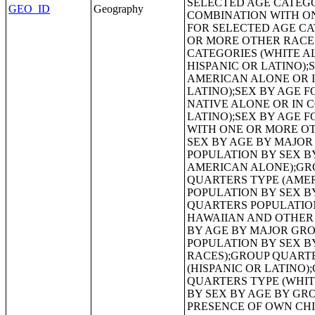
GEO_ID
Geography