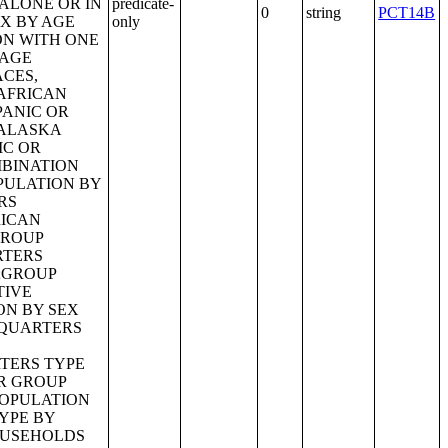
predicate-
0
string
PCT14B
only