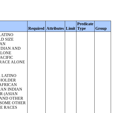
Predicate
Required
Attributes
Limit
Type
Group
IAN AND ALASKA NATIVE ALONE OR IN COMBINATION WITH ONE OR MORE OTHER RACES, HISPANIC OR LATINO);SEX BY AGE FOR SELECTED AGE CATEGORIES (ASIAN ALONE OR IN COMBINATION WITH ONE OR MORE OTHER RACES, HISPANIC OR LATINO);GROUP QUARTERS POPULATION BY SEX BY AGE BY MAJOR GROUP QUARTERS TYPE (WHITE ALONE);GROUP QUARTERS POPULATION BY SEX BY AGE BY MAJOR GROUP QUARTERS TYPE (BLACK OR AFRICAN AMERICAN ALONE);GROUP QUARTERS POPULATION BY SEX BY AGE BY MAJOR GROUP QUARTERS TYPE (AMERICAN INDIAN AND ALASKA NATIVE ALONE);GROUP QUARTERS POPULATION BY SEX BY AGE BY MAJOR GROUP QUARTERS TYPE (ASIAN ALONE);GROUP QUARTERS POPULATION BY SEX BY AGE BY MAJOR GROUP QUARTERS TYPE (NATIVE HAWAIIAN AND OTHER PACIFIC ISLANDER ALONE);GROUP QUARTERS POPULATION BY SEX BY AGE BY MAJOR GROUP QUARTERS