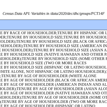
Census Data API: Variables in /data/2020/dec/dhc/groups/PCT14F
 HOUSEHOLDER);FAMILY TYPE BY PRESENCE AND AGE OF OWN CHILDREN (BLACK OR AFRICAN AMERICAN ALONE HOUSEHOLDER);FAMILY TYPE BY PRESENCE AND AGE OF OWN CHILDREN (AMERICAN INDIAN AND ALASKA NATIVE ALONE HOUSEHOLDER);FAMILY TYPE BY PRESENCE AND AGE OF OWN CHILDREN (ASIAN ALONE HOUSEHOLDER);FAMILY TYPE BY PRESENCE AND AGE OF OWN CHILDREN (NATIVE HAWAIIAN AND OTHER PACIFIC ISLANDER ALONE HOUSEHOLDER);FAMILY TYPE BY PRESENCE AND AGE OF OWN CHILDREN (SOME OTHER RACE ALONE HOUSEHOLDER);FAMILY TYPE BY PRESENCE AND AGE OF OWN CHILDREN (TWO OR MORE RACES HOUSEHOLDER);FAMILY TYPE BY PRESENCE AND AGE OF OWN CHILDREN (HISPANIC OR LATINO HOUSEHOLDER);FAMILY TYPE BY PRESENCE AND AGE OF OWN CHILDREN (WHITE ALONE, NOT HISPANIC OR LATINO HOUSEHOLDER);AGE OF GRANDCHILDREN UNDER 18 YEARS LIVING WITH A GRANDPARENT HOUSEHOLDER;SEX BY SINGLE-YEAR AGE;SEX BY SINGLE-YEAR AGE (WHITE ALONE);SEX BY SINGLE-YEAR AGE (BLACK OR AFRICAN AMERICAN ALONE);SEX BY SINGLE-YEAR AGE (AMERICAN INDIAN AND ALASKA NATIVE ALONE);SEX BY SINGLE-YEAR AGE (ASIAN ALONE);SEX BY SINGLE-YEAR AGE (NATIVE HAWAIIAN AND OTHER PACIFIC ISLANDER ALONE);SEX BY SINGLE-YEAR AGE (SOME OTHER RACE ALONE);SEX BY SINGLE-YEAR AGE (TWO OR MORE RACES);SEX BY SINGLE-YEAR AGE (HISPANIC OR LATINO);SEX BY SINGLE-YEAR AGE (WHITE ALONE, NOT HISPANIC OR LATINO);SEX BY SINGLE-YEAR AGE (BLACK OR AFRICAN AMERICAN ALONE, NOT HISPANIC OR LATINO);TENURE (AMERICAN INDIAN AND ALASKA NATIVE ALONE HOUSEHOLDER);TENURE (ASIAN ALONE HOUSEHOLDER);TENURE (NATIVE HAWAIIAN AND OTHER PACIFIC ISLANDER ALONE HOUSEHOLDER);TENURE (SOME OTHER RACE ALONE HOUSEHOLDER);TENURE (TWO OR MORE RACES HOUSEHOLDER);SEX BY SINGLE-YEAR AGE (AMERICAN INDIAN AND ALASKA NATIVE ALONE, NOT HISPANIC OR LATINO);SEX BY SINGLE-YEAR AGE (ASIAN ALONE, NOT HISPANIC OR LATINO);SEX BY SINGLE-YEAR AGE (NATIVE HAWAIIAN AND OTHER PACIFIC ISLANDER ALONE, NOT HISPANIC OR LATINO);SEX BY SINGLE-YEAR AGE (SOME OTHER RACE ALONE, NOT HISPANIC OR LATINO);SEX BY SINGLE-YEAR AGE (TWO OR MORE RACES, NOT HISPANIC OR LATINO);SEX BY AGE FOR THE POPULATION IN HOUSEHOLDS;SEX BY AGE FOR THE POPULATION IN HOUSEHOLDS (WHITE ALONE);SEX BY AGE FOR THE POPULATION IN HOUSEHOLDS (BLACK OR AFRICAN AMERICAN ALONE);SEX BY AGE FOR THE POPULATION IN HOUSEHOLDS (AMERICAN INDIAN AND ALASKA NATIVE ALONE);SEX BY AGE FOR THE POPULATION IN HOUSEHOLDS (ASIAN ALONE);SEX BY AGE FOR THE POPULATION IN HOUSEHOLDS (NATIVE HAWAIIAN AND OTHER PACIFIC ISLANDER ALONE);SEX BY AGE FOR THE POPULATION IN HOUSEHOLDS (SOME OTHER RACE ALONE);SEX BY AGE FOR THE POPULATION IN HOUSEHOLDS (TWO OR MORE RACES);SEX BY AGE FOR THE POPULATION IN HOUSEHOLDS (HISPANIC OR LATINO);SEX BY AGE FOR THE POPULATION IN HOUSEHOLDS (WHITE ALONE, NOT HISPANIC OR LATINO);PRESENCE OF MULTIGENERATIONAL HOUSEHOLDS;PRESENCE OF MULTIGENERATIONAL HOUSEHOLDS (WHITE ALONE HOUSEHOLDER);PRESENCE OF MULTIGENERATIONAL HOUSEHOLDS (BLACK OR AFRICAN AMERICAN ALONE HOUSEHOLDER);PRESENCE OF MULTIGENERATIONAL HOUSEHOLDS (AMERICAN INDIAN AND ALASKA NATIVE ALONE HOUSEHOLDER);PRESENCE OF MULTIGENERATIONAL HOUSEHOLDS (ASIAN ALONE HOUSEHOLDER);PRESENCE OF MULTIGENERATIONAL HOUSEHOLDS (NATIVE HAWAIIAN AND OTHER PACIFIC ISLANDER ALONE HOUSEHOLDER);PRESENCE OF MULTIGENERATIONAL HOUSEHOLDS (SOME OTHER RACE ALONE HOUSEHOLDER);PRESENCE OF MULTIGENERATIONAL HOUSEHOLDS (TWO OR MORE RACES HOUSEHOLDER);PRESENCE OF MULTIGENERATIONAL HOUSEHOLDS (HISPANIC OR LATINO HOUSEHOLDER);PRESENCE OF MULTIGENERATIONAL HOUSEHOLDS (WHITE ALONE, NOT HISPANIC OR LATINO HOUSEHOLDER);COUPLED HOUSEHOLDS, BY TYPE;NONFAMILY HOUSEHOLDS BY SEX OF HOUSEHOLDER BY LIVING ALONE BY AGE OF HOUSEHOLDER;HOUSEHOLD TYPE (INCLUDING LIVING ALONE) BY RELATIONSHIP (WHITE ALONE);HOUSEHOLD TYPE (INCLUDING LIVING ALONE) BY RELATIONSHIP (BLACK OR AFRICAN AMERICAN ALONE);HOUSEHOLD TYPE (INCLUDING LIVING ALONE) BY RELATIONSHIP (AMERICAN INDIAN AND ALASKA NATIVE ALONE);HOUSEHOLD TYPE (INCLUDING LIVING ALONE) BY RELATIONSHIP (ASIAN ALONE);HOUSEHOLD TYPE (INCLUDING LIVING ALONE) BY RELATIONSHIP (NATIVE HAWAIIAN AND OTHER PACIFIC ISLANDER ALONE);HOUSEHOLD TYPE (INCLUDING LIVING ALONE) BY RELATIONSHIP (SOME OTHER RACE ALONE);HOUSEHOLD TYPE (INCLUDING LIVING ALONE) BY RELATIONSHIP (TWO OR MORE RACES);HOUSEHOLD TYPE (INCLUDING LIVING ALONE) BY RELATIONSHIP (HISPANIC OR LATINO);TENURE (HISPANIC OR LATINO HOUSEHOLDER);TENURE (WHITE ALONE, NOT HISPANIC OR LATINO HOUSEHOLDER);TENURE (BLACK OR AFRICAN AMERICAN ALONE, NOT HISPANIC OR LATINO HOUSEHOLDER);TENURE (AMERICAN INDIAN AND ALASKA NATIVE ALONE, NOT HISPANIC OR LATINO HOUSEHOLDER);TENURE (ASIAN ALONE, NOT HISPANIC OR LATINO HOUSEHOLDER);TENURE (NATIVE HAWAIIAN AND OTHER PACIFIC ISLANDER ALONE, NOT HISPANIC OR LATINO HOUSEHOLDER);TENURE (SOME OTHER RACE ALONE, NOT HISPANIC OR LATINO HOUSEHOLDER);TENURE (TWO OR MORE RACES, NOT HISPANIC OR LATINO HOUSEHOLDER);TENURE (WHITE ALONE, HISPANIC OR LATINO HOUSEHOLDER);TENURE (BLACK OR AFRICAN AMERICAN ALONE, HISPANIC OR LATINO HOUSEHOLDER);TENURE (AMERICAN INDIAN AND ALASKA NATIVE ALONE, HISPANIC OR LATINO HOUSEHOLDER);TENURE (ASIAN ALONE, HISPANIC OR LATINO HOUSEHOLDER);TENURE (NATIVE HAWAIIAN AND OTHER PACIFIC ISLANDER ALONE, HISPANIC OR LATINO HOUSEHOLDER);TENURE (SOME OTHER RACE ALONE, HISPANIC OR LATINO HOUSEHOLDER);TENURE (TWO OR MORE RACES, HISPANIC OR LATINO HOUSEHOLDER);VACANCY STATUS;RACE OF HOUSEHOLDER;HISPANIC OR LATINO ORIGIN OF HOUSEHOLDER BY RACE OF HOUSEHOLDER;TOTAL POPULATION IN OCCUPIED HOUSING UNITS;HOUSEHOLD SIZE;TENURE BY HISPANIC OR LATINO ORIGIN OF HOUSEHOLDER BY RACE OF HOUSEHOLDER;TENURE BY PRESENCE AND AGE OF OWN CHILDREN;TENURE BY PRESENCE AND AGE OF CHILDREN UNDER 18 YEARS BY HOUSEHOLD TYPE (EXCLUDING HOUSEHOLDERS, SPOUSES, AND UNMARRIED PARTNERS);TOTAL POPULATION;RACE FOR THE POPULATION 18 YEARS AND OVER;HISPANIC OR LATINO, AND NOT HISPANIC OR LATINO BY RACE FOR THE POPULATION 18 YEARS AND OVER;SEX BY AGE FOR SELECTED AGE CATEGORIES;SEX BY AGE FOR SELECTED AGE CATEGORIES (WHITE ALONE);SEX BY AGE FOR SELECTED AGE CATEGORIES (NATIVE HAWAIIAN AND OTHER PACIFIC ISLANDER ALONE OR IN COMBINATION WITH ONE OR MORE OTHER RACES, NOT HISPANIC OR LATINO);SEX BY AGE FOR SELECTED AGE CATEGORIES (SOME OTHER RACE ALONE OR IN COMBINATION WITH ONE OR MORE OTHER RACES, NOT HISPANIC OR LATINO);SEX BY AGE FOR SELECTED AGE CATEGORIES (WHITE ALONE OR IN COMBINATION WITH ONE OR MORE OTHER RACES, HISPANIC OR LATINO);SEX BY AGE FOR SELECTED AGE CATEGORIES (BLACK OR AFRICAN AMERICAN ALONE OR IN COMBINATION WITH ONE OR MORE OTHER RACES, HISPANIC OR LATINO);SEX BY AGE FOR SELECTED AGE CATEGORIES (AMERICAN INDIAN AND ALASKA NATIVE ALONE O