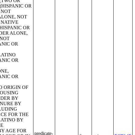
predicate-