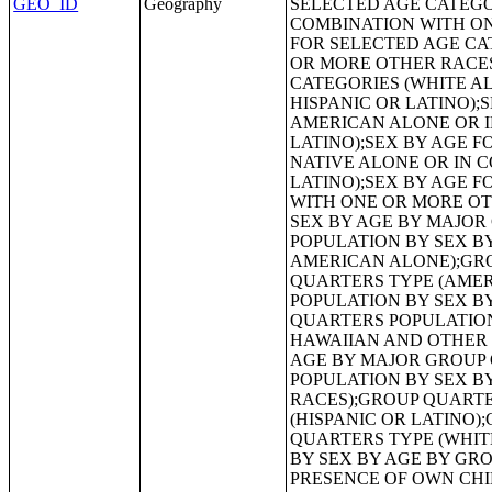
GEO_ID
Geography