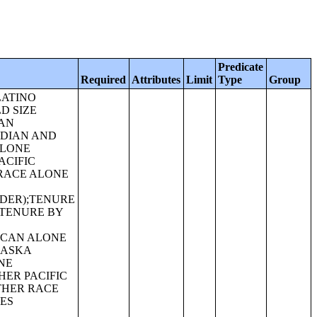
Predicate
Required
Attributes
Limit
Type
Group
R IN COMBINATION WITH ONE OR MORE OTHER RACES, HISPANIC OR LATINO);SEX BY AGE FOR SELECTED AGE CATEGORIES (ASIAN ALONE OR IN COMBINATION WITH ONE OR MORE OTHER RACES, HISPANIC OR LATINO);GROUP QUARTERS POPULATION BY SEX BY AGE BY MAJOR GROUP QUARTERS TYPE (WHITE ALONE);GROUP QUARTERS POPULATION BY SEX BY AGE BY MAJOR GROUP QUARTERS TYPE (BLACK OR AFRICAN AMERICAN ALONE);GROUP QUARTERS POPULATION BY SEX BY AGE BY MAJOR GROUP QUARTERS TYPE (AMERICAN INDIAN AND ALASKA NATIVE ALONE);GROUP QUARTERS POPULATION BY SEX BY AGE BY MAJOR GROUP QUARTERS TYPE (ASIAN ALONE);GROUP QUARTERS POPULATION BY SEX BY AGE BY MAJOR GROUP QUARTERS TYPE (NATIVE HAWAIIAN AND OTHER PACIFIC ISLANDER ALONE);GROUP QUARTERS POPULATION BY SEX BY AGE BY MAJOR GROUP QUARTERS