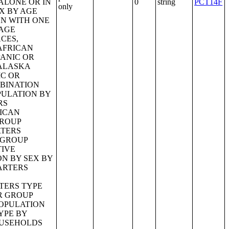
0
string
PCT14F
only