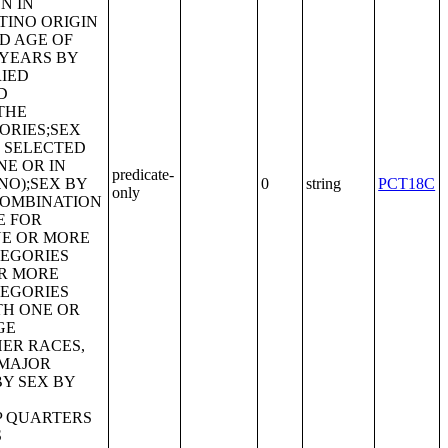
predicate-
0
string
PCT18C
only