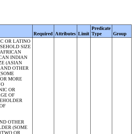
Predicate
Required
Attributes
Limit
Type
Group
 18 YEARS AND OVER;SEX BY AGE FOR SELECTED AGE CATEGORIES;SEX BY AGE FOR SELECTED AGE CATEGORIES (WHITE ALONE);SEX BY AGE FOR SELECTED AGE CATEGORIES (NATIVE HAWAIIAN AND OTHER PACIFIC ISLANDER ALONE OR IN COMBINATION WITH ONE OR MORE OTHER RACES, NOT HISPANIC OR LATINO);SEX BY AGE FOR SELECTED AGE CATEGORIES (SOME OTHER RACE ALONE OR IN COMBINATION WITH ONE OR MORE OTHER RACES, NOT HISPANIC OR LATINO);SEX BY AGE FOR SELECTED AGE CATEGORIES (WHITE ALONE OR IN COMBINATION WITH ONE OR MORE OTHER RACES, HISPANIC OR LATINO);SEX BY AGE FOR SELECTED AGE CATEGORIES (BLACK OR AFRICAN AMERICAN ALONE OR IN COMBINATION WITH ONE OR MORE OTHER RACES, HISPANIC OR LATINO);SEX BY AGE FOR SELECTED AGE CATEGORIES (AMERICAN INDIAN AND ALASKA NATIVE ALONE OR IN COMBINATION WITH ONE OR MORE OTHER RACES, HISPANIC OR LATINO);SEX BY AGE FOR SELECTED AGE CATEGORIES (ASIAN ALONE OR IN COMBINATION WITH ONE OR MORE OTHER RACES, HISPANIC OR LATINO);GROUP QUARTERS POPULATION BY SEX BY AGE BY MAJOR GROUP QUARTERS TYPE (WHITE ALONE);GROUP QUARTERS POPULATION BY SEX BY AGE BY MAJOR GROUP QUARTERS TYPE (BLACK OR AFRICAN AMERICAN ALONE);GROUP QUARTERS POPULATION BY SEX BY AGE BY MAJOR GROUP QUARTERS TYPE (AMERICAN INDIAN AND ALASKA NATIVE ALONE);GROUP QUARTERS POPULATION BY SEX BY AGE BY MAJOR GROUP QUARTERS TYPE (ASIAN ALONE);GROUP QUARTERS POPULATION BY SEX BY AGE BY MAJOR GROUP QUARTERS TYPE (NATIVE HAWAIIAN AND OTHER PACIFIC ISLANDER ALONE);GROUP QUARTERS POPULATION BY SEX BY AGE BY MAJOR GROUP QUARTERS