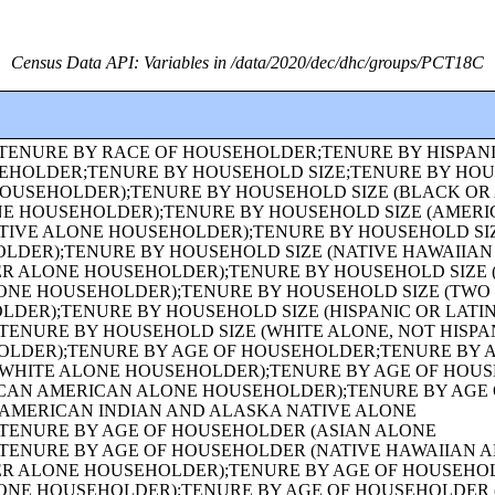
Census Data API: Variables in /data/2020/dec/dhc/groups/PCT18C
ARTERS POPULATION IN INSTITUTIONAL FACILITIES BY SEX BY AGE;GROUP QUARTERS POPULATION IN CORRECTIONAL FACILITIES FOR ADULTS BY SEX BY AGE;GROUP QUARTERS POPULATION IN JUVENILE FACILITIES BY SEX BY AGE;GROUP QUARTERS POPULATION IN NURSING FACILITIES/SKILLED-NURSING FACILITIES BY SEX BY AGE;GROUP QUARTERS POPULATION IN OTHER INSTITUTIONAL FACILITIES BY SEX BY AGE;GROUP QUARTERS POPULATION IN NONINSTITUTIONAL FACILITIES BY SEX BY AGE;GROUP QUARTERS POPULATION IN COLLEGE/UNIVERSITY STUDENT HOUSING BY SEX BY AGE;GROUP QUARTERS POPULATION IN MILITARY QUARTERS BY SEX BY AGE;HISPANIC OR LATINO ORIGIN OF HOUSEHOLDER BY RACE OF HOUSEHOLDER;FAMILY TYPE BY PRESENCE AND AGE OF OWN CHILDREN;FAMILY TYPE BY PRESENCE AND AGE OF OWN CHILDREN (WHITE ALONE HOUSEHOLDER);FAMILY TYPE BY PRESENCE AND AGE OF OWN CHILDREN (BLACK OR AFRICAN AMERICAN ALONE HOUSEHOLDER);FAMILY TYPE BY PRESENCE AND AGE OF OWN CHILDREN (AMERICAN INDIAN AND ALASKA NATIVE ALONE HOUSEHOLDER);FAMILY TYPE BY PRESENCE AND AGE OF OWN CHILDREN (ASIAN ALONE HOUSEHOLDER);FAMILY TYPE BY PRESENCE AND AGE OF OWN CHILDREN (NATIVE HAWAIIAN AND OTHER PACIFIC ISLANDER ALONE HOUSEHOLDER);FAMILY TYPE BY PRESENCE AND AGE OF OWN CHILDREN (SOME OTHER RACE ALONE HOUSEHOLDER);FAMILY TYPE BY PRESENCE AND AGE OF OWN CHILDREN (TWO OR MORE RACES HOUSEHOLDER);FAMILY TYPE BY PRESENCE AND AGE OF OWN CHILDREN (HISPANIC OR LATINO HOUSEHOLDER);FAMILY TYPE BY PRESENCE AND AGE OF OWN CHILDREN (WHITE ALONE, NOT HISPANIC OR LATINO HOUSEHOLDER);AGE OF GRANDCHILDREN UNDER 18 YEARS LIVING WITH A GRANDPARENT HOUSEHOLDER;SEX BY SINGLE-YEAR AGE;SEX BY SINGLE-YEAR AGE (WHITE ALONE);SEX BY SINGLE-YEAR AGE (BLACK OR AFRICAN AMERICAN ALONE);SEX BY SINGLE-YEAR AGE (AMERICAN INDIAN AND ALASKA NATIVE ALONE);SEX BY SINGLE-YEAR AGE (ASIAN ALONE);SEX BY SINGLE-YEAR AGE (NATIVE HAWAIIAN AND OTHER PACIFIC ISLANDER ALONE);SEX BY SINGLE-YEAR AGE (SOME OTHER RACE ALONE);SEX BY SINGLE-YEAR AGE (TWO OR MORE RACES);SEX BY SINGLE-YEAR AGE (HISPANIC OR LATINO);SEX BY SINGLE-YEAR AGE (WHITE ALONE, NOT HISPANIC OR LATINO);SEX BY SINGLE-YEAR AGE (BLACK OR AFRICAN AMERICAN ALONE, NOT HISPANIC OR LATINO);TENURE (AMERICAN INDIAN AND ALASKA NATIVE ALONE HOUSEHOLDER);TENURE (ASIAN ALONE HOUSEHOLDER);TENURE (NATIVE HAWAIIAN AND OTHER PACIFIC ISLANDER ALONE HOUSEHOLDER);TENURE (SOME OTHER RACE ALONE HOUSEHOLDER);TENURE (TWO OR MORE RACES HOUSEHOLDER);SEX BY SINGLE-YEAR AGE (AMERICAN INDIAN AND ALASKA NATIVE ALONE, NOT HISPANIC OR LATINO);SEX BY SINGLE-YEAR AGE (ASIAN ALONE, NOT HISPANIC OR LATINO);SEX BY SINGLE-YEAR AGE (NATIVE HAWAIIAN AND OTHER PACIFIC ISLANDER ALONE, NOT HISPANIC OR LATINO);SEX BY SINGLE-YEAR AGE (SOME OTHER RACE ALONE, NOT HISPANIC OR LATINO);SEX BY SINGLE-YEAR AGE (TWO OR MORE RACES, NOT HISPANIC OR LATINO);SEX BY AGE FOR THE POPULATION IN HOUSEHOLDS;SEX BY AGE FOR THE POPULATION IN HOUSEHOLDS (WHITE ALONE);SEX BY AGE FOR THE POPULATION IN HOUSEHOLDS (BLACK OR AFRICAN AMERICAN ALONE);SEX BY AGE FOR THE POPULATION IN HOUSEHOLDS (AMERICAN INDIAN AND ALASKA NATIVE ALONE);SEX BY AGE FOR THE POPULATION IN HOUSEHOLDS (ASIAN ALONE);SEX BY AGE FOR THE POPULATION IN HOUSEHOLDS (NATIVE HAWAIIAN AND OTHER PACIFIC ISLANDER ALONE);SEX BY AGE FOR THE POPULATION IN HOUSEHOLDS (SOME OTHER RACE ALONE);SEX BY AGE FOR THE POPULATION IN HOUSEHOLDS (TWO OR MORE RACES);SEX BY AGE FOR THE POPULATION IN HOUSEHOLDS (HISPANIC OR LATINO);SEX BY AGE FOR THE POPULATION IN HOUSEHOLDS (WHITE ALONE, NOT HISPANIC OR LATINO);PRESENCE OF MULTIGENERATIONAL HOUSEHOLDS;PRESENCE OF MULTIGENERATIONAL HOUSEHOLDS (WHITE ALONE HOUSEHOLDER);PRESENCE OF MULTIGENERATIONAL HOUSEHOLDS (BLACK OR AFRICAN AMERICAN ALONE HOUSEHOLDER);PRESENCE OF MULTIGENERATIONAL HOUSEHOLDS (AMERICAN INDIAN AND ALASKA NATIVE ALONE HOUSEHOLDER);PRESENCE OF MULTIGENERATIONAL HOUSEHOLDS (ASIAN ALONE HOUSEHOLDER);PRESENCE OF MULTIGENERATIONAL HOUSEHOLDS (NATIVE HAWAIIAN AND OTHER PACIFIC ISLANDER ALONE HOUSEHOLDER);PRESENCE OF MULTIGENERATIONAL HOUSEHOLDS (SOME OTHER RACE ALONE HOUSEHOLDER);PRESENCE OF MULTIGENERATIONAL HOUSEHOLDS (TWO OR MORE RACES HOUSEHOLDER);PRESENCE OF MULTIGENERATIONAL HOUSEHOLDS (HISPANIC OR LATINO HOUSEHOLDER);PRESENCE OF MULTIGENERATIONAL HOUSEHOLDS (WHITE ALONE, NOT HISPANIC OR LATINO HOUSEHOLDER);COUPLED HOUSEHOLDS, BY TYPE;NONFAMILY HOUSEHOLDS BY SEX OF HOUSEHOLDER BY LIVING ALONE BY AGE OF HOUSEHOLDER;HOUSEHOLD TYPE (INCLUDING LIVING ALONE) BY RELATIONSHIP (WHITE ALONE);HOUSEHOLD TYPE (INCLUDING LIVING ALONE) BY RELATIONSHIP (BLACK OR AFRICAN AMERICAN ALONE);HOUSEHOLD TYPE (INCLUDING LIVING ALONE) BY RELATIONSHIP (AMERICAN INDIAN AND ALASKA NATIVE ALONE);HOUSEHOLD TYPE (INCLUDING LIVING ALONE) BY RELATIONSHIP (ASIAN ALONE);HOUSEHOLD TYPE (INCLUDING LIVING ALONE) BY RELATIONSHIP (NATIVE HAWAIIAN AND OTHER PACIFIC ISLANDER ALONE);HOUSEHOLD TYPE (INCLUDING LIVING ALONE) BY RELATIONSHIP (SOME OTHER RACE ALONE);HOUSEHOLD TYPE (INCLUDING LIVING ALONE) BY RELATIONSHIP (TWO OR MORE RACES);HOUSEHOLD TYPE (INCLUDING LIVING ALONE) BY RELATIONSHIP (HISPANIC OR LATINO);TENURE (HISPANIC OR LATINO HOUSEHOLDER);TENURE (WHITE ALONE, NOT HISPANIC OR LATINO HOUSEHOLDER);TENURE (BLACK OR AFRICAN AMERICAN ALONE, NOT HISPANIC OR LATINO HOUSEHOLDER);TENURE (AMERICAN INDIAN AND ALASKA NATIVE ALONE, NOT HISPANIC OR LATINO HOUSEHOLDER);TENURE (ASIAN ALONE, NOT HISPANIC OR LATINO HOUSEHOLDER);TENURE (NATIVE HAWAIIAN AND OTHER PACIFIC ISLANDER ALONE, NOT HISPANIC OR LATINO HOUSEHOLDER);TENURE (SOME OTHER RACE ALONE, NOT HISPANIC OR LATINO HOUSEHOLDER);TENURE (TWO OR MORE RACES, NOT HISPANIC OR LATINO HOUSEHOLDER);TENURE (WHITE ALONE, HISPANIC OR LATINO HOUSEHOLDER);TENURE (BLACK OR AFRICAN AMERICAN ALONE, HISPANIC OR LATINO HOUSEHOLDER);TENURE (AMERICAN INDIAN AND ALASKA NATIVE ALONE, HISPANIC OR LATINO HOUSEHOLDER);TENURE (ASIAN ALONE, HISPANIC OR LATINO HOUSEHOLDER);TENURE (NATIVE HAWAIIAN AND OTHER PACIFIC ISLANDER ALONE, HISPANIC OR LATINO HOUSEHOLDER);TENURE (SOME OTHER RACE ALONE, HISPANIC OR LATINO HOUSEHOLDER);TENURE (TWO OR MORE RACES, HISPANIC OR LATINO HOUSEHOLDER);VACANCY STATUS;RACE OF HOUSEHOLDER;HISPANIC OR LATINO ORIGIN OF HOUSEHOLDER BY RACE OF HOUSEHOLDER;TOTAL POPULATION IN OCCUPIED HOUSING UNITS;HOUSEHOLD SIZE;TENURE BY HISPANIC OR LATINO ORIGIN OF HOUSEHOLDER BY RACE OF HOUSEHOLDER;TENURE BY PRESENCE AND AGE OF OWN CHILDREN;TENURE BY PRESENCE AND AGE OF CHILDREN UNDER 18 YEARS BY HOUSEHOLD TYPE (EXCLUDING HOUSEHOLDERS, SPOUSES, AND UNMARRIED PARTNERS);TOTAL POPULATION;RACE FOR THE POPULATION 18 YEARS AND OVER;HISPANIC OR LATINO, AND NOT HISPANIC OR LATINO BY RACE FOR THE POPULATION