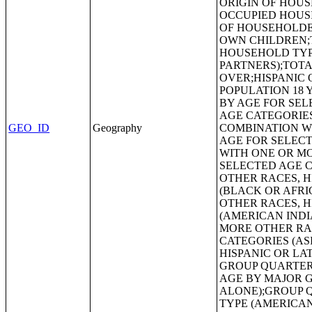
GEO_ID
Geography