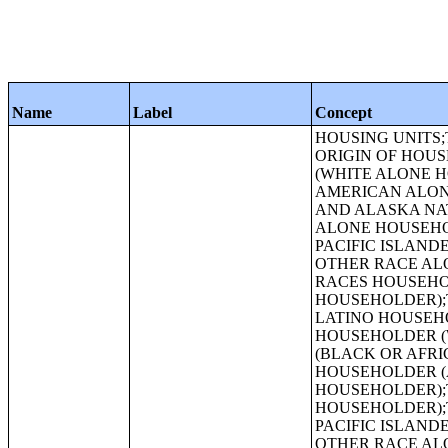
Name
Label
Concept
HOUSING UNITS;TENURE BY RACE OF HOUSEHOLDER;TENURE BY HISPANIC OR LATINO ORIGIN OF HOUSEHOLDER;TENURE BY HOUSEHOLD SIZE;TENURE BY HOUSEHOLD SIZE (WHITE ALONE HOUSEHOLDER);TENURE BY HOUSEHOLD SIZE (BLACK OR AFRICAN AMERICAN ALONE HOUSEHOLDER);TENURE BY HOUSEHOLD SIZE (AMERICAN INDIAN AND ALASKA NATIVE ALONE HOUSEHOLDER);TENURE BY HOUSEHOLD SIZE (ASIAN ALONE HOUSEHOLDER);TENURE BY HOUSEHOLD SIZE (NATIVE HAWAIIAN AND OTHER PACIFIC ISLANDER ALONE HOUSEHOLDER);TENURE BY HOUSEHOLD SIZE (SOME OTHER RACE ALONE HOUSEHOLDER);TENURE BY HOUSEHOLD SIZE (TWO OR MORE RACES HOUSEHOLDER);TENURE BY HOUSEHOLD SIZE (HISPANIC OR LATINO HOUSEHOLDER);TENURE BY HOUSEHOLD SIZE (WHITE ALONE, NOT HISPANIC OR LATINO HOUSEHOLDER);TENURE BY AGE OF HOUSEHOLDER;TENURE BY AGE OF HOUSEHOLDER (WHITE ALONE HOUSEHOLDER);TENURE BY AGE OF HOUSEHOLDER (BLACK OR AFRICAN AMERICAN ALONE HOUSEHOLDER);TENURE BY AGE OF HOUSEHOLDER (AMERICAN INDIAN AND ALASKA NATIVE ALONE HOUSEHOLDER);TENURE BY AGE OF HOUSEHOLDER (ASIAN ALONE HOUSEHOLDER);TENURE BY AGE OF HOUSEHOLDER (NATIVE HAWAIIAN AND OTHER PACIFIC ISLANDER ALONE HOUSEHOLDER);TENURE BY AGE OF HOUSEHOLDER (SOME OTHER RACE ALONE HOUSEHOLDER);TENURE BY AGE OF HOUSEHOLDER (TWO OR MORE RACES HOUSEHOLDER);TENURE BY AGE OF HOUSEHOLDER (HISPANIC OR LATINO HOUSEHOLDER);TENURE BY AGE OF HOUSEHOLDER (WHITE ALONE, NOT HISPANIC OR LATINO HOUSEHOLDER);TENURE BY HOUSEHOLD TYPE BY AGE OF HOUSEHOLDER;TENURE BY PRESENCE OF PEOPLE UNDER 18 YEARS (EXCLUDING HOUSEHOLDERS, SPOUSES, AND UNMARRIED PARTNERS);URBAN AND RURAL;OCCUPANCY STATUS;TENURE;TENURE (WHITE ALONE HOUSEHOLDER);TENURE (BLACK OR AFRICAN AMERICAN ALONE HOUSEHOLDER);HISPANIC OR LATINO ORIGIN BY RACE;RACE (TOTAL RACES TALLIED);HISPANIC OR LATINO ORIGIN BY RACE (TOTAL RACES TALLIED);RACE;HISPANIC OR LATINO, AND NOT HISPANIC OR LATINO BY RACE;GROUP QUARTERS POPULATION BY SEX BY AGE;GROUP QUARTERS POPULATION IN OTHER NONINSTITUTIONAL FACILITIES BY SEX BY AGE;GROUP QU