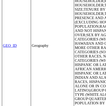
GEO_ID
Geography