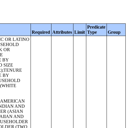
Predicate
Required
Attributes
Limit
Type
Group
THE POPULATION 18 YEARS AND OVER;SEX BY AGE FOR SELECTED AGE CATEGORIES;SEX BY AGE FOR SELECTED AGE CATEGORIES (WHITE ALONE);SEX BY AGE FOR SELECTED AGE CATEGORIES (NATIVE HAWAIIAN AND OTHER PACIFIC ISLANDER ALONE OR IN COMBINATION WITH ONE OR MORE OTHER RACES, NOT HISPANIC OR LATINO);SEX BY AGE FOR SELECTED AGE CATEGORIES (SOME OTHER RACE ALONE OR IN COMBINATION WITH ONE OR MORE OTHER RACES, NOT HISPANIC OR LATINO);SEX BY AGE FOR SELECTED AGE CATEGORIES (WHITE ALONE OR IN COMBINATION WITH ONE OR MORE OTHER RACES, HISPANIC OR LATINO);SEX BY AGE FOR SELECTED AGE CATEGORIES (BLACK OR AFRICAN AMERICAN ALONE OR IN COMBINATION WITH ONE OR MORE OTHER RACES, HISPANIC OR LATINO);SEX BY AGE FOR SELECTED AGE CATEGORIES (AMERICAN INDIAN AND ALASKA NATIVE ALONE OR IN COMBINATION WITH ONE OR MORE OTHER RACES, HISPANIC OR LATINO);SEX BY AGE FOR SELECTED AGE CATEGORIES (ASIAN ALONE OR IN COMBINATION WITH ONE OR MORE OTHER RACES, HISPANIC OR LATINO);GROUP QUARTERS POPULATION BY SEX BY AGE BY MAJOR GROUP QUARTERS TYPE (WHITE ALONE);GROUP QUARTERS POPULATION BY SEX BY AGE BY MAJOR GROUP QUARTERS TYPE (BLACK OR AFRICAN AMERICAN ALONE);GROUP QUARTERS POPULATION BY SEX BY AGE BY MAJOR GROUP QUARTERS TYPE (AMERICAN INDIAN AND ALASKA NATIVE ALONE);GROUP QUARTERS POPULATION BY SEX BY AGE BY MAJOR GROUP QUARTERS TYPE (ASIAN ALONE);GROUP QUARTERS POPULATION BY SEX BY AGE BY MAJOR GROUP QUARTERS TYPE (NATIVE HAWAIIAN AND OTHER PACIFIC ISLANDER ALONE);GROUP QUARTERS POPULATION BY SEX BY AGE BY MAJOR GROUP QUARTERS