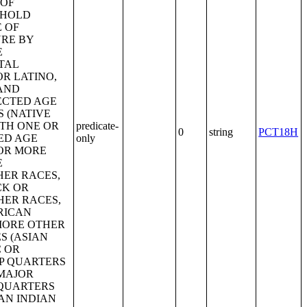
predicate-
0
string
PCT18H
only