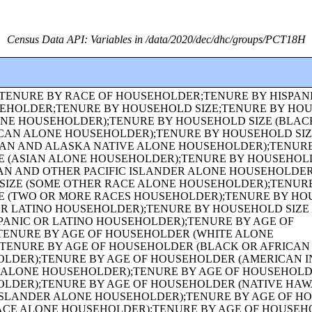
Census Data API: Variables in /data/2020/dec/dhc/groups/PCT18H
BY AGE;GROUP QUARTERS POPULATION IN INSTITUTIONAL FACILITIES BY SEX BY AGE;GROUP QUARTERS POPULATION IN CORRECTIONAL FACILITIES FOR ADULTS BY SEX BY AGE;GROUP QUARTERS POPULATION IN JUVENILE FACILITIES BY SEX BY AGE;GROUP QUARTERS POPULATION IN NURSING FACILITIES/SKILLED-NURSING FACILITIES BY SEX BY AGE;GROUP QUARTERS POPULATION IN OTHER INSTITUTIONAL FACILITIES BY SEX BY AGE;GROUP QUARTERS POPULATION IN NONINSTITUTIONAL FACILITIES BY SEX BY AGE;GROUP QUARTERS POPULATION IN COLLEGE/UNIVERSITY STUDENT HOUSING BY SEX BY AGE;GROUP QUARTERS POPULATION IN MILITARY QUARTERS BY SEX BY AGE;HISPANIC OR LATINO ORIGIN OF HOUSEHOLDER BY RACE OF HOUSEHOLDER;FAMILY TYPE BY PRESENCE AND AGE OF OWN CHILDREN;FAMILY TYPE BY PRESENCE AND AGE OF OWN CHILDREN (WHITE ALONE HOUSEHOLDER);FAMILY TYPE BY PRESENCE AND AGE OF OWN CHILDREN (BLACK OR AFRICAN AMERICAN ALONE HOUSEHOLDER);FAMILY TYPE BY PRESENCE AND AGE OF OWN CHILDREN (AMERICAN INDIAN AND ALASKA NATIVE ALONE HOUSEHOLDER);FAMILY TYPE BY PRESENCE AND AGE OF OWN CHILDREN (ASIAN ALONE HOUSEHOLDER);FAMILY TYPE BY PRESENCE AND AGE OF OWN CHILDREN (NATIVE HAWAIIAN AND OTHER PACIFIC ISLANDER ALONE HOUSEHOLDER);FAMILY TYPE BY PRESENCE AND AGE OF OWN CHILDREN (SOME OTHER RACE ALONE HOUSEHOLDER);FAMILY TYPE BY PRESENCE AND AGE OF OWN CHILDREN (TWO OR MORE RACES HOUSEHOLDER);FAMILY TYPE BY PRESENCE AND AGE OF OWN CHILDREN (HISPANIC OR LATINO HOUSEHOLDER);FAMILY TYPE BY PRESENCE AND AGE OF OWN CHILDREN (WHITE ALONE, NOT HISPANIC OR LATINO HOUSEHOLDER);AGE OF GRANDCHILDREN UNDER 18 YEARS LIVING WITH A GRANDPARENT HOUSEHOLDER;SEX BY SINGLE-YEAR AGE;SEX BY SINGLE-YEAR AGE (WHITE ALONE);SEX BY SINGLE-YEAR AGE (BLACK OR AFRICAN AMERICAN ALONE);SEX BY SINGLE-YEAR AGE (AMERICAN INDIAN AND ALASKA NATIVE ALONE);SEX BY SINGLE-YEAR AGE (ASIAN ALONE);SEX BY SINGLE-YEAR AGE (NATIVE HAWAIIAN AND OTHER PACIFIC ISLANDER ALONE);SEX BY SINGLE-YEAR AGE (SOME OTHER RACE ALONE);SEX BY SINGLE-YEAR AGE (TWO OR MORE RACES);SEX BY SINGLE-YEAR AGE (HISPANIC OR LATINO);SEX BY SINGLE-YEAR AGE (WHITE ALONE, NOT HISPANIC OR LATINO);SEX BY SINGLE-YEAR AGE (BLACK OR AFRICAN AMERICAN ALONE, NOT HISPANIC OR LATINO);TENURE (AMERICAN INDIAN AND ALASKA NATIVE ALONE HOUSEHOLDER);TENURE (ASIAN ALONE HOUSEHOLDER);TENURE (NATIVE HAWAIIAN AND OTHER PACIFIC ISLANDER ALONE HOUSEHOLDER);TENURE (SOME OTHER RACE ALONE HOUSEHOLDER);TENURE (TWO OR MORE RACES HOUSEHOLDER);SEX BY SINGLE-YEAR AGE (AMERICAN INDIAN AND ALASKA NATIVE ALONE, NOT HISPANIC OR LATINO);SEX BY SINGLE-YEAR AGE (ASIAN ALONE, NOT HISPANIC OR LATINO);SEX BY SINGLE-YEAR AGE (NATIVE HAWAIIAN AND OTHER PACIFIC ISLANDER ALONE, NOT HISPANIC OR LATINO);SEX BY SINGLE-YEAR AGE (SOME OTHER RACE ALONE, NOT HISPANIC OR LATINO);SEX BY SINGLE-YEAR AGE (TWO OR MORE RACES, NOT HISPANIC OR LATINO);SEX BY AGE FOR THE POPULATION IN HOUSEHOLDS;SEX BY AGE FOR THE POPULATION IN HOUSEHOLDS (WHITE ALONE);SEX BY AGE FOR THE POPULATION IN HOUSEHOLDS (BLACK OR AFRICAN AMERICAN ALONE);SEX BY AGE FOR THE POPULATION IN HOUSEHOLDS (AMERICAN INDIAN AND ALASKA NATIVE ALONE);SEX BY AGE FOR THE POPULATION IN HOUSEHOLDS (ASIAN ALONE);SEX BY AGE FOR THE POPULATION IN HOUSEHOLDS (NATIVE HAWAIIAN AND OTHER PACIFIC ISLANDER ALONE);SEX BY AGE FOR THE POPULATION IN HOUSEHOLDS (SOME OTHER RACE ALONE);SEX BY AGE FOR THE POPULATION IN HOUSEHOLDS (TWO OR MORE RACES);SEX BY AGE FOR THE POPULATION IN HOUSEHOLDS (HISPANIC OR LATINO);SEX BY AGE FOR THE POPULATION IN HOUSEHOLDS (WHITE ALONE, NOT HISPANIC OR LATINO);PRESENCE OF MULTIGENERATIONAL HOUSEHOLDS;PRESENCE OF MULTIGENERATIONAL HOUSEHOLDS (WHITE ALONE HOUSEHOLDER);PRESENCE OF MULTIGENERATIONAL HOUSEHOLDS (BLACK OR AFRICAN AMERICAN ALONE HOUSEHOLDER);PRESENCE OF MULTIGENERATIONAL HOUSEHOLDS (AMERICAN INDIAN AND ALASKA NATIVE ALONE HOUSEHOLDER);PRESENCE OF MULTIGENERATIONAL HOUSEHOLDS (ASIAN ALONE HOUSEHOLDER);PRESENCE OF MULTIGENERATIONAL HOUSEHOLDS (NATIVE HAWAIIAN AND OTHER PACIFIC ISLANDER ALONE HOUSEHOLDER);PRESENCE OF MULTIGENERATIONAL HOUSEHOLDS (SOME OTHER RACE ALONE HOUSEHOLDER);PRESENCE OF MULTIGENERATIONAL HOUSEHOLDS (TWO OR MORE RACES HOUSEHOLDER);PRESENCE OF MULTIGENERATIONAL HOUSEHOLDS (HISPANIC OR LATINO HOUSEHOLDER);PRESENCE OF MULTIGENERATIONAL HOUSEHOLDS (WHITE ALONE, NOT HISPANIC OR LATINO HOUSEHOLDER);COUPLED HOUSEHOLDS, BY TYPE;NONFAMILY HOUSEHOLDS BY SEX OF HOUSEHOLDER BY LIVING ALONE BY AGE OF HOUSEHOLDER;HOUSEHOLD TYPE (INCLUDING LIVING ALONE) BY RELATIONSHIP (WHITE ALONE);HOUSEHOLD TYPE (INCLUDING LIVING ALONE) BY RELATIONSHIP (BLACK OR AFRICAN AMERICAN ALONE);HOUSEHOLD TYPE (INCLUDING LIVING ALONE) BY RELATIONSHIP (AMERICAN INDIAN AND ALASKA NATIVE ALONE);HOUSEHOLD TYPE (INCLUDING LIVING ALONE) BY RELATIONSHIP (ASIAN ALONE);HOUSEHOLD TYPE (INCLUDING LIVING ALONE) BY RELATIONSHIP (NATIVE HAWAIIAN AND OTHER PACIFIC ISLANDER ALONE);HOUSEHOLD TYPE (INCLUDING LIVING ALONE) BY RELATIONSHIP (SOME OTHER RACE ALONE);HOUSEHOLD TYPE (INCLUDING LIVING ALONE) BY RELATIONSHIP (TWO OR MORE RACES);HOUSEHOLD TYPE (INCLUDING LIVING ALONE) BY RELATIONSHIP (HISPANIC OR LATINO);TENURE (HISPANIC OR LATINO HOUSEHOLDER);TENURE (WHITE ALONE, NOT HISPANIC OR LATINO HOUSEHOLDER);TENURE (BLACK OR AFRICAN AMERICAN ALONE, NOT HISPANIC OR LATINO HOUSEHOLDER);TENURE (AMERICAN INDIAN AND ALASKA NATIVE ALONE, NOT HISPANIC OR LATINO HOUSEHOLDER);TENURE (ASIAN ALONE, NOT HISPANIC OR LATINO HOUSEHOLDER);TENURE (NATIVE HAWAIIAN AND OTHER PACIFIC ISLANDER ALONE, NOT HISPANIC OR LATINO HOUSEHOLDER);TENURE (SOME OTHER RACE ALONE, NOT HISPANIC OR LATINO HOUSEHOLDER);TENURE (TWO OR MORE RACES, NOT HISPANIC OR LATINO HOUSEHOLDER);TENURE (WHITE ALONE, HISPANIC OR LATINO HOUSEHOLDER);TENURE (BLACK OR AFRICAN AMERICAN ALONE, HISPANIC OR LATINO HOUSEHOLDER);TENURE (AMERICAN INDIAN AND ALASKA NATIVE ALONE, HISPANIC OR LATINO HOUSEHOLDER);TENURE (ASIAN ALONE, HISPANIC OR LATINO HOUSEHOLDER);TENURE (NATIVE HAWAIIAN AND OTHER PACIFIC ISLANDER ALONE, HISPANIC OR LATINO HOUSEHOLDER);TENURE (SOME OTHER RACE ALONE, HISPANIC OR LATINO HOUSEHOLDER);TENURE (TWO OR MORE RACES, HISPANIC OR LATINO HOUSEHOLDER);VACANCY STATUS;RACE OF HOUSEHOLDER;HISPANIC OR LATINO ORIGIN OF HOUSEHOLDER BY RACE OF HOUSEHOLDER;TOTAL POPULATION IN OCCUPIED HOUSING UNITS;HOUSEHOLD SIZE;TENURE BY HISPANIC OR LATINO ORIGIN OF HOUSEHOLDER BY RACE OF HOUSEHOLDER;TENURE BY PRESENCE AND AGE OF OWN CHILDREN;TENURE BY PRESENCE AND AGE OF CHILDREN UNDER 18 YEARS BY HOUSEHOLD TYPE (EXCLUDING HOUSEHOLDERS, SPOUSES, AND UNMARRIED PARTNERS);TOTAL POPULATION;RACE FOR THE POPULATION 18 YEARS AND OVER;HISPANIC OR LATINO, AND NOT HISPANIC OR LATINO BY RACE FOR 