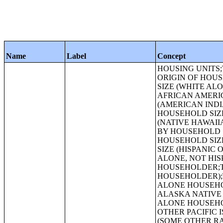
Name
Label
Concept
HOUSING UNITS;TENURE BY RACE OF HOUSEHOLDER;TENURE BY HISPANIC OR LATINO ORIGIN OF HOUSEHOLDER;TENURE BY HOUSEHOLD SIZE;TENURE BY HOUSEHOLD SIZE (WHITE ALONE HOUSEHOLDER);TENURE BY HOUSEHOLD SIZE (BLACK OR AFRICAN AMERICAN ALONE HOUSEHOLDER);TENURE BY HOUSEHOLD SIZE (AMERICAN INDIAN AND ALASKA NATIVE ALONE HOUSEHOLDER);TENURE BY HOUSEHOLD SIZE (ASIAN ALONE HOUSEHOLDER);TENURE BY HOUSEHOLD SIZE (NATIVE HAWAIIAN AND OTHER PACIFIC ISLANDER ALONE HOUSEHOLDER);TENURE BY HOUSEHOLD SIZE (SOME OTHER RACE ALONE HOUSEHOLDER);TENURE BY HOUSEHOLD SIZE (TWO OR MORE RACES HOUSEHOLDER);TENURE BY HOUSEHOLD SIZE (HISPANIC OR LATINO HOUSEHOLDER);TENURE BY HOUSEHOLD SIZE (WHITE ALONE, NOT HISPANIC OR LATINO HOUSEHOLDER);TENURE BY AGE OF HOUSEHOLDER;TENURE BY AGE OF HOUSEHOLDER (WHITE ALONE HOUSEHOLDER);TENURE BY AGE OF HOUSEHOLDER (BLACK OR AFRICAN AMERICAN ALONE HOUSEHOLDER);TENURE BY AGE OF HOUSEHOLDER (AMERICAN INDIAN AND ALASKA NATIVE ALONE HOUSEHOLDER);TENURE BY AGE OF HOUSEHOLDER (ASIAN ALONE HOUSEHOLDER);TENURE BY AGE OF HOUSEHOLDER (NATIVE HAWAIIAN AND OTHER PACIFIC ISLANDER ALONE HOUSEHOLDER);TENURE BY AGE OF HOUSEHOLDER (SOME OTHER RACE ALONE HOUSEHOLDER);TENURE BY AGE OF HOUSEHOLDER (TWO OR MORE RACES HOUSEHOLDER);TENURE BY AGE OF HOUSEHOLDER (HISPANIC OR LATINO HOUSEHOLDER);TENURE BY AGE OF HOUSEHOLDER (WHITE ALONE, NOT HISPANIC OR LATINO HOUSEHOLDER);TENURE BY HOUSEHOLD TYPE BY AGE OF HOUSEHOLDER;TENURE BY PRESENCE OF PEOPLE UNDER 18 YEARS (EXCLUDING HOUSEHOLDERS, SPOUSES, AND UNMARRIED PARTNERS);URBAN AND RURAL;OCCUPANCY STATUS;TENURE;TENURE (WHITE ALONE HOUSEHOLDER);TENURE (BLACK OR AFRICAN AMERICAN ALONE HOUSEHOLDER);HISPANIC OR LATINO ORIGIN BY RACE;RACE (TOTAL RACES TALLIED);HISPANIC OR LATINO ORIGIN BY RACE (TOTAL RACES TALLIED);RACE;HISPANIC OR LATINO, AND NOT HISPANIC OR LATINO BY RACE;GROUP QUARTERS POPULATION BY SEX BY AGE;GROUP QUARTERS POPULATION IN OTHER NONINSTITUTIONAL FACILITIES BY SEX 