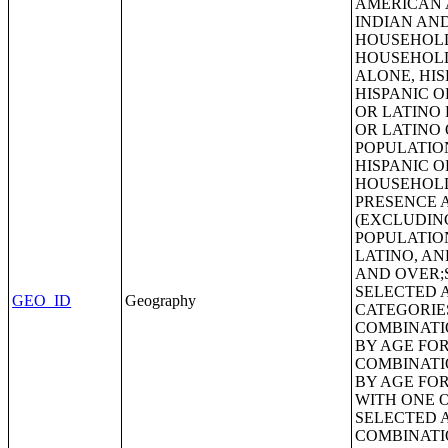
GEO_ID
Geography