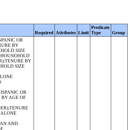
Predicate
Required
Attributes
Limit
Type
Group
ITH ONE OR MORE OTHER RACES, NOT HISPANIC OR LATINO);SEX BY AGE FOR SELECTED AGE CATEGORIES (SOME OTHER RACE ALONE OR IN COMBINATION WITH ONE OR MORE OTHER RACES, NOT HISPANIC OR LATINO);SEX BY AGE FOR SELECTED AGE CATEGORIES (WHITE ALONE OR IN COMBINATION WITH ONE OR MORE OTHER RACES, HISPANIC OR LATINO);SEX BY AGE FOR SELECTED AGE CATEGORIES (BLACK OR AFRICAN AMERICAN ALONE OR IN COMBINATION WITH ONE OR MORE OTHER RACES, HISPANIC OR LATINO);SEX BY AGE FOR SELECTED AGE CATEGORIES (AMERICAN INDIAN AND ALASKA NATIVE ALONE OR IN COMBINATION WITH ONE OR MORE OTHER RACES, HISPANIC OR LATINO);SEX BY AGE FOR SELECTED AGE CATEGORIES (ASIAN ALONE OR IN COMBINATION WITH ONE OR MORE OTHER RACES, HISPANIC OR LATINO);GROUP QUARTERS POPULATION BY SEX BY AGE BY MAJOR GROUP QUARTERS TYPE (WHITE ALONE);GROUP QUARTERS POPULATION BY SEX BY AGE BY MAJOR GROUP QUARTERS TYPE (BLACK OR AFRICAN AMERICAN ALONE);GROUP QUARTERS POPULATION BY SEX BY AGE BY MAJOR GROUP QUARTERS TYPE (AMERICAN INDIAN AND ALASKA NATIVE ALONE);GROUP QUARTERS POPULATION BY SEX BY AGE BY MAJOR GROUP QUARTERS TYPE (ASIAN ALONE);GROUP QUARTERS POPULATION BY SEX BY AGE BY MAJOR GROUP QUARTERS TYPE (NATIVE HAWAIIAN AND OTHER PACIFIC ISLANDER ALONE);GROUP QUARTERS POPULATION BY SEX BY AGE BY MAJOR GROUP QUARTERS