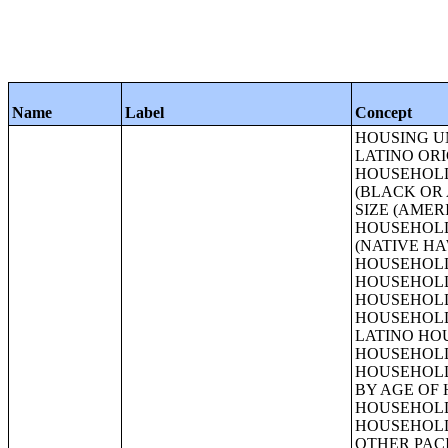
Name
Label
Concept
HOUSING UNITS;TENURE BY RACE OF HOUSEHOLDER;TENURE BY HISPANIC OR LATINO ORIGIN OF HOUSEHOLDER;TENURE BY HOUSEHOLD SIZE;TENURE BY HOUSEHOLD SIZE (WHITE ALONE HOUSEHOLDER);TENURE BY HOUSEHOLD SIZE (BLACK OR AFRICAN AMERICAN ALONE HOUSEHOLDER);TENURE BY HOUSEHOLD SIZE (AMERICAN INDIAN AND ALASKA NATIVE ALONE HOUSEHOLDER);TENURE BY HOUSEHOLD SIZE (ASIAN ALONE HOUSEHOLDER);TENURE BY HOUSEHOLD SIZE (NATIVE HAWAIIAN AND OTHER PACIFIC ISLANDER ALONE HOUSEHOLDER);TENURE BY HOUSEHOLD SIZE (SOME OTHER RACE ALONE HOUSEHOLDER);TENURE BY HOUSEHOLD SIZE (TWO OR MORE RACES HOUSEHOLDER);TENURE BY HOUSEHOLD SIZE (HISPANIC OR LATINO HOUSEHOLDER);TENURE BY HOUSEHOLD SIZE (WHITE ALONE, NOT HISPANIC OR LATINO HOUSEHOLDER);TENURE BY AGE OF HOUSEHOLDER;TENURE BY AGE OF HOUSEHOLDER (WHITE ALONE HOUSEHOLDER);TENURE BY AGE OF HOUSEHOLDER (BLACK OR AFRICAN AMERICAN ALONE HOUSEHOLDER);TENURE BY AGE OF HOUSEHOLDER (AMERICAN INDIAN AND ALASKA NATIVE ALONE HOUSEHOLDER);TENURE BY AGE OF HOUSEHOLDER (ASIAN ALONE HOUSEHOLDER);TENURE BY AGE OF HOUSEHOLDER (NATIVE HAWAIIAN AND OTHER PACIFIC ISLANDER ALONE HOUSEHOLDER);TENURE BY AGE OF HOUSEHOLDER (SOME OTHER RACE ALONE HOUSEHOLDER);TENURE BY AGE OF HOUSEHOLDER (TWO OR MORE RACES HOUSEHOLDER);TENURE BY AGE OF HOUSEHOLDER (HISPANIC OR LATINO HOUSEHOLDER);TENURE BY AGE OF HOUSEHOLDER (WHITE ALONE, NOT HISPANIC OR LATINO HOUSEHOLDER);TENURE BY HOUSEHOLD TYPE BY AGE OF HOUSEHOLDER;TENURE BY PRESENCE OF PEOPLE UNDER 18 YEARS (EXCLUDING HOUSEHOLDERS, SPOUSES, AND 