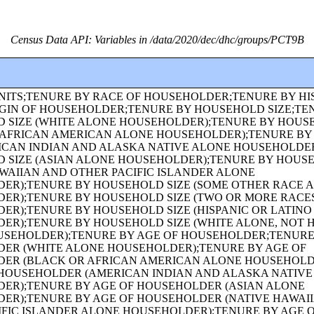
Census Data API: Variables in /data/2020/dec/dhc/groups/PCT9B
UNMARRIED PARTNERS);URBAN AND RURAL;OCCUPANCY STATUS;TENURE;TENURE (WHITE ALONE HOUSEHOLDER);TENURE (BLACK OR AFRICAN AMERICAN ALONE HOUSEHOLDER);HISPANIC OR LATINO ORIGIN BY RACE;RACE (TOTAL RACES TALLIED);HISPANIC OR LATINO ORIGIN BY RACE (TOTAL RACES TALLIED);RACE;HISPANIC OR LATINO, AND NOT HISPANIC OR LATINO BY RACE;GROUP QUARTERS POPULATION BY SEX BY AGE;GROUP QUARTERS POPULATION IN OTHER NONINSTITUTIONAL FACILITIES BY SEX BY AGE;GROUP QUARTERS POPULATION IN INSTITUTIONAL FACILITIES BY SEX BY AGE;GROUP QUARTERS POPULATION IN CORRECTIONAL FACILITIES FOR ADULTS BY SEX BY AGE;GROUP QUARTERS POPULATION IN JUVENILE FACILITIES BY SEX BY AGE;GROUP QUARTERS POPULATION IN NURSING FACILITIES/SKILLED-NURSING FACILITIES BY SEX BY AGE;GROUP QUARTERS POPULATION IN OTHER INSTITUTIONAL FACILITIES BY SEX BY AGE;GROUP QUARTERS POPULATION IN NONINSTITUTIONAL FACILITIES BY SEX BY AGE;GROUP QUARTERS POPULATION IN COLLEGE/UNIVERSITY STUDENT HOUSING BY SEX BY AGE;GROUP QUARTERS POPULATION IN MILITARY QUARTERS BY SEX BY AGE;HISPANIC OR LATINO ORIGIN OF HOUSEHOLDER BY RACE OF HOUSEHOLDER;FAMILY TYPE BY PRESENCE AND AGE OF OWN CHILDREN;FAMILY TYPE BY PRESENCE AND AGE OF OWN CHILDREN (WHITE ALONE HOUSEHOLDER);FAMILY TYPE BY PRESENCE AND AGE OF OWN CHILDREN (BLACK OR AFRICAN AMERICAN ALONE HOUSEHOLDER);FAMILY TYPE BY PRESENCE AND AGE OF OWN CHILDREN (AMERICAN INDIAN AND ALASKA NATIVE ALONE HOUSEHOLDER);FAMILY TYPE BY PRESENCE AND AGE OF OWN CHILDREN (ASIAN ALONE HOUSEHOLDER);FAMILY TYPE BY PRESENCE AND AGE OF OWN CHILDREN (NATIVE HAWAIIAN AND OTHER PACIFIC ISLANDER ALONE HOUSEHOLDER);FAMILY TYPE BY PRESENCE AND AGE OF OWN CHILDREN (SOME OTHER RACE ALONE HOUSEHOLDER);FAMILY TYPE BY PRESENCE AND AGE OF OWN CHILDREN (TWO OR MORE RACES HOUSEHOLDER);FAMILY TYPE BY PRESENCE AND AGE OF OWN CHILDREN (HISPANIC OR LATINO HOUSEHOLDER);FAMILY TYPE BY PRESENCE AND AGE OF OWN CHILDREN (WHITE ALONE, NOT HISPANIC OR LATINO HOUSEHOLDER);AGE OF GRANDCHILDREN UNDER 18 YEARS LIVING WITH A GRANDPARENT HOUSEHOLDER;SEX BY SINGLE-YEAR AGE;SEX BY SINGLE-YEAR AGE (WHITE ALONE);SEX BY SINGLE-YEAR AGE (BLACK OR AFRICAN AMERICAN ALONE);SEX BY SINGLE-YEAR AGE (AMERICAN INDIAN AND ALASKA NATIVE ALONE);SEX BY SINGLE-YEAR AGE (ASIAN ALONE);SEX BY SINGLE-YEAR AGE (NATIVE HAWAIIAN AND OTHER PACIFIC ISLANDER ALONE);SEX BY SINGLE-YEAR AGE (SOME OTHER RACE ALONE);SEX BY SINGLE-YEAR AGE (TWO OR MORE RACES);SEX BY SINGLE-YEAR AGE (HISPANIC OR LATINO);SEX BY SINGLE-YEAR AGE (WHITE ALONE, NOT HISPANIC OR LATINO);SEX BY SINGLE-YEAR AGE (BLACK OR AFRICAN AMERICAN ALONE, NOT HISPANIC OR LATINO);TENURE (AMERICAN INDIAN AND ALASKA NATIVE ALONE HOUSEHOLDER);TENURE (ASIAN ALONE HOUSEHOLDER);TENURE (NATIVE HAWAIIAN AND OTHER PACIFIC ISLANDER ALONE HOUSEHOLDER);TENURE (SOME OTHER RACE ALONE HOUSEHOLDER);TENURE (TWO OR MORE RACES HOUSEHOLDER);SEX BY SINGLE-YEAR AGE (AMERICAN INDIAN AND ALASKA NATIVE ALONE, NOT HISPANIC OR LATINO);SEX BY SINGLE-YEAR AGE (ASIAN ALONE, NOT HISPANIC OR LATINO);SEX BY SINGLE-YEAR AGE (NATIVE HAWAIIAN AND OTHER PACIFIC ISLANDER ALONE, NOT HISPANIC OR LATINO);SEX BY SINGLE-YEAR AGE (SOME OTHER RACE ALONE, NOT HISPANIC OR LATINO);SEX BY SINGLE-YEAR AGE (TWO OR MORE RACES, NOT HISPANIC OR LATINO);SEX BY AGE FOR THE POPULATION IN HOUSEHOLDS;SEX BY AGE FOR THE POPULATION IN HOUSEHOLDS (WHITE ALONE);SEX BY AGE FOR THE POPULATION IN HOUSEHOLDS (BLACK OR AFRICAN AMERICAN ALONE);SEX BY AGE FOR THE POPULATION IN HOUSEHOLDS (AMERICAN INDIAN AND ALASKA NATIVE ALONE);SEX BY AGE FOR THE POPULATION IN HOUSEHOLDS (ASIAN ALONE);SEX BY AGE FOR THE POPULATION IN HOUSEHOLDS (NATIVE HAWAIIAN AND OTHER PACIFIC ISLANDER ALONE);SEX BY AGE FOR THE POPULATION IN HOUSEHOLDS (SOME OTHER RACE ALONE);SEX BY AGE FOR THE POPULATION IN HOUSEHOLDS (TWO OR MORE RACES);SEX BY AGE FOR THE POPULATION IN HOUSEHOLDS (HISPANIC OR LATINO);SEX BY AGE FOR THE POPULATION IN HOUSEHOLDS (WHITE ALONE, NOT HISPANIC OR LATINO);PRESENCE OF MULTIGENERATIONAL HOUSEHOLDS;PRESENCE OF MULTIGENERATIONAL HOUSEHOLDS (WHITE ALONE HOUSEHOLDER);PRESENCE OF MULTIGENERATIONAL HOUSEHOLDS (BLACK OR AFRICAN AMERICAN ALONE HOUSEHOLDER);PRESENCE OF MULTIGENERATIONAL HOUSEHOLDS (AMERICAN INDIAN AND ALASKA NATIVE ALONE HOUSEHOLDER);PRESENCE OF MULTIGENERATIONAL HOUSEHOLDS (ASIAN ALONE HOUSEHOLDER);PRESENCE OF MULTIGENERATIONAL HOUSEHOLDS (NATIVE HAWAIIAN AND OTHER PACIFIC ISLANDER ALONE HOUSEHOLDER);PRESENCE OF MULTIGENERATIONAL HOUSEHOLDS (SOME OTHER RACE ALONE HOUSEHOLDER);PRESENCE OF MULTIGENERATIONAL HOUSEHOLDS (TWO OR MORE RACES HOUSEHOLDER);PRESENCE OF MULTIGENERATIONAL HOUSEHOLDS (HISPANIC OR LATINO HOUSEHOLDER);PRESENCE OF MULTIGENERATIONAL HOUSEHOLDS (WHITE ALONE, NOT HISPANIC OR LATINO HOUSEHOLDER);COUPLED HOUSEHOLDS, BY TYPE;NONFAMILY HOUSEHOLDS BY SEX OF HOUSEHOLDER BY LIVING ALONE BY AGE OF HOUSEHOLDER;HOUSEHOLD TYPE (INCLUDING LIVING ALONE) BY RELATIONSHIP (WHITE ALONE);HOUSEHOLD TYPE (INCLUDING LIVING ALONE) BY RELATIONSHIP (BLACK OR AFRICAN AMERICAN ALONE);HOUSEHOLD TYPE (INCLUDING LIVING ALONE) BY RELATIONSHIP (AMERICAN INDIAN AND ALASKA NATIVE ALONE);HOUSEHOLD TYPE (INCLUDING LIVING ALONE) BY RELATIONSHIP (ASIAN ALONE);HOUSEHOLD TYPE (INCLUDING LIVING ALONE) BY RELATIONSHIP (NATIVE HAWAIIAN AND OTHER PACIFIC ISLANDER ALONE);HOUSEHOLD TYPE (INCLUDING LIVING ALONE) BY RELATIONSHIP (SOME OTHER RACE ALONE);HOUSEHOLD TYPE (INCLUDING LIVING ALONE) BY RELATIONSHIP (TWO OR MORE RACES);HOUSEHOLD TYPE (INCLUDING LIVING ALONE) BY RELATIONSHIP (HISPANIC OR LATINO);TENURE (HISPANIC OR LATINO HOUSEHOLDER);TENURE (WHITE ALONE, NOT HISPANIC OR LATINO HOUSEHOLDER);TENURE (BLACK OR AFRICAN AMERICAN ALONE, NOT HISPANIC OR LATINO HOUSEHOLDER);TENURE (AMERICAN INDIAN AND ALASKA NATIVE ALONE, NOT HISPANIC OR LATINO HOUSEHOLDER);TENURE (ASIAN ALONE, NOT HISPANIC OR LATINO HOUSEHOLDER);TENURE (NATIVE HAWAIIAN AND OTHER PACIFIC ISLANDER ALONE, NOT HISPANIC OR LATINO HOUSEHOLDER);TENURE (SOME OTHER RACE ALONE, NOT HISPANIC OR LATINO HOUSEHOLDER);TENURE (TWO OR MORE RACES, NOT HISPANIC OR LATINO HOUSEHOLDER);TENURE (WHITE ALONE, HISPANIC OR LATINO HOUSEHOLDER);TENURE (BLACK OR AFRICAN AMERICAN ALONE, HISPANIC OR LATINO HOUSEHOLDER);TENURE (AMERICAN INDIAN AND ALASKA NATIVE ALONE, HISPANIC OR LATINO HOUSEHOLDER);TENURE (ASIAN ALONE, HISPANIC OR LATINO HOUSEHOLDER);TENURE (NATIVE HAWAIIAN AND OTHER PACIFIC ISLANDER ALONE, HISPANIC OR LATINO HOUSEHOLDER);TENURE (SOME OTHER RACE ALONE, HISPANIC OR LATINO HOUSEHOLDER);TENURE (TWO OR MORE RACES, HISPANIC OR LATINO HOUSEHOLDER);VACANCY STATUS;RACE OF HOUSEHOLDER;HISPANIC OR LATINO ORIGIN OF HOUSEHOLDER BY RACE OF HOUSEHOLDER;TOTAL POPULATION IN OCCUPIED HOUSING UNITS;HOUSEHOLD SIZE;TENURE BY HISPANIC OR LATINO ORIGIN OF HOUSEHOLDER BY RACE OF HOUSEHOLDER;TENURE BY PRESENCE AND AGE OF OWN CHILDREN;TENURE BY PRESENCE AND AGE OF CHILDREN UNDER 18 YEARS BY HOUSEHOLD TYPE (EXCLUDING HOUSEHOLDERS, SPOUSES, AND UNMARRIED PARTNERS);TOTAL POPULATION;RACE FOR THE POPULATION 18 YEARS AND OVER;HISPANIC OR LATINO, AND NOT HISPANIC OR LATINO BY RACE FOR THE POPULATION 18 YEARS AND OVER;SEX BY AGE FOR SELECTED AGE CATEGORIES;SEX BY AGE FOR SELECTED AGE CATEGORIES (WHITE ALONE);SEX BY AGE FOR SELECTED AGE CATEGORIES (NATIVE HAWAIIAN AND OTHER PACIFIC ISLANDER ALONE OR IN COMBINATION W