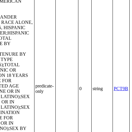
predicate-
0
string
PCT9B
only