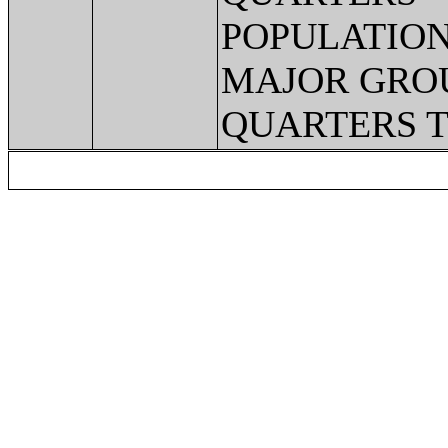
POPULATION
MAJOR GRO
QUARTERS 