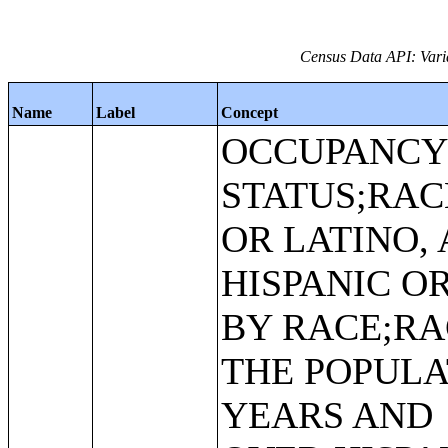
Census Data API: Varia
Name
Label
Concept
OCCUPANC
STATUS;RAC
OR LATINO,
HISPANIC O
BY RACE;RA
THE POPULA
YEARS AND