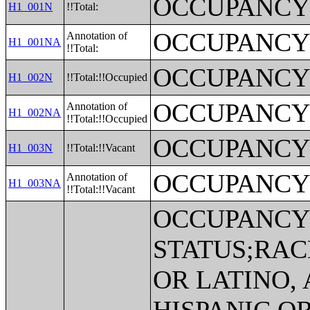
OCCUPANCY
H1_001N
!!Total:
OCCUPANCY
Annotation of
H1_001NA
!!Total:
OCCUPANCY
H1_002N
!!Total:!!Occupied
OCCUPANCY
Annotation of
H1_002NA
!!Total:!!Occupied
OCCUPANCY
H1_003N
!!Total:!!Vacant
OCCUPANCY
Annotation of
H1_003NA
!!Total:!!Vacant
OCCUPANC
STATUS;RAC
OR LATINO,