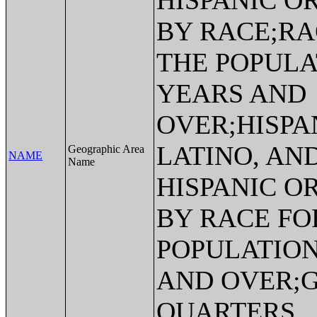
HISPANIC O
BY RACE;RA
THE POPULA
YEARS AND
OVER;HISPA
LATINO, AN
Geographic Area
NAME
Name
HISPANIC O
BY RACE FO
POPULATION
AND OVER;
QUARTERS