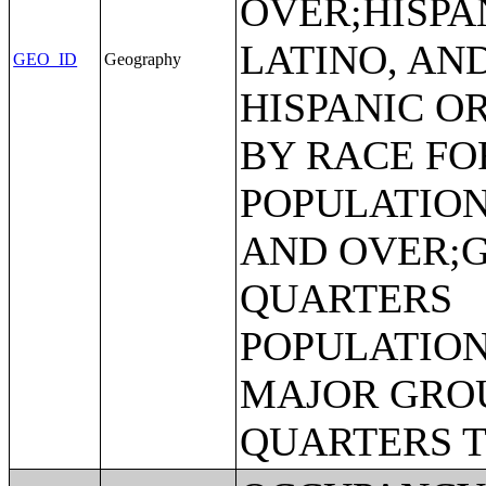
OVER;HISPA
LATINO, AN
GEO_ID
Geography
HISPANIC O
BY RACE FO
POPULATION
AND OVER;
QUARTERS
POPULATION
MAJOR GRO
QUARTERS 