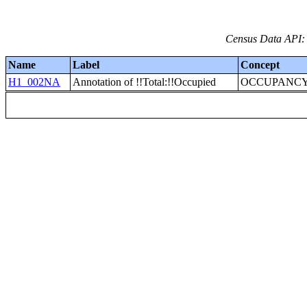
Census Data API: 
Name
Label
Concept
H1_002NA
Annotation of !!Total:!!Occupied
OCCUPANCY