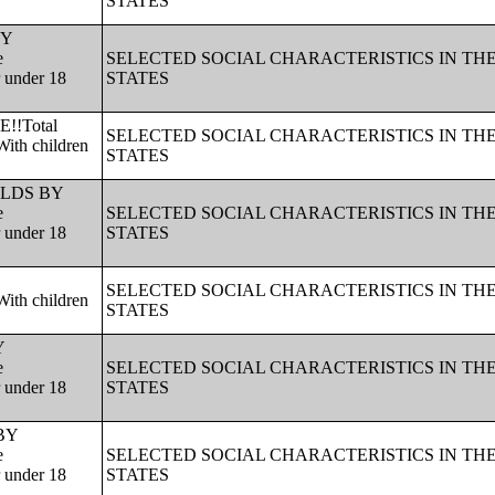
STATES
BY
e
SELECTED SOCIAL CHARACTERISTICS IN TH
r under 18
STATES
!!Total
SELECTED SOCIAL CHARACTERISTICS IN TH
ith children
STATES
HOLDS BY
e
SELECTED SOCIAL CHARACTERISTICS IN TH
r under 18
STATES
SELECTED SOCIAL CHARACTERISTICS IN TH
ith children
STATES
Y
e
SELECTED SOCIAL CHARACTERISTICS IN TH
r under 18
STATES
 BY
e
SELECTED SOCIAL CHARACTERISTICS IN TH
r under 18
STATES