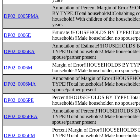
Annotation of Percent Margin of Error
BY TYPE!!Total households!!Cohabiting c
DP02_0005PMA
household!!With children of the householde
years
Estimate!!HOUSEHOLDS BY TYPE!!Tota
DP02_0006E
households!!Male householder, no spouse/pa
Annotation of Estimate!!HOUSEHOLDS 
DP02_0006EA
TYPE!!Total households!!Male householder
spouse/partner present
Margin of Error!!HOUSEHOLDS BY TYPE
DP02_0006M
households!!Male householder, no spouse/pa
Annotation of Margin of Error!!HOUSE
DP02_0006MA
TYPE!!Total households!!Male householder
spouse/partner present
Percent!!HOUSEHOLDS BY TYPE!!Total
DP02_0006PE
households!!Male householder, no spouse/pa
Annotation of Percent!!HOUSEHOLDS B
DP02_0006PEA
TYPE!!Total households!!Male householder
spouse/partner present
Percent Margin of Error!!HOUSEHOLDS
DP02_0006PM
TYPE!!Total households!!Male householder