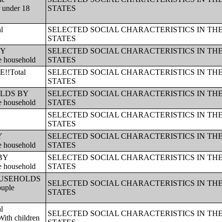
r under 18
STATES
l
SELECTED SOCIAL CHARACTERISTICS IN TH
STATES
BY
SELECTED SOCIAL CHARACTERISTICS IN TH
e household
STATES
!!Total
SELECTED SOCIAL CHARACTERISTICS IN TH
STATES
HOLDS BY
SELECTED SOCIAL CHARACTERISTICS IN TH
e household
STATES
SELECTED SOCIAL CHARACTERISTICS IN TH
STATES
Y
SELECTED SOCIAL CHARACTERISTICS IN TH
e household
STATES
 BY
SELECTED SOCIAL CHARACTERISTICS IN TH
e household
STATES
!!HOUSEHOLDS
SELECTED SOCIAL CHARACTERISTICS IN TH
ouple
STATES
l
SELECTED SOCIAL CHARACTERISTICS IN TH
ith children