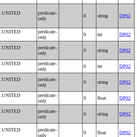
E UNITED
predicate-
0
string
DP02
only
E UNITED
predicate-
0
int
DP02
only
E UNITED
predicate-
0
string
DP02
only
E UNITED
predicate-
0
int
DP02
only
E UNITED
predicate-
0
string
DP02
only
E UNITED
predicate-
0
float
DP02
only
E UNITED
predicate-
0
string
DP02
only
E UNITED
predicate-
0
float
DP02
only