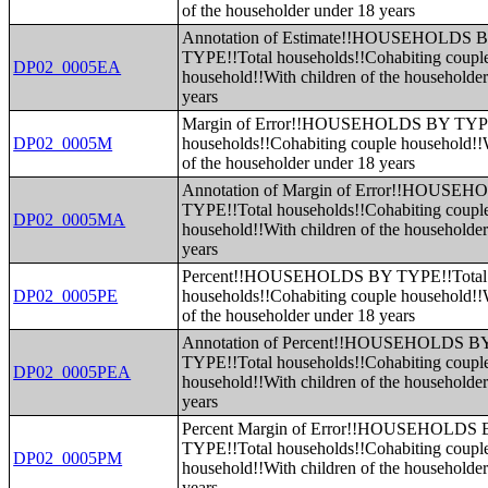
of the householder under 18 years
Annotation of Estimate!!HOUSEHOLDS 
TYPE!!Total households!!Cohabiting coupl
DP02_0005EA
household!!With children of the householde
years
Margin of Error!!HOUSEHOLDS BY TYPE
DP02_0005M
households!!Cohabiting couple household!!W
of the householder under 18 years
Annotation of Margin of Error!!HOUSE
TYPE!!Total households!!Cohabiting coupl
DP02_0005MA
household!!With children of the householde
years
Percent!!HOUSEHOLDS BY TYPE!!Total
DP02_0005PE
households!!Cohabiting couple household!!W
of the householder under 18 years
Annotation of Percent!!HOUSEHOLDS B
TYPE!!Total households!!Cohabiting coupl
DP02_0005PEA
household!!With children of the householde
years
Percent Margin of Error!!HOUSEHOLDS
TYPE!!Total households!!Cohabiting coupl
DP02_0005PM
household!!With children of the householde
years