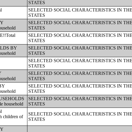
STATES
l
SELECTED SOCIAL CHARACTERISTICS IN TH
STATES
BY
SELECTED SOCIAL CHARACTERISTICS IN TH
ousehold
STATES
!!Total
SELECTED SOCIAL CHARACTERISTICS IN TH
STATES
HOLDS BY
SELECTED SOCIAL CHARACTERISTICS IN TH
ousehold
STATES
SELECTED SOCIAL CHARACTERISTICS IN TH
STATES
Y
SELECTED SOCIAL CHARACTERISTICS IN TH
ousehold
STATES
 BY
SELECTED SOCIAL CHARACTERISTICS IN TH
ousehold
STATES
!!HOUSEHOLDS
SELECTED SOCIAL CHARACTERISTICS IN TH
le household
STATES
l
SELECTED SOCIAL CHARACTERISTICS IN TH
 children of
STATES
BY