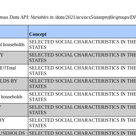
nsus Data API: Variables in /data/2021/acs/acs5/aianprofile/groups/D
Concept
SELECTED SOCIAL CHARACTERISTICS IN TH
 households
STATES
BY
SELECTED SOCIAL CHARACTERISTICS IN TH
STATES
!!Total
SELECTED SOCIAL CHARACTERISTICS IN TH
STATES
HOLDS BY
SELECTED SOCIAL CHARACTERISTICS IN TH
STATES
SELECTED SOCIAL CHARACTERISTICS IN TH
households
STATES
Y
SELECTED SOCIAL CHARACTERISTICS IN TH
STATES
 BY
SELECTED SOCIAL CHARACTERISTICS IN TH
STATES
!!HOUSEHOLDS
SELECTED SOCIAL CHARACTERISTICS IN TH