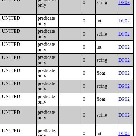
0
string
DP02
only
E UNITED
predicate-
0
int
DP02
only
E UNITED
predicate-
0
string
DP02
only
E UNITED
predicate-
0
int
DP02
only
E UNITED
predicate-
0
string
DP02
only
E UNITED
predicate-
0
float
DP02
only
E UNITED
predicate-
0
string
DP02
only
E UNITED
predicate-
0
float
DP02
only
E UNITED
predicate-
0
string
DP02
only
E UNITED
predicate-
0
int
DP02