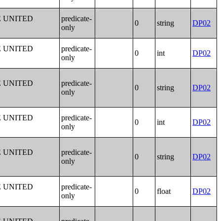
E UNITED
predicate-
0
string
DP02
only
E UNITED
predicate-
0
int
DP02
only
E UNITED
predicate-
0
string
DP02
only
E UNITED
predicate-
0
int
DP02
only
E UNITED
predicate-
0
string
DP02
only
E UNITED
predicate-
0
float
DP02
only