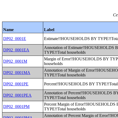
Ce
Name
Label
DP02_0001E
Estimate!!HOUSEHOLDS BY TYPE!!Total
Annotation of Estimate!!HOUSEHOLDS 
DP02_0001EA
TYPE!!Total households
Margin of Error!!HOUSEHOLDS BY TYPE
DP02_0001M
households
Annotation of Margin of Error!!HOUSE
DP02_0001MA
TYPE!!Total households
DP02_0001PE
Percent!!HOUSEHOLDS BY TYPE!!Total 
Annotation of Percent!!HOUSEHOLDS B
DP02_0001PEA
TYPE!!Total households
Percent Margin of Error!!HOUSEHOLDS
DP02_0001PM
TYPE!!Total households
Annotation of Percent Margin of Error
DP02_0001PMA