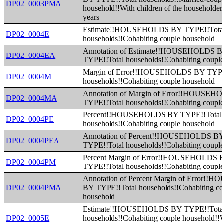
DP02_0003PMA
household!!With children of the householde
years
Estimate!!HOUSEHOLDS BY TYPE!!Tota
DP02_0004E
households!!Cohabiting couple household
Annotation of Estimate!!HOUSEHOLDS 
DP02_0004EA
TYPE!!Total households!!Cohabiting coupl
Margin of Error!!HOUSEHOLDS BY TYPE
DP02_0004M
households!!Cohabiting couple household
Annotation of Margin of Error!!HOUSE
DP02_0004MA
TYPE!!Total households!!Cohabiting coupl
Percent!!HOUSEHOLDS BY TYPE!!Total
DP02_0004PE
households!!Cohabiting couple household
Annotation of Percent!!HOUSEHOLDS B
DP02_0004PEA
TYPE!!Total households!!Cohabiting coupl
Percent Margin of Error!!HOUSEHOLDS
DP02_0004PM
TYPE!!Total households!!Cohabiting coupl
Annotation of Percent Margin of Error
DP02_0004PMA
BY TYPE!!Total households!!Cohabiting c
household
Estimate!!HOUSEHOLDS BY TYPE!!Tota
DP02_0005E
households!!Cohabiting couple household!!W