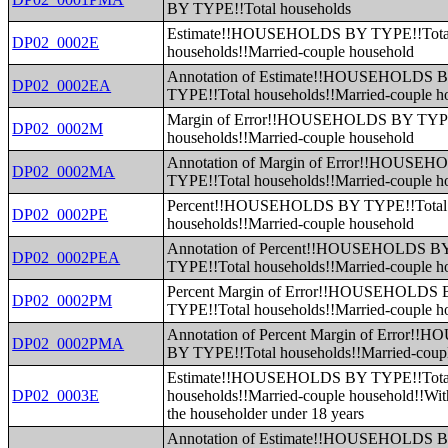
BY TYPE!!Total households
Estimate!!HOUSEHOLDS BY TYPE!!Tota
DP02_0002E
households!!Married-couple household
Annotation of Estimate!!HOUSEHOLDS 
DP02_0002EA
TYPE!!Total households!!Married-couple h
Margin of Error!!HOUSEHOLDS BY TYPE
DP02_0002M
households!!Married-couple household
Annotation of Margin of Error!!HOUSE
DP02_0002MA
TYPE!!Total households!!Married-couple h
Percent!!HOUSEHOLDS BY TYPE!!Total
DP02_0002PE
households!!Married-couple household
Annotation of Percent!!HOUSEHOLDS B
DP02_0002PEA
TYPE!!Total households!!Married-couple h
Percent Margin of Error!!HOUSEHOLDS
DP02_0002PM
TYPE!!Total households!!Married-couple h
Annotation of Percent Margin of Error
DP02_0002PMA
BY TYPE!!Total households!!Married-coup
Estimate!!HOUSEHOLDS BY TYPE!!Tota
DP02_0003E
households!!Married-couple household!!With
the householder under 18 years
Annotation of Estimate!!HOUSEHOLDS 