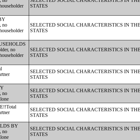
, no
SELECTED SOCIAL CHARACTERISTICS IN TH
 householder
STATES
 BY
, no
SELECTED SOCIAL CHARACTERISTICS IN TH
 householder
STATES
!!HOUSEHOLDS
lder, no
SELECTED SOCIAL CHARACTERISTICS IN TH
 householder
STATES
l
SELECTED SOCIAL CHARACTERISTICS IN TH
rtner
STATES
BY
SELECTED SOCIAL CHARACTERISTICS IN TH
, no
STATES
alone
!!Total
SELECTED SOCIAL CHARACTERISTICS IN TH
rtner
STATES
HOLDS BY
SELECTED SOCIAL CHARACTERISTICS IN TH
, no
STATES
alone