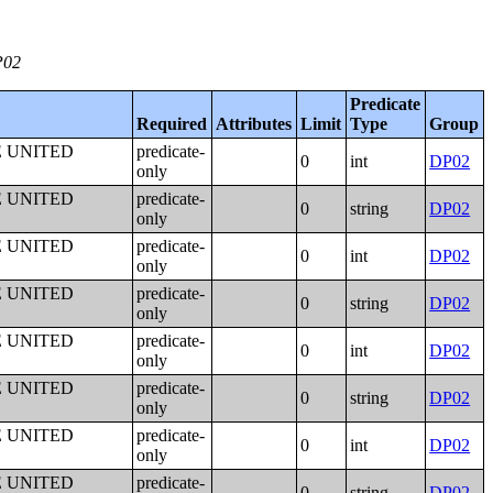
P02
Predicate
Required
Attributes
Limit
Type
Group
E UNITED
predicate-
0
int
DP02
only
E UNITED
predicate-
0
string
DP02
only
E UNITED
predicate-
0
int
DP02
only
E UNITED
predicate-
0
string
DP02
only
E UNITED
predicate-
0
int
DP02
only
E UNITED
predicate-
0
string
DP02
only
E UNITED
predicate-
0
int
DP02
only
E UNITED
predicate-
0
string
DP02