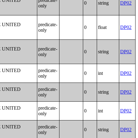
E UNITED
predicate-
0
string
DP02
only
E UNITED
predicate-
0
float
DP02
only
E UNITED
predicate-
0
string
DP02
only
E UNITED
predicate-
0
int
DP02
only
E UNITED
predicate-
0
string
DP02
only
E UNITED
predicate-
0
int
DP02
only
E UNITED
predicate-
0
string
DP02
only