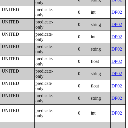
only
E UNITED
predicate-
0
int
DP02
only
E UNITED
predicate-
0
string
DP02
only
E UNITED
predicate-
0
int
DP02
only
E UNITED
predicate-
0
string
DP02
only
E UNITED
predicate-
0
float
DP02
only
E UNITED
predicate-
0
string
DP02
only
E UNITED
predicate-
0
float
DP02
only
E UNITED
predicate-
0
string
DP02
only
E UNITED
predicate-
0
int
DP02
only