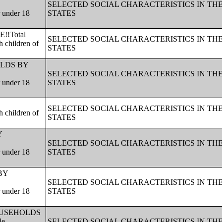
SELECTED SOCIAL CHARACTERISTICS IN TH
r under 18
STATES
!!Total
SELECTED SOCIAL CHARACTERISTICS IN TH
 children of
STATES
HOLDS BY
SELECTED SOCIAL CHARACTERISTICS IN TH
r under 18
STATES
SELECTED SOCIAL CHARACTERISTICS IN TH
 children of
STATES
Y
SELECTED SOCIAL CHARACTERISTICS IN TH
r under 18
STATES
 BY
SELECTED SOCIAL CHARACTERISTICS IN TH
r under 18
STATES
!!HOUSEHOLDS
le
SELECTED SOCIAL CHARACTERISTICS IN TH