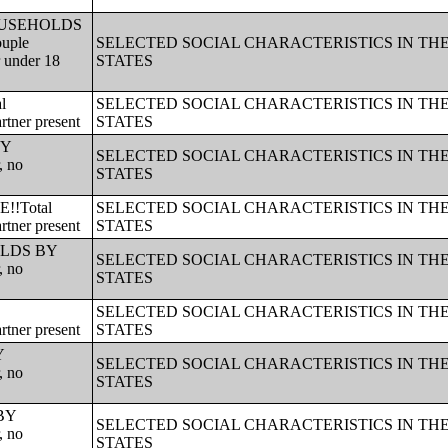
!!HOUSEHOLDS
ouple
SELECTED SOCIAL CHARACTERISTICS IN TH
r under 18
STATES
l
SELECTED SOCIAL CHARACTERISTICS IN TH
rtner present
STATES
BY
SELECTED SOCIAL CHARACTERISTICS IN TH
, no
STATES
!!Total
SELECTED SOCIAL CHARACTERISTICS IN TH
rtner present
STATES
HOLDS BY
SELECTED SOCIAL CHARACTERISTICS IN TH
, no
STATES
SELECTED SOCIAL CHARACTERISTICS IN TH
rtner present
STATES
Y
SELECTED SOCIAL CHARACTERISTICS IN TH
, no
STATES
 BY
SELECTED SOCIAL CHARACTERISTICS IN TH
, no
STATES