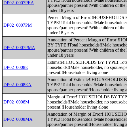
TYPE!!Total households!!Male householder
DP02_0007PEA
spouse/partner present!!With children of the
under 18 years
Percent Margin of Error!!HOUSEHOLDS
TYPE!!Total households!!Male householder
DP02_0007PM
spouse/partner present!!With children of the
under 18 years
Annotation of Percent Margin of Error
BY TYPE!!Total households!!Male househo
DP02_0007PMA
spouse/partner present!!With children of the
under 18 years
Estimate!!HOUSEHOLDS BY TYPE!!Tota
DP02_0008E
households!!Male householder, no spouse/pa
present!!Householder living alone
Annotation of Estimate!!HOUSEHOLDS 
DP02_0008EA
TYPE!!Total households!!Male householder
spouse/partner present!!Householder living 
Margin of Error!!HOUSEHOLDS BY TYPE
DP02_0008M
households!!Male householder, no spouse/pa
present!!Householder living alone
Annotation of Margin of Error!!HOUSE
DP02_0008MA
TYPE!!Total households!!Male householder
spouse/partner present!!Householder living 