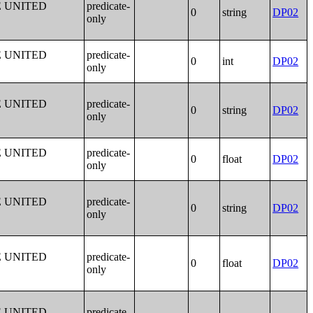
E UNITED
predicate-
0
string
DP02
only
E UNITED
predicate-
0
int
DP02
only
E UNITED
predicate-
0
string
DP02
only
E UNITED
predicate-
0
float
DP02
only
E UNITED
predicate-
0
string
DP02
only
E UNITED
predicate-
0
float
DP02
only
E UNITED
predicate-