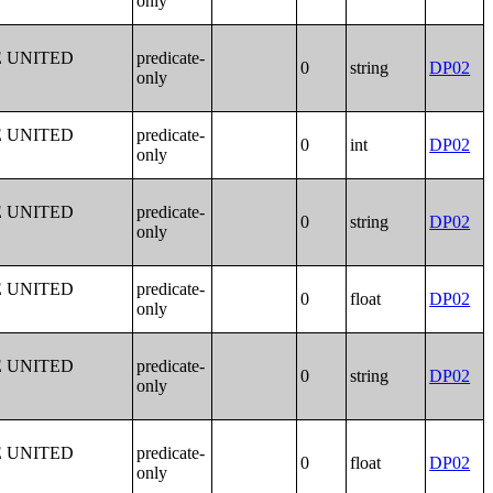
only
E UNITED
predicate-
0
string
DP02
only
E UNITED
predicate-
0
int
DP02
only
E UNITED
predicate-
0
string
DP02
only
E UNITED
predicate-
0
float
DP02
only
E UNITED
predicate-
0
string
DP02
only
E UNITED
predicate-
0
float
DP02
only