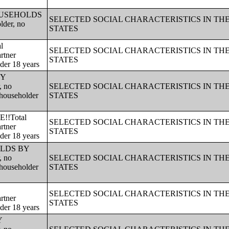
!!HOUSEHOLDS
SELECTED SOCIAL CHARACTERISTICS IN TH
lder, no
STATES
l
SELECTED SOCIAL CHARACTERISTICS IN TH
rtner
STATES
nder 18 years
BY
, no
SELECTED SOCIAL CHARACTERISTICS IN TH
 householder
STATES
!!Total
SELECTED SOCIAL CHARACTERISTICS IN TH
rtner
STATES
nder 18 years
HOLDS BY
, no
SELECTED SOCIAL CHARACTERISTICS IN TH
 householder
STATES
SELECTED SOCIAL CHARACTERISTICS IN TH
rtner
STATES
nder 18 years
Y