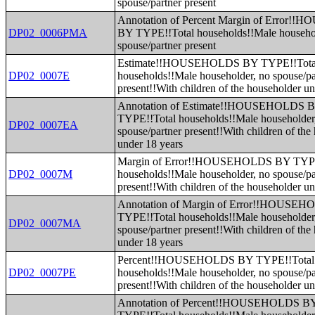
spouse/partner present
Annotation of Percent Margin of Error
DP02_0006PMA
BY TYPE!!Total households!!Male househo
spouse/partner present
Estimate!!HOUSEHOLDS BY TYPE!!Tota
DP02_0007E
households!!Male householder, no spouse/pa
present!!With children of the householder u
Annotation of Estimate!!HOUSEHOLDS 
TYPE!!Total households!!Male householder
DP02_0007EA
spouse/partner present!!With children of the
under 18 years
Margin of Error!!HOUSEHOLDS BY TYPE
DP02_0007M
households!!Male householder, no spouse/pa
present!!With children of the householder u
Annotation of Margin of Error!!HOUSE
TYPE!!Total households!!Male householder
DP02_0007MA
spouse/partner present!!With children of the
under 18 years
Percent!!HOUSEHOLDS BY TYPE!!Total
DP02_0007PE
households!!Male householder, no spouse/pa
present!!With children of the householder u
Annotation of Percent!!HOUSEHOLDS B