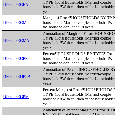
TYPE!!Total households!!Married-couple
DP02_0003EA
household!!With children of the householde
years
Margin of Error!!HOUSEHOLDS BY TYPE
DP02_0003M
households!!Married-couple household!!With
the householder under 18 years
Annotation of Margin of Error!!HOUSE
TYPE!!Total households!!Married-couple
DP02_0003MA
household!!With children of the householde
years
Percent!!HOUSEHOLDS BY TYPE!!Total
DP02_0003PE
households!!Married-couple household!!With
the householder under 18 years
Annotation of Percent!!HOUSEHOLDS B
TYPE!!Total households!!Married-couple
DP02_0003PEA
household!!With children of the householde
years
Percent Margin of Error!!HOUSEHOLDS
TYPE!!Total households!!Married-couple
DP02_0003PM
household!!With children of the householde
years
Annotation of Percent Margin of Error
BY TYPE!!Total households!!Married-coup