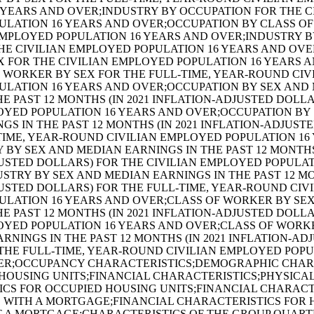
 YEARS AND OVER;INDUSTRY BY OCCUPATION FOR THE C
ULATION 16 YEARS AND OVER;OCCUPATION BY CLASS O
EMPLOYED POPULATION 16 YEARS AND OVER;INDUSTRY B
E CIVILIAN EMPLOYED POPULATION 16 YEARS AND OVE
 FOR THE CIVILIAN EMPLOYED POPULATION 16 YEARS 
 WORKER BY SEX FOR THE FULL-TIME, YEAR-ROUND CIV
ULATION 16 YEARS AND OVER;OCCUPATION BY SEX AND
HE PAST 12 MONTHS (IN 2021 INFLATION-ADJUSTED DOLL
OYED POPULATION 16 YEARS AND OVER;OCCUPATION BY
GS IN THE PAST 12 MONTHS (IN 2021 INFLATION-ADJUST
TIME, YEAR-ROUND CIVILIAN EMPLOYED POPULATION 16
 BY SEX AND MEDIAN EARNINGS IN THE PAST 12 MONTHS 
USTED DOLLARS) FOR THE CIVILIAN EMPLOYED POPULAT
STRY BY SEX AND MEDIAN EARNINGS IN THE PAST 12 MON
USTED DOLLARS) FOR THE FULL-TIME, YEAR-ROUND CIV
ULATION 16 YEARS AND OVER;CLASS OF WORKER BY SE
HE PAST 12 MONTHS (IN 2021 INFLATION-ADJUSTED DOLL
OYED POPULATION 16 YEARS AND OVER;CLASS OF WORK
RNINGS IN THE PAST 12 MONTHS (IN 2021 INFLATION-AD
THE FULL-TIME, YEAR-ROUND CIVILIAN EMPLOYED POPU
ER;OCCUPANCY CHARACTERISTICS;DEMOGRAPHIC CHAR
HOUSING UNITS;FINANCIAL CHARACTERISTICS;PHYSICA
CS FOR OCCUPIED HOUSING UNITS;FINANCIAL CHARACT
 WITH A MORTGAGE;FINANCIAL CHARACTERISTICS FOR
T A MORTGAGE;CHARACTERISTICS OF THE GROUP QUART