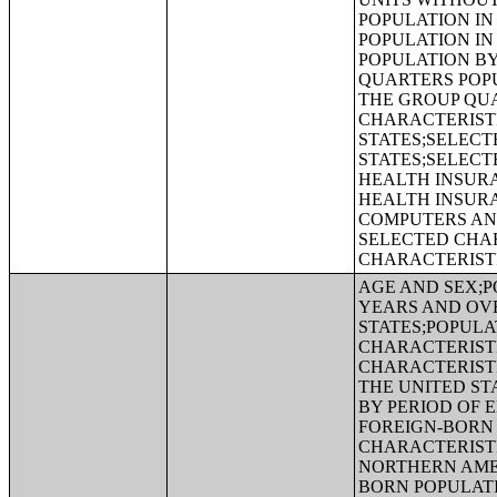
POPULATION IN
POPULATION IN
POPULATION BY
QUARTERS POPU
THE GROUP QUA
CHARACTERIST
STATES;SELECT
STATES;SELECT
HEALTH INSUR
HEALTH INSUR
COMPUTERS AND
SELECTED CHAR
CHARACTERIST
AGE AND SEX;P
YEARS AND OVE
STATES;POPULA
CHARACTERISTI
CHARACTERISTI
THE UNITED ST
BY PERIOD OF 
FOREIGN-BORN 
CHARACTERISTI
NORTHERN AMER
BORN POPULATI