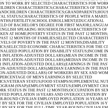
ON TO WORK BY SELECTED CHARACTERISTICS FOR WOR
LDREN CHARACTERISTICS;CHARACTERISTICS OF TEENAG
ANDCHILDREN CHARACTERISTICS;GRANDPARENTS;HOU
TAL STATUS;CHARACTERISTICS OF PEOPLE WITH A MARIT
MONTHS;FERTILITY;SCHOOL ENROLLMENT;EDUCATIONAL
ELD OF BACHELOR'S DEGREE FOR FIRST MAJOR;LANGUA
ENGLISH SPEAKING HOUSEHOLDS;CHARACTERISTICS OF
EN AT HOME;POVERTY STATUS IN THE PAST 12 MONTHS
 PAST 12 MONTHS OF FAMILIES;SELECTED CHARACTERIST
EVELS OF POVERTY IN THE PAST 12 MONTHS;DISABILITY
CS;SELECTED ECONOMIC CHARACTERISTICS FOR THE CI
NALIZED POPULATION BY DISABILITY STATUS;INCOME IN
21 INFLATION-ADJUSTED DOLLARS);MEAN INCOME IN THE 
21 INFLATION-ADJUSTED DOLLARS);MEDIAN INCOME IN TH
21 INFLATION-ADJUSTED DOLLARS);EARNINGS IN THE PA
ATION-ADJUSTED DOLLARS);MEDIAN EARNINGS IN THE PAS
ATION-ADJUSTED DOLLARS) OF WORKERS BY SEX AND WOM
 PERCENTAGE OF MEN'S EARNINGS BY SELECTED
ICS;VETERAN STATUS;FOOD STAMPS/SUPPLEMENTAL NUT
ROGRAM (SNAP);EMPLOYMENT STATUS;EMPLOYMENT CHA
ORK STATUS IN THE PAST 12 MONTHS;OCCUPATION BY SE
OYED POPULATION 16 YEARS AND OVER;OCCUPATION BY 
AR-ROUND CIVILIAN EMPLOYED POPULATION 16 YEARS A
 BY SEX FOR THE CIVILIAN EMPLOYED POPULATION 16 
 BY SEX FOR THE FULL-TIME, YEAR-ROUND CIVILIAN E