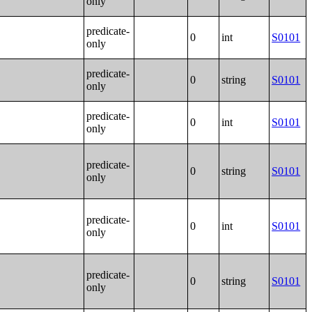
only
predicate-
0
int
S0101
only
predicate-
0
string
S0101
only
predicate-
0
int
S0101
only
predicate-
0
string
S0101
only
predicate-
0
int
S0101
only
predicate-
0
string
S0101
only