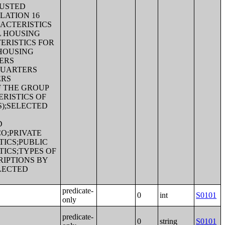
JUSTED
LATION 16
ACTERISTICS
L HOUSING
ERISTICS FOR
 HOUSING
ERS
QUARTERS
ERS
F THE GROUP
RISTICS OF
S);SELECTED
D
CO;PRIVATE
ICS;PUBLIC
ICS;TYPES OF
RIPTIONS BY
LECTED
predicate-
0
int
S0101
only
predicate-
0
string
S0101