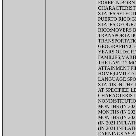
FOREIGN-BORN 
CHARACTERISTI
STATES;SELECT
PUERTO RICO;G
STATES;GEOGRA
RICO;MOVERS 
TRANSPORTATI
TRANSPORTATI
GEOGRAPHY;CHI
YEARS OLD;GR
FAMILIES;MARI
THE LAST 12 
ATTAINMENT;FI
HOME;LIMITED 
LANGUAGE SPOK
STATUS IN THE
AT SPECIFIED L
CHARACTERISTI
NONINSTITUTIO
MONTHS (IN 20
MONTHS (IN 20
MONTHS (IN 20
(IN 2021 INFL
(IN 2021 INFL
EARNINGS AS A