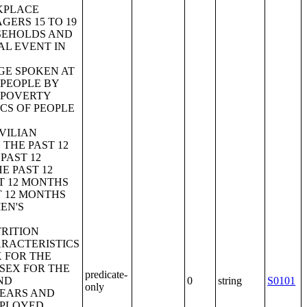
KPLACE
ERS 15 TO 19
SEHOLDS AND
AL EVENT IN
GE SPOKEN AT
 PEOPLE BY
;POVERTY
ICS OF PEOPLE
VILIAN
 THE PAST 12
PAST 12
E PAST 12
ST 12 MONTHS
T 12 MONTHS
EN'S
RITION
RACTERISTICS
X FOR THE
SEX FOR THE
predicate-
ND
0
string
S0101
only
YEARS AND
MPLOYED