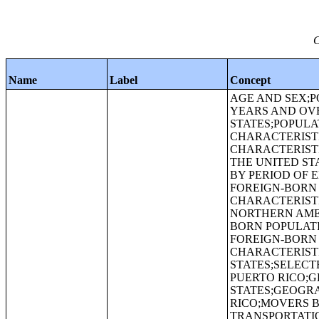
C
Name
Label
Concept
AGE AND SEX;P
YEARS AND OVE
STATES;POPULA
CHARACTERISTI
CHARACTERISTI
THE UNITED ST
BY PERIOD OF 
FOREIGN-BORN 
CHARACTERISTI
NORTHERN AMER
BORN POPULATI
FOREIGN-BORN 
CHARACTERISTI
STATES;SELECT
PUERTO RICO;G
STATES;GEOGRA
RICO;MOVERS 
TRANSPORTATI