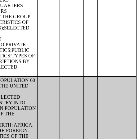
QUARTERS
ERS
F THE GROUP
RISTICS OF
S);SELECTED
D
CO;PRIVATE
ICS;PUBLIC
ICS;TYPES OF
RIPTIONS BY
LECTED
POPULATION 60
THE UNITED
ELECTED
NTRY INTO
RN POPULATION
OF THE
RTH: AFRICA,
E FOREIGN-
ICS OF THE