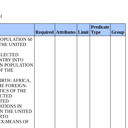
01
Predicate
Required
Attributes
Limit
Type
Group
POPULATION 60
THE UNITED
ELECTED
NTRY INTO
RN POPULATION
OF THE
RTH: AFRICA,
E FOREIGN-
ICS OF THE
ECTED
ITED
ATIONS IN
N THE UNITED
ERTO
EX;MEANS OF
F