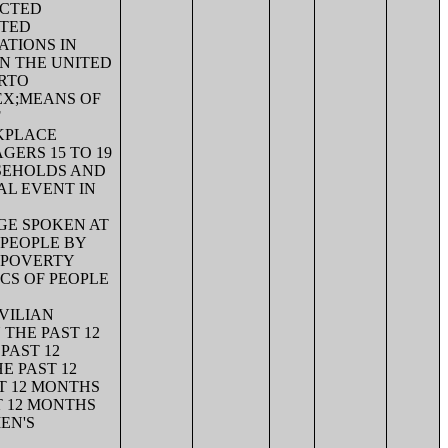
ECTED
ITED
ATIONS IN
N THE UNITED
ERTO
EX;MEANS OF
F
KPLACE
ERS 15 TO 19
SEHOLDS AND
AL EVENT IN
GE SPOKEN AT
 PEOPLE BY
;POVERTY
ICS OF PEOPLE
VILIAN
 THE PAST 12
PAST 12
E PAST 12
ST 12 MONTHS
T 12 MONTHS
EN'S