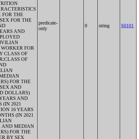
RITION
RACTERISTICS
X FOR THE
SEX FOR THE
predicate-
ND
0
string
S0101
only
YEARS AND
MPLOYED
IVILIAN
F WORKER FOR
Y CLASS OF
R;CLASS OF
AND
ILIAN
 MEDIAN
ARS) FOR THE
 SEX AND
ED DOLLARS)
 YEARS AND
(IN 2021
ION 16 YEARS
THS (IN 2021
ILIAN
X AND MEDIAN
ARS) FOR THE
ER BY SEX