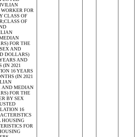
IVILIAN
F WORKER FOR
Y CLASS OF
R;CLASS OF
AND
ILIAN
 MEDIAN
ARS) FOR THE
 SEX AND
ED DOLLARS)
 YEARS AND
(IN 2021
ION 16 YEARS
THS (IN 2021
ILIAN
X AND MEDIAN
ARS) FOR THE
ER BY SEX
JUSTED
LATION 16
ACTERISTICS
L HOUSING
ERISTICS FOR
 HOUSING
ERS