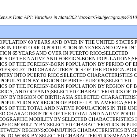
ensus Data API: Variables in /data/2021/acs/acs5/subject/groups/S01
OPULATION 60 YEARS AND OVER IN THE UNITED STATES;
R IN PUERTO RICO;POPULATION 65 YEARS AND OVER IN 
TION 65 YEARS AND OVER IN PUERTO RICO;SELECTED
CS OF THE NATIVE AND FOREIGN-BORN POPULATIONS;S
CS OF THE FOREIGN-BORN POPULATION BY PERIOD OF E
ATES;SELECTED CHARACTERISTICS OF THE FOREIGN-BO
ENTRY INTO PUERTO RICO;SELECTED CHARACTERISTICS 
POPULATION BY REGION OF BIRTH: EUROPE;SELECTED
CS OF THE FOREIGN-BORN POPULATION BY REGION OF BI
ICA, AND OCEANIA;SELECTED CHARACTERISTICS OF TH
ON BY REGION OF BIRTH: ASIA;SELECTED CHARACTERIST
POPULATION BY REGION OF BIRTH: LATIN AMERICA;SEL
CS OF THE TOTAL AND NATIVE POPULATIONS IN THE UN
ED CHARACTERISTICS OF THE TOTAL AND NATIVE POPUL
EOGRAPHIC MOBILITY BY SELECTED CHARACTERISTICS I
PHIC MOBILITY BY SELECTED CHARACTERISTICS IN PU
BETWEEN REGIONS;COMMUTING CHARACTERISTICS BY S
ON TO WORK BY SELECTED CHARACTERISTICS;MEANS O