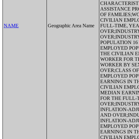
CHARACTERIST
ASSISTANCE P
OF FAMILIES;W
CIVILIAN EMPL
NAME
Geographic Area Name
FULL-TIME, YE
OVER;INDUSTRY
OVER;INDUSTRY
POPULATION 16
EMPLOYED POP
THE CIVILIAN 
WORKER FOR TH
WORKER BY SEX
OVER;CLASS OF
EMPLOYED POP
EARNINGS IN T
CIVILIAN EMPL
MEDIAN EARNIN
FOR THE FULL-
OVER;INDUSTRY
INFLATION-ADJ
AND OVER;INDU
INFLATION-ADJ
EMPLOYED POP
EARNINGS IN T
CIVILIAN EMPL