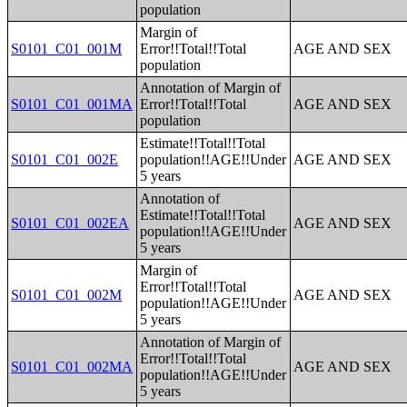
population
Margin of
S0101_C01_001M
Error!!Total!!Total
AGE AND SEX
population
Annotation of Margin of
S0101_C01_001MA
Error!!Total!!Total
AGE AND SEX
population
Estimate!!Total!!Total
S0101_C01_002E
population!!AGE!!Under
AGE AND SEX
5 years
Annotation of
Estimate!!Total!!Total
S0101_C01_002EA
AGE AND SEX
population!!AGE!!Under
5 years
Margin of
Error!!Total!!Total
S0101_C01_002M
AGE AND SEX
population!!AGE!!Under
5 years
Annotation of Margin of
Error!!Total!!Total
S0101_C01_002MA
AGE AND SEX
population!!AGE!!Under
5 years