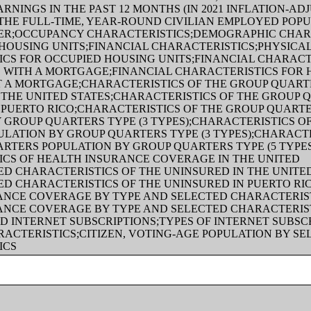
RNINGS IN THE PAST 12 MONTHS (IN 2021 INFLATION-AD
THE FULL-TIME, YEAR-ROUND CIVILIAN EMPLOYED POPU
ER;OCCUPANCY CHARACTERISTICS;DEMOGRAPHIC CHAR
HOUSING UNITS;FINANCIAL CHARACTERISTICS;PHYSICA
CS FOR OCCUPIED HOUSING UNITS;FINANCIAL CHARACT
 WITH A MORTGAGE;FINANCIAL CHARACTERISTICS FOR
T A MORTGAGE;CHARACTERISTICS OF THE GROUP QUART
 THE UNITED STATES;CHARACTERISTICS OF THE GROUP 
 PUERTO RICO;CHARACTERISTICS OF THE GROUP QUART
 GROUP QUARTERS TYPE (3 TYPES);CHARACTERISTICS O
LATION BY GROUP QUARTERS TYPE (3 TYPES);CHARACTE
RTERS POPULATION BY GROUP QUARTERS TYPE (5 TYPE
ICS OF HEALTH INSURANCE COVERAGE IN THE UNITED
ED CHARACTERISTICS OF THE UNINSURED IN THE UNITE
ED CHARACTERISTICS OF THE UNINSURED IN PUERTO RI
ANCE COVERAGE BY TYPE AND SELECTED CHARACTERIST
ANCE COVERAGE BY TYPE AND SELECTED CHARACTERIST
 INTERNET SUBSCRIPTIONS;TYPES OF INTERNET SUBSC
ACTERISTICS;CITIZEN, VOTING-AGE POPULATION BY SE
ICS