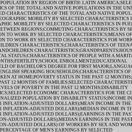
POPULATION BY REGION OF BIRTH: LATIN AMERICA;SEL
CS OF THE TOTAL AND NATIVE POPULATIONS IN THE UN
ED CHARACTERISTICS OF THE TOTAL AND NATIVE POPUL
EOGRAPHIC MOBILITY BY SELECTED CHARACTERISTICS I
PHIC MOBILITY BY SELECTED CHARACTERISTICS IN PU
BETWEEN REGIONS;COMMUTING CHARACTERISTICS BY S
ON TO WORK BY SELECTED CHARACTERISTICS;MEANS O
ON TO WORK BY SELECTED CHARACTERISTICS FOR WOR
LDREN CHARACTERISTICS;CHARACTERISTICS OF TEENAG
ANDCHILDREN CHARACTERISTICS;GRANDPARENTS;HOU
TAL STATUS;CHARACTERISTICS OF PEOPLE WITH A MARIT
MONTHS;FERTILITY;SCHOOL ENROLLMENT;EDUCATIONAL
ELD OF BACHELOR'S DEGREE FOR FIRST MAJOR;LANGUA
ENGLISH SPEAKING HOUSEHOLDS;CHARACTERISTICS OF
EN AT HOME;POVERTY STATUS IN THE PAST 12 MONTHS
 PAST 12 MONTHS OF FAMILIES;SELECTED CHARACTERIST
EVELS OF POVERTY IN THE PAST 12 MONTHS;DISABILITY
CS;SELECTED ECONOMIC CHARACTERISTICS FOR THE CI
NALIZED POPULATION BY DISABILITY STATUS;INCOME IN
21 INFLATION-ADJUSTED DOLLARS);MEAN INCOME IN THE 
21 INFLATION-ADJUSTED DOLLARS);MEDIAN INCOME IN TH
21 INFLATION-ADJUSTED DOLLARS);EARNINGS IN THE PA
ATION-ADJUSTED DOLLARS);MEDIAN EARNINGS IN THE PAS
ATION-ADJUSTED DOLLARS) OF WORKERS BY SEX AND WOM
 PERCENTAGE OF MEN'S EARNINGS BY SELECTED