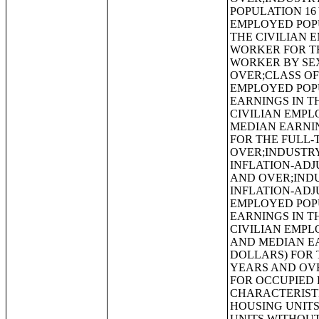
POPULATION 16
EMPLOYED POP
THE CIVILIAN 
WORKER FOR TH
WORKER BY SEX
OVER;CLASS OF
EMPLOYED POP
EARNINGS IN T
CIVILIAN EMPL
MEDIAN EARNIN
FOR THE FULL-
OVER;INDUSTRY
INFLATION-ADJ
AND OVER;INDU
INFLATION-ADJ
EMPLOYED POP
EARNINGS IN T
CIVILIAN EMPL
AND MEDIAN EA
DOLLARS) FOR 
YEARS AND OV
FOR OCCUPIED 
CHARACTERISTI
HOUSING UNITS
UNITS WITHOU