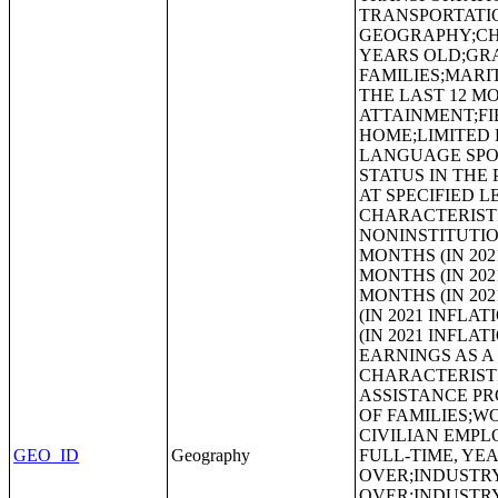
TRANSPORTATI
GEOGRAPHY;CHI
YEARS OLD;GR
FAMILIES;MARI
THE LAST 12 
ATTAINMENT;FI
HOME;LIMITED 
LANGUAGE SPOK
STATUS IN THE
AT SPECIFIED L
CHARACTERISTI
NONINSTITUTIO
MONTHS (IN 20
MONTHS (IN 20
MONTHS (IN 20
(IN 2021 INFL
(IN 2021 INFL
EARNINGS AS A
CHARACTERIST
ASSISTANCE P
OF FAMILIES;W
CIVILIAN EMPL
GEO_ID
Geography
FULL-TIME, YE
OVER;INDUSTRY
OVER;INDUSTRY