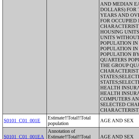
AND MEDIAN EA
DOLLARS) FOR 
YEARS AND OV
FOR OCCUPIED 
CHARACTERISTI
HOUSING UNITS
UNITS WITHOU
POPULATION IN
POPULATION IN
POPULATION BY
QUARTERS POPU
THE GROUP QUA
CHARACTERIST
STATES;SELECT
STATES;SELECT
HEALTH INSUR
HEALTH INSUR
COMPUTERS AND
SELECTED CHAR
CHARACTERIST
Estimate!!Total!!Total
S0101_C01_001E
AGE AND SEX
population
Annotation of
S0101_C01_001EA
Estimate!!Total!!Total
AGE AND SEX