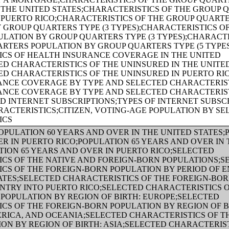
 THE UNITED STATES;CHARACTERISTICS OF THE GROUP 
 PUERTO RICO;CHARACTERISTICS OF THE GROUP QUART
 GROUP QUARTERS TYPE (3 TYPES);CHARACTERISTICS O
LATION BY GROUP QUARTERS TYPE (3 TYPES);CHARACTE
RTERS POPULATION BY GROUP QUARTERS TYPE (5 TYPE
ICS OF HEALTH INSURANCE COVERAGE IN THE UNITED
ED CHARACTERISTICS OF THE UNINSURED IN THE UNITE
ED CHARACTERISTICS OF THE UNINSURED IN PUERTO RI
ANCE COVERAGE BY TYPE AND SELECTED CHARACTERIST
ANCE COVERAGE BY TYPE AND SELECTED CHARACTERIST
 INTERNET SUBSCRIPTIONS;TYPES OF INTERNET SUBSC
ACTERISTICS;CITIZEN, VOTING-AGE POPULATION BY SE
ICS
OPULATION 60 YEARS AND OVER IN THE UNITED STATES;
R IN PUERTO RICO;POPULATION 65 YEARS AND OVER IN 
TION 65 YEARS AND OVER IN PUERTO RICO;SELECTED
CS OF THE NATIVE AND FOREIGN-BORN POPULATIONS;S
CS OF THE FOREIGN-BORN POPULATION BY PERIOD OF E
ATES;SELECTED CHARACTERISTICS OF THE FOREIGN-BO
ENTRY INTO PUERTO RICO;SELECTED CHARACTERISTICS 
POPULATION BY REGION OF BIRTH: EUROPE;SELECTED
CS OF THE FOREIGN-BORN POPULATION BY REGION OF BI
ICA, AND OCEANIA;SELECTED CHARACTERISTICS OF TH
ON BY REGION OF BIRTH: ASIA;SELECTED CHARACTERIST