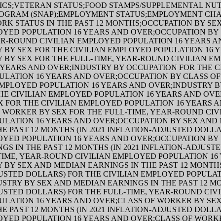
ICS;VETERAN STATUS;FOOD STAMPS/SUPPLEMENTAL NUT
ROGRAM (SNAP);EMPLOYMENT STATUS;EMPLOYMENT CHA
ORK STATUS IN THE PAST 12 MONTHS;OCCUPATION BY SE
OYED POPULATION 16 YEARS AND OVER;OCCUPATION BY 
AR-ROUND CIVILIAN EMPLOYED POPULATION 16 YEARS A
 BY SEX FOR THE CIVILIAN EMPLOYED POPULATION 16 
 BY SEX FOR THE FULL-TIME, YEAR-ROUND CIVILIAN E
 YEARS AND OVER;INDUSTRY BY OCCUPATION FOR THE C
ULATION 16 YEARS AND OVER;OCCUPATION BY CLASS O
EMPLOYED POPULATION 16 YEARS AND OVER;INDUSTRY B
E CIVILIAN EMPLOYED POPULATION 16 YEARS AND OVE
 FOR THE CIVILIAN EMPLOYED POPULATION 16 YEARS 
 WORKER BY SEX FOR THE FULL-TIME, YEAR-ROUND CIV
ULATION 16 YEARS AND OVER;OCCUPATION BY SEX AND
HE PAST 12 MONTHS (IN 2021 INFLATION-ADJUSTED DOLL
OYED POPULATION 16 YEARS AND OVER;OCCUPATION BY
GS IN THE PAST 12 MONTHS (IN 2021 INFLATION-ADJUST
TIME, YEAR-ROUND CIVILIAN EMPLOYED POPULATION 16
 BY SEX AND MEDIAN EARNINGS IN THE PAST 12 MONTHS 
USTED DOLLARS) FOR THE CIVILIAN EMPLOYED POPULAT
STRY BY SEX AND MEDIAN EARNINGS IN THE PAST 12 MON
USTED DOLLARS) FOR THE FULL-TIME, YEAR-ROUND CIV
ULATION 16 YEARS AND OVER;CLASS OF WORKER BY SE
HE PAST 12 MONTHS (IN 2021 INFLATION-ADJUSTED DOLL
OYED POPULATION 16 YEARS AND OVER;CLASS OF WORK