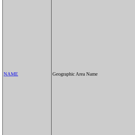
NAME
Geographic Area Name