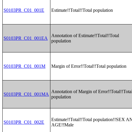
S0103PR_C01_001E
Estimate!!Total!!Total population
Annotation of Estimate!!Total!!Total
S0103PR_C01_001EA
population
S0103PR_C01_001M
Margin of Error!!Total!!Total population
Annotation of Margin of Error!!Total!!Tota
S0103PR_C01_001MA
population
Estimate!!Total!!Total population!!SEX 
S0103PR_C01_002E
AGE!!Male