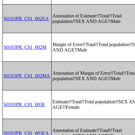
Annotation of Estimate!!Total!!Total
S0103PR_C01_002EA
population!!SEX AND AGE!!Male
Margin of Error!!Total!!Total population!
S0103PR_C01_002M
AND AGE!!Male
Annotation of Margin of Error!!Total!!Tota
S0103PR_C01_002MA
population!!SEX AND AGE!!Male
Estimate!!Total!!Total population!!SEX 
S0103PR_C01_003E
AGE!!Female
Annotation of Estimate!!Total!!Total
S0103PR_C01_003EA