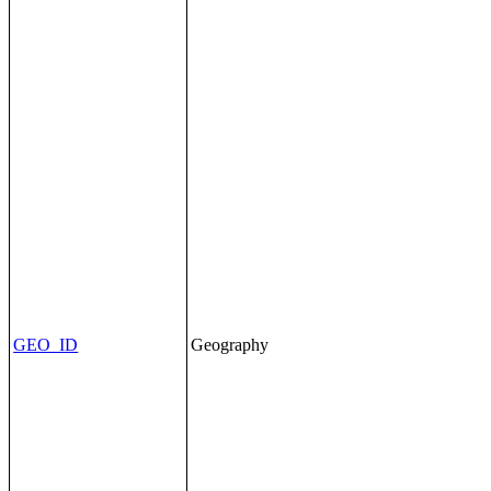
GEO_ID
Geography