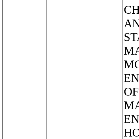
CH
AN
ST
MA
MO
EN
OF
MA
EN
HO