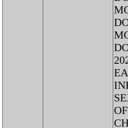
MO
DO
MO
DO
20
EA
IN
SE
OF
CH