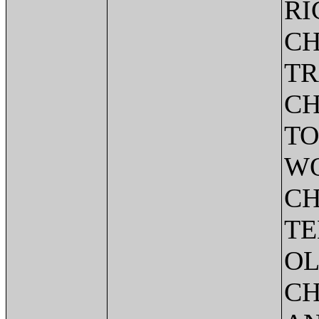
RI
CH
TR
CH
TO
WO
CH
TE
OL
CH