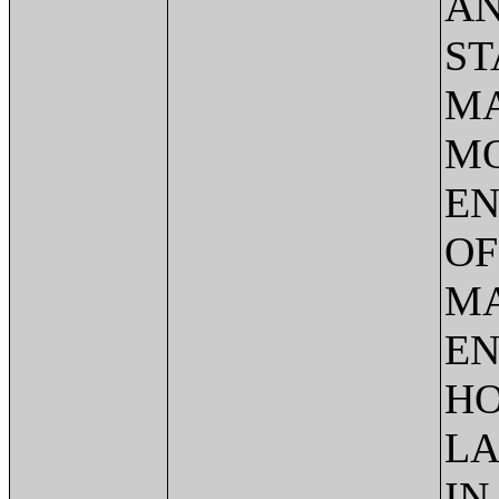
AN
ST
MA
MO
EN
OF
MA
EN
HO
LA
IN