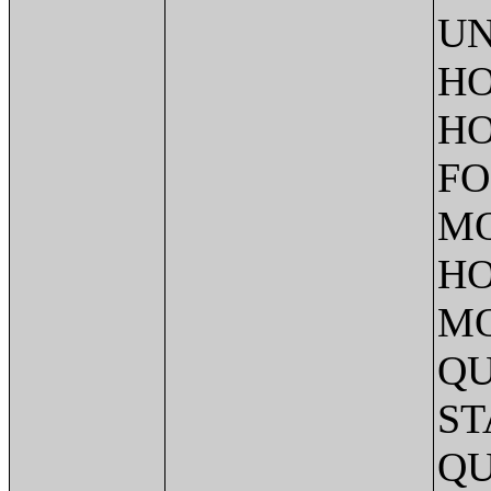
UN
HO
HO
FO
MO
HO
MO
QU
ST
QU