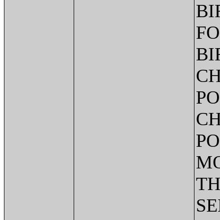
BI
FO
BI
CH
PO
CH
PO
MO
TH
SE