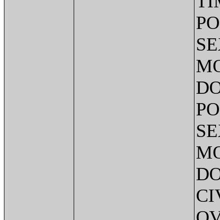
TI
PO
SE
MO
DO
PO
SE
MO
DO
CI
OV