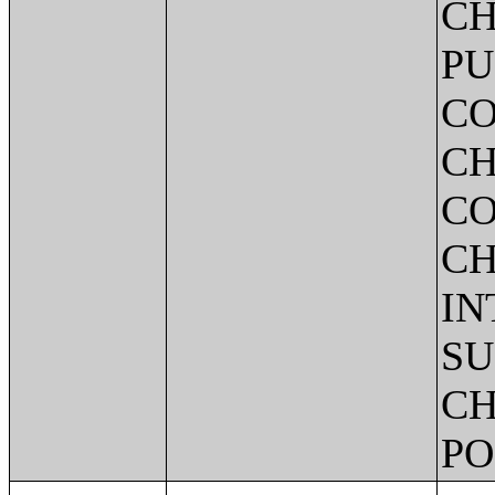
CH
PU
CO
CH
CO
CH
IN
SU
CH
PO