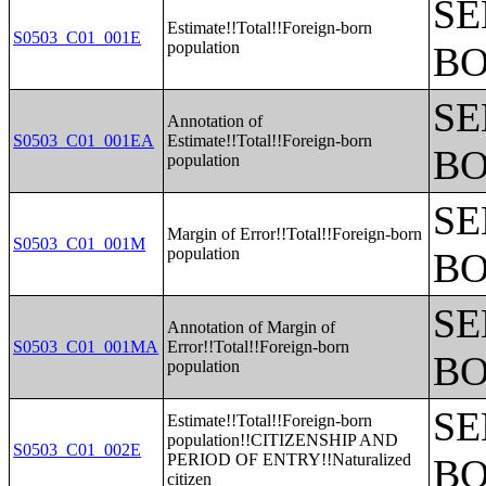
SE
Estimate!!Total!!Foreign-born
S0503_C01_001E
population
BO
SE
Annotation of
S0503_C01_001EA
Estimate!!Total!!Foreign-born
BO
population
SE
Margin of Error!!Total!!Foreign-born
S0503_C01_001M
population
BO
SE
Annotation of Margin of
S0503_C01_001MA
Error!!Total!!Foreign-born
BO
population
SE
Estimate!!Total!!Foreign-born
population!!CITIZENSHIP AND
S0503_C01_002E
PERIOD OF ENTRY!!Naturalized
BO
citizen