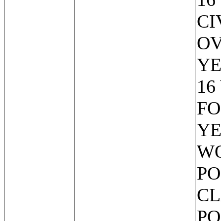
CI
OV
YE
16
FO
YE
WO
PO
CL
PO