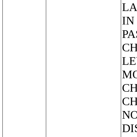
LA
IN
PA
CH
LE
MO
CH
CH
NO
DI