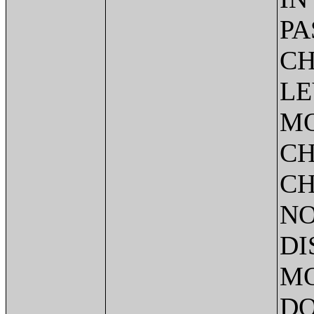
PA
CH
LE
MO
CH
CH
NO
DI
MO
DO