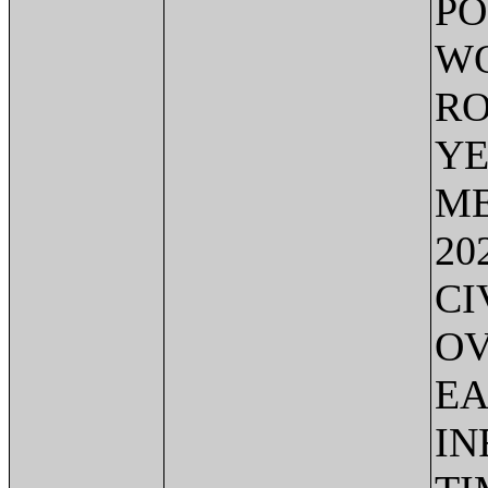
PO
WO
RO
YE
ME
20
CI
OV
EA
IN