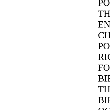
PO
TH
EN
CH
PO
RI
FO
BI
TH
BI