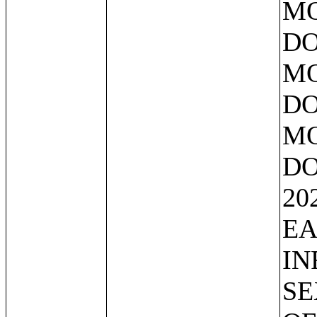
MO
DO
MO
DO
MO
DO
20
EA
IN
SE