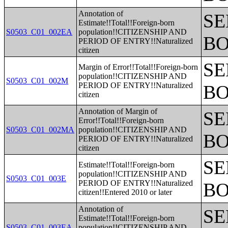
Annotation of
SE
Estimate!!Total!!Foreign-born
S0503_C01_002EA
population!!CITIZENSHIP AND
BO
PERIOD OF ENTRY!!Naturalized
citizen
SE
Margin of Error!!Total!!Foreign-born
population!!CITIZENSHIP AND
S0503_C01_002M
PERIOD OF ENTRY!!Naturalized
BO
citizen
Annotation of Margin of
SE
Error!!Total!!Foreign-born
S0503_C01_002MA
population!!CITIZENSHIP AND
BO
PERIOD OF ENTRY!!Naturalized
citizen
SE
Estimate!!Total!!Foreign-born
population!!CITIZENSHIP AND
S0503_C01_003E
PERIOD OF ENTRY!!Naturalized
BO
citizen!!Entered 2010 or later
Annotation of
SE
Estimate!!Total!!Foreign-born
S0503_C01_003EA
population!!CITIZENSHIP AND