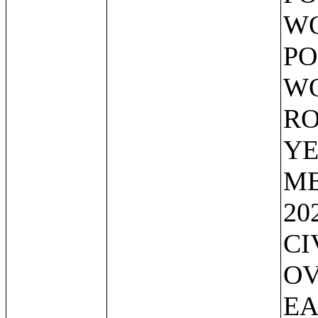
WO
PO
WO
RO
YE
ME
20
CI
OV
EA