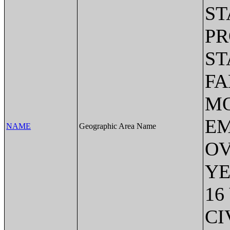
ST
PR
ST
FA
MO
EM
NAME
Geographic Area Name
OV
YE
16
CI