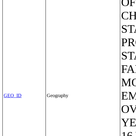
OF
CH
ST
PR
ST
FA
MO
EM
GEO_ID
Geography
OV
YE
16