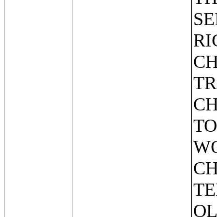
SE
RI
CH
TR
CH
TO
WO
CH
TE
OL