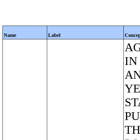
Name
Label
Conce
AG
IN
AN
YE
ST
PU
TH