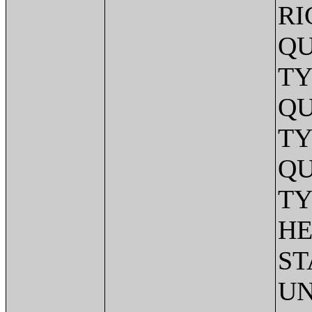
RI
QU
TY
QU
TY
QU
TY
HE
ST
UN