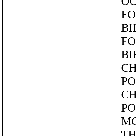
OC
FO
BI
FO
BI
CH
PO
CH
PO
MO
TH