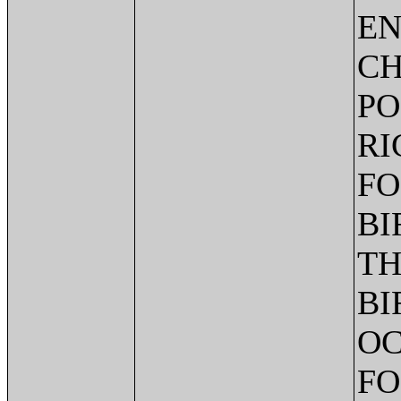
EN
CH
PO
RI
FO
BI
TH
BI
OC
FO