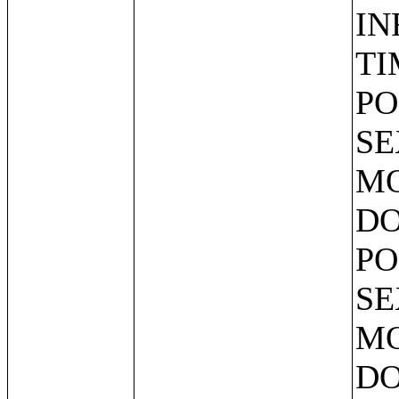
IN
TI
PO
SE
MO
DO
PO
SE
MO
DO