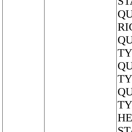
ST
QU
RI
QU
TY
QU
TY
QU
TY
HE
ST