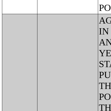
PO
AG
IN
AN
YE
ST
PU
TH
PO
TH