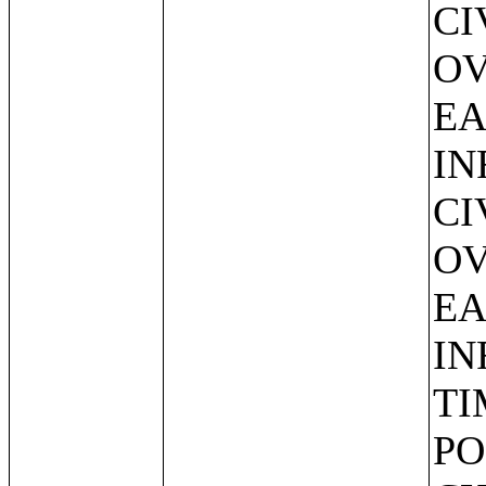
CI
OV
EA
IN
CI
OV
EA
IN
TI
PO