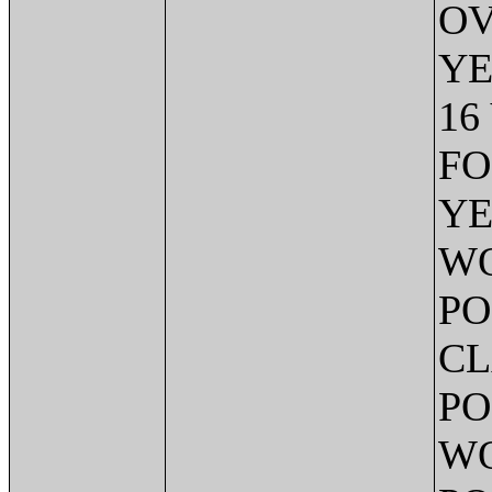
OV
YE
16
FO
YE
WO
PO
CL
PO
WO