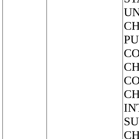
UN
CH
PU
CO
CH
CO
CH
IN
SU
CH