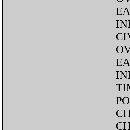
EA
IN
CI
OV
EA
IN
TI
PO
CH
CH