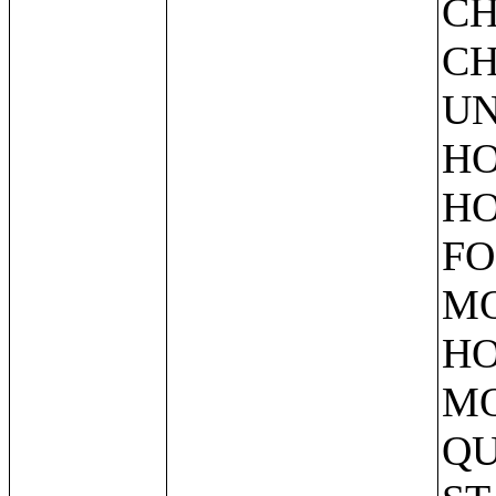
CH
CH
UN
HO
HO
FO
MO
HO
MO
QU