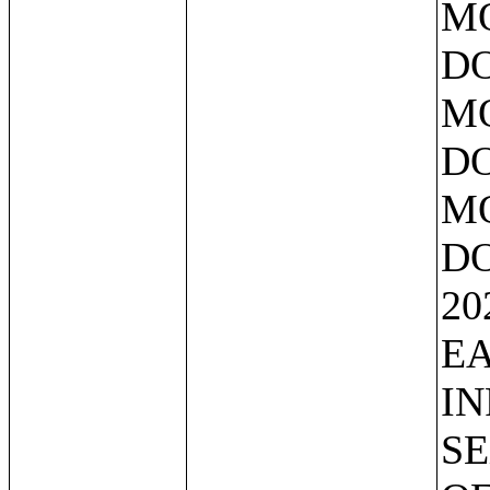
MO
DO
MO
DO
MO
DO
20
EA
IN
SE