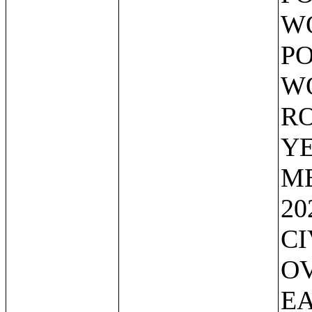
WO
PO
WO
RO
YE
ME
20
CI
OV
EA