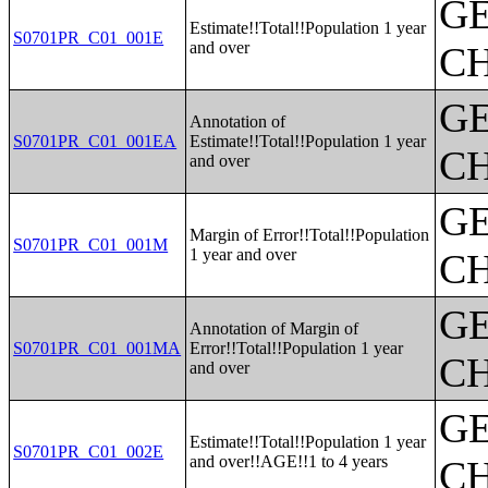
G
Estimate!!Total!!Population 1 year
S0701PR_C01_001E
and over
CH
G
Annotation of
S0701PR_C01_001EA
Estimate!!Total!!Population 1 year
CH
and over
G
Margin of Error!!Total!!Population
S0701PR_C01_001M
1 year and over
CH
G
Annotation of Margin of
S0701PR_C01_001MA
Error!!Total!!Population 1 year
CH
and over
G
Estimate!!Total!!Population 1 year
S0701PR_C01_002E
and over!!AGE!!1 to 4 years
CH