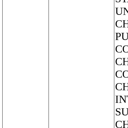
UN
CH
PU
C
CH
C
C
IN
SU
CH