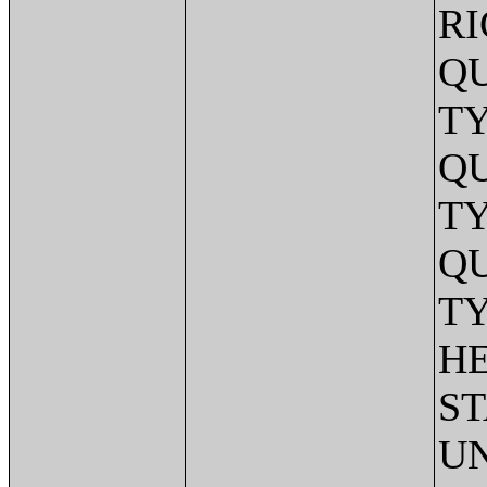
RI
Q
TY
Q
TY
Q
TY
HE
ST
UN