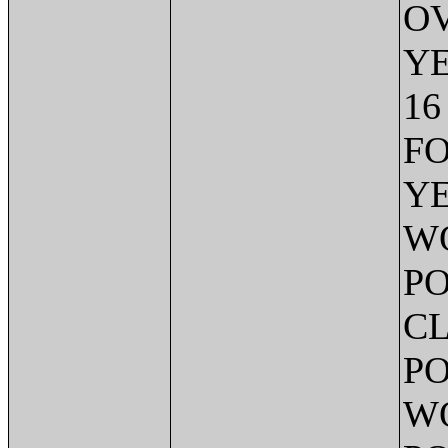
OV
Y
16
FO
YE
W
PO
CL
PO
WO