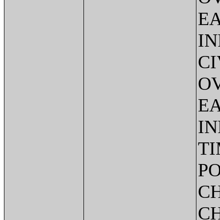
EA
IN
CI
O
EA
IN
TI
PO
C
CH