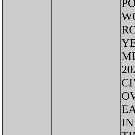
PO
WO
RO
YE
ME
20
CI
OV
EA
IN