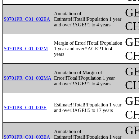
G
Annotation of
S0701PR_C01_002EA
Estimate!!Total!!Population 1 year
CH
and over!!AGE!!1 to 4 years
G
Margin of Error!!Total!!Population
S0701PR_C01_002M
1 year and over!!AGE!!1 to 4
CH
years
G
Annotation of Margin of
S0701PR_C01_002MA
Error!!Total!!Population 1 year
CH
and over!!AGE!!1 to 4 years
G
Estimate!!Total!!Population 1 year
S0701PR_C01_003E
and over!!AGE!!5 to 17 years
CH
G
Annotation of
S0701PR_C01_003EA
Estimate!!Total!!Population 1 year