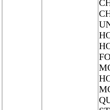
C
CH
UN
HO
HO
FO
M
HO
M
QU