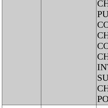
CH
PU
C
CH
C
C
IN
SU
CH
PO