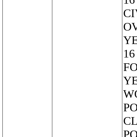
CI
OV
Y
16
FO
YE
W
PO
CL
PO