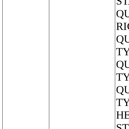
ST
QU
RI
Q
TY
Q
TY
Q
TY
HE
ST