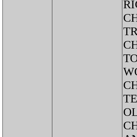
R
CH
T
C
TO
W
CH
TE
O
C