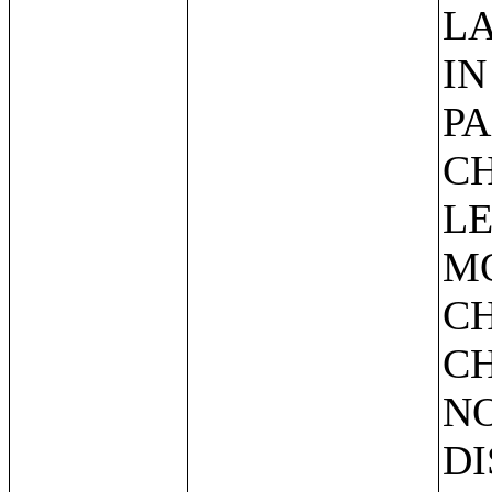
L
IN
PA
CH
LE
M
C
CH
NO
DI