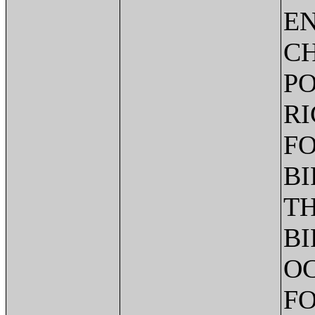
EN
CH
PO
RI
FO
BI
TH
BI
OC
FO