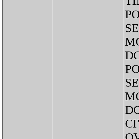
TI
PO
SE
MO
DO
PO
SE
MO
DO
CI
O