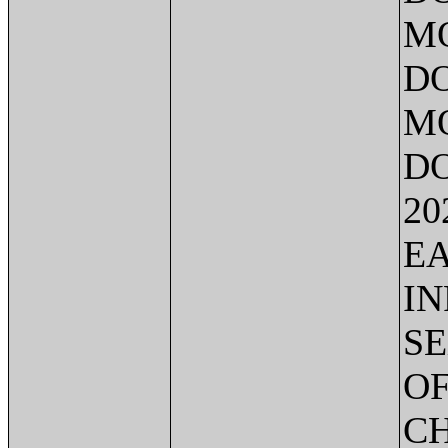
MO
DO
MO
DO
20
EA
IN
SE
OF
C