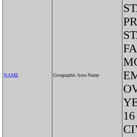
ST
P
S
FA
MO
EM
NAME
Geographic Area Name
OV
Y
16
CI