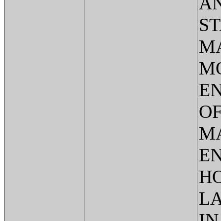
AN
ST
MA
M
E
OF
M
EN
HO
L
IN