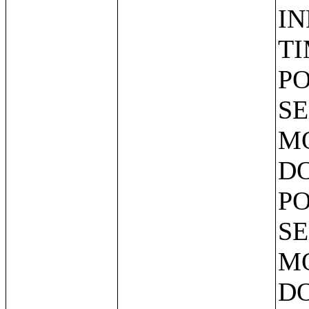
IN
TI
PO
SE
MO
DO
PO
SE
MO
DO