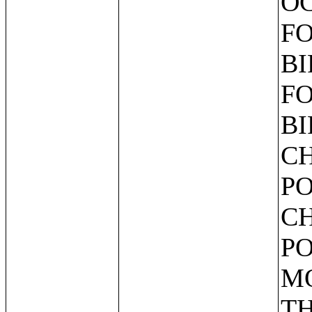
OC
FO
BI
FO
BI
CH
PO
CH
PO
MO
TH