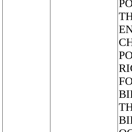
PO
TH
EN
CH
PO
RI
FO
BI
TH
BI