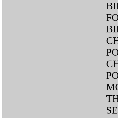
BI
FO
BI
CH
PO
CH
PO
MO
TH
SE