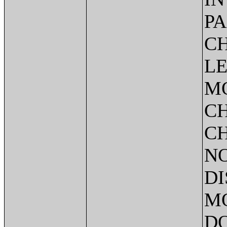
PA
CH
LE
M
C
CH
NO
DI
MO
DO