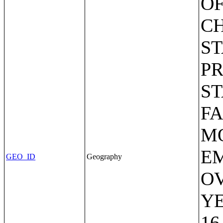
OF
C
ST
P
S
FA
MO
EM
GEO_ID
Geography
OV
Y
16