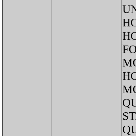
UN
HO
HO
FO
M
HO
M
QU
ST
QU