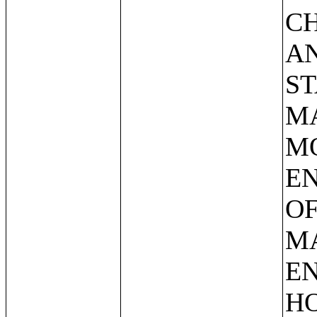
C
AN
ST
MA
M
E
OF
M
EN
HO