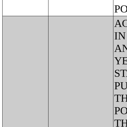
PO
AG
IN
AN
YE
ST
PU
TH
PO
TH