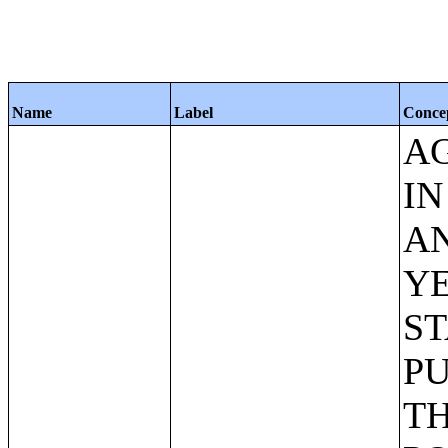
Name
Label
Conce
AG
IN
AN
YE
ST
PU
TH