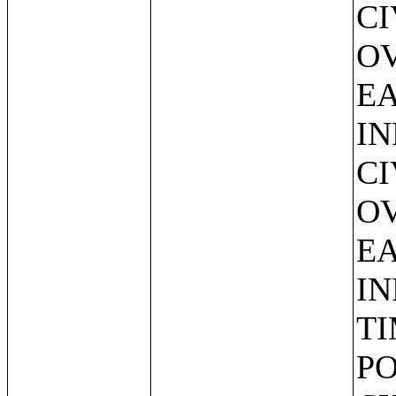
CI
O
EA
IN
CI
O
EA
IN
TI
PO