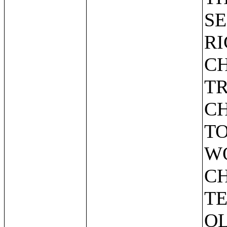
SE
R
CH
T
C
TO
W
CH
TE
O