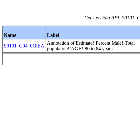
Census Data API: S0101_C0
Name
Label
Annotation of Estimate!!Percent Male!!Total
S0101_C04_018EA
population!!AGE!!80 to 84 years