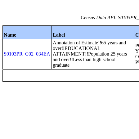
Census Data API: S0103PR_C
Name
Label
C
Annotation of Estimate!!65 years and
P
over!!EDUCATIONAL
Y
S0103PR_C02_034EA
ATTAINMENT!!Population 25 years
O
and over!!Less than high school
P
graduate