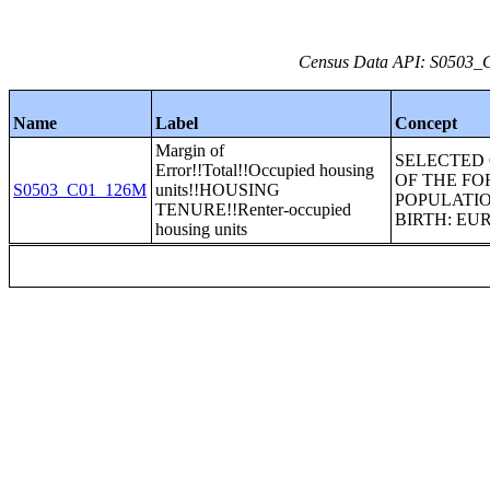
Census Data API: S0503_C0
Name
Label
Concept
Margin of
SELECTED
Error!!Total!!Occupied housing
OF THE FO
S0503_C01_126M
units!!HOUSING
POPULATIO
TENURE!!Renter-occupied
BIRTH: EU
housing units