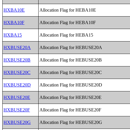
HXBA10E
Allocation Flag for HEBA10E
HXBA10F
Allocation Flag for HEBA10F
HXBA15
Allocation Flag for HEBA15
HXBUSE20A
Allocation Flag for HEBUSE20A
HXBUSE20B
Allocation Flag for HEBUSE20B
HXBUSE20C
Allocation Flag for HEBUSE20C
HXBUSE20D
Allocation Flag for HEBUSE20D
HXBUSE20E
Allocation Flag for HEBUSE20E
HXBUSE20F
Allocation Flag for HEBUSE20F
HXBUSE20G
Allocation Flag for HEBUSE20G