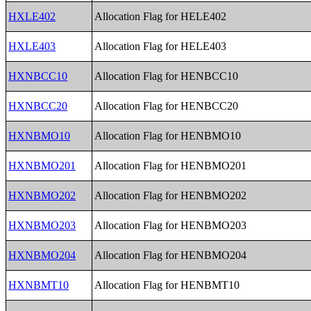
HXLE402
Allocation Flag for HELE402
HXLE403
Allocation Flag for HELE403
HXNBCC10
Allocation Flag for HENBCC10
HXNBCC20
Allocation Flag for HENBCC20
HXNBMO10
Allocation Flag for HENBMO10
HXNBMO201
Allocation Flag for HENBMO201
HXNBMO202
Allocation Flag for HENBMO202
HXNBMO203
Allocation Flag for HENBMO203
HXNBMO204
Allocation Flag for HENBMO204
HXNBMT10
Allocation Flag for HENBMT10