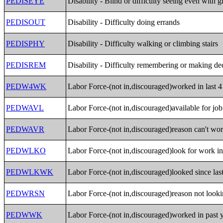
PEDISEYE
Disability - Blind or difficulty seeing even with g
PEDISOUT
Disability - Difficulty doing errands
PEDISPHY
Disability - Difficulty walking or climbing stairs
PEDISREM
Disability - Difficulty remembering or making de
PEDW4WK
Labor Force-(not in,discouraged)worked in last 
PEDWAVL
Labor Force-(not in,discouraged)available for job
PEDWAVR
Labor Force-(not in,discouraged)reason can't wo
PEDWLKO
Labor Force-(not in,discouraged)look for work in
PEDWLKWK
Labor Force-(not in,discouraged)looked since last
PEDWRSN
Labor Force-(not in,discouraged)reason not look
PEDWWK
Labor Force-(not in,discouraged)worked in past y