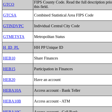
FIPS County Code. Read the full description prio
GTCO
this field.
GTCSA
Combined Statistical Area FIPS Code
GTINDVPC
Individual Central City Code
GTMETSTA
Metropolitan Status
H_ID_PL
HH PP Unique ID
HEB10
Share Finances
HEB15
Participation in Finances
HEB20
Have an account
HEBA10A
Access account - Bank Teller
HEBA10B
Access account - ATM
HEBA10C
Access account - Call Bank