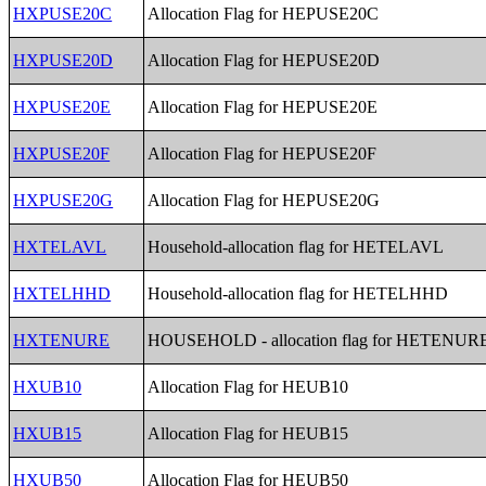
HXPUSE20C
Allocation Flag for HEPUSE20C
HXPUSE20D
Allocation Flag for HEPUSE20D
HXPUSE20E
Allocation Flag for HEPUSE20E
HXPUSE20F
Allocation Flag for HEPUSE20F
HXPUSE20G
Allocation Flag for HEPUSE20G
HXTELAVL
Household-allocation flag for HETELAVL
HXTELHHD
Household-allocation flag for HETELHHD
HXTENURE
HOUSEHOLD - allocation flag for HETENUR
HXUB10
Allocation Flag for HEUB10
HXUB15
Allocation Flag for HEUB15
HXUB50
Allocation Flag for HEUB50