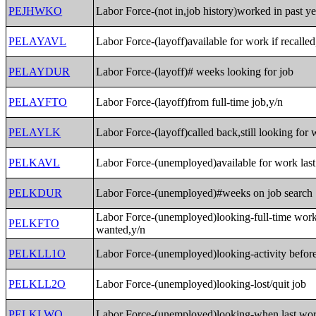
PEJHWKO
Labor Force-(not in,job history)worked in past ye
PELAYAVL
Labor Force-(layoff)available for work if recalled
PELAYDUR
Labor Force-(layoff)# weeks looking for job
PELAYFTO
Labor Force-(layoff)from full-time job,y/n
PELAYLK
Labor Force-(layoff)called back,still looking for
PELKAVL
Labor Force-(unemployed)available for work las
PELKDUR
Labor Force-(unemployed)#weeks on job search
Labor Force-(unemployed)looking-full-time wor
PELKFTO
wanted,y/n
PELKLL1O
Labor Force-(unemployed)looking-activity before
PELKLL2O
Labor Force-(unemployed)looking-lost/quit job
PELKLWO
Labor Force-(unemployed)looking-when last wo