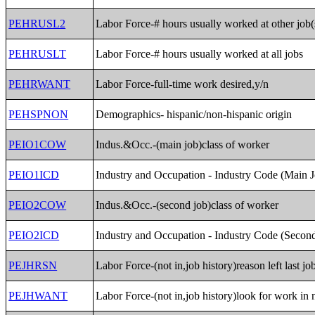
PEHRUSL2
Labor Force-# hours usually worked at other job(
PEHRUSLT
Labor Force-# hours usually worked at all jobs
PEHRWANT
Labor Force-full-time work desired,y/n
PEHSPNON
Demographics- hispanic/non-hispanic origin
PEIO1COW
Indus.&Occ.-(main job)class of worker
PEIO1ICD
Industry and Occupation - Industry Code (Main 
PEIO2COW
Indus.&Occ.-(second job)class of worker
PEIO2ICD
Industry and Occupation - Industry Code (Secon
PEJHRSN
Labor Force-(not in,job history)reason left last jo
PEJHWANT
Labor Force-(not in,job history)look for work in 