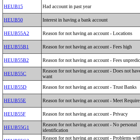
HEUB15
Had account in past year
HEUB50
Interest in having a bank account
HEUB55A2
Reason for not having an account - Locations
HEUB55B1
Reason for not having an account - Fees high
HEUB55B2
Reason for not having an account - Fees unpredic
Reason for not having an account - Does not have
HEUB55C
want
HEUB55D
Reason for not having an account - Trust Banks
HEUB55E
Reason for not having an account - Meet Requir
HEUB55F
Reason for not having an account - Privacy
Reason for not having an account - No personal
HEUB55G1
identification
Reason for not having an account - Problems wit