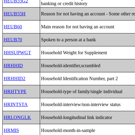
HEUB55G2
banking or credit history
HEUB55H
Reason for not having an account - Some other r
HEUB60
Main reason for not having an account
HEUB70
Spoken to a person at a bank
HHSUPWGT
Household Weight for Supplement
HRHHID
Household-identifier,scrambled
HRHHID2
Household Identification Number, part 2
HRHTYPE
Household-type of family/single individual
HRINTSTA
Household-interview/non-interview status
HRLONGLK
Household-longitudinal link indicator
HRMIS
Household-month-in-sample