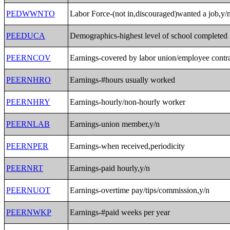
PEDWWNTO
Labor Force-(not in,discouraged)wanted a job,y/
PEEDUCA
Demographics-highest level of school completed
PEERNCOV
Earnings-covered by labor union/employee contra
PEERNHRO
Earnings-#hours usually worked
PEERNHRY
Earnings-hourly/non-hourly worker
PEERNLAB
Earnings-union member,y/n
PEERNPER
Earnings-when received,periodicity
PEERNRT
Earnings-paid hourly,y/n
PEERNUOT
Earnings-overtime pay/tips/commission,y/n
PEERNWKP
Earnings-#paid weeks per year