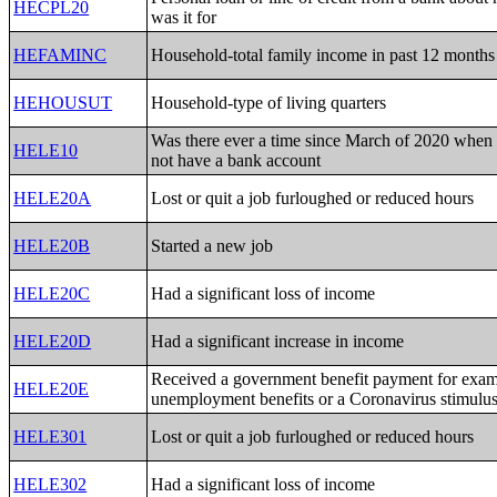
HECPL20
was it for
HEFAMINC
Household-total family income in past 12 months
HEHOUSUT
Household-type of living quarters
Was there ever a time since March of 2020 when
HELE10
not have a bank account
HELE20A
Lost or quit a job furloughed or reduced hours
HELE20B
Started a new job
HELE20C
Had a significant loss of income
HELE20D
Had a significant increase in income
Received a government benefit payment for exa
HELE20E
unemployment benefits or a Coronavirus stimulu
HELE301
Lost or quit a job furloughed or reduced hours
HELE302
Had a significant loss of income