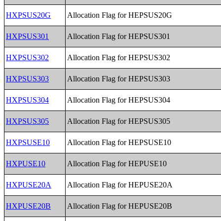
HXPSUS20G
Allocation Flag for HEPSUS20G
HXPSUS301
Allocation Flag for HEPSUS301
HXPSUS302
Allocation Flag for HEPSUS302
HXPSUS303
Allocation Flag for HEPSUS303
HXPSUS304
Allocation Flag for HEPSUS304
HXPSUS305
Allocation Flag for HEPSUS305
HXPSUSE10
Allocation Flag for HEPSUSE10
HXPUSE10
Allocation Flag for HEPUSE10
HXPUSE20A
Allocation Flag for HEPUSE20A
HXPUSE20B
Allocation Flag for HEPUSE20B