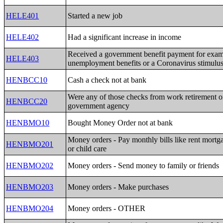
HELE401
Started a new job
HELE402
Had a significant increase in income
Received a government benefit payment for exa
HELE403
unemployment benefits or a Coronavirus stimulu
HENBCC10
Cash a check not at bank
Were any of those checks from work retirement o
HENBCC20
government agency
HENBMO10
Bought Money Order not at bank
Money orders - Pay monthly bills like rent mortgag
HENBMO201
or child care
HENBMO202
Money orders - Send money to family or friends
HENBMO203
Money orders - Make purchases
HENBMO204
Money orders - OTHER