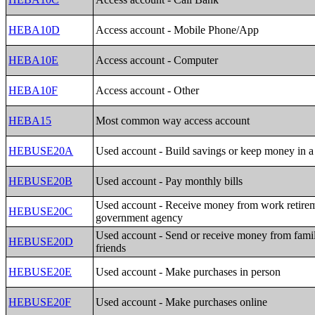
HEBA10D
Access account - Mobile Phone/App
HEBA10E
Access account - Computer
HEBA10F
Access account - Other
HEBA15
Most common way access account
HEBUSE20A
Used account - Build savings or keep money in a 
HEBUSE20B
Used account - Pay monthly bills
Used account - Receive money from work retirem
HEBUSE20C
government agency
Used account - Send or receive money from fami
HEBUSE20D
friends
HEBUSE20E
Used account - Make purchases in person
HEBUSE20F
Used account - Make purchases online