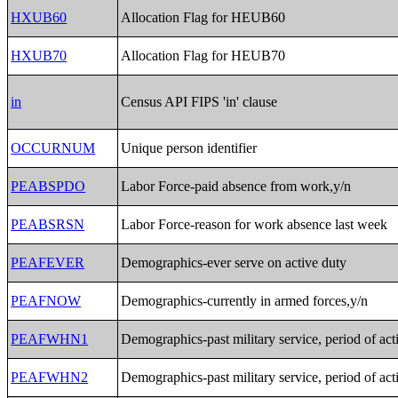
HXUB60
Allocation Flag for HEUB60
HXUB70
Allocation Flag for HEUB70
in
Census API FIPS 'in' clause
OCCURNUM
Unique person identifier
PEABSPDO
Labor Force-paid absence from work,y/n
PEABSRSN
Labor Force-reason for work absence last week
PEAFEVER
Demographics-ever serve on active duty
PEAFNOW
Demographics-currently in armed forces,y/n
PEAFWHN1
Demographics-past military service, period of act
PEAFWHN2
Demographics-past military service, period of act