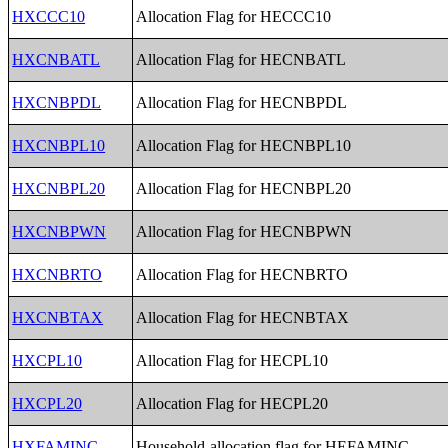
HXCCC10
Allocation Flag for HECCC10
HXCNBATL
Allocation Flag for HECNBATL
HXCNBPDL
Allocation Flag for HECNBPDL
HXCNBPL10
Allocation Flag for HECNBPL10
HXCNBPL20
Allocation Flag for HECNBPL20
HXCNBPWN
Allocation Flag for HECNBPWN
HXCNBRTO
Allocation Flag for HECNBRTO
HXCNBTAX
Allocation Flag for HECNBTAX
HXCPL10
Allocation Flag for HECPL10
HXCPL20
Allocation Flag for HECPL20
HXFAMINC
Household-allocation flag for HEFAMINC