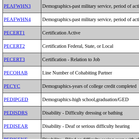
PEAFWHN3
Demographics-past military service, period of act
PEAFWHN4
Demographics-past military service, period of act
PECERT1
Certification Active
PECERT2
Certification Federal, State, or Local
PECERT3
Certification - Relation to Job
PECOHAB
Line Number of Cohabiting Partner
PECYC
Demographics-years of college credit completed
PEDIPGED
Demographics-high school,graduation/GED
PEDISDRS
Disability - Difficulty dressing or bathing
PEDISEAR
Disability - Deaf or serious difficulty hearing