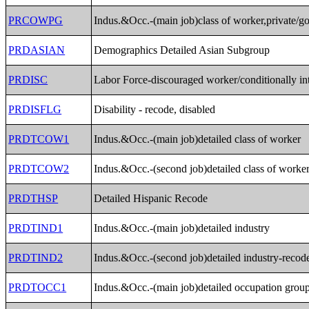
PRCOWPG
Indus.&Occ.-(main job)class of worker,private/
PRDASIAN
Demographics Detailed Asian Subgroup
PRDISC
Labor Force-discouraged worker/conditionally in
PRDISFLG
Disability - recode, disabled
PRDTCOW1
Indus.&Occ.-(main job)detailed class of worker
PRDTCOW2
Indus.&Occ.-(second job)detailed class of worke
PRDTHSP
Detailed Hispanic Recode
PRDTIND1
Indus.&Occ.-(main job)detailed industry
PRDTIND2
Indus.&Occ.-(second job)detailed industry-recod
PRDTOCC1
Indus.&Occ.-(main job)detailed occupation grou