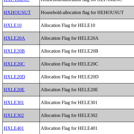
HXHOUSUT
Household-allocation flag for HEHOUSUT
HXLE10
Allocation Flag for HELE10
HXLE20A
Allocation Flag for HELE20A
HXLE20B
Allocation Flag for HELE20B
HXLE20C
Allocation Flag for HELE20C
HXLE20D
Allocation Flag for HELE20D
HXLE20E
Allocation Flag for HELE20E
HXLE301
Allocation Flag for HELE301
HXLE302
Allocation Flag for HELE302
HXLE401
Allocation Flag for HELE401