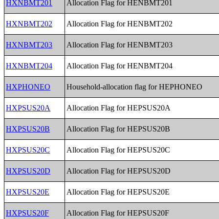
HXNBMT201
Allocation Flag for HENBMT201
HXNBMT202
Allocation Flag for HENBMT202
HXNBMT203
Allocation Flag for HENBMT203
HXNBMT204
Allocation Flag for HENBMT204
HXPHONEO
Household-allocation flag for HEPHONEO
HXPSUS20A
Allocation Flag for HEPSUS20A
HXPSUS20B
Allocation Flag for HEPSUS20B
HXPSUS20C
Allocation Flag for HEPSUS20C
HXPSUS20D
Allocation Flag for HEPSUS20D
HXPSUS20E
Allocation Flag for HEPSUS20E
HXPSUS20F
Allocation Flag for HEPSUS20F