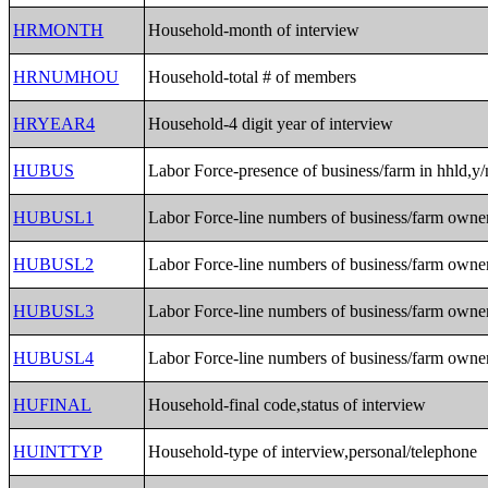
HRMONTH
Household-month of interview
HRNUMHOU
Household-total # of members
HRYEAR4
Household-4 digit year of interview
HUBUS
Labor Force-presence of business/farm in hhld,y/
HUBUSL1
Labor Force-line numbers of business/farm owne
HUBUSL2
Labor Force-line numbers of business/farm owne
HUBUSL3
Labor Force-line numbers of business/farm owne
HUBUSL4
Labor Force-line numbers of business/farm owne
HUFINAL
Household-final code,status of interview
HUINTTYP
Household-type of interview,personal/telephone