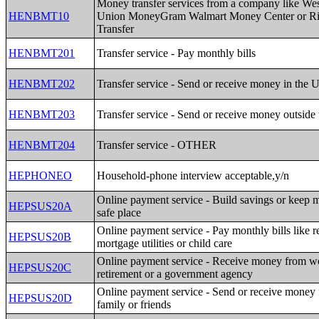
Money transfer services from a company like We
HENBMT10
Union MoneyGram Walmart Money Center or R
Transfer
HENBMT201
Transfer service - Pay monthly bills
HENBMT202
Transfer service - Send or receive money in the 
HENBMT203
Transfer service - Send or receive money outside
HENBMT204
Transfer service - OTHER
HEPHONEO
Household-phone interview acceptable,y/n
Online payment service - Build savings or keep 
HEPSUS20A
safe place
Online payment service - Pay monthly bills like r
HEPSUS20B
mortgage utilities or child care
Online payment service - Receive money from w
HEPSUS20C
retirement or a government agency
Online payment service - Send or receive money
HEPSUS20D
family or friends