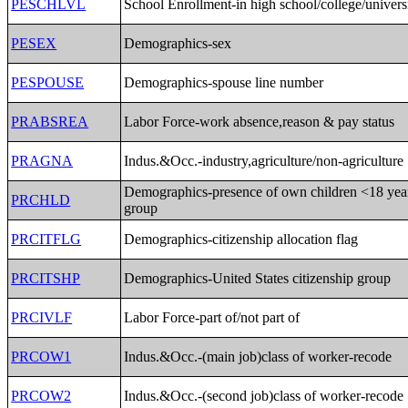
PESCHLVL
School Enrollment-in high school/college/univers
PESEX
Demographics-sex
PESPOUSE
Demographics-spouse line number
PRABSREA
Labor Force-work absence,reason & pay status
PRAGNA
Indus.&Occ.-industry,agriculture/non-agriculture
Demographics-presence of own children <18 yea
PRCHLD
group
PRCITFLG
Demographics-citizenship allocation flag
PRCITSHP
Demographics-United States citizenship group
PRCIVLF
Labor Force-part of/not part of
PRCOW1
Indus.&Occ.-(main job)class of worker-recode
PRCOW2
Indus.&Occ.-(second job)class of worker-recode