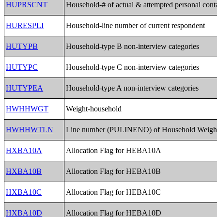
HUPRSCNT
Household-# of actual & attempted personal cont
HURESPLI
Household-line number of current respondent
HUTYPB
Household-type B non-interview categories
HUTYPC
Household-type C non-interview categories
HUTYPEA
Household-type A non-interview categories
HWHHWGT
Weight-household
HWHHWTLN
Line number (PULINENO) of Household Weigh
HXBA10A
Allocation Flag for HEBA10A
HXBA10B
Allocation Flag for HEBA10B
HXBA10C
Allocation Flag for HEBA10C
HXBA10D
Allocation Flag for HEBA10D