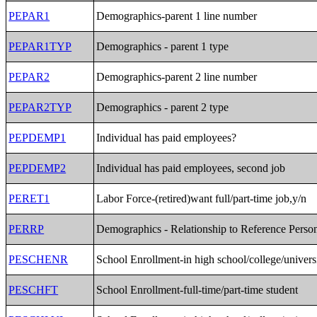
PEPAR1
Demographics-parent 1 line number
PEPAR1TYP
Demographics - parent 1 type
PEPAR2
Demographics-parent 2 line number
PEPAR2TYP
Demographics - parent 2 type
PEPDEMP1
Individual has paid employees?
PEPDEMP2
Individual has paid employees, second job
PERET1
Labor Force-(retired)want full/part-time job,y/n
PERRP
Demographics - Relationship to Reference Perso
PESCHENR
School Enrollment-in high school/college/univers
PESCHFT
School Enrollment-full-time/part-time student