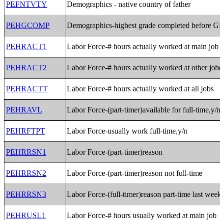
PEFNTVTY
Demographics - native country of father
PEHGCOMP
Demographics-highest grade completed before 
PEHRACT1
Labor Force-# hours actually worked at main job
PEHRACT2
Labor Force-# hours actually worked at other job
PEHRACTT
Labor Force-# hours actually worked at all jobs
PEHRAVL
Labor Force-(part-timer)available for full-time,y/
PEHRFTPT
Labor Force-usually work full-time,y/n
PEHRRSN1
Labor Force-(part-timer)reason
PEHRRSN2
Labor Force-(part-timer)reason not full-time
PEHRRSN3
Labor Force-(full-timer)reason part-time last wee
PEHRUSL1
Labor Force-# hours usually worked at main job