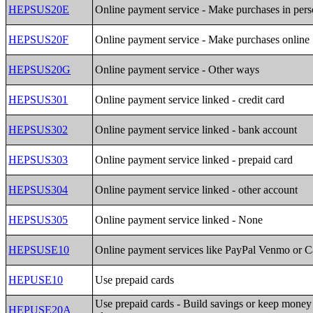
HEPSUS20E
Online payment service - Make purchases in per
HEPSUS20F
Online payment service - Make purchases online
HEPSUS20G
Online payment service - Other ways
HEPSUS301
Online payment service linked - credit card
HEPSUS302
Online payment service linked - bank account
HEPSUS303
Online payment service linked - prepaid card
HEPSUS304
Online payment service linked - other account
HEPSUS305
Online payment service linked - None
HEPSUSE10
Online payment services like PayPal Venmo or 
HEPUSE10
Use prepaid cards
Use prepaid cards - Build savings or keep money 
HEPUSE20A