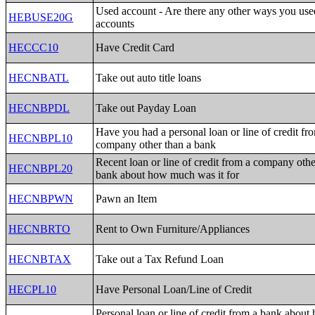
Used account - Are there any other ways you us
HEBUSE20G
accounts
HECCC10
Have Credit Card
HECNBATL
Take out auto title loans
HECNBPDL
Take out Payday Loan
Have you had a personal loan or line of credit fr
HECNBPL10
company other than a bank
Recent loan or line of credit from a company othe
HECNBPL20
bank about how much was it for
HECNBPWN
Pawn an Item
HECNBRTO
Rent to Own Furniture/Appliances
HECNBTAX
Take out a Tax Refund Loan
HECPL10
Have Personal Loan/Line of Credit
Personal loan or line of credit from a bank abou