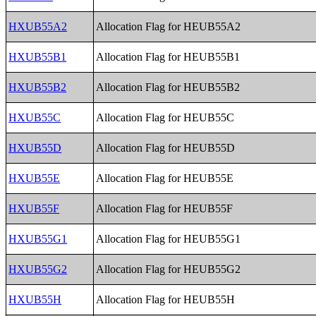
HXUB55A2
Allocation Flag for HEUB55A2
HXUB55B1
Allocation Flag for HEUB55B1
HXUB55B2
Allocation Flag for HEUB55B2
HXUB55C
Allocation Flag for HEUB55C
HXUB55D
Allocation Flag for HEUB55D
HXUB55E
Allocation Flag for HEUB55E
HXUB55F
Allocation Flag for HEUB55F
HXUB55G1
Allocation Flag for HEUB55G1
HXUB55G2
Allocation Flag for HEUB55G2
HXUB55H
Allocation Flag for HEUB55H