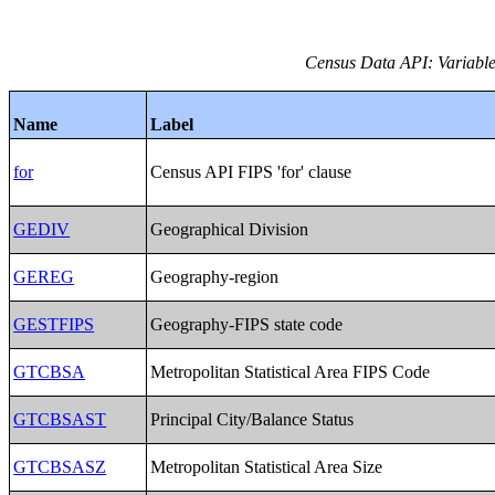
Census Data API: Variables
Name
Label
for
Census API FIPS 'for' clause
GEDIV
Geographical Division
GEREG
Geography-region
GESTFIPS
Geography-FIPS state code
GTCBSA
Metropolitan Statistical Area FIPS Code
GTCBSAST
Principal City/Balance Status
GTCBSASZ
Metropolitan Statistical Area Size