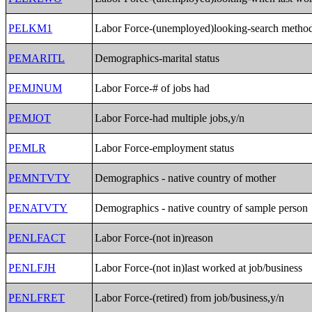
PELKM1
Labor Force-(unemployed)looking-search metho
PEMARITL
Demographics-marital status
PEMJNUM
Labor Force-# of jobs had
PEMJOT
Labor Force-had multiple jobs,y/n
PEMLR
Labor Force-employment status
PEMNTVTY
Demographics - native country of mother
PENATVTY
Demographics - native country of sample person
PENLFACT
Labor Force-(not in)reason
PENLFJH
Labor Force-(not in)last worked at job/business
PENLFRET
Labor Force-(retired) from job/business,y/n