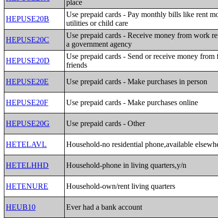
place
Use prepaid cards - Pay monthly bills like rent m
HEPUSE20B
utilities or child care
Use prepaid cards - Receive money from work re
HEPUSE20C
a government agency
Use prepaid cards - Send or receive money from 
HEPUSE20D
friends
HEPUSE20E
Use prepaid cards - Make purchases in person
HEPUSE20F
Use prepaid cards - Make purchases online
HEPUSE20G
Use prepaid cards - Other
HETELAVL
Household-no residential phone,available elsewh
HETELHHD
Household-phone in living quarters,y/n
HETENURE
Household-own/rent living quarters
HEUB10
Ever had a bank account