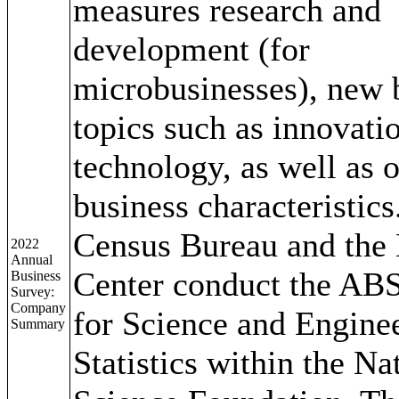
measures research and
development (for
microbusinesses), new 
topics such as innovati
technology, as well as 
business characteristics
Census Bureau and the 
2022
Annual
Center conduct the ABS
Business
Survey:
Company
for Science and Engine
Summary
Statistics within the Na