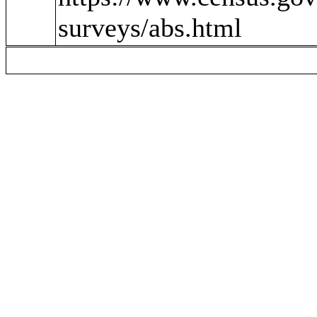
surveys/abs.html