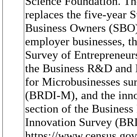
Science Foundation. T
replaces the five-year 
Business Owners (SBO)
employer businesses, t
Survey of Entrepreneur
the Business R&D and 
for Microbusinesses su
(BRDI-M), and the inn
section of the Busines
Innovation Survey (BR
https://www.census.go