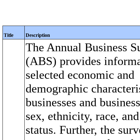
Title
Description
The Annual Business S
(ABS) provides informa
selected economic and
demographic characteris
businesses and busines
sex, ethnicity, race, an
status. Further, the sur