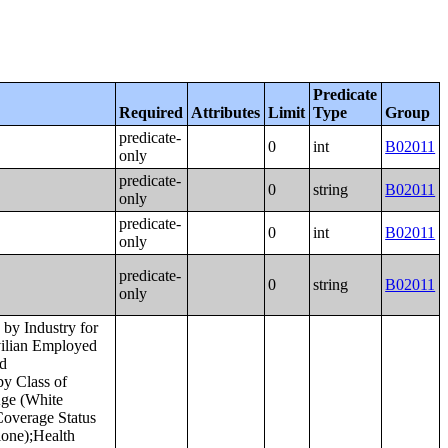
Predicate
Required
Attributes
Limit
Type
Group
predicate-
0
int
B02011
only
predicate-
0
string
B02011
only
predicate-
0
int
B02011
only
predicate-
0
string
B02011
only
e in the Past 12 Months (in 2022 Inflation-Adjusted Dollars) by Place of Birth in the United States;Median Income in the Past 12 Months (in 2022 Inflation-Adjusted Dollars) by Place of Birth in Puerto Rico;Place of Birth by Poverty Status in the Past 12 Months in the United States;Place of Birth by Poverty Status in the Past 12 Months in Puerto Rico;Geographical Mobility in the Past Year by Age for Current Residence in the United States;Geographical Mobility in the Past Year by Age for Current Residence in Puerto Rico;Median Age by Geographical Mobility in the Past Year for Current Residence in the United States;Median Age by Geographical Mobility in the Past Year for Current Residence in Puerto Rico;Geographical Mobility in the Past Year by Sex for Current Residence in the United States;Geographical Mobility in the Past Year by Sex for Current Residence in Puerto Rico;Geographical Mobility in the Past Year (White Alone) for Current Residence in the United States;Geographical Mobility in the Past Year (White Alone) for Current Residence in Puerto Rico;Geographical Mobility in the Past Year (Black or African American Alone) for Current Residence in the United States;Geographical Mobility in the Past Year (Black or African American Alone) for Current Residence in Puerto Rico;Ge