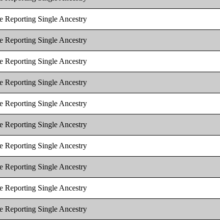
e Reporting Single Ancestry
e Reporting Single Ancestry
e Reporting Single Ancestry
e Reporting Single Ancestry
e Reporting Single Ancestry
e Reporting Single Ancestry
e Reporting Single Ancestry
e Reporting Single Ancestry
e Reporting Single Ancestry
e Reporting Single Ancestry