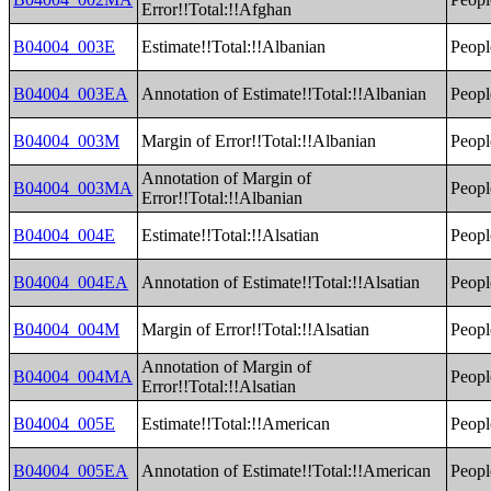
Error!!Total:!!Afghan
B04004_003E
Estimate!!Total:!!Albanian
Peopl
B04004_003EA
Annotation of Estimate!!Total:!!Albanian
Peopl
B04004_003M
Margin of Error!!Total:!!Albanian
Peopl
Annotation of Margin of
B04004_003MA
Peopl
Error!!Total:!!Albanian
B04004_004E
Estimate!!Total:!!Alsatian
Peopl
B04004_004EA
Annotation of Estimate!!Total:!!Alsatian
Peopl
B04004_004M
Margin of Error!!Total:!!Alsatian
Peopl
Annotation of Margin of
B04004_004MA
Peopl
Error!!Total:!!Alsatian
B04004_005E
Estimate!!Total:!!American
Peopl
B04004_005EA
Annotation of Estimate!!Total:!!American
Peopl