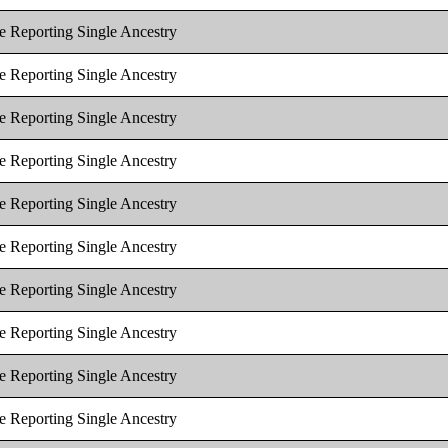
e Reporting Single Ancestry
e Reporting Single Ancestry
e Reporting Single Ancestry
e Reporting Single Ancestry
e Reporting Single Ancestry
e Reporting Single Ancestry
e Reporting Single Ancestry
e Reporting Single Ancestry
e Reporting Single Ancestry
e Reporting Single Ancestry