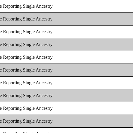
e Reporting Single Ancestry
e Reporting Single Ancestry
e Reporting Single Ancestry
e Reporting Single Ancestry
e Reporting Single Ancestry
e Reporting Single Ancestry
e Reporting Single Ancestry
e Reporting Single Ancestry
e Reporting Single Ancestry
e Reporting Single Ancestry