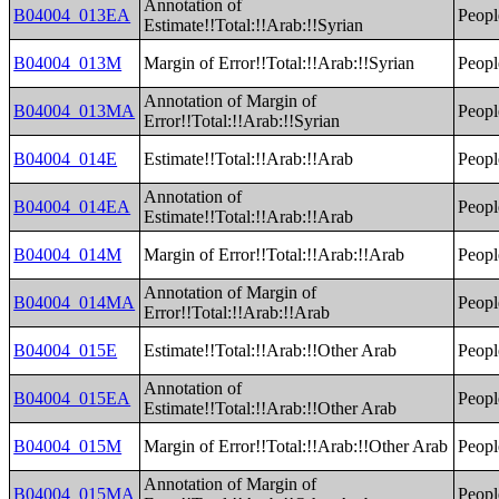
Annotation of
B04004_013EA
Peopl
Estimate!!Total:!!Arab:!!Syrian
B04004_013M
Margin of Error!!Total:!!Arab:!!Syrian
Peopl
Annotation of Margin of
B04004_013MA
Peopl
Error!!Total:!!Arab:!!Syrian
B04004_014E
Estimate!!Total:!!Arab:!!Arab
Peopl
Annotation of
B04004_014EA
Peopl
Estimate!!Total:!!Arab:!!Arab
B04004_014M
Margin of Error!!Total:!!Arab:!!Arab
Peopl
Annotation of Margin of
B04004_014MA
Peopl
Error!!Total:!!Arab:!!Arab
B04004_015E
Estimate!!Total:!!Arab:!!Other Arab
Peopl
Annotation of
B04004_015EA
Peopl
Estimate!!Total:!!Arab:!!Other Arab
B04004_015M
Margin of Error!!Total:!!Arab:!!Other Arab
Peopl
Annotation of Margin of
B04004_015MA
Peopl