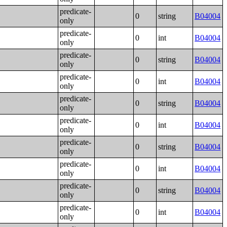
predicate-
0
string
B04004
only
predicate-
0
int
B04004
only
predicate-
0
string
B04004
only
predicate-
0
int
B04004
only
predicate-
0
string
B04004
only
predicate-
0
int
B04004
only
predicate-
0
string
B04004
only
predicate-
0
int
B04004
only
predicate-
0
string
B04004
only
predicate-
0
int
B04004
only