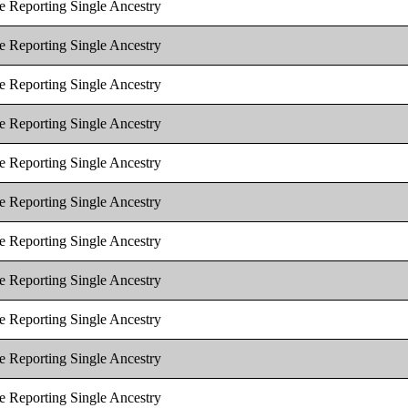
e Reporting Single Ancestry
e Reporting Single Ancestry
e Reporting Single Ancestry
e Reporting Single Ancestry
e Reporting Single Ancestry
e Reporting Single Ancestry
e Reporting Single Ancestry
e Reporting Single Ancestry
e Reporting Single Ancestry
e Reporting Single Ancestry
e Reporting Single Ancestry