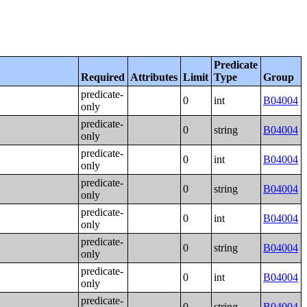
Predicate
Required
Attributes
Limit
Type
Group
predicate-
0
int
B04004
only
predicate-
0
string
B04004
only
predicate-
0
int
B04004
only
predicate-
0
string
B04004
only
predicate-
0
int
B04004
only
predicate-
0
string
B04004
only
predicate-
0
int
B04004
only
predicate-
0
string
B04004