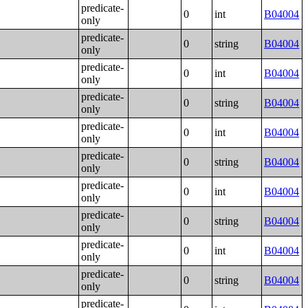
predicate-
0
int
B04004
only
predicate-
0
string
B04004
only
predicate-
0
int
B04004
only
predicate-
0
string
B04004
only
predicate-
0
int
B04004
only
predicate-
0
string
B04004
only
predicate-
0
int
B04004
only
predicate-
0
string
B04004
only
predicate-
0
int
B04004
only
predicate-
0
string
B04004
only
predicate-