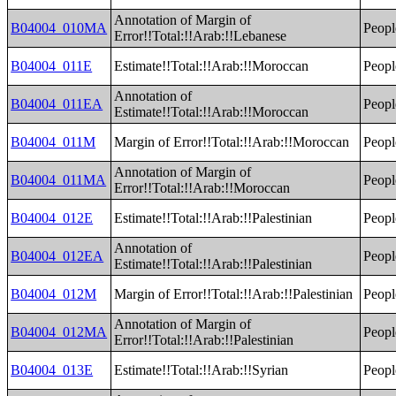
Annotation of Margin of
B04004_010MA
Peopl
Error!!Total:!!Arab:!!Lebanese
B04004_011E
Estimate!!Total:!!Arab:!!Moroccan
Peopl
Annotation of
B04004_011EA
Peopl
Estimate!!Total:!!Arab:!!Moroccan
B04004_011M
Margin of Error!!Total:!!Arab:!!Moroccan
Peopl
Annotation of Margin of
B04004_011MA
Peopl
Error!!Total:!!Arab:!!Moroccan
B04004_012E
Estimate!!Total:!!Arab:!!Palestinian
Peopl
Annotation of
B04004_012EA
Peopl
Estimate!!Total:!!Arab:!!Palestinian
B04004_012M
Margin of Error!!Total:!!Arab:!!Palestinian
Peopl
Annotation of Margin of
B04004_012MA
Peopl
Error!!Total:!!Arab:!!Palestinian
B04004_013E
Estimate!!Total:!!Arab:!!Syrian
Peopl