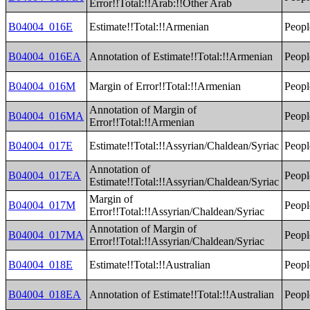
Error!!Total:!!Arab:!!Other Arab
B04004_016E
Estimate!!Total:!!Armenian
Peopl
B04004_016EA
Annotation of Estimate!!Total:!!Armenian
Peopl
B04004_016M
Margin of Error!!Total:!!Armenian
Peopl
Annotation of Margin of
B04004_016MA
Peopl
Error!!Total:!!Armenian
B04004_017E
Estimate!!Total:!!Assyrian/Chaldean/Syriac
Peopl
Annotation of
B04004_017EA
Peopl
Estimate!!Total:!!Assyrian/Chaldean/Syriac
Margin of
B04004_017M
Peopl
Error!!Total:!!Assyrian/Chaldean/Syriac
Annotation of Margin of
B04004_017MA
Peopl
Error!!Total:!!Assyrian/Chaldean/Syriac
B04004_018E
Estimate!!Total:!!Australian
Peopl
B04004_018EA
Annotation of Estimate!!Total:!!Australian
Peopl