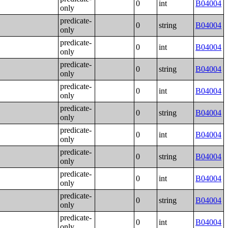
0
int
B04004
only
predicate-
0
string
B04004
only
predicate-
0
int
B04004
only
predicate-
0
string
B04004
only
predicate-
0
int
B04004
only
predicate-
0
string
B04004
only
predicate-
0
int
B04004
only
predicate-
0
string
B04004
only
predicate-
0
int
B04004
only
predicate-
0
string
B04004
only
predicate-
0
int
B04004
only