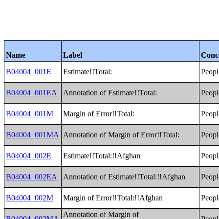
Name
Label
Conc
B04004_001E
Estimate!!Total:
Peopl
B04004_001EA
Annotation of Estimate!!Total:
Peopl
B04004_001M
Margin of Error!!Total:
Peopl
B04004_001MA
Annotation of Margin of Error!!Total:
Peopl
B04004_002E
Estimate!!Total:!!Afghan
Peopl
B04004_002EA
Annotation of Estimate!!Total:!!Afghan
Peopl
B04004_002M
Margin of Error!!Total:!!Afghan
Peopl
Annotation of Margin of
B04004_002MA
Peopl