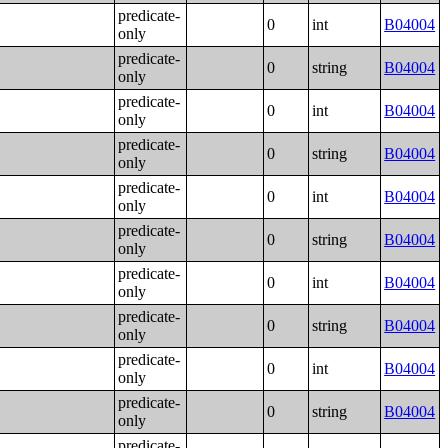
predicate-
0
int
B04004
only
predicate-
0
string
B04004
only
predicate-
0
int
B04004
only
predicate-
0
string
B04004
only
predicate-
0
int
B04004
only
predicate-
0
string
B04004
only
predicate-
0
int
B04004
only
predicate-
0
string
B04004
only
predicate-
0
int
B04004
only
predicate-
0
string
B04004
only
predicate-