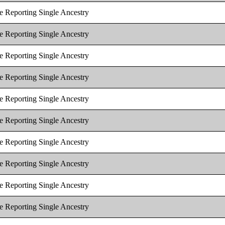
e Reporting Single Ancestry
e Reporting Single Ancestry
e Reporting Single Ancestry
e Reporting Single Ancestry
e Reporting Single Ancestry
e Reporting Single Ancestry
e Reporting Single Ancestry
e Reporting Single Ancestry
e Reporting Single Ancestry
e Reporting Single Ancestry