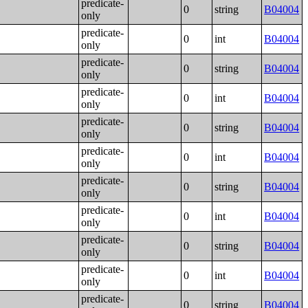
predicate-
0
string
B04004
only
predicate-
0
int
B04004
only
predicate-
0
string
B04004
only
predicate-
0
int
B04004
only
predicate-
0
string
B04004
only
predicate-
0
int
B04004
only
predicate-
0
string
B04004
only
predicate-
0
int
B04004
only
predicate-
0
string
B04004
only
predicate-
0
int
B04004
only
predicate-
0
string
B04004