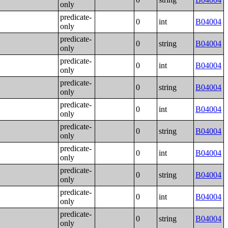
only
predicate-
0
int
B04004
only
predicate-
0
string
B04004
only
predicate-
0
int
B04004
only
predicate-
0
string
B04004
only
predicate-
0
int
B04004
only
predicate-
0
string
B04004
only
predicate-
0
int
B04004
only
predicate-
0
string
B04004
only
predicate-
0
int
B04004
only
predicate-
0
string
B04004
only