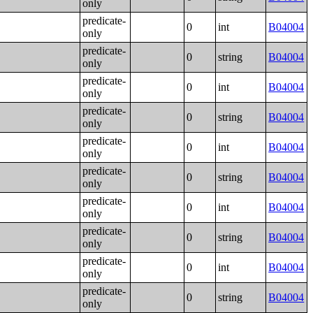
only
predicate-
0
int
B04004
only
predicate-
0
string
B04004
only
predicate-
0
int
B04004
only
predicate-
0
string
B04004
only
predicate-
0
int
B04004
only
predicate-
0
string
B04004
only
predicate-
0
int
B04004
only
predicate-
0
string
B04004
only
predicate-
0
int
B04004
only
predicate-
0
string
B04004
only