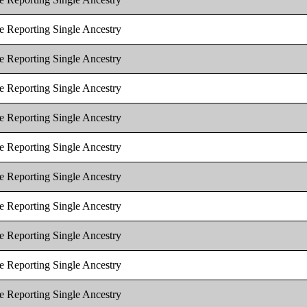
e Reporting Single Ancestry
e Reporting Single Ancestry
e Reporting Single Ancestry
e Reporting Single Ancestry
e Reporting Single Ancestry
e Reporting Single Ancestry
e Reporting Single Ancestry
e Reporting Single Ancestry
e Reporting Single Ancestry
e Reporting Single Ancestry