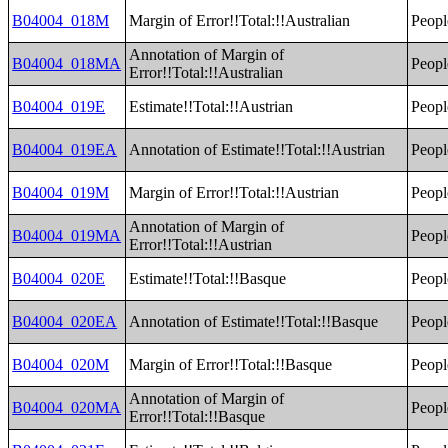
B04004_018M
Margin of Error!!Total:!!Australian
Peopl
Annotation of Margin of
B04004_018MA
Peopl
Error!!Total:!!Australian
B04004_019E
Estimate!!Total:!!Austrian
Peopl
B04004_019EA
Annotation of Estimate!!Total:!!Austrian
Peopl
B04004_019M
Margin of Error!!Total:!!Austrian
Peopl
Annotation of Margin of
B04004_019MA
Peopl
Error!!Total:!!Austrian
B04004_020E
Estimate!!Total:!!Basque
Peopl
B04004_020EA
Annotation of Estimate!!Total:!!Basque
Peopl
B04004_020M
Margin of Error!!Total:!!Basque
Peopl
Annotation of Margin of
B04004_020MA
Peopl
Error!!Total:!!Basque