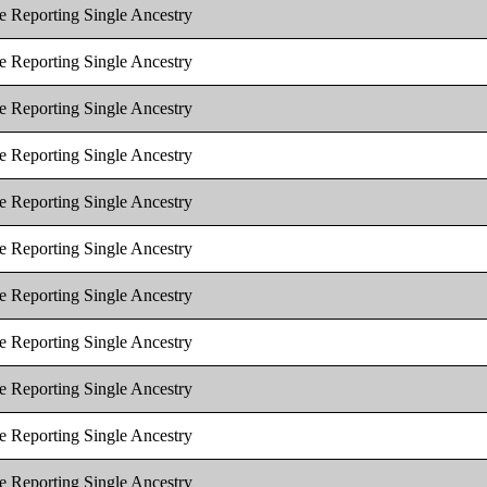
e Reporting Single Ancestry
e Reporting Single Ancestry
e Reporting Single Ancestry
e Reporting Single Ancestry
e Reporting Single Ancestry
e Reporting Single Ancestry
e Reporting Single Ancestry
e Reporting Single Ancestry
e Reporting Single Ancestry
e Reporting Single Ancestry
e Reporting Single Ancestry