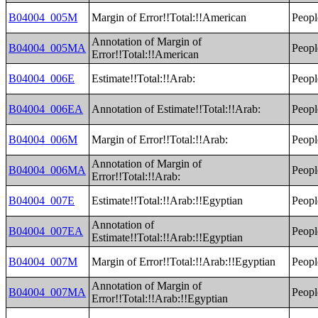
B04004_005M
Margin of Error!!Total:!!American
Peopl
Annotation of Margin of
B04004_005MA
Peopl
Error!!Total:!!American
B04004_006E
Estimate!!Total:!!Arab:
Peopl
B04004_006EA
Annotation of Estimate!!Total:!!Arab:
Peopl
B04004_006M
Margin of Error!!Total:!!Arab:
Peopl
Annotation of Margin of
B04004_006MA
Peopl
Error!!Total:!!Arab:
B04004_007E
Estimate!!Total:!!Arab:!!Egyptian
Peopl
Annotation of
B04004_007EA
Peopl
Estimate!!Total:!!Arab:!!Egyptian
B04004_007M
Margin of Error!!Total:!!Arab:!!Egyptian
Peopl
Annotation of Margin of
B04004_007MA
Peopl
Error!!Total:!!Arab:!!Egyptian