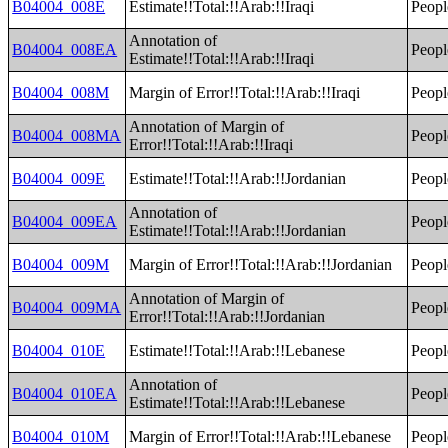
B04004_008E
Estimate!!Total:!!Arab:!!Iraqi
Peopl
Annotation of
B04004_008EA
Peopl
Estimate!!Total:!!Arab:!!Iraqi
B04004_008M
Margin of Error!!Total:!!Arab:!!Iraqi
Peopl
Annotation of Margin of
B04004_008MA
Peopl
Error!!Total:!!Arab:!!Iraqi
B04004_009E
Estimate!!Total:!!Arab:!!Jordanian
Peopl
Annotation of
B04004_009EA
Peopl
Estimate!!Total:!!Arab:!!Jordanian
B04004_009M
Margin of Error!!Total:!!Arab:!!Jordanian
Peopl
Annotation of Margin of
B04004_009MA
Peopl
Error!!Total:!!Arab:!!Jordanian
B04004_010E
Estimate!!Total:!!Arab:!!Lebanese
Peopl
Annotation of
B04004_010EA
Peopl
Estimate!!Total:!!Arab:!!Lebanese
B04004_010M
Margin of Error!!Total:!!Arab:!!Lebanese
Peopl