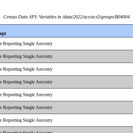
Census Data API: Variables in /data/2022/acs/acs5/groups/B04004
ept
e Reporting Single Ancestry
e Reporting Single Ancestry
e Reporting Single Ancestry
e Reporting Single Ancestry
e Reporting Single Ancestry
e Reporting Single Ancestry
e Reporting Single Ancestry
e Reporting Single Ancestry