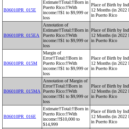
Estimate!!Total:!!Born in
Place of Birth by Ind
Puerto Rico:!!With
B06010PR_015E
12 Months (in 2022 I
income:!!$1 to $9,999 or
in Puerto Rico
loss
Annotation of
Estimate!!Total:!!Born in
Place of Birth by Ind
B06010PR_015EA
Puerto Rico:!!With
12 Months (in 2022 I
income:!!$1 to $9,999 or
in Puerto Rico
loss
Margin of
Error!!Total:!!Born in
Place of Birth by Ind
B06010PR_015M
Puerto Rico:!!With
12 Months (in 2022 I
income:!!$1 to $9,999 or
in Puerto Rico
loss
Annotation of Margin of
Error!!Total:!!Born in
Place of Birth by Ind
B06010PR_015MA
Puerto Rico:!!With
12 Months (in 2022 I
income:!!$1 to $9,999 or
in Puerto Rico
loss
Estimate!!Total:!!Born in
Place of Birth by Ind
Puerto Rico:!!With
B06010PR_016E
12 Months (in 2022 I
income:!!$10,000 to
in Puerto Rico
$14,999