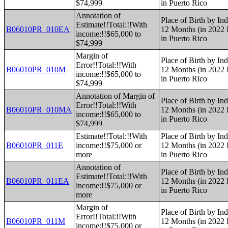
$74,999
in Puerto Rico
Annotation of
Place of Birth by Ind
Estimate!!Total:!!With
B06010PR_010EA
12 Months (in 2022 I
income:!!$65,000 to
in Puerto Rico
$74,999
Margin of
Place of Birth by Ind
Error!!Total:!!With
B06010PR_010M
12 Months (in 2022 I
income:!!$65,000 to
in Puerto Rico
$74,999
Annotation of Margin of
Place of Birth by Ind
Error!!Total:!!With
B06010PR_010MA
12 Months (in 2022 I
income:!!$65,000 to
in Puerto Rico
$74,999
Estimate!!Total:!!With
Place of Birth by Ind
B06010PR_011E
income:!!$75,000 or
12 Months (in 2022 I
more
in Puerto Rico
Annotation of
Place of Birth by Ind
Estimate!!Total:!!With
B06010PR_011EA
12 Months (in 2022 I
income:!!$75,000 or
in Puerto Rico
more
Margin of
Place of Birth by Ind
Error!!Total:!!With
B06010PR_011M
12 Months (in 2022 I
income:!!$75,000 or