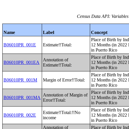
Census Data API: Variables
Name
Label
Concept
Place of Birth by Ind
B06010PR_001E
Estimate!!Total:
12 Months (in 2022 I
in Puerto Rico
Place of Birth by Ind
Annotation of
B06010PR_001EA
12 Months (in 2022 I
Estimate!!Total:
in Puerto Rico
Place of Birth by Ind
B06010PR_001M
Margin of Error!!Total:
12 Months (in 2022 I
in Puerto Rico
Place of Birth by Ind
Annotation of Margin of
B06010PR_001MA
12 Months (in 2022 I
Error!!Total:
in Puerto Rico
Place of Birth by Ind
Estimate!!Total:!!No
B06010PR_002E
12 Months (in 2022 I
income
in Puerto Rico
Annotation of
Place of Birth by Ind