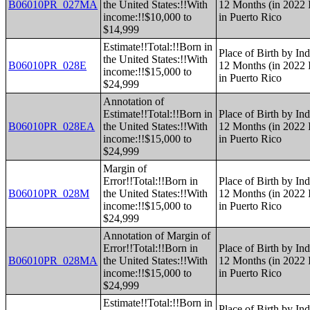
B06010PR_027MA
the United States:!!With
12 Months (in 2022 I
income:!!$10,000 to
in Puerto Rico
$14,999
Estimate!!Total:!!Born in
Place of Birth by Ind
the United States:!!With
B06010PR_028E
12 Months (in 2022 I
income:!!$15,000 to
in Puerto Rico
$24,999
Annotation of
Estimate!!Total:!!Born in
Place of Birth by Ind
B06010PR_028EA
the United States:!!With
12 Months (in 2022 I
income:!!$15,000 to
in Puerto Rico
$24,999
Margin of
Error!!Total:!!Born in
Place of Birth by Ind
B06010PR_028M
the United States:!!With
12 Months (in 2022 I
income:!!$15,000 to
in Puerto Rico
$24,999
Annotation of Margin of
Error!!Total:!!Born in
Place of Birth by Ind
B06010PR_028MA
the United States:!!With
12 Months (in 2022 I
income:!!$15,000 to
in Puerto Rico
$24,999
Estimate!!Total:!!Born in
Place of Birth by Ind