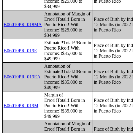
income:!!$25,000 to
in Puerto Rico
$34,999
Annotation of Margin of
Error!!Total:!!Born in
Place of Birth by Ind
B06010PR_018MA
Puerto Rico:!!With
12 Months (in 2022 I
income:!!$25,000 to
in Puerto Rico
$34,999
Estimate!!Total:!!Born in
Place of Birth by Ind
Puerto Rico:!!With
B06010PR_019E
12 Months (in 2022 I
income:!!$35,000 to
in Puerto Rico
$49,999
Annotation of
Estimate!!Total:!!Born in
Place of Birth by Ind
B06010PR_019EA
Puerto Rico:!!With
12 Months (in 2022 I
income:!!$35,000 to
in Puerto Rico
$49,999
Margin of
Error!!Total:!!Born in
Place of Birth by Ind
B06010PR_019M
Puerto Rico:!!With
12 Months (in 2022 I
income:!!$35,000 to
in Puerto Rico
$49,999
Annotation of Margin of
Error!!Total:!!Born in
Place of Birth by Ind