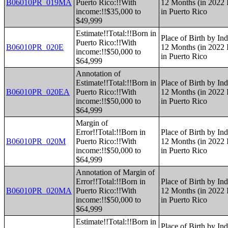
B06010PR_019MA
Puerto Rico:!!With
12 Months (in 2022 I
income:!!$35,000 to
in Puerto Rico
$49,999
Estimate!!Total:!!Born in
Place of Birth by Ind
Puerto Rico:!!With
B06010PR_020E
12 Months (in 2022 I
income:!!$50,000 to
in Puerto Rico
$64,999
Annotation of
Estimate!!Total:!!Born in
Place of Birth by Ind
B06010PR_020EA
Puerto Rico:!!With
12 Months (in 2022 I
income:!!$50,000 to
in Puerto Rico
$64,999
Margin of
Error!!Total:!!Born in
Place of Birth by Ind
B06010PR_020M
Puerto Rico:!!With
12 Months (in 2022 I
income:!!$50,000 to
in Puerto Rico
$64,999
Annotation of Margin of
Error!!Total:!!Born in
Place of Birth by Ind
B06010PR_020MA
Puerto Rico:!!With
12 Months (in 2022 I
income:!!$50,000 to
in Puerto Rico
$64,999
Estimate!!Total:!!Born in
Place of Birth by Ind