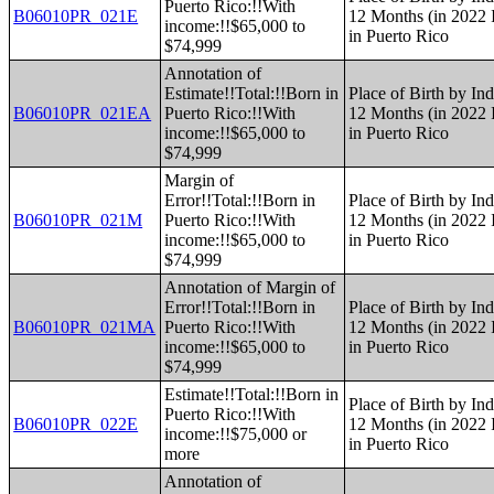
Puerto Rico:!!With
B06010PR_021E
12 Months (in 2022 I
income:!!$65,000 to
in Puerto Rico
$74,999
Annotation of
Estimate!!Total:!!Born in
Place of Birth by Ind
B06010PR_021EA
Puerto Rico:!!With
12 Months (in 2022 I
income:!!$65,000 to
in Puerto Rico
$74,999
Margin of
Error!!Total:!!Born in
Place of Birth by Ind
B06010PR_021M
Puerto Rico:!!With
12 Months (in 2022 I
income:!!$65,000 to
in Puerto Rico
$74,999
Annotation of Margin of
Error!!Total:!!Born in
Place of Birth by Ind
B06010PR_021MA
Puerto Rico:!!With
12 Months (in 2022 I
income:!!$65,000 to
in Puerto Rico
$74,999
Estimate!!Total:!!Born in
Place of Birth by Ind
Puerto Rico:!!With
B06010PR_022E
12 Months (in 2022 I
income:!!$75,000 or
in Puerto Rico
more
Annotation of