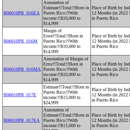
Annotation of
Estimate!!Total:!!Born in
Place of Birth by Ind
B06010PR_016EA
Puerto Rico:!!With
12 Months (in 2022 I
income:!!$10,000 to
in Puerto Rico
$14,999
Margin of
Error!!Total:!!Born in
Place of Birth by Ind
B06010PR_016M
Puerto Rico:!!With
12 Months (in 2022 I
income:!!$10,000 to
in Puerto Rico
$14,999
Annotation of Margin of
Error!!Total:!!Born in
Place of Birth by Ind
B06010PR_016MA
Puerto Rico:!!With
12 Months (in 2022 I
income:!!$10,000 to
in Puerto Rico
$14,999
Estimate!!Total:!!Born in
Place of Birth by Ind
Puerto Rico:!!With
B06010PR_017E
12 Months (in 2022 I
income:!!$15,000 to
in Puerto Rico
$24,999
Annotation of
Estimate!!Total:!!Born in
Place of Birth by Ind
B06010PR_017EA
Puerto Rico:!!With
12 Months (in 2022 I
income:!!$15,000 to
in Puerto Rico