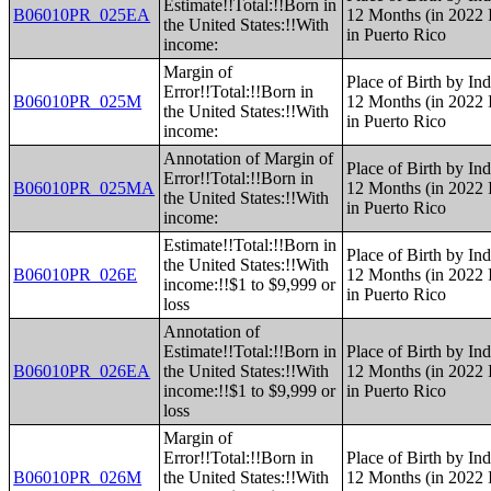
Estimate!!Total:!!Born in
B06010PR_025EA
12 Months (in 2022 I
the United States:!!With
in Puerto Rico
income:
Margin of
Place of Birth by Ind
Error!!Total:!!Born in
B06010PR_025M
12 Months (in 2022 I
the United States:!!With
in Puerto Rico
income:
Annotation of Margin of
Place of Birth by Ind
Error!!Total:!!Born in
B06010PR_025MA
12 Months (in 2022 I
the United States:!!With
in Puerto Rico
income:
Estimate!!Total:!!Born in
Place of Birth by Ind
the United States:!!With
B06010PR_026E
12 Months (in 2022 I
income:!!$1 to $9,999 or
in Puerto Rico
loss
Annotation of
Estimate!!Total:!!Born in
Place of Birth by Ind
B06010PR_026EA
the United States:!!With
12 Months (in 2022 I
income:!!$1 to $9,999 or
in Puerto Rico
loss
Margin of
Error!!Total:!!Born in
Place of Birth by Ind
B06010PR_026M
the United States:!!With
12 Months (in 2022 I