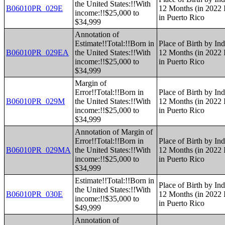
the United States:!!With
B06010PR_029E
12 Months (in 2022 I
income:!!$25,000 to
in Puerto Rico
$34,999
Annotation of
Estimate!!Total:!!Born in
Place of Birth by Ind
B06010PR_029EA
the United States:!!With
12 Months (in 2022 I
income:!!$25,000 to
in Puerto Rico
$34,999
Margin of
Error!!Total:!!Born in
Place of Birth by Ind
B06010PR_029M
the United States:!!With
12 Months (in 2022 I
income:!!$25,000 to
in Puerto Rico
$34,999
Annotation of Margin of
Error!!Total:!!Born in
Place of Birth by Ind
B06010PR_029MA
the United States:!!With
12 Months (in 2022 I
income:!!$25,000 to
in Puerto Rico
$34,999
Estimate!!Total:!!Born in
Place of Birth by Ind
the United States:!!With
B06010PR_030E
12 Months (in 2022 I
income:!!$35,000 to
in Puerto Rico
$49,999
Annotation of