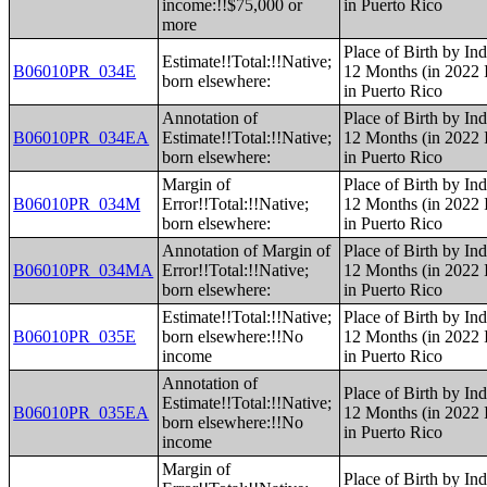
income:!!$75,000 or
in Puerto Rico
more
Place of Birth by Ind
Estimate!!Total:!!Native;
B06010PR_034E
12 Months (in 2022 I
born elsewhere:
in Puerto Rico
Annotation of
Place of Birth by Ind
B06010PR_034EA
Estimate!!Total:!!Native;
12 Months (in 2022 I
born elsewhere:
in Puerto Rico
Margin of
Place of Birth by Ind
B06010PR_034M
Error!!Total:!!Native;
12 Months (in 2022 I
born elsewhere:
in Puerto Rico
Annotation of Margin of
Place of Birth by Ind
B06010PR_034MA
Error!!Total:!!Native;
12 Months (in 2022 I
born elsewhere:
in Puerto Rico
Estimate!!Total:!!Native;
Place of Birth by Ind
B06010PR_035E
born elsewhere:!!No
12 Months (in 2022 I
income
in Puerto Rico
Annotation of
Place of Birth by Ind
Estimate!!Total:!!Native;
B06010PR_035EA
12 Months (in 2022 I
born elsewhere:!!No
in Puerto Rico
income
Margin of
Place of Birth by Ind