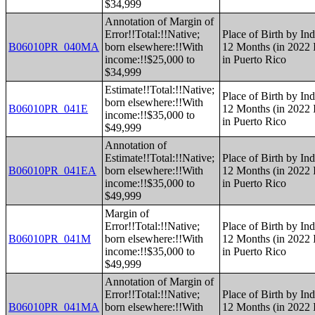
$34,999
Annotation of Margin of
Error!!Total:!!Native;
Place of Birth by Ind
B06010PR_040MA
born elsewhere:!!With
12 Months (in 2022 I
income:!!$25,000 to
in Puerto Rico
$34,999
Estimate!!Total:!!Native;
Place of Birth by Ind
born elsewhere:!!With
B06010PR_041E
12 Months (in 2022 I
income:!!$35,000 to
in Puerto Rico
$49,999
Annotation of
Estimate!!Total:!!Native;
Place of Birth by Ind
B06010PR_041EA
born elsewhere:!!With
12 Months (in 2022 I
income:!!$35,000 to
in Puerto Rico
$49,999
Margin of
Error!!Total:!!Native;
Place of Birth by Ind
B06010PR_041M
born elsewhere:!!With
12 Months (in 2022 I
income:!!$35,000 to
in Puerto Rico
$49,999
Annotation of Margin of
Error!!Total:!!Native;
Place of Birth by Ind
B06010PR_041MA
born elsewhere:!!With
12 Months (in 2022 I