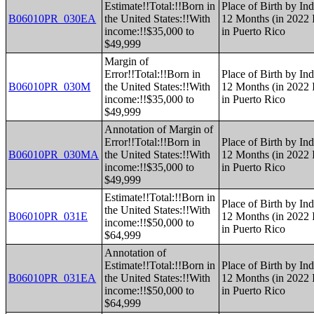
Estimate!!Total:!!Born in
Place of Birth by Ind
B06010PR_030EA
the United States:!!With
12 Months (in 2022 I
income:!!$35,000 to
in Puerto Rico
$49,999
Margin of
Error!!Total:!!Born in
Place of Birth by Ind
B06010PR_030M
the United States:!!With
12 Months (in 2022 I
income:!!$35,000 to
in Puerto Rico
$49,999
Annotation of Margin of
Error!!Total:!!Born in
Place of Birth by Ind
B06010PR_030MA
the United States:!!With
12 Months (in 2022 I
income:!!$35,000 to
in Puerto Rico
$49,999
Estimate!!Total:!!Born in
Place of Birth by Ind
the United States:!!With
B06010PR_031E
12 Months (in 2022 I
income:!!$50,000 to
in Puerto Rico
$64,999
Annotation of
Estimate!!Total:!!Born in
Place of Birth by Ind
B06010PR_031EA
the United States:!!With
12 Months (in 2022 I
income:!!$50,000 to
in Puerto Rico
$64,999