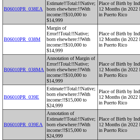
Estimate!!Total:!!Native;
Place of Birth by Ind
B06010PR_038EA
born elsewhere:!!With
12 Months (in 2022 I
income:!!$10,000 to
in Puerto Rico
$14,999
Margin of
Error!!Total:!!Native;
Place of Birth by Ind
B06010PR_038M
born elsewhere:!!With
12 Months (in 2022 I
income:!!$10,000 to
in Puerto Rico
$14,999
Annotation of Margin of
Error!!Total:!!Native;
Place of Birth by Ind
B06010PR_038MA
born elsewhere:!!With
12 Months (in 2022 I
income:!!$10,000 to
in Puerto Rico
$14,999
Estimate!!Total:!!Native;
Place of Birth by Ind
born elsewhere:!!With
B06010PR_039E
12 Months (in 2022 I
income:!!$15,000 to
in Puerto Rico
$24,999
Annotation of
Estimate!!Total:!!Native;
Place of Birth by Ind
B06010PR_039EA
born elsewhere:!!With
12 Months (in 2022 I
income:!!$15,000 to
in Puerto Rico
$24,999