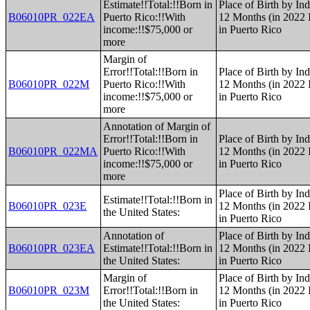
Estimate!!Total:!!Born in
Place of Birth by Ind
B06010PR_022EA
Puerto Rico:!!With
12 Months (in 2022 I
income:!!$75,000 or
in Puerto Rico
more
Margin of
Error!!Total:!!Born in
Place of Birth by Ind
B06010PR_022M
Puerto Rico:!!With
12 Months (in 2022 I
income:!!$75,000 or
in Puerto Rico
more
Annotation of Margin of
Error!!Total:!!Born in
Place of Birth by Ind
B06010PR_022MA
Puerto Rico:!!With
12 Months (in 2022 I
income:!!$75,000 or
in Puerto Rico
more
Place of Birth by Ind
Estimate!!Total:!!Born in
B06010PR_023E
12 Months (in 2022 I
the United States:
in Puerto Rico
Annotation of
Place of Birth by Ind
B06010PR_023EA
Estimate!!Total:!!Born in
12 Months (in 2022 I
the United States:
in Puerto Rico
Margin of
Place of Birth by Ind
B06010PR_023M
Error!!Total:!!Born in
12 Months (in 2022 I
the United States:
in Puerto Rico