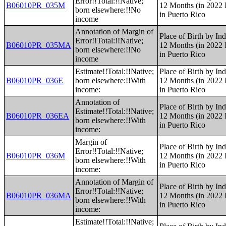
Error!!Total:!!Native;
B06010PR_035M
12 Months (in 2022 I
born elsewhere:!!No
in Puerto Rico
income
Annotation of Margin of
Place of Birth by Ind
Error!!Total:!!Native;
B06010PR_035MA
12 Months (in 2022 I
born elsewhere:!!No
in Puerto Rico
income
Estimate!!Total:!!Native;
Place of Birth by Ind
B06010PR_036E
born elsewhere:!!With
12 Months (in 2022 I
income:
in Puerto Rico
Annotation of
Place of Birth by Ind
Estimate!!Total:!!Native;
B06010PR_036EA
12 Months (in 2022 I
born elsewhere:!!With
in Puerto Rico
income:
Margin of
Place of Birth by Ind
Error!!Total:!!Native;
B06010PR_036M
12 Months (in 2022 I
born elsewhere:!!With
in Puerto Rico
income:
Annotation of Margin of
Place of Birth by Ind
Error!!Total:!!Native;
B06010PR_036MA
12 Months (in 2022 I
born elsewhere:!!With
in Puerto Rico
income:
Estimate!!Total:!!Native;