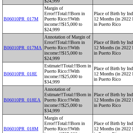
$24,999
Margin of
Error!!Total:!!Born in
Place of Birth by Ind
B06010PR_017M
Puerto Rico:!!With
12 Months (in 2022 I
income:!!$15,000 to
in Puerto Rico
$24,999
Annotation of Margin of
Error!!Total:!!Born in
Place of Birth by Ind
B06010PR_017MA
Puerto Rico:!!With
12 Months (in 2022 I
income:!!$15,000 to
in Puerto Rico
$24,999
Estimate!!Total:!!Born in
Place of Birth by Ind
Puerto Rico:!!With
B06010PR_018E
12 Months (in 2022 I
income:!!$25,000 to
in Puerto Rico
$34,999
Annotation of
Estimate!!Total:!!Born in
Place of Birth by Ind
B06010PR_018EA
Puerto Rico:!!With
12 Months (in 2022 I
income:!!$25,000 to
in Puerto Rico
$34,999
Margin of
Error!!Total:!!Born in
Place of Birth by Ind
B06010PR_018M
Puerto Rico:!!With
12 Months (in 2022 I