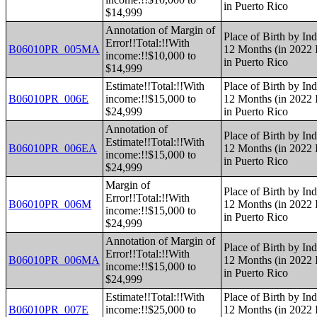
in Puerto Rico
$14,999
Annotation of Margin of
Place of Birth by Ind
Error!!Total:!!With
B06010PR_005MA
12 Months (in 2022 I
income:!!$10,000 to
in Puerto Rico
$14,999
Estimate!!Total:!!With
Place of Birth by Ind
B06010PR_006E
income:!!$15,000 to
12 Months (in 2022 I
$24,999
in Puerto Rico
Annotation of
Place of Birth by Ind
Estimate!!Total:!!With
B06010PR_006EA
12 Months (in 2022 I
income:!!$15,000 to
in Puerto Rico
$24,999
Margin of
Place of Birth by Ind
Error!!Total:!!With
B06010PR_006M
12 Months (in 2022 I
income:!!$15,000 to
in Puerto Rico
$24,999
Annotation of Margin of
Place of Birth by Ind
Error!!Total:!!With
B06010PR_006MA
12 Months (in 2022 I
income:!!$15,000 to
in Puerto Rico
$24,999
Estimate!!Total:!!With
Place of Birth by Ind
B06010PR_007E
income:!!$25,000 to
12 Months (in 2022 I