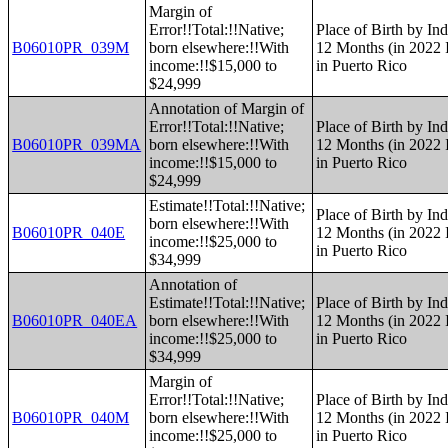
Margin of
Error!!Total:!!Native;
Place of Birth by Ind
B06010PR_039M
born elsewhere:!!With
12 Months (in 2022 I
income:!!$15,000 to
in Puerto Rico
$24,999
Annotation of Margin of
Error!!Total:!!Native;
Place of Birth by Ind
B06010PR_039MA
born elsewhere:!!With
12 Months (in 2022 I
income:!!$15,000 to
in Puerto Rico
$24,999
Estimate!!Total:!!Native;
Place of Birth by Ind
born elsewhere:!!With
B06010PR_040E
12 Months (in 2022 I
income:!!$25,000 to
in Puerto Rico
$34,999
Annotation of
Estimate!!Total:!!Native;
Place of Birth by Ind
B06010PR_040EA
born elsewhere:!!With
12 Months (in 2022 I
income:!!$25,000 to
in Puerto Rico
$34,999
Margin of
Error!!Total:!!Native;
Place of Birth by Ind
B06010PR_040M
born elsewhere:!!With
12 Months (in 2022 I
income:!!$25,000 to
in Puerto Rico