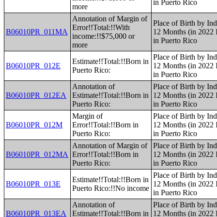
in Puerto Rico
more
Annotation of Margin of
Place of Birth by Ind
Error!!Total:!!With
B06010PR_011MA
12 Months (in 2022 I
income:!!$75,000 or
in Puerto Rico
more
Place of Birth by Ind
Estimate!!Total:!!Born in
B06010PR_012E
12 Months (in 2022 I
Puerto Rico:
in Puerto Rico
Annotation of
Place of Birth by Ind
B06010PR_012EA
Estimate!!Total:!!Born in
12 Months (in 2022 I
Puerto Rico:
in Puerto Rico
Margin of
Place of Birth by Ind
B06010PR_012M
Error!!Total:!!Born in
12 Months (in 2022 I
Puerto Rico:
in Puerto Rico
Annotation of Margin of
Place of Birth by Ind
B06010PR_012MA
Error!!Total:!!Born in
12 Months (in 2022 I
Puerto Rico:
in Puerto Rico
Place of Birth by Ind
Estimate!!Total:!!Born in
B06010PR_013E
12 Months (in 2022 I
Puerto Rico:!!No income
in Puerto Rico
Annotation of
Place of Birth by Ind
B06010PR_013EA
Estimate!!Total:!!Born in
12 Months (in 2022 I