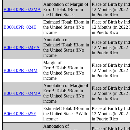
Annotation of Margin of
Place of Birth by Ind
B06010PR_023MA
Error!!Total:!!Born in
12 Months (in 2022 I
the United States:
in Puerto Rico
Estimate!!Total:!!Born in
Place of Birth by Ind
B06010PR_024E
the United States:!!No
12 Months (in 2022 I
income
in Puerto Rico
Annotation of
Place of Birth by Ind
Estimate!!Total:!!Born in
B06010PR_024EA
12 Months (in 2022 I
the United States:!!No
in Puerto Rico
income
Margin of
Place of Birth by Ind
Error!!Total:!!Born in
B06010PR_024M
12 Months (in 2022 I
the United States:!!No
in Puerto Rico
income
Annotation of Margin of
Place of Birth by Ind
Error!!Total:!!Born in
B06010PR_024MA
12 Months (in 2022 I
the United States:!!No
in Puerto Rico
income
Estimate!!Total:!!Born in
Place of Birth by Ind
B06010PR_025E
the United States:!!With
12 Months (in 2022 I
income:
in Puerto Rico
Annotation of
Place of Birth by Ind