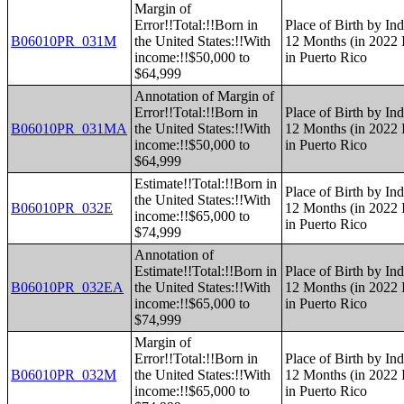
Margin of
Error!!Total:!!Born in
Place of Birth by Ind
B06010PR_031M
the United States:!!With
12 Months (in 2022 I
income:!!$50,000 to
in Puerto Rico
$64,999
Annotation of Margin of
Error!!Total:!!Born in
Place of Birth by Ind
B06010PR_031MA
the United States:!!With
12 Months (in 2022 I
income:!!$50,000 to
in Puerto Rico
$64,999
Estimate!!Total:!!Born in
Place of Birth by Ind
the United States:!!With
B06010PR_032E
12 Months (in 2022 I
income:!!$65,000 to
in Puerto Rico
$74,999
Annotation of
Estimate!!Total:!!Born in
Place of Birth by Ind
B06010PR_032EA
the United States:!!With
12 Months (in 2022 I
income:!!$65,000 to
in Puerto Rico
$74,999
Margin of
Error!!Total:!!Born in
Place of Birth by Ind
B06010PR_032M
the United States:!!With
12 Months (in 2022 I
income:!!$65,000 to
in Puerto Rico