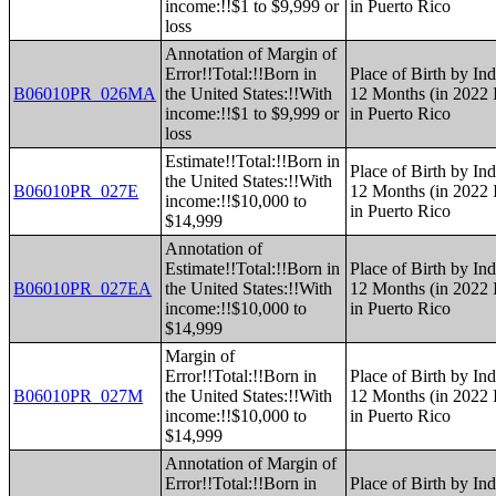
income:!!$1 to $9,999 or
in Puerto Rico
loss
Annotation of Margin of
Error!!Total:!!Born in
Place of Birth by Ind
B06010PR_026MA
the United States:!!With
12 Months (in 2022 I
income:!!$1 to $9,999 or
in Puerto Rico
loss
Estimate!!Total:!!Born in
Place of Birth by Ind
the United States:!!With
B06010PR_027E
12 Months (in 2022 I
income:!!$10,000 to
in Puerto Rico
$14,999
Annotation of
Estimate!!Total:!!Born in
Place of Birth by Ind
B06010PR_027EA
the United States:!!With
12 Months (in 2022 I
income:!!$10,000 to
in Puerto Rico
$14,999
Margin of
Error!!Total:!!Born in
Place of Birth by Ind
B06010PR_027M
the United States:!!With
12 Months (in 2022 I
income:!!$10,000 to
in Puerto Rico
$14,999
Annotation of Margin of
Error!!Total:!!Born in
Place of Birth by Ind