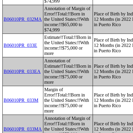
$74,999
Annotation of Margin of
Error!!Total:!!Born in
Place of Birth by Ind
B06010PR_032MA
the United States:!!With
12 Months (in 2022 I
income:!!$65,000 to
in Puerto Rico
$74,999
Estimate!!Total:!!Born in
Place of Birth by Ind
the United States:!!With
B06010PR_033E
12 Months (in 2022 I
income:!!$75,000 or
in Puerto Rico
more
Annotation of
Estimate!!Total:!!Born in
Place of Birth by Ind
B06010PR_033EA
the United States:!!With
12 Months (in 2022 I
income:!!$75,000 or
in Puerto Rico
more
Margin of
Error!!Total:!!Born in
Place of Birth by Ind
B06010PR_033M
the United States:!!With
12 Months (in 2022 I
income:!!$75,000 or
in Puerto Rico
more
Annotation of Margin of
Error!!Total:!!Born in
Place of Birth by Ind
B06010PR_033MA
the United States:!!With
12 Months (in 2022 I