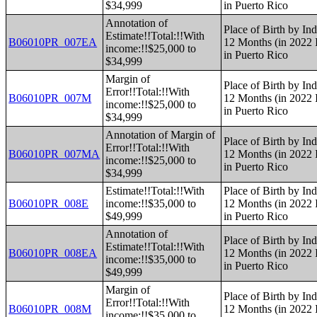
$34,999
in Puerto Rico
Annotation of
Place of Birth by Ind
Estimate!!Total:!!With
B06010PR_007EA
12 Months (in 2022 I
income:!!$25,000 to
in Puerto Rico
$34,999
Margin of
Place of Birth by Ind
Error!!Total:!!With
B06010PR_007M
12 Months (in 2022 I
income:!!$25,000 to
in Puerto Rico
$34,999
Annotation of Margin of
Place of Birth by Ind
Error!!Total:!!With
B06010PR_007MA
12 Months (in 2022 I
income:!!$25,000 to
in Puerto Rico
$34,999
Estimate!!Total:!!With
Place of Birth by Ind
B06010PR_008E
income:!!$35,000 to
12 Months (in 2022 I
$49,999
in Puerto Rico
Annotation of
Place of Birth by Ind
Estimate!!Total:!!With
B06010PR_008EA
12 Months (in 2022 I
income:!!$35,000 to
in Puerto Rico
$49,999
Margin of
Place of Birth by Ind
Error!!Total:!!With
B06010PR_008M
12 Months (in 2022 I
income:!!$35,000 to