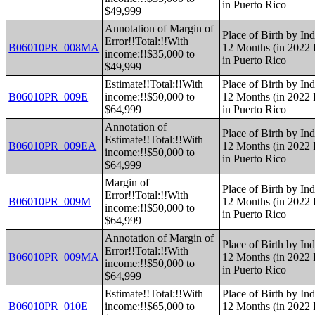
in Puerto Rico
$49,999
Annotation of Margin of
Place of Birth by Ind
Error!!Total:!!With
B06010PR_008MA
12 Months (in 2022 I
income:!!$35,000 to
in Puerto Rico
$49,999
Estimate!!Total:!!With
Place of Birth by Ind
B06010PR_009E
income:!!$50,000 to
12 Months (in 2022 I
$64,999
in Puerto Rico
Annotation of
Place of Birth by Ind
Estimate!!Total:!!With
B06010PR_009EA
12 Months (in 2022 I
income:!!$50,000 to
in Puerto Rico
$64,999
Margin of
Place of Birth by Ind
Error!!Total:!!With
B06010PR_009M
12 Months (in 2022 I
income:!!$50,000 to
in Puerto Rico
$64,999
Annotation of Margin of
Place of Birth by Ind
Error!!Total:!!With
B06010PR_009MA
12 Months (in 2022 I
income:!!$50,000 to
in Puerto Rico
$64,999
Estimate!!Total:!!With
Place of Birth by Ind
B06010PR_010E
income:!!$65,000 to
12 Months (in 2022 I