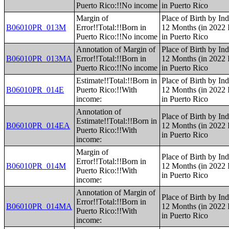
Puerto Rico:!!No income
in Puerto Rico
Margin of
Place of Birth by Ind
B06010PR_013M
Error!!Total:!!Born in
12 Months (in 2022 I
Puerto Rico:!!No income
in Puerto Rico
Annotation of Margin of
Place of Birth by Ind
B06010PR_013MA
Error!!Total:!!Born in
12 Months (in 2022 I
Puerto Rico:!!No income
in Puerto Rico
Estimate!!Total:!!Born in
Place of Birth by Ind
B06010PR_014E
Puerto Rico:!!With
12 Months (in 2022 I
income:
in Puerto Rico
Annotation of
Place of Birth by Ind
Estimate!!Total:!!Born in
B06010PR_014EA
12 Months (in 2022 I
Puerto Rico:!!With
in Puerto Rico
income:
Margin of
Place of Birth by Ind
Error!!Total:!!Born in
B06010PR_014M
12 Months (in 2022 I
Puerto Rico:!!With
in Puerto Rico
income:
Annotation of Margin of
Place of Birth by Ind
Error!!Total:!!Born in
B06010PR_014MA
12 Months (in 2022 I
Puerto Rico:!!With
in Puerto Rico
income: