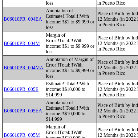
loss
in Puerto Rico
Annotation of
Place of Birth by Ind
Estimate!!Total:!!With
B06010PR_004EA
12 Months (in 2022 I
income:!!$1 to $9,999 or
in Puerto Rico
loss
Margin of
Place of Birth by Ind
Error!!Total:!!With
B06010PR_004M
12 Months (in 2022 I
income:!!$1 to $9,999 or
in Puerto Rico
loss
Annotation of Margin of
Place of Birth by Ind
Error!!Total:!!With
B06010PR_004MA
12 Months (in 2022 I
income:!!$1 to $9,999 or
in Puerto Rico
loss
Estimate!!Total:!!With
Place of Birth by Ind
B06010PR_005E
income:!!$10,000 to
12 Months (in 2022 I
$14,999
in Puerto Rico
Annotation of
Place of Birth by Ind
Estimate!!Total:!!With
B06010PR_005EA
12 Months (in 2022 I
income:!!$10,000 to
in Puerto Rico
$14,999
Margin of
Place of Birth by Ind
Error!!Total:!!With
B06010PR_005M
12 Months (in 2022 I
income:!!$10,000 to