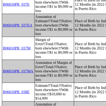
Place of Birth by Ind
born elsewhere:!!With
B06010PR_037E
12 Months (in 2022 I
income:!!$1 to $9,999 or
in Puerto Rico
loss
Annotation of
Estimate!!Total:!!Native;
Place of Birth by Ind
B06010PR_037EA
born elsewhere:!!With
12 Months (in 2022 I
income:!!$1 to $9,999 or
in Puerto Rico
loss
Margin of
Error!!Total:!!Native;
Place of Birth by Ind
B06010PR_037M
born elsewhere:!!With
12 Months (in 2022 I
income:!!$1 to $9,999 or
in Puerto Rico
loss
Annotation of Margin of
Error!!Total:!!Native;
Place of Birth by Ind
B06010PR_037MA
born elsewhere:!!With
12 Months (in 2022 I
income:!!$1 to $9,999 or
in Puerto Rico
loss
Estimate!!Total:!!Native;
Place of Birth by Ind
born elsewhere:!!With
B06010PR_038E
12 Months (in 2022 I
income:!!$10,000 to
in Puerto Rico
$14,999
Annotation of