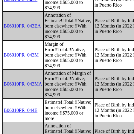
income:!!$65,000 to
in Puerto Rico
$74,999
Annotation of
Estimate!!Total:!!Native;
Place of Birth by Ind
B06010PR_043EA
born elsewhere:!!With
12 Months (in 2022 I
income:!!$65,000 to
in Puerto Rico
$74,999
Margin of
Error!!Total:!!Native;
Place of Birth by Ind
B06010PR_043M
born elsewhere:!!With
12 Months (in 2022 I
income:!!$65,000 to
in Puerto Rico
$74,999
Annotation of Margin of
Error!!Total:!!Native;
Place of Birth by Ind
B06010PR_043MA
born elsewhere:!!With
12 Months (in 2022 I
income:!!$65,000 to
in Puerto Rico
$74,999
Estimate!!Total:!!Native;
Place of Birth by Ind
born elsewhere:!!With
B06010PR_044E
12 Months (in 2022 I
income:!!$75,000 or
in Puerto Rico
more
Annotation of
Estimate!!Total:!!Native;
Place of Birth by Ind