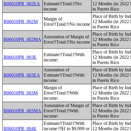
B06010PR_002EA
Estimate!!Total:!!No
12 Months (in 2022 I
income
in Puerto Rico
Place of Birth by Ind
Margin of
B06010PR_002M
12 Months (in 2022 I
Error!!Total:!!No income
in Puerto Rico
Place of Birth by Ind
Annotation of Margin of
B06010PR_002MA
12 Months (in 2022 I
Error!!Total:!!No income
in Puerto Rico
Place of Birth by Ind
Estimate!!Total:!!With
B06010PR_003E
12 Months (in 2022 I
income:
in Puerto Rico
Annotation of
Place of Birth by Ind
B06010PR_003EA
Estimate!!Total:!!With
12 Months (in 2022 I
income:
in Puerto Rico
Margin of
Place of Birth by Ind
B06010PR_003M
Error!!Total:!!With
12 Months (in 2022 I
income:
in Puerto Rico
Annotation of Margin of
Place of Birth by Ind
B06010PR_003MA
Error!!Total:!!With
12 Months (in 2022 I
income:
in Puerto Rico
Estimate!!Total:!!With
Place of Birth by Ind
B06010PR_004E
income:!!$1 to $9,999 or
12 Months (in 2022 I