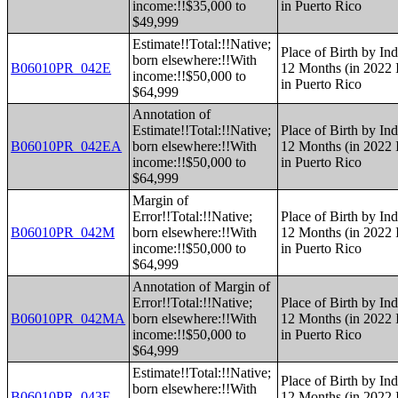
income:!!$35,000 to
in Puerto Rico
$49,999
Estimate!!Total:!!Native;
Place of Birth by Ind
born elsewhere:!!With
B06010PR_042E
12 Months (in 2022 I
income:!!$50,000 to
in Puerto Rico
$64,999
Annotation of
Estimate!!Total:!!Native;
Place of Birth by Ind
B06010PR_042EA
born elsewhere:!!With
12 Months (in 2022 I
income:!!$50,000 to
in Puerto Rico
$64,999
Margin of
Error!!Total:!!Native;
Place of Birth by Ind
B06010PR_042M
born elsewhere:!!With
12 Months (in 2022 I
income:!!$50,000 to
in Puerto Rico
$64,999
Annotation of Margin of
Error!!Total:!!Native;
Place of Birth by Ind
B06010PR_042MA
born elsewhere:!!With
12 Months (in 2022 I
income:!!$50,000 to
in Puerto Rico
$64,999
Estimate!!Total:!!Native;
Place of Birth by Ind
born elsewhere:!!With
B06010PR_043E
12 Months (in 2022 I