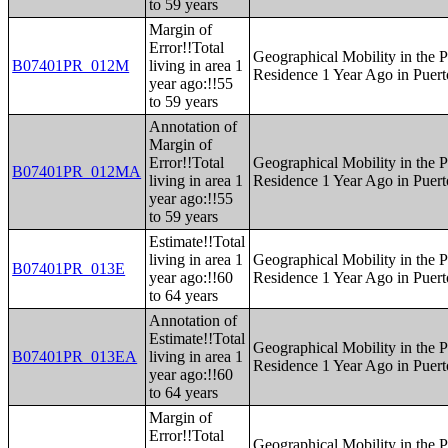
to 59 years
Margin of
Error!!Total
Geographical Mobility in the P
B07401PR_012M
living in area 1
Residence 1 Year Ago in Puert
year ago:!!55
to 59 years
Annotation of
Margin of
Error!!Total
Geographical Mobility in the P
B07401PR_012MA
living in area 1
Residence 1 Year Ago in Puert
year ago:!!55
to 59 years
Estimate!!Total
living in area 1
Geographical Mobility in the P
B07401PR_013E
year ago:!!60
Residence 1 Year Ago in Puert
to 64 years
Annotation of
Estimate!!Total
Geographical Mobility in the P
B07401PR_013EA
living in area 1
Residence 1 Year Ago in Puert
year ago:!!60
to 64 years
Margin of
Error!!Total
Geographical Mobility in the P