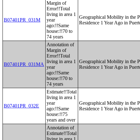
Margin of
Error!!Total
living in area 1
Geographical Mobility in the P
B07401PR_031M
year
Residence 1 Year Ago in Puert
ago:!!Same
house:!!70 to
74 years
Annotation of
Margin of
Error!!Total
living in area 1
Geographical Mobility in the P
B07401PR_031MA
year
Residence 1 Year Ago in Puert
ago:!!Same
house:!!70 to
74 years
Estimate!!Total
living in area 1
year
Geographical Mobility in the P
B07401PR_032E
ago:!!Same
Residence 1 Year Ago in Puert
house:!!75
years and over
Annotation of
Estimate!!Total
living in area 1