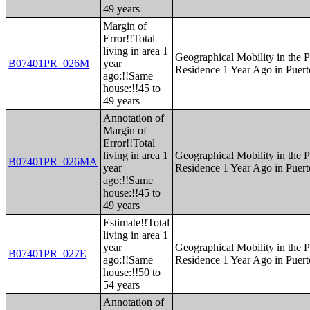
49 years
Margin of
Error!!Total
living in area 1
Geographical Mobility in the P
B07401PR_026M
year
Residence 1 Year Ago in Puert
ago:!!Same
house:!!45 to
49 years
Annotation of
Margin of
Error!!Total
living in area 1
Geographical Mobility in the P
B07401PR_026MA
year
Residence 1 Year Ago in Puert
ago:!!Same
house:!!45 to
49 years
Estimate!!Total
living in area 1
year
Geographical Mobility in the P
B07401PR_027E
ago:!!Same
Residence 1 Year Ago in Puert
house:!!50 to
54 years
Annotation of