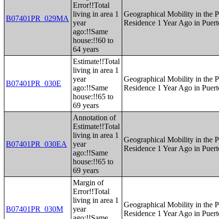
Error!!Total
living in area 1
Geographical Mobility in the P
B07401PR_029MA
year
Residence 1 Year Ago in Puert
ago:!!Same
house:!!60 to
64 years
Estimate!!Total
living in area 1
year
Geographical Mobility in the P
B07401PR_030E
ago:!!Same
Residence 1 Year Ago in Puert
house:!!65 to
69 years
Annotation of
Estimate!!Total
living in area 1
Geographical Mobility in the P
B07401PR_030EA
year
Residence 1 Year Ago in Puert
ago:!!Same
house:!!65 to
69 years
Margin of
Error!!Total
living in area 1
Geographical Mobility in the P
B07401PR_030M
year
Residence 1 Year Ago in Puert
ago:!!Same