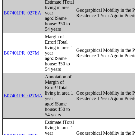
Estimate!!Total
living in area 1
Geographical Mobility in the P
B07401PR_027EA
year
Residence 1 Year Ago in Puert
ago:!!Same
house:!!50 to
54 years
Margin of
Error!!Total
living in area 1
Geographical Mobility in the P
B07401PR_027M
year
Residence 1 Year Ago in Puert
ago:!!Same
house:!!50 to
54 years
Annotation of
Margin of
Error!!Total
living in area 1
Geographical Mobility in the P
B07401PR_027MA
year
Residence 1 Year Ago in Puert
ago:!!Same
house:!!50 to
54 years
Estimate!!Total
living in area 1
year
Geographical Mobility in the P