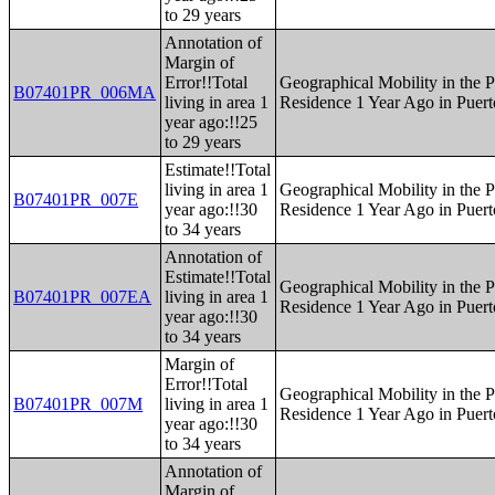
to 29 years
Annotation of
Margin of
Error!!Total
Geographical Mobility in the P
B07401PR_006MA
living in area 1
Residence 1 Year Ago in Puert
year ago:!!25
to 29 years
Estimate!!Total
living in area 1
Geographical Mobility in the P
B07401PR_007E
year ago:!!30
Residence 1 Year Ago in Puert
to 34 years
Annotation of
Estimate!!Total
Geographical Mobility in the P
B07401PR_007EA
living in area 1
Residence 1 Year Ago in Puert
year ago:!!30
to 34 years
Margin of
Error!!Total
Geographical Mobility in the P
B07401PR_007M
living in area 1
Residence 1 Year Ago in Puert
year ago:!!30
to 34 years
Annotation of
Margin of