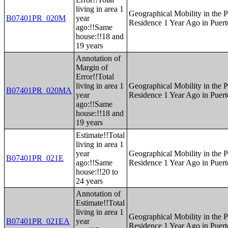
living in area 1
Geographical Mobility in the P
B07401PR_020M
year
Residence 1 Year Ago in Puert
ago:!!Same
house:!!18 and
19 years
Annotation of
Margin of
Error!!Total
living in area 1
Geographical Mobility in the P
B07401PR_020MA
year
Residence 1 Year Ago in Puert
ago:!!Same
house:!!18 and
19 years
Estimate!!Total
living in area 1
year
Geographical Mobility in the P
B07401PR_021E
ago:!!Same
Residence 1 Year Ago in Puert
house:!!20 to
24 years
Annotation of
Estimate!!Total
living in area 1
Geographical Mobility in the P
B07401PR_021EA
year
Residence 1 Year Ago in Puert