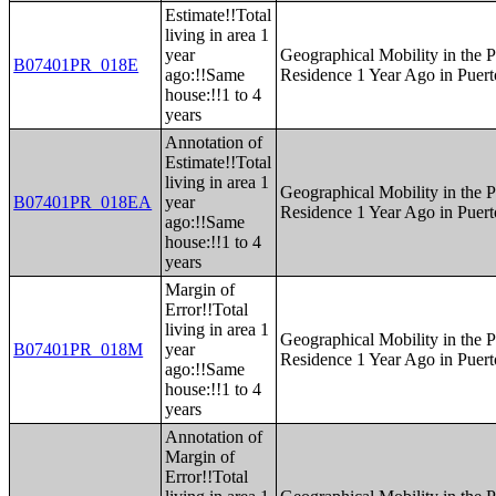
Estimate!!Total
living in area 1
year
Geographical Mobility in the P
B07401PR_018E
ago:!!Same
Residence 1 Year Ago in Puert
house:!!1 to 4
years
Annotation of
Estimate!!Total
living in area 1
Geographical Mobility in the P
B07401PR_018EA
year
Residence 1 Year Ago in Puert
ago:!!Same
house:!!1 to 4
years
Margin of
Error!!Total
living in area 1
Geographical Mobility in the P
B07401PR_018M
year
Residence 1 Year Ago in Puert
ago:!!Same
house:!!1 to 4
years
Annotation of
Margin of
Error!!Total