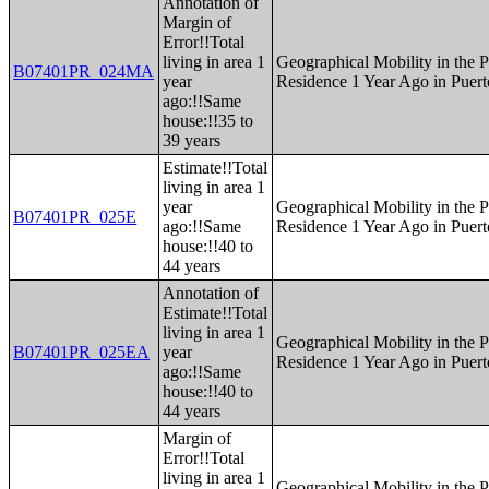
Annotation of
Margin of
Error!!Total
living in area 1
Geographical Mobility in the P
B07401PR_024MA
year
Residence 1 Year Ago in Puert
ago:!!Same
house:!!35 to
39 years
Estimate!!Total
living in area 1
year
Geographical Mobility in the P
B07401PR_025E
ago:!!Same
Residence 1 Year Ago in Puert
house:!!40 to
44 years
Annotation of
Estimate!!Total
living in area 1
Geographical Mobility in the P
B07401PR_025EA
year
Residence 1 Year Ago in Puert
ago:!!Same
house:!!40 to
44 years
Margin of
Error!!Total
living in area 1
Geographical Mobility in the P