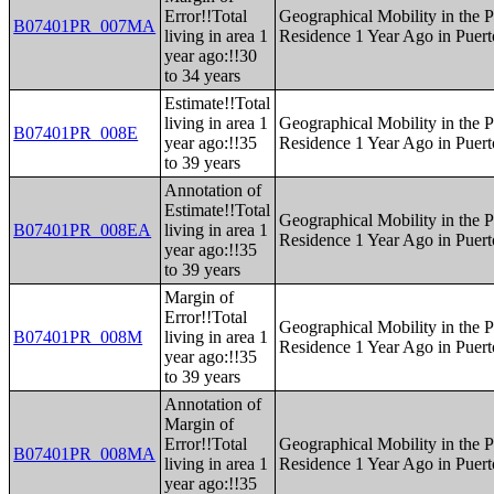
Error!!Total
Geographical Mobility in the P
B07401PR_007MA
living in area 1
Residence 1 Year Ago in Puert
year ago:!!30
to 34 years
Estimate!!Total
living in area 1
Geographical Mobility in the P
B07401PR_008E
year ago:!!35
Residence 1 Year Ago in Puert
to 39 years
Annotation of
Estimate!!Total
Geographical Mobility in the P
B07401PR_008EA
living in area 1
Residence 1 Year Ago in Puert
year ago:!!35
to 39 years
Margin of
Error!!Total
Geographical Mobility in the P
B07401PR_008M
living in area 1
Residence 1 Year Ago in Puert
year ago:!!35
to 39 years
Annotation of
Margin of
Error!!Total
Geographical Mobility in the P
B07401PR_008MA
living in area 1
Residence 1 Year Ago in Puert
year ago:!!35