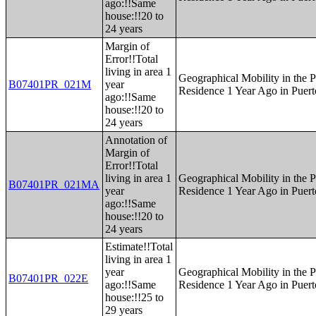
ago:!!Same
house:!!20 to
24 years
Margin of
Error!!Total
living in area 1
Geographical Mobility in the P
B07401PR_021M
year
Residence 1 Year Ago in Puert
ago:!!Same
house:!!20 to
24 years
Annotation of
Margin of
Error!!Total
living in area 1
Geographical Mobility in the P
B07401PR_021MA
year
Residence 1 Year Ago in Puert
ago:!!Same
house:!!20 to
24 years
Estimate!!Total
living in area 1
year
Geographical Mobility in the P
B07401PR_022E
ago:!!Same
Residence 1 Year Ago in Puert
house:!!25 to
29 years