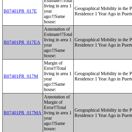
Estimate!!Total
living in area 1
Geographical Mobility in the P
B07401PR_017E
year
Residence 1 Year Ago in Puert
ago:!!Same
house:
Annotation of
Estimate!!Total
living in area 1
Geographical Mobility in the P
B07401PR_017EA
year
Residence 1 Year Ago in Puert
ago:!!Same
house:
Margin of
Error!!Total
living in area 1
Geographical Mobility in the P
B07401PR_017M
year
Residence 1 Year Ago in Puert
ago:!!Same
house:
Annotation of
Margin of
Error!!Total
Geographical Mobility in the P
B07401PR_017MA
living in area 1
Residence 1 Year Ago in Puert
year
ago:!!Same
house: