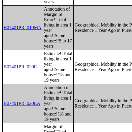
years
Annotation of
Margin of
Error!!Total
living in area 1
Geographical Mobility in the P
B07401PR_019MA
year
Residence 1 Year Ago in Puert
ago:!!Same
house:!!5 to 17
years
Estimate!!Total
living in area 1
year
Geographical Mobility in the P
B07401PR_020E
ago:!!Same
Residence 1 Year Ago in Puert
house:!!18 and
19 years
Annotation of
Estimate!!Total
living in area 1
Geographical Mobility in the P
B07401PR_020EA
year
Residence 1 Year Ago in Puert
ago:!!Same
house:!!18 and
19 years
Margin of
Error!!Total