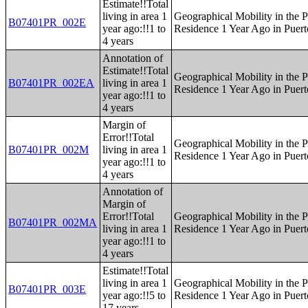
Estimate!!Total
living in area 1
Geographical Mobility in the P
B07401PR_002E
year ago:!!1 to
Residence 1 Year Ago in Puert
4 years
Annotation of
Estimate!!Total
Geographical Mobility in the P
B07401PR_002EA
living in area 1
Residence 1 Year Ago in Puert
year ago:!!1 to
4 years
Margin of
Error!!Total
Geographical Mobility in the P
B07401PR_002M
living in area 1
Residence 1 Year Ago in Puert
year ago:!!1 to
4 years
Annotation of
Margin of
Error!!Total
Geographical Mobility in the P
B07401PR_002MA
living in area 1
Residence 1 Year Ago in Puert
year ago:!!1 to
4 years
Estimate!!Total
living in area 1
Geographical Mobility in the P
B07401PR_003E
year ago:!!5 to
Residence 1 Year Ago in Puert
17 years