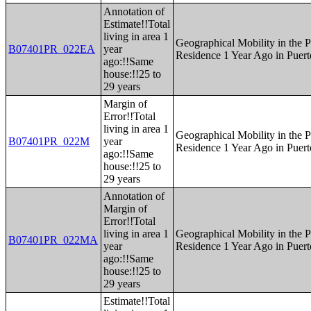
Annotation of
Estimate!!Total
living in area 1
Geographical Mobility in the P
B07401PR_022EA
year
Residence 1 Year Ago in Puert
ago:!!Same
house:!!25 to
29 years
Margin of
Error!!Total
living in area 1
Geographical Mobility in the P
B07401PR_022M
year
Residence 1 Year Ago in Puert
ago:!!Same
house:!!25 to
29 years
Annotation of
Margin of
Error!!Total
living in area 1
Geographical Mobility in the P
B07401PR_022MA
year
Residence 1 Year Ago in Puert
ago:!!Same
house:!!25 to
29 years
Estimate!!Total