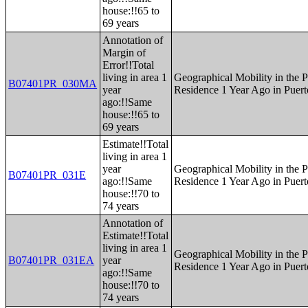
house:!!65 to
69 years
Annotation of
Margin of
Error!!Total
living in area 1
Geographical Mobility in the P
B07401PR_030MA
year
Residence 1 Year Ago in Puert
ago:!!Same
house:!!65 to
69 years
Estimate!!Total
living in area 1
year
Geographical Mobility in the P
B07401PR_031E
ago:!!Same
Residence 1 Year Ago in Puert
house:!!70 to
74 years
Annotation of
Estimate!!Total
living in area 1
Geographical Mobility in the P
B07401PR_031EA
year
Residence 1 Year Ago in Puert
ago:!!Same
house:!!70 to
74 years