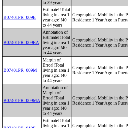
to 39 years
Estimate!!Total
living in area 1
Geographical Mobility in the P
B07401PR_009E
year ago:!!40
Residence 1 Year Ago in Puert
to 44 years
Annotation of
Estimate!!Total
Geographical Mobility in the P
B07401PR_009EA
living in area 1
Residence 1 Year Ago in Puert
year ago:!!40
to 44 years
Margin of
Error!!Total
Geographical Mobility in the P
B07401PR_009M
living in area 1
Residence 1 Year Ago in Puert
year ago:!!40
to 44 years
Annotation of
Margin of
Error!!Total
Geographical Mobility in the P
B07401PR_009MA
living in area 1
Residence 1 Year Ago in Puert
year ago:!!40
to 44 years
Estimate!!Total
living in area 1
Geographical Mobility in the P