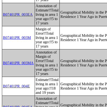
Annotation of
Estimate!!Total
Geographical Mobility in the P
B07401PR_003EA
living in area 1
Residence 1 Year Ago in Puert
year ago:!!5 to
17 years
Margin of
Error!!Total
Geographical Mobility in the P
B07401PR_003M
living in area 1
Residence 1 Year Ago in Puert
year ago:!!5 to
17 years
Annotation of
Margin of
Error!!Total
Geographical Mobility in the P
B07401PR_003MA
living in area 1
Residence 1 Year Ago in Puert
year ago:!!5 to
17 years
Estimate!!Total
living in area 1
Geographical Mobility in the P
B07401PR_004E
year ago:!!18
Residence 1 Year Ago in Puert
and 19 years
Annotation of
Estimate!!Total
Geographical Mobility in the P