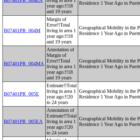
B07401PR_004EA
living in area 1
Residence 1 Year Ago in Puert
year ago:!!18
and 19 years
Margin of
Error!!Total
Geographical Mobility in the P
B07401PR_004M
living in area 1
Residence 1 Year Ago in Puert
year ago:!!18
and 19 years
Annotation of
Margin of
Error!!Total
Geographical Mobility in the P
B07401PR_004MA
living in area 1
Residence 1 Year Ago in Puert
year ago:!!18
and 19 years
Estimate!!Total
living in area 1
Geographical Mobility in the P
B07401PR_005E
year ago:!!20
Residence 1 Year Ago in Puert
to 24 years
Annotation of
Estimate!!Total
Geographical Mobility in the P
B07401PR_005EA
living in area 1
Residence 1 Year Ago in Puert
year ago:!!20
to 24 years