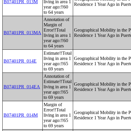
B07401PR_013M
living in area 1
Residence 1 Year Ago in Puert
year ago:!!60
to 64 years
Annotation of
Margin of
Error!!Total
Geographical Mobility in the P
B07401PR_013MA
living in area 1
Residence 1 Year Ago in Puert
year ago:!!60
to 64 years
Estimate!!Total
living in area 1
Geographical Mobility in the P
B07401PR_014E
year ago:!!65
Residence 1 Year Ago in Puert
to 69 years
Annotation of
Estimate!!Total
Geographical Mobility in the P
B07401PR_014EA
living in area 1
Residence 1 Year Ago in Puert
year ago:!!65
to 69 years
Margin of
Error!!Total
Geographical Mobility in the P
B07401PR_014M
living in area 1
Residence 1 Year Ago in Puert
year ago:!!65
to 69 years