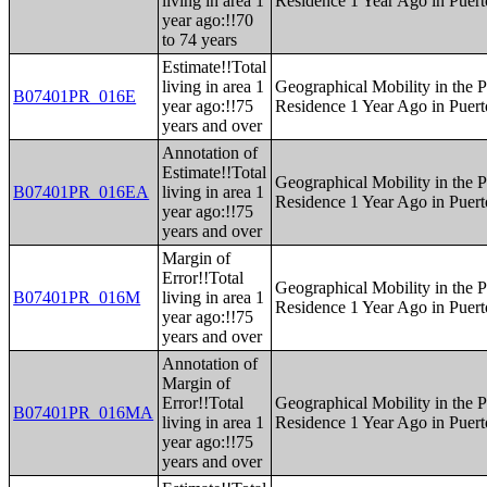
living in area 1
Residence 1 Year Ago in Puert
year ago:!!70
to 74 years
Estimate!!Total
living in area 1
Geographical Mobility in the P
B07401PR_016E
year ago:!!75
Residence 1 Year Ago in Puert
years and over
Annotation of
Estimate!!Total
Geographical Mobility in the P
B07401PR_016EA
living in area 1
Residence 1 Year Ago in Puert
year ago:!!75
years and over
Margin of
Error!!Total
Geographical Mobility in the P
B07401PR_016M
living in area 1
Residence 1 Year Ago in Puert
year ago:!!75
years and over
Annotation of
Margin of
Error!!Total
Geographical Mobility in the P
B07401PR_016MA
living in area 1
Residence 1 Year Ago in Puert
year ago:!!75
years and over