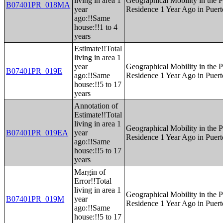
living in area 1
Geographical Mobility in the P
B07401PR_018MA
year
Residence 1 Year Ago in Puert
ago:!!Same
house:!!1 to 4
years
Estimate!!Total
living in area 1
year
Geographical Mobility in the P
B07401PR_019E
ago:!!Same
Residence 1 Year Ago in Puert
house:!!5 to 17
years
Annotation of
Estimate!!Total
living in area 1
Geographical Mobility in the P
B07401PR_019EA
year
Residence 1 Year Ago in Puert
ago:!!Same
house:!!5 to 17
years
Margin of
Error!!Total
living in area 1
Geographical Mobility in the P
B07401PR_019M
year
Residence 1 Year Ago in Puert
ago:!!Same
house:!!5 to 17