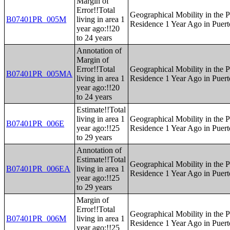
Margin of
Error!!Total
Geographical Mobility in the P
B07401PR_005M
living in area 1
Residence 1 Year Ago in Puert
year ago:!!20
to 24 years
Annotation of
Margin of
Error!!Total
Geographical Mobility in the P
B07401PR_005MA
living in area 1
Residence 1 Year Ago in Puert
year ago:!!20
to 24 years
Estimate!!Total
living in area 1
Geographical Mobility in the P
B07401PR_006E
year ago:!!25
Residence 1 Year Ago in Puert
to 29 years
Annotation of
Estimate!!Total
Geographical Mobility in the P
B07401PR_006EA
living in area 1
Residence 1 Year Ago in Puert
year ago:!!25
to 29 years
Margin of
Error!!Total
Geographical Mobility in the P
B07401PR_006M
living in area 1
Residence 1 Year Ago in Puert
year ago:!!25