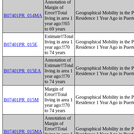
Annotation of
Margin of
Error!!Total
Geographical Mobility in the P
B07401PR_014MA
living in area 1
Residence 1 Year Ago in Puert
year ago:!!65
to 69 years
Estimate!!Total
living in area 1
Geographical Mobility in the P
B07401PR_015E
year ago:!!70
Residence 1 Year Ago in Puert
to 74 years
Annotation of
Estimate!!Total
Geographical Mobility in the P
B07401PR_015EA
living in area 1
Residence 1 Year Ago in Puert
year ago:!!70
to 74 years
Margin of
Error!!Total
Geographical Mobility in the P
B07401PR_015M
living in area 1
Residence 1 Year Ago in Puert
year ago:!!70
to 74 years
Annotation of
Margin of
Error!!Total
Geographical Mobility in the P
B07401PR_015MA