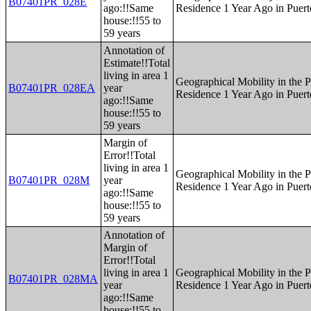
B07401PR_028E
ago:!!Same
Residence 1 Year Ago in Puert
house:!!55 to
59 years
Annotation of
Estimate!!Total
living in area 1
Geographical Mobility in the P
B07401PR_028EA
year
Residence 1 Year Ago in Puert
ago:!!Same
house:!!55 to
59 years
Margin of
Error!!Total
living in area 1
Geographical Mobility in the P
B07401PR_028M
year
Residence 1 Year Ago in Puert
ago:!!Same
house:!!55 to
59 years
Annotation of
Margin of
Error!!Total
living in area 1
Geographical Mobility in the P
B07401PR_028MA
year
Residence 1 Year Ago in Puert
ago:!!Same
house:!!55 to