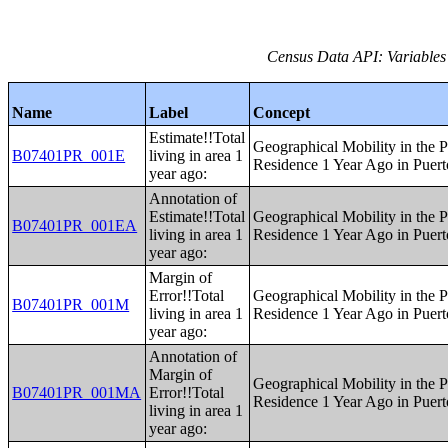
Census Data API: Variables
Name
Label
Concept
Estimate!!Total
Geographical Mobility in the P
B07401PR_001E
living in area 1
Residence 1 Year Ago in Puert
year ago:
Annotation of
Estimate!!Total
Geographical Mobility in the P
B07401PR_001EA
living in area 1
Residence 1 Year Ago in Puert
year ago:
Margin of
Error!!Total
Geographical Mobility in the P
B07401PR_001M
living in area 1
Residence 1 Year Ago in Puert
year ago:
Annotation of
Margin of
Geographical Mobility in the P
B07401PR_001MA
Error!!Total
Residence 1 Year Ago in Puert
living in area 1
year ago: