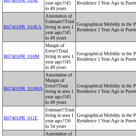
B07401PR_010E
year ago:!!45
Residence 1 Year Ago in Puert
to 49 years
Annotation of
Estimate!!Total
Geographical Mobility in the P
B07401PR_010EA
living in area 1
Residence 1 Year Ago in Puert
year ago:!!45
to 49 years
Margin of
Error!!Total
Geographical Mobility in the P
B07401PR_010M
living in area 1
Residence 1 Year Ago in Puert
year ago:!!45
to 49 years
Annotation of
Margin of
Error!!Total
Geographical Mobility in the P
B07401PR_010MA
living in area 1
Residence 1 Year Ago in Puert
year ago:!!45
to 49 years
Estimate!!Total
living in area 1
Geographical Mobility in the P
B07401PR_011E
year ago:!!50
Residence 1 Year Ago in Puert
to 54 years
Annotation of