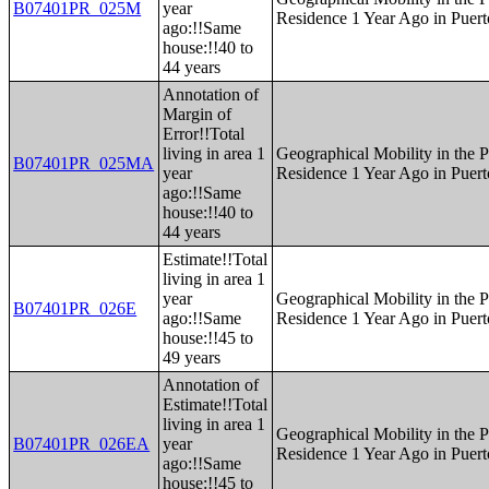
B07401PR_025M
year
Residence 1 Year Ago in Puert
ago:!!Same
house:!!40 to
44 years
Annotation of
Margin of
Error!!Total
living in area 1
Geographical Mobility in the P
B07401PR_025MA
year
Residence 1 Year Ago in Puert
ago:!!Same
house:!!40 to
44 years
Estimate!!Total
living in area 1
year
Geographical Mobility in the P
B07401PR_026E
ago:!!Same
Residence 1 Year Ago in Puert
house:!!45 to
49 years
Annotation of
Estimate!!Total
living in area 1
Geographical Mobility in the P
B07401PR_026EA
year
Residence 1 Year Ago in Puert
ago:!!Same
house:!!45 to