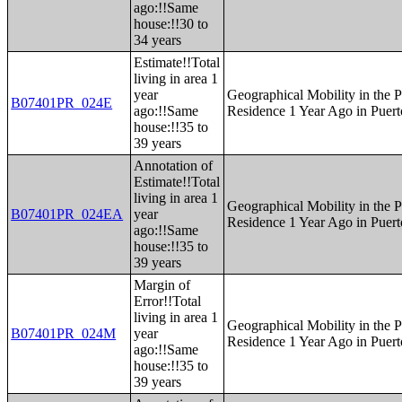
ago:!!Same
house:!!30 to
34 years
Estimate!!Total
living in area 1
year
Geographical Mobility in the P
B07401PR_024E
ago:!!Same
Residence 1 Year Ago in Puert
house:!!35 to
39 years
Annotation of
Estimate!!Total
living in area 1
Geographical Mobility in the P
B07401PR_024EA
year
Residence 1 Year Ago in Puert
ago:!!Same
house:!!35 to
39 years
Margin of
Error!!Total
living in area 1
Geographical Mobility in the P
B07401PR_024M
year
Residence 1 Year Ago in Puert
ago:!!Same
house:!!35 to
39 years