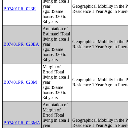
living in area 1
year
Geographical Mobility in the P
B07401PR_023E
ago:!!Same
Residence 1 Year Ago in Puert
house:!!30 to
34 years
Annotation of
Estimate!!Total
living in area 1
Geographical Mobility in the P
B07401PR_023EA
year
Residence 1 Year Ago in Puert
ago:!!Same
house:!!30 to
34 years
Margin of
Error!!Total
living in area 1
Geographical Mobility in the P
B07401PR_023M
year
Residence 1 Year Ago in Puert
ago:!!Same
house:!!30 to
34 years
Annotation of
Margin of
Error!!Total
living in area 1
Geographical Mobility in the P
B07401PR_023MA
year
Residence 1 Year Ago in Puert