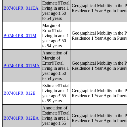
Estimate!!Total
Geographical Mobility in the P
B07401PR_011EA
living in area 1
Residence 1 Year Ago in Puert
year ago:!!50
to 54 years
Margin of
Error!!Total
Geographical Mobility in the P
B07401PR_011M
living in area 1
Residence 1 Year Ago in Puert
year ago:!!50
to 54 years
Annotation of
Margin of
Error!!Total
Geographical Mobility in the P
B07401PR_011MA
living in area 1
Residence 1 Year Ago in Puert
year ago:!!50
to 54 years
Estimate!!Total
living in area 1
Geographical Mobility in the P
B07401PR_012E
year ago:!!55
Residence 1 Year Ago in Puert
to 59 years
Annotation of
Estimate!!Total
Geographical Mobility in the P
B07401PR_012EA
living in area 1
Residence 1 Year Ago in Puert
year ago:!!55