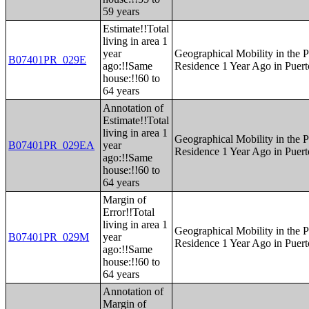
59 years
Estimate!!Total
living in area 1
year
Geographical Mobility in the P
B07401PR_029E
ago:!!Same
Residence 1 Year Ago in Puert
house:!!60 to
64 years
Annotation of
Estimate!!Total
living in area 1
Geographical Mobility in the P
B07401PR_029EA
year
Residence 1 Year Ago in Puert
ago:!!Same
house:!!60 to
64 years
Margin of
Error!!Total
living in area 1
Geographical Mobility in the P
B07401PR_029M
year
Residence 1 Year Ago in Puert
ago:!!Same
house:!!60 to
64 years
Annotation of
Margin of