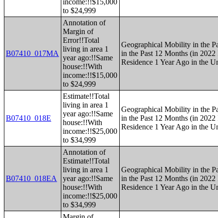
income:!!$15,000
to $24,999
Annotation of
Margin of
Error!!Total
Geographical Mobility in the P
living in area 1
B07410_017MA
in the Past 12 Months (in 2022 
year ago:!!Same
Residence 1 Year Ago in the Un
house:!!With
income:!!$15,000
to $24,999
Estimate!!Total
living in area 1
Geographical Mobility in the P
year ago:!!Same
B07410_018E
in the Past 12 Months (in 2022 
house:!!With
Residence 1 Year Ago in the Un
income:!!$25,000
to $34,999
Annotation of
Estimate!!Total
living in area 1
Geographical Mobility in the P
B07410_018EA
year ago:!!Same
in the Past 12 Months (in 2022 
house:!!With
Residence 1 Year Ago in the Un
income:!!$25,000
to $34,999
Margin of