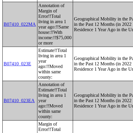
Annotation of
Margin of
Error!!Total
Geographical Mobility in the P
living in area 1
B07410_022MA
in the Past 12 Months (in 2022 
year ago:!!Same
Residence 1 Year Ago in the Un
house:!!With
income:!!$75,000
or more
Estimate!!Total
living in area 1
Geographical Mobility in the P
year
B07410_023E
in the Past 12 Months (in 2022 
ago:!!Moved
Residence 1 Year Ago in the Un
within same
county:
Annotation of
Estimate!!Total
living in area 1
Geographical Mobility in the P
B07410_023EA
year
in the Past 12 Months (in 2022 
ago:!!Moved
Residence 1 Year Ago in the Un
within same
county:
Margin of
Error!!Total