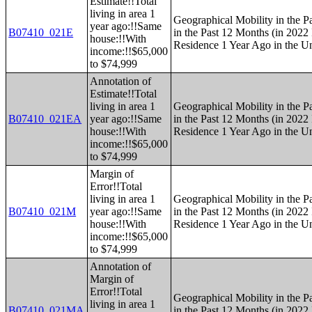
Estimate!!Total
living in area 1
Geographical Mobility in the P
year ago:!!Same
B07410_021E
in the Past 12 Months (in 2022 
house:!!With
Residence 1 Year Ago in the Un
income:!!$65,000
to $74,999
Annotation of
Estimate!!Total
living in area 1
Geographical Mobility in the P
B07410_021EA
year ago:!!Same
in the Past 12 Months (in 2022 
house:!!With
Residence 1 Year Ago in the Un
income:!!$65,000
to $74,999
Margin of
Error!!Total
living in area 1
Geographical Mobility in the P
B07410_021M
year ago:!!Same
in the Past 12 Months (in 2022 
house:!!With
Residence 1 Year Ago in the Un
income:!!$65,000
to $74,999
Annotation of
Margin of
Error!!Total
Geographical Mobility in the P
living in area 1
B07410_021MA
in the Past 12 Months (in 2022 