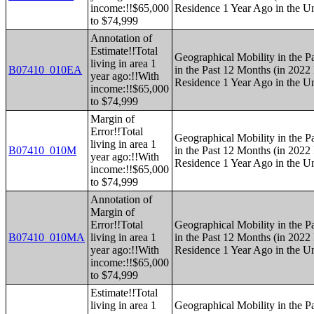
income:!!$65,000
Residence 1 Year Ago in the Un
to $74,999
Annotation of
Estimate!!Total
Geographical Mobility in the P
living in area 1
B07410_010EA
in the Past 12 Months (in 2022 
year ago:!!With
Residence 1 Year Ago in the Un
income:!!$65,000
to $74,999
Margin of
Error!!Total
Geographical Mobility in the P
living in area 1
B07410_010M
in the Past 12 Months (in 2022 
year ago:!!With
Residence 1 Year Ago in the Un
income:!!$65,000
to $74,999
Annotation of
Margin of
Error!!Total
Geographical Mobility in the P
B07410_010MA
living in area 1
in the Past 12 Months (in 2022 
year ago:!!With
Residence 1 Year Ago in the Un
income:!!$65,000
to $74,999
Estimate!!Total
living in area 1
Geographical Mobility in the P