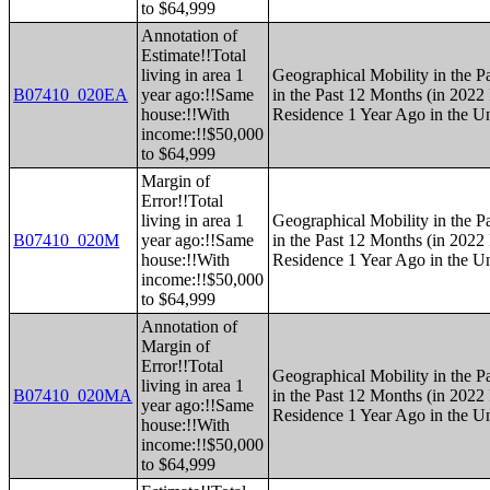
to $64,999
Annotation of
Estimate!!Total
living in area 1
Geographical Mobility in the P
B07410_020EA
year ago:!!Same
in the Past 12 Months (in 2022 
house:!!With
Residence 1 Year Ago in the Un
income:!!$50,000
to $64,999
Margin of
Error!!Total
living in area 1
Geographical Mobility in the P
B07410_020M
year ago:!!Same
in the Past 12 Months (in 2022 
house:!!With
Residence 1 Year Ago in the Un
income:!!$50,000
to $64,999
Annotation of
Margin of
Error!!Total
Geographical Mobility in the P
living in area 1
B07410_020MA
in the Past 12 Months (in 2022 
year ago:!!Same
Residence 1 Year Ago in the Un
house:!!With
income:!!$50,000
to $64,999