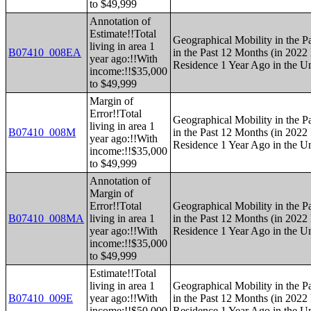
to $49,999
Annotation of
Estimate!!Total
Geographical Mobility in the P
living in area 1
B07410_008EA
in the Past 12 Months (in 2022 
year ago:!!With
Residence 1 Year Ago in the Un
income:!!$35,000
to $49,999
Margin of
Error!!Total
Geographical Mobility in the P
living in area 1
B07410_008M
in the Past 12 Months (in 2022 
year ago:!!With
Residence 1 Year Ago in the Un
income:!!$35,000
to $49,999
Annotation of
Margin of
Error!!Total
Geographical Mobility in the P
B07410_008MA
living in area 1
in the Past 12 Months (in 2022 
year ago:!!With
Residence 1 Year Ago in the Un
income:!!$35,000
to $49,999
Estimate!!Total
living in area 1
Geographical Mobility in the P
B07410_009E
year ago:!!With
in the Past 12 Months (in 2022 
income:!!$50,000
Residence 1 Year Ago in the Un