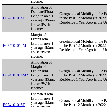
income:
Annotation of
Estimate!!Total
Geographical Mobility in the P
living in area 1
B07410_014EA
in the Past 12 Months (in 2022 
year ago:!!Same
Residence 1 Year Ago in the Un
house:!!With
income:
Margin of
Error!!Total
Geographical Mobility in the P
living in area 1
B07410_014M
in the Past 12 Months (in 2022 
year ago:!!Same
Residence 1 Year Ago in the Un
house:!!With
income:
Annotation of
Margin of
Error!!Total
Geographical Mobility in the P
B07410_014MA
living in area 1
in the Past 12 Months (in 2022 
year ago:!!Same
Residence 1 Year Ago in the Un
house:!!With
income:
Estimate!!Total
living in area 1
Geographical Mobility in the P
year ago:!!Same
B07410_015E
in the Past 12 Months (in 2022 
house:!!With