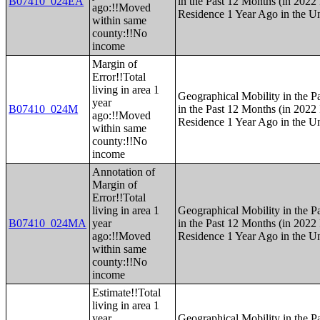
B07410_024EA
in the Past 12 Months (in 2022 
ago:!!Moved
Residence 1 Year Ago in the Un
within same
county:!!No
income
Margin of
Error!!Total
living in area 1
Geographical Mobility in the P
year
B07410_024M
in the Past 12 Months (in 2022 
ago:!!Moved
Residence 1 Year Ago in the Un
within same
county:!!No
income
Annotation of
Margin of
Error!!Total
living in area 1
Geographical Mobility in the P
B07410_024MA
year
in the Past 12 Months (in 2022 
ago:!!Moved
Residence 1 Year Ago in the Un
within same
county:!!No
income
Estimate!!Total
living in area 1
year
Geographical Mobility in the P