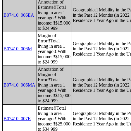
Annotation of
Estimate!!Total
Geographical Mobility in the P
living in area 1
B07410_006EA
in the Past 12 Months (in 2022 
year ago:!!With
Residence 1 Year Ago in the Un
income:!!$15,000
to $24,999
Margin of
Error!!Total
Geographical Mobility in the P
living in area 1
B07410_006M
in the Past 12 Months (in 2022 
year ago:!!With
Residence 1 Year Ago in the Un
income:!!$15,000
to $24,999
Annotation of
Margin of
Error!!Total
Geographical Mobility in the P
B07410_006MA
living in area 1
in the Past 12 Months (in 2022 
year ago:!!With
Residence 1 Year Ago in the Un
income:!!$15,000
to $24,999
Estimate!!Total
living in area 1
Geographical Mobility in the P
B07410_007E
year ago:!!With
in the Past 12 Months (in 2022 
income:!!$25,000
Residence 1 Year Ago in the Un
to $34,999