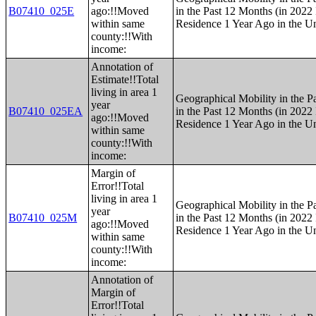
B07410_025E
ago:!!Moved
in the Past 12 Months (in 2022 
within same
Residence 1 Year Ago in the Un
county:!!With
income:
Annotation of
Estimate!!Total
living in area 1
Geographical Mobility in the P
year
B07410_025EA
in the Past 12 Months (in 2022 
ago:!!Moved
Residence 1 Year Ago in the Un
within same
county:!!With
income:
Margin of
Error!!Total
living in area 1
Geographical Mobility in the P
year
B07410_025M
in the Past 12 Months (in 2022 
ago:!!Moved
Residence 1 Year Ago in the Un
within same
county:!!With
income:
Annotation of
Margin of
Error!!Total