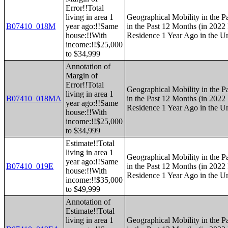
Error!!Total
living in area 1
Geographical Mobility in the P
B07410_018M
year ago:!!Same
in the Past 12 Months (in 2022 
house:!!With
Residence 1 Year Ago in the Un
income:!!$25,000
to $34,999
Annotation of
Margin of
Error!!Total
Geographical Mobility in the P
living in area 1
B07410_018MA
in the Past 12 Months (in 2022 
year ago:!!Same
Residence 1 Year Ago in the Un
house:!!With
income:!!$25,000
to $34,999
Estimate!!Total
living in area 1
Geographical Mobility in the P
year ago:!!Same
B07410_019E
in the Past 12 Months (in 2022 
house:!!With
Residence 1 Year Ago in the Un
income:!!$35,000
to $49,999
Annotation of
Estimate!!Total
living in area 1
Geographical Mobility in the P