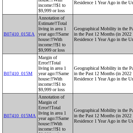
Residence 1 Year Ago in the Un
income:!!$1 to
$9,999 or loss
Annotation of
Estimate!!Total
living in area 1
Geographical Mobility in the P
B07410_015EA
year ago:!!Same
in the Past 12 Months (in 2022 
house:!!With
Residence 1 Year Ago in the Un
income:!!$1 to
$9,999 or loss
Margin of
Error!!Total
living in area 1
Geographical Mobility in the P
B07410_015M
year ago:!!Same
in the Past 12 Months (in 2022 
house:!!With
Residence 1 Year Ago in the Un
income:!!$1 to
$9,999 or loss
Annotation of
Margin of
Error!!Total
Geographical Mobility in the P
living in area 1
B07410_015MA
in the Past 12 Months (in 2022 
year ago:!!Same
Residence 1 Year Ago in the Un
house:!!With
income:!!$1 to