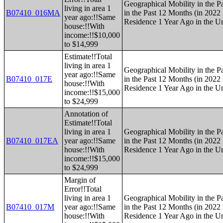
Geographical Mobility in the P
living in area 1
B07410_016MA
in the Past 12 Months (in 2022 
year ago:!!Same
Residence 1 Year Ago in the Un
house:!!With
income:!!$10,000
to $14,999
Estimate!!Total
living in area 1
Geographical Mobility in the P
year ago:!!Same
B07410_017E
in the Past 12 Months (in 2022 
house:!!With
Residence 1 Year Ago in the Un
income:!!$15,000
to $24,999
Annotation of
Estimate!!Total
living in area 1
Geographical Mobility in the P
B07410_017EA
year ago:!!Same
in the Past 12 Months (in 2022 
house:!!With
Residence 1 Year Ago in the Un
income:!!$15,000
to $24,999
Margin of
Error!!Total
living in area 1
Geographical Mobility in the P
B07410_017M
year ago:!!Same
in the Past 12 Months (in 2022 
house:!!With
Residence 1 Year Ago in the Un