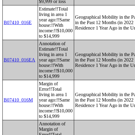
$9,999 or loss
Estimate!!Total
living in area 1
Geographical Mobility in the P
year ago:!!Same
B07410_016E
in the Past 12 Months (in 2022 
house:!!With
Residence 1 Year Ago in the Un
income:!!$10,000
to $14,999
Annotation of
Estimate!!Total
living in area 1
Geographical Mobility in the P
B07410_016EA
year ago:!!Same
in the Past 12 Months (in 2022 
house:!!With
Residence 1 Year Ago in the Un
income:!!$10,000
to $14,999
Margin of
Error!!Total
living in area 1
Geographical Mobility in the P
B07410_016M
year ago:!!Same
in the Past 12 Months (in 2022 
house:!!With
Residence 1 Year Ago in the Un
income:!!$10,000
to $14,999
Annotation of
Margin of
Error!!Total