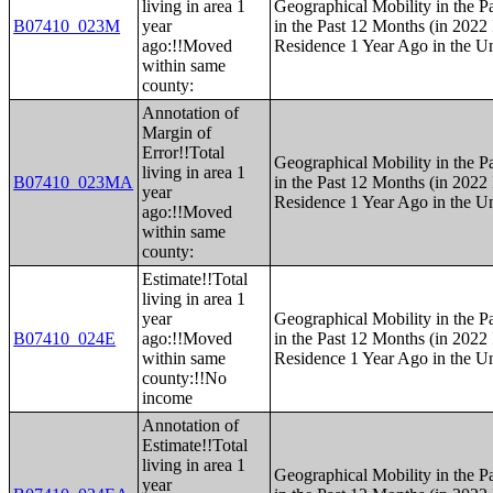
living in area 1
Geographical Mobility in the P
B07410_023M
year
in the Past 12 Months (in 2022 
ago:!!Moved
Residence 1 Year Ago in the Un
within same
county:
Annotation of
Margin of
Error!!Total
Geographical Mobility in the P
living in area 1
B07410_023MA
in the Past 12 Months (in 2022 
year
Residence 1 Year Ago in the Un
ago:!!Moved
within same
county:
Estimate!!Total
living in area 1
year
Geographical Mobility in the P
B07410_024E
ago:!!Moved
in the Past 12 Months (in 2022 
within same
Residence 1 Year Ago in the Un
county:!!No
income
Annotation of
Estimate!!Total
living in area 1
Geographical Mobility in the P
year