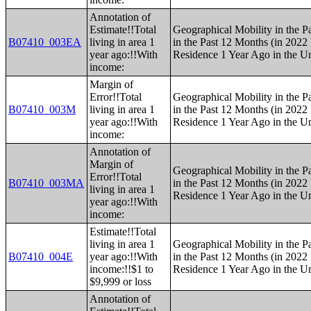
Annotation of
Estimate!!Total
Geographical Mobility in the P
B07410_003EA
living in area 1
in the Past 12 Months (in 2022 
year ago:!!With
Residence 1 Year Ago in the Un
income:
Margin of
Error!!Total
Geographical Mobility in the P
B07410_003M
living in area 1
in the Past 12 Months (in 2022 
year ago:!!With
Residence 1 Year Ago in the Un
income:
Annotation of
Margin of
Geographical Mobility in the P
Error!!Total
B07410_003MA
in the Past 12 Months (in 2022 
living in area 1
Residence 1 Year Ago in the Un
year ago:!!With
income:
Estimate!!Total
living in area 1
Geographical Mobility in the P
B07410_004E
year ago:!!With
in the Past 12 Months (in 2022 
income:!!$1 to
Residence 1 Year Ago in the Un
$9,999 or loss
Annotation of