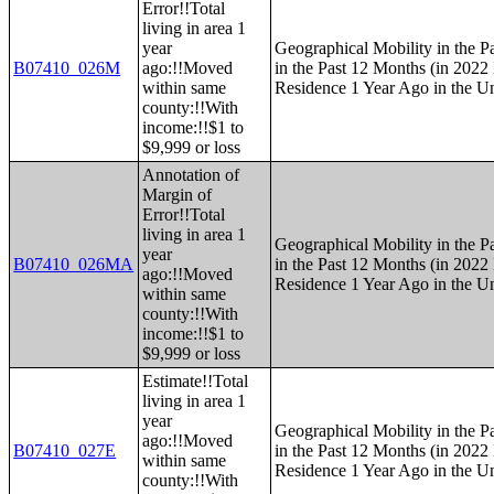
Error!!Total
living in area 1
year
Geographical Mobility in the P
B07410_026M
ago:!!Moved
in the Past 12 Months (in 2022 
within same
Residence 1 Year Ago in the Un
county:!!With
income:!!$1 to
$9,999 or loss
Annotation of
Margin of
Error!!Total
living in area 1
Geographical Mobility in the P
year
B07410_026MA
in the Past 12 Months (in 2022 
ago:!!Moved
Residence 1 Year Ago in the Un
within same
county:!!With
income:!!$1 to
$9,999 or loss
Estimate!!Total
living in area 1
year
Geographical Mobility in the P
ago:!!Moved
B07410_027E
in the Past 12 Months (in 2022 
within same
Residence 1 Year Ago in the Un
county:!!With