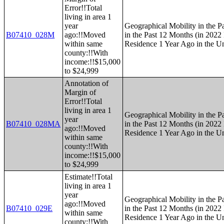
Error!!Total
living in area 1
year
Geographical Mobility in the P
B07410_028M
ago:!!Moved
in the Past 12 Months (in 2022 
within same
Residence 1 Year Ago in the Un
county:!!With
income:!!$15,000
to $24,999
Annotation of
Margin of
Error!!Total
living in area 1
Geographical Mobility in the P
year
B07410_028MA
in the Past 12 Months (in 2022 
ago:!!Moved
Residence 1 Year Ago in the Un
within same
county:!!With
income:!!$15,000
to $24,999
Estimate!!Total
living in area 1
year
Geographical Mobility in the P
ago:!!Moved
B07410_029E
in the Past 12 Months (in 2022 
within same
Residence 1 Year Ago in the Un
county:!!With