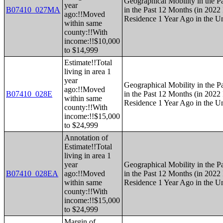
Geographical Mobility in the P
year
B07410_027MA
in the Past 12 Months (in 2022 
ago:!!Moved
Residence 1 Year Ago in the Un
within same
county:!!With
income:!!$10,000
to $14,999
Estimate!!Total
living in area 1
year
Geographical Mobility in the P
ago:!!Moved
B07410_028E
in the Past 12 Months (in 2022 
within same
Residence 1 Year Ago in the Un
county:!!With
income:!!$15,000
to $24,999
Annotation of
Estimate!!Total
living in area 1
year
Geographical Mobility in the P
B07410_028EA
ago:!!Moved
in the Past 12 Months (in 2022 
within same
Residence 1 Year Ago in the Un
county:!!With
income:!!$15,000
to $24,999
Margin of