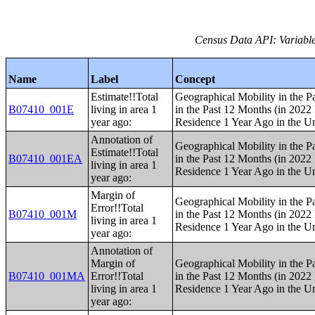
Census Data API: Variable
Name
Label
Concept
Estimate!!Total
Geographical Mobility in the P
B07410_001E
living in area 1
in the Past 12 Months (in 2022 
year ago:
Residence 1 Year Ago in the Un
Annotation of
Geographical Mobility in the P
Estimate!!Total
B07410_001EA
in the Past 12 Months (in 2022 
living in area 1
Residence 1 Year Ago in the Un
year ago:
Margin of
Geographical Mobility in the P
Error!!Total
B07410_001M
in the Past 12 Months (in 2022 
living in area 1
Residence 1 Year Ago in the Un
year ago:
Annotation of
Margin of
Geographical Mobility in the P
B07410_001MA
Error!!Total
in the Past 12 Months (in 2022 
living in area 1
Residence 1 Year Ago in the Un
year ago: