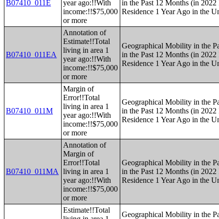
B07410_011E
year ago:!!With
in the Past 12 Months (in 2022 
income:!!$75,000
Residence 1 Year Ago in the Un
or more
Annotation of
Estimate!!Total
Geographical Mobility in the P
living in area 1
B07410_011EA
in the Past 12 Months (in 2022 
year ago:!!With
Residence 1 Year Ago in the Un
income:!!$75,000
or more
Margin of
Error!!Total
Geographical Mobility in the P
living in area 1
B07410_011M
in the Past 12 Months (in 2022 
year ago:!!With
Residence 1 Year Ago in the Un
income:!!$75,000
or more
Annotation of
Margin of
Error!!Total
Geographical Mobility in the P
B07410_011MA
living in area 1
in the Past 12 Months (in 2022 
year ago:!!With
Residence 1 Year Ago in the Un
income:!!$75,000
or more
Estimate!!Total
Geographical Mobility in the P
living in area 1