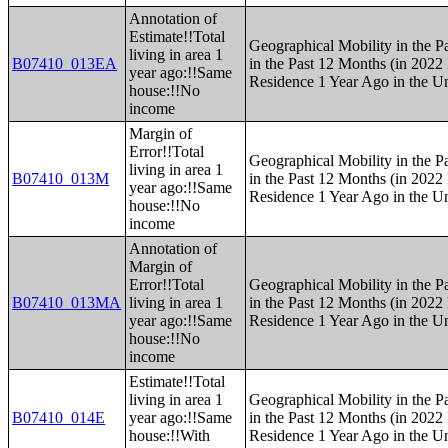
Annotation of
Estimate!!Total
Geographical Mobility in the P
living in area 1
B07410_013EA
in the Past 12 Months (in 2022 
year ago:!!Same
Residence 1 Year Ago in the Un
house:!!No
income
Margin of
Error!!Total
Geographical Mobility in the P
living in area 1
B07410_013M
in the Past 12 Months (in 2022 
year ago:!!Same
Residence 1 Year Ago in the Un
house:!!No
income
Annotation of
Margin of
Error!!Total
Geographical Mobility in the P
B07410_013MA
living in area 1
in the Past 12 Months (in 2022 
year ago:!!Same
Residence 1 Year Ago in the Un
house:!!No
income
Estimate!!Total
living in area 1
Geographical Mobility in the P
B07410_014E
year ago:!!Same
in the Past 12 Months (in 2022 
house:!!With
Residence 1 Year Ago in the Un