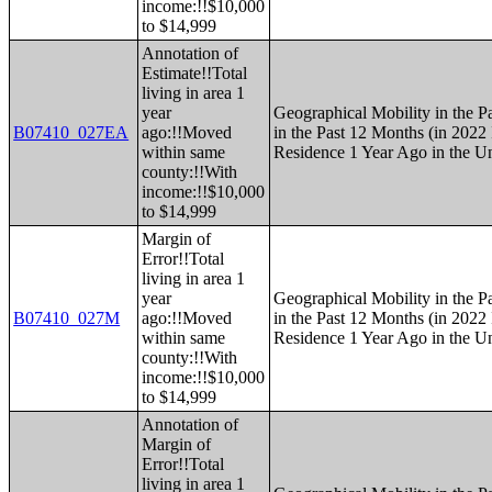
income:!!$10,000
to $14,999
Annotation of
Estimate!!Total
living in area 1
year
Geographical Mobility in the P
B07410_027EA
ago:!!Moved
in the Past 12 Months (in 2022 
within same
Residence 1 Year Ago in the Un
county:!!With
income:!!$10,000
to $14,999
Margin of
Error!!Total
living in area 1
year
Geographical Mobility in the P
B07410_027M
ago:!!Moved
in the Past 12 Months (in 2022 
within same
Residence 1 Year Ago in the Un
county:!!With
income:!!$10,000
to $14,999
Annotation of
Margin of
Error!!Total
living in area 1