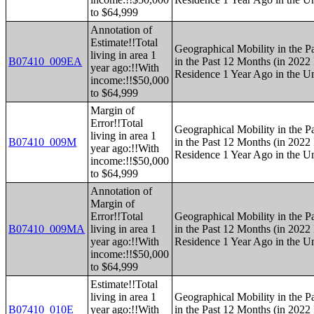
to $64,999
Annotation of
Estimate!!Total
Geographical Mobility in the P
living in area 1
B07410_009EA
in the Past 12 Months (in 2022 
year ago:!!With
Residence 1 Year Ago in the Un
income:!!$50,000
to $64,999
Margin of
Error!!Total
Geographical Mobility in the P
living in area 1
B07410_009M
in the Past 12 Months (in 2022 
year ago:!!With
Residence 1 Year Ago in the Un
income:!!$50,000
to $64,999
Annotation of
Margin of
Error!!Total
Geographical Mobility in the P
B07410_009MA
living in area 1
in the Past 12 Months (in 2022 
year ago:!!With
Residence 1 Year Ago in the Un
income:!!$50,000
to $64,999
Estimate!!Total
living in area 1
Geographical Mobility in the P
B07410_010E
year ago:!!With
in the Past 12 Months (in 2022 