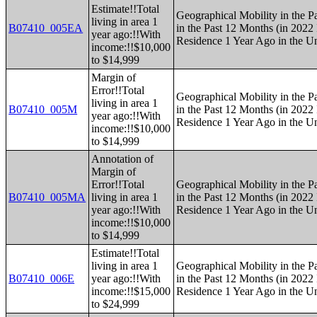
Estimate!!Total
Geographical Mobility in the P
living in area 1
B07410_005EA
in the Past 12 Months (in 2022 
year ago:!!With
Residence 1 Year Ago in the Un
income:!!$10,000
to $14,999
Margin of
Error!!Total
Geographical Mobility in the P
living in area 1
B07410_005M
in the Past 12 Months (in 2022 
year ago:!!With
Residence 1 Year Ago in the Un
income:!!$10,000
to $14,999
Annotation of
Margin of
Error!!Total
Geographical Mobility in the P
B07410_005MA
living in area 1
in the Past 12 Months (in 2022 
year ago:!!With
Residence 1 Year Ago in the Un
income:!!$10,000
to $14,999
Estimate!!Total
living in area 1
Geographical Mobility in the P
B07410_006E
year ago:!!With
in the Past 12 Months (in 2022 
income:!!$15,000
Residence 1 Year Ago in the Un
to $24,999