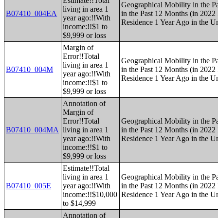
Estimate!!Total
Geographical Mobility in the P
living in area 1
B07410_004EA
in the Past 12 Months (in 2022 
year ago:!!With
Residence 1 Year Ago in the Un
income:!!$1 to
$9,999 or loss
Margin of
Error!!Total
Geographical Mobility in the P
living in area 1
B07410_004M
in the Past 12 Months (in 2022 
year ago:!!With
Residence 1 Year Ago in the Un
income:!!$1 to
$9,999 or loss
Annotation of
Margin of
Error!!Total
Geographical Mobility in the P
B07410_004MA
living in area 1
in the Past 12 Months (in 2022 
year ago:!!With
Residence 1 Year Ago in the Un
income:!!$1 to
$9,999 or loss
Estimate!!Total
living in area 1
Geographical Mobility in the P
B07410_005E
year ago:!!With
in the Past 12 Months (in 2022 
income:!!$10,000
Residence 1 Year Ago in the Un
to $14,999
Annotation of