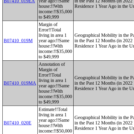
B07410_019EA
year ago:!!Same
in the Past 12 Months (in 2022 
house:!!With
Residence 1 Year Ago in the Un
income:!!$35,000
to $49,999
Margin of
Error!!Total
living in area 1
Geographical Mobility in the P
B07410_019M
year ago:!!Same
in the Past 12 Months (in 2022 
house:!!With
Residence 1 Year Ago in the Un
income:!!$35,000
to $49,999
Annotation of
Margin of
Error!!Total
Geographical Mobility in the P
living in area 1
B07410_019MA
in the Past 12 Months (in 2022 
year ago:!!Same
Residence 1 Year Ago in the Un
house:!!With
income:!!$35,000
to $49,999
Estimate!!Total
living in area 1
Geographical Mobility in the P
year ago:!!Same
B07410_020E
in the Past 12 Months (in 2022 
house:!!With
Residence 1 Year Ago in the Un
income:!!$50,000