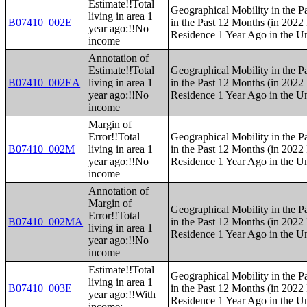
Estimate!!Total
Geographical Mobility in the P
living in area 1
B07410_002E
in the Past 12 Months (in 2022 
year ago:!!No
Residence 1 Year Ago in the Un
income
Annotation of
Estimate!!Total
Geographical Mobility in the P
B07410_002EA
living in area 1
in the Past 12 Months (in 2022 
year ago:!!No
Residence 1 Year Ago in the Un
income
Margin of
Error!!Total
Geographical Mobility in the P
B07410_002M
living in area 1
in the Past 12 Months (in 2022 
year ago:!!No
Residence 1 Year Ago in the Un
income
Annotation of
Margin of
Geographical Mobility in the P
Error!!Total
B07410_002MA
in the Past 12 Months (in 2022 
living in area 1
Residence 1 Year Ago in the Un
year ago:!!No
income
Estimate!!Total
Geographical Mobility in the P
living in area 1
B07410_003E
in the Past 12 Months (in 2022 
year ago:!!With
Residence 1 Year Ago in the Un
income: