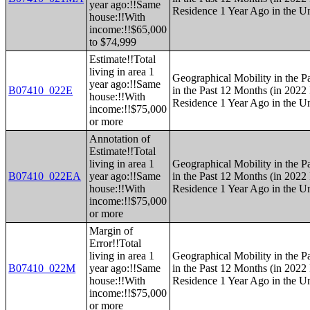
year ago:!!Same
Residence 1 Year Ago in the Un
house:!!With
income:!!$65,000
to $74,999
Estimate!!Total
living in area 1
Geographical Mobility in the P
year ago:!!Same
B07410_022E
in the Past 12 Months (in 2022 
house:!!With
Residence 1 Year Ago in the Un
income:!!$75,000
or more
Annotation of
Estimate!!Total
living in area 1
Geographical Mobility in the P
B07410_022EA
year ago:!!Same
in the Past 12 Months (in 2022 
house:!!With
Residence 1 Year Ago in the Un
income:!!$75,000
or more
Margin of
Error!!Total
living in area 1
Geographical Mobility in the P
B07410_022M
year ago:!!Same
in the Past 12 Months (in 2022 
house:!!With
Residence 1 Year Ago in the Un
income:!!$75,000
or more