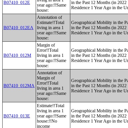
B07410_012E
in the Past 12 Months (in 2022 
year ago:!!Same
Residence 1 Year Ago in the Un
house:
Annotation of
Estimate!!Total
Geographical Mobility in the P
B07410_012EA
living in area 1
in the Past 12 Months (in 2022 
year ago:!!Same
Residence 1 Year Ago in the Un
house:
Margin of
Error!!Total
Geographical Mobility in the P
B07410_012M
living in area 1
in the Past 12 Months (in 2022 
year ago:!!Same
Residence 1 Year Ago in the Un
house:
Annotation of
Margin of
Geographical Mobility in the P
Error!!Total
B07410_012MA
in the Past 12 Months (in 2022 
living in area 1
Residence 1 Year Ago in the Un
year ago:!!Same
house:
Estimate!!Total
living in area 1
Geographical Mobility in the P
B07410_013E
year ago:!!Same
in the Past 12 Months (in 2022 
house:!!No
Residence 1 Year Ago in the Un
income