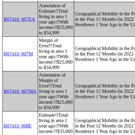
Annotation of
Estimate!!Total
Geographical Mobility in the P
living in area 1
B07410_007EA
in the Past 12 Months (in 2022 
year ago:!!With
Residence 1 Year Ago in the Un
income:!!$25,000
to $34,999
Margin of
Error!!Total
Geographical Mobility in the P
living in area 1
B07410_007M
in the Past 12 Months (in 2022 
year ago:!!With
Residence 1 Year Ago in the Un
income:!!$25,000
to $34,999
Annotation of
Margin of
Error!!Total
Geographical Mobility in the P
B07410_007MA
living in area 1
in the Past 12 Months (in 2022 
year ago:!!With
Residence 1 Year Ago in the Un
income:!!$25,000
to $34,999
Estimate!!Total
living in area 1
Geographical Mobility in the P
B07410_008E
year ago:!!With
in the Past 12 Months (in 2022 
income:!!$35,000
Residence 1 Year Ago in the Un