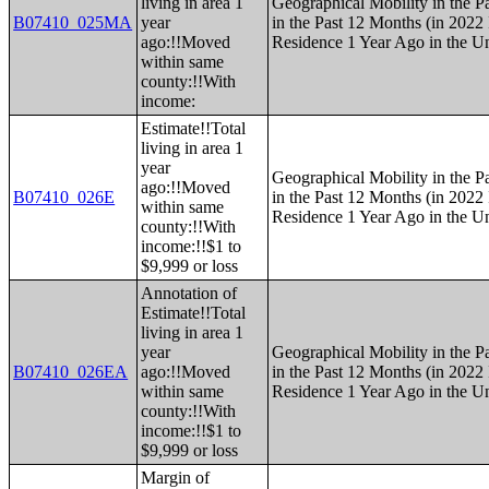
living in area 1
Geographical Mobility in the P
B07410_025MA
year
in the Past 12 Months (in 2022 
ago:!!Moved
Residence 1 Year Ago in the Un
within same
county:!!With
income:
Estimate!!Total
living in area 1
year
Geographical Mobility in the P
ago:!!Moved
B07410_026E
in the Past 12 Months (in 2022 
within same
Residence 1 Year Ago in the Un
county:!!With
income:!!$1 to
$9,999 or loss
Annotation of
Estimate!!Total
living in area 1
year
Geographical Mobility in the P
B07410_026EA
ago:!!Moved
in the Past 12 Months (in 2022 
within same
Residence 1 Year Ago in the Un
county:!!With
income:!!$1 to
$9,999 or loss
Margin of