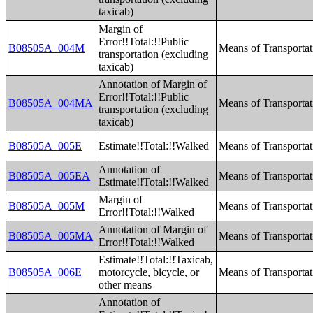
taxicab)
Margin of
Error!!Total:!!Public
B08505A_004M
Means of Transporta
transportation (excluding
taxicab)
Annotation of Margin of
Error!!Total:!!Public
B08505A_004MA
Means of Transporta
transportation (excluding
taxicab)
B08505A_005E
Estimate!!Total:!!Walked
Means of Transporta
Annotation of
B08505A_005EA
Means of Transporta
Estimate!!Total:!!Walked
Margin of
B08505A_005M
Means of Transporta
Error!!Total:!!Walked
Annotation of Margin of
B08505A_005MA
Means of Transporta
Error!!Total:!!Walked
Estimate!!Total:!!Taxicab,
B08505A_006E
motorcycle, bicycle, or
Means of Transporta
other means
Annotation of