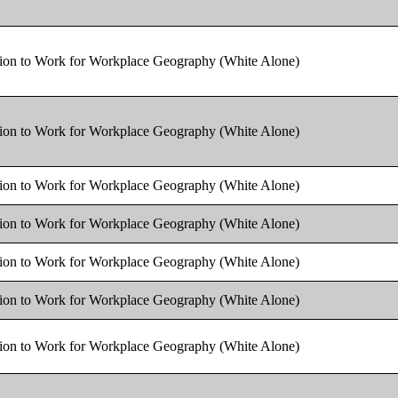
tion to Work for Workplace Geography (White Alone)
tion to Work for Workplace Geography (White Alone)
tion to Work for Workplace Geography (White Alone)
tion to Work for Workplace Geography (White Alone)
tion to Work for Workplace Geography (White Alone)
tion to Work for Workplace Geography (White Alone)
tion to Work for Workplace Geography (White Alone)