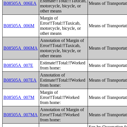
Estimate!!Total:!!Taxicab,
B08505A_006EA
Means of Transporta
motorcycle, bicycle, or
other means
Margin of
Error!!Total:!!Taxicab,
B08505A_006M
Means of Transporta
motorcycle, bicycle, or
other means
Annotation of Margin of
Error!!Total:!!Taxicab,
B08505A_006MA
Means of Transporta
motorcycle, bicycle, or
other means
Estimate!!Total:!!Worked
B08505A_007E
Means of Transporta
from home:
Annotation of
B08505A_007EA
Estimate!!Total:!!Worked
Means of Transporta
from home:
Margin of
B08505A_007M
Error!!Total:!!Worked
Means of Transporta
from home:
Annotation of Margin of
B08505A_007MA
Error!!Total:!!Worked
Means of Transporta
from home:
Sex by Occupation for the Full-Time, Year-Round Civilian Employed Population 16 Years and Over;Sex by Industry for the Civilian Employed Population 16 Years and Over;Sex by Industry for the Full-Time, Year-Round Civilian Employed Population 16 Years and Over;Industry by Occupation for the Civilian Employed Population 16 Years and Over;Occupation by Class of Worker for the Civilian Employed Population 16 Years and Over;Industry by Class of Worker for the Civilian Employed Population 16 Years and Over;Health Insurance Coverage Status by Age (White Alone);Health Insurance Coverage Status by Age (Black or African American Alone);Health Insurance Coverage Status by Age (American Indian and Alaska Native Alone);Health Insurance Coverage Status by Age (Asian Alone);Health Insurance Coverage Status by Age (Native Hawaiian and Other Pacific Islander Alone);Health Insurance Coverage Status by Age (Some Other Race Alone);Health Insurance Coverage Status by Age (Two or More Races);Health Insurance Coverage Status by Age (White Alone, Not Hispanic or Latino);Health Insurance Coverage Status by Age (Hispanic or Latino);Employer-Based Health Insurance by Sex by Age;Direct-Purchase Health Insurance by Sex by Age;Medicare Coverage by Sex by Age;Medicaid/Means-Tested Public Coverage by Sex by Age;TRICARE/Military Health Coverage by Sex by Age;VA Health Care by Sex by Age;Health Insurance Coverage Status and Type by Work Experience;Private Health Insurance by Work Experience;Public Health Insurance by Work Experience;Health Insurance Coverage Status by Ratio of Income to Poverty Level in the Past 12 Months by Age;Private Health Insurance by Ratio of Income to Poverty Level in the Past 12 Months by Age;Public Health Insurance by Ratio of Income to Poverty Level in the Past 12 Months by Age;Health Insurance Coverage Status by Living Arrangement;Age by Number of Disabilities;Employment Status by Disability Status;Work Experience by Disability Status;Age by Disability St