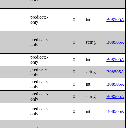
predicate-
0
int
B08505A
only
predicate-
0
string
B08505A
only
predicate-
0
int
B08505A
only
predicate-
0
string
B08505A
only
predicate-
0
int
B08505A
only
predicate-
0
string
B08505A
only
predicate-
0
int
B08505A
only