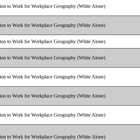
tion to Work for Workplace Geography (White Alone)
tion to Work for Workplace Geography (White Alone)
tion to Work for Workplace Geography (White Alone)
tion to Work for Workplace Geography (White Alone)
tion to Work for Workplace Geography (White Alone)
tion to Work for Workplace Geography (White Alone)
tion to Work for Workplace Geography (White Alone)
tion to Work for Workplace Geography (White Alone)