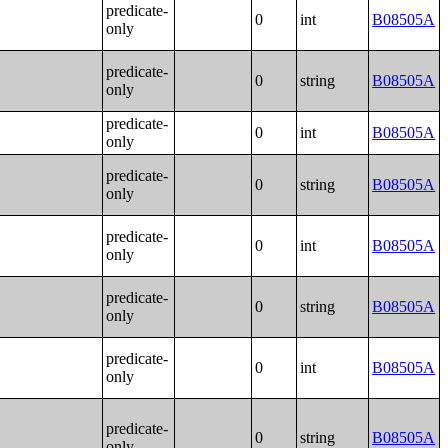
predicate-
0
int
B08505A
only
predicate-
0
string
B08505A
only
predicate-
0
int
B08505A
only
predicate-
0
string
B08505A
only
predicate-
0
int
B08505A
only
predicate-
0
string
B08505A
only
predicate-
0
int
B08505A
only
predicate-
0
string
B08505A
only