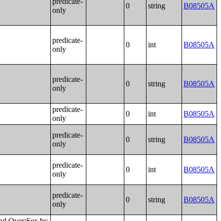
predicate-
0
string
B08505A
only
predicate-
0
int
B08505A
only
predicate-
0
string
B08505A
only
predicate-
0
int
B08505A
only
predicate-
0
string
B08505A
only
predicate-
0
int
B08505A
only
predicate-
0
string
B08505A
only
ited States;Place of Birth by Individual Income in the Past 12 Months (in 2022 Inflation-Adjusted Dollars) in Puerto Rico;Median Income in the Past 12 Months (in 2022 Inflation-Adjusted Dollars) by Place of Birth in the United States;Median Income in the Past 12 Months (in 2022 Inflation-Adjusted Dollars) by Place of Birth in Puerto Rico;Place of Birth by Poverty Status in the Past 12 Months in the United States;Place of Birth by Poverty Status in the Past 12 Months in Puerto Rico;Geographical Mobility in the Past Year by Age for Current Residence in the United States;Geographical Mobility in the Past Year by Age for Current Residence in Puerto Rico;Median Age by Geographical Mobility in the Past Year for Current Residence in the United States;Median Age by Geographical Mobility in the Past Year for Current Residence in Puerto Rico;Geographical Mobility in the Past Year by Sex for Current Residence in the United States;Geographical Mobility in the Past Year by Sex for Current Residence in Puerto Rico;Geographical Mobility in the Past Year (White Alone) for Current Residence in the United States;Geographical Mobility in the Past Year (White Alone) for Current Residence in Puerto Rico;Geographical Mobility in the Past Year (Black or African American Alone) for Current Residence in the United States;Geographical Mobility in the Past Year (Black or African American Alone) for Current Residence in Puerto Rico;Ge