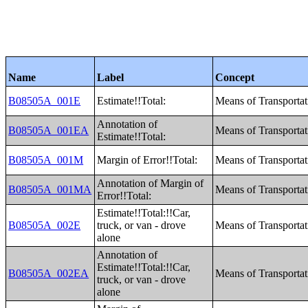
Name
Label
Concept
B08505A_001E
Estimate!!Total:
Means of Transporta
Annotation of
B08505A_001EA
Means of Transporta
Estimate!!Total:
B08505A_001M
Margin of Error!!Total:
Means of Transporta
Annotation of Margin of
B08505A_001MA
Means of Transporta
Error!!Total:
Estimate!!Total:!!Car,
B08505A_002E
truck, or van - drove
Means of Transporta
alone
Annotation of
Estimate!!Total:!!Car,
B08505A_002EA
Means of Transporta
truck, or van - drove
alone