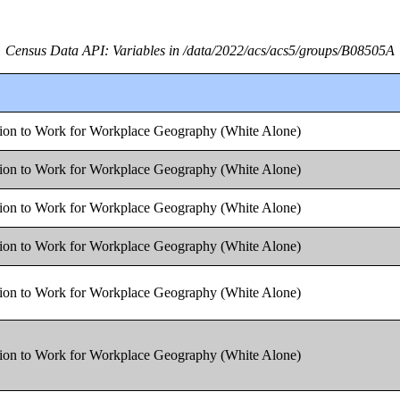
Census Data API: Variables in /data/2022/acs/acs5/groups/B08505A
tion to Work for Workplace Geography (White Alone)
tion to Work for Workplace Geography (White Alone)
tion to Work for Workplace Geography (White Alone)
tion to Work for Workplace Geography (White Alone)
tion to Work for Workplace Geography (White Alone)
tion to Work for Workplace Geography (White Alone)