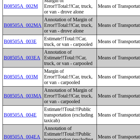
Margin of
B08505A_002M
Error!!Total:!!Car, truck,
Means of Transporta
or van - drove alone
Annotation of Margin of
B08505A_002MA
Error!!Total:!!Car, truck,
Means of Transporta
or van - drove alone
Estimate!!Total:!!Car,
B08505A_003E
Means of Transporta
truck, or van - carpooled
Annotation of
B08505A_003EA
Estimate!!Total:!!Car,
Means of Transporta
truck, or van - carpooled
Margin of
B08505A_003M
Error!!Total:!!Car, truck,
Means of Transporta
or van - carpooled
Annotation of Margin of
B08505A_003MA
Error!!Total:!!Car, truck,
Means of Transporta
or van - carpooled
Estimate!!Total:!!Public
B08505A_004E
transportation (excluding
Means of Transporta
taxicab)
Annotation of
Estimate!!Total:!!Public
B08505A_004EA
Means of Transporta
transportation (excluding