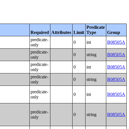
Predicate
Required
Attributes
Limit
Type
Group
predicate-
0
int
B08505A
only
predicate-
0
string
B08505A
only
predicate-
0
int
B08505A
only
predicate-
0
string
B08505A
only
predicate-
0
int
B08505A
only
predicate-
0
string
B08505A
only