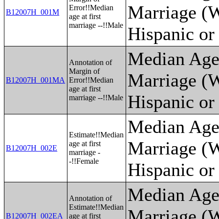
Marriage (W
Error!!Median
B12007H_001M
age at first
marriage --!!Male
Hispanic or
Median Age 
Annotation of
Margin of
Marriage (W
B12007H_001MA
Error!!Median
age at first
Hispanic or
marriage --!!Male
Median Age 
Estimate!!Median
Marriage (W
age at first
B12007H_002E
marriage -
-!!Female
Hispanic or
Median Age 
Annotation of
Estimate!!Median
Marriage (W
B12007H_002EA
age at first