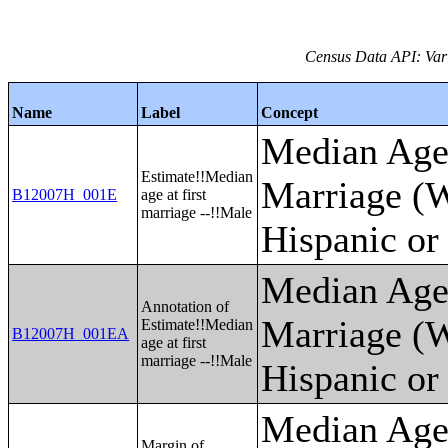
Census Data API: Var
Name
Label
Concept
Median Age 
Estimate!!Median
Marriage (W
B12007H_001E
age at first
marriage --!!Male
Hispanic or
Median Age 
Annotation of
Marriage (W
Estimate!!Median
B12007H_001EA
age at first
marriage --!!Male
Hispanic or
Median Age 
Margin of