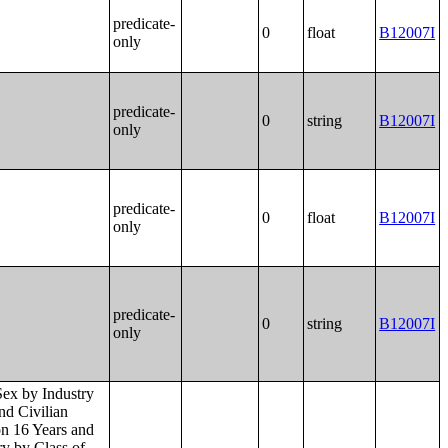
predicate-
0
float
B12007I
only
predicate-
0
string
B12007I
only
predicate-
0
float
B12007I
only
predicate-
0
string
B12007I
only
 Months (in 2022 Inflation-Adjusted Dollars) by Place of Birth in the United States;Median Income in the Past 12 Months (in 2022 Inflation-Adjusted Dollars) by Place of Birth in Puerto Rico;Place of Birth by Poverty Status in the Past 12 Months in the United States;Place of Birth by Poverty Status in the Past 12 Months in Puerto Rico;Geographical Mobility in the Past Year by Age for Current Residence in the United States;Geographical Mobility in the Past Year by Age for Current Residence in Puerto Rico;Median Age by Geographical Mobility in the Past Year for Current Residence in the United States;Median Age by Geographical Mobility in the Past Year for Current Residence in Puerto Rico;Geographical Mobility in the Past Year by Sex for Current Residence in the United States;Geographical Mobility in the Past Year by Sex for Current Residence in Puerto Rico;Geographical Mobility in the Past Year (White Alone) for Current Residence in the United States;Geographical Mobility in the Past Year (White Alone) for Current Residence in Puerto Rico;Geographical Mobility in the Past Year (Black or African American Alone) for Current Residence in the United States;Geographical Mobility in the Past Year (Black or African American Alone) for Current Residence in Puerto Rico;Ge