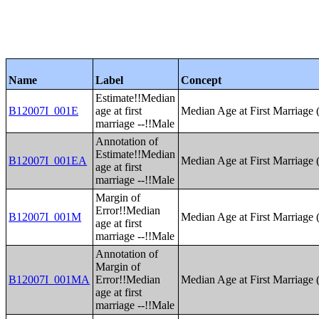
Name
Label
Concept
Estimate!!Median
B12007I_001E
age at first
Median Age at First Marriage 
marriage --!!Male
Annotation of
Estimate!!Median
B12007I_001EA
Median Age at First Marriage 
age at first
marriage --!!Male
Margin of
Error!!Median
B12007I_001M
Median Age at First Marriage 
age at first
marriage --!!Male
Annotation of
Margin of
B12007I_001MA
Error!!Median
Median Age at First Marriage 
age at first
marriage --!!Male