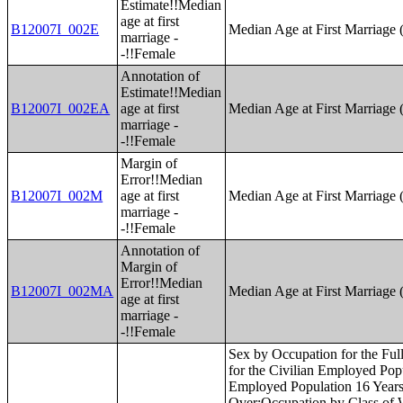
Estimate!!Median
age at first
B12007I_002E
Median Age at First Marriage 
marriage -
-!!Female
Annotation of
Estimate!!Median
B12007I_002EA
age at first
Median Age at First Marriage 
marriage -
-!!Female
Margin of
Error!!Median
B12007I_002M
age at first
Median Age at First Marriage 
marriage -
-!!Female
Annotation of
Margin of
Error!!Median
B12007I_002MA
Median Age at First Marriage 
age at first
marriage -
-!!Female
Sex by Occupation for the Full-Time, Year-Round Civilian Employed Population 16 Years and Over;Sex by Industry for the Civilian Employed Population 16 Years and Over;Sex by Industry for the Full-Time, Year-Round Civilian Employed Population 16 Years and Over;Industry by Occupation for the Civilian Employed Population 16 Years and Over;Occupation by Class of Worker for the Civilian Employed Population 16 Years and Over;Industry by Class of Worker for the Civilian Employed Population 16 Years and Over;Health Insurance Coverage Status by Age (White Alone);Health Insurance Coverage Status by Age (Black or African American Alone);Health Insurance Coverage Status by Age (American Indian and Alaska Native Alone);Health Insurance Coverage Status by Age (Asian Alone);Health Insurance Coverage Status by Age (Native Hawaiian and Other Pacific Islander Alone);Health Insurance Coverage Status by Age (Some Other Race Alone);Health Insurance Coverage Status by Age (Two or More Races);Health Insurance Coverage Status by Age (White Alone, Not Hispanic or Latino);Health Insurance Coverage Status by Age (Hispanic or Latino);Employer-Based Health Insurance by Sex by Age;Direct-Purchase Health Insurance by Sex by Age;Medicare Coverage by Sex by Age;Medicaid/Means-Tested Public Coverage by Sex by Age;TRICARE/Military Health Coverage by Sex by Age;VA Health Care by Sex by Age;Health Insurance Coverage Status and Type by Work Experience;Private Health Insurance by Work Experience;Public Health Insurance by Work Experience;Health Insurance Coverage Status by Ratio of Income to Poverty Level in the Past 12 Months by Age;Private Health Insurance by Ratio of Income to Poverty Level in the Past 12 Months by Age;Public Health Insurance by Ratio of Income to Poverty Level in the Past 12 Months by Age;Health Insurance Coverage Status by Living Arrangement;Age by Number of Disabilities;Employment Status by Disability Status;Work Experience by Disability Status;Age by Disability Status by Poverty Status;Ratio of Income to Poverty Level in the Past 12 Months by Disability Status;Sex by Age by Veteran Status for the Civilian Population 18 Years and Over (White Alone);Sex by Age by Veteran Status for the Civilian Population 18 Years and Over (Black or African American Alone);Sex by Age by Veteran Status for the Civilian Population 18 Years and Over (American Indian and Alaska Native Alone);Sex by Age by Veteran Status for the Civilian Population 18 Years and Over (Asian Alone);Sex by Age by Veteran Status for the Civilian Population 18 Years and Over (Native Hawaiian and Other Pacific Islander Alone);Sex by Age by Veteran 