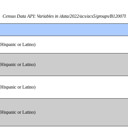
Census Data API: Variables in /data/2022/acs/acs5/groups/B12007I
(Hispanic or Latino)
(Hispanic or Latino)
(Hispanic or Latino)
(Hispanic or Latino)