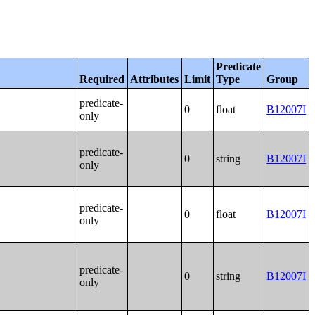
Predicate
Required
Attributes
Limit
Type
Group
predicate-
0
float
B12007I
only
predicate-
0
string
B12007I
only
predicate-
0
float
B12007I
only
predicate-
0
string
B12007I
only