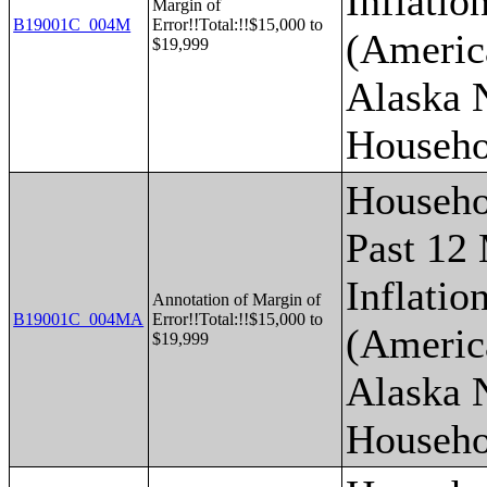
Inflatio
Margin of
B19001C_004M
Error!!Total:!!$15,000 to
(Americ
$19,999
Alaska 
Househo
Househo
Past 12
Inflatio
Annotation of Margin of
B19001C_004MA
Error!!Total:!!$15,000 to
(Americ
$19,999
Alaska 
Househo