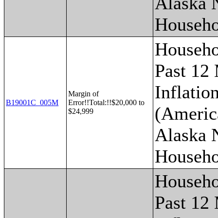
Alaska 
Househo
Househo
Past 12
Inflatio
Margin of
B19001C_005M
Error!!Total:!!$20,000 to
(Americ
$24,999
Alaska 
Househo
Househo
Past 12