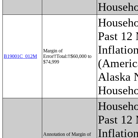
Househo
Househo
Past 12
Inflatio
Margin of
B19001C_012M
Error!!Total:!!$60,000 to
(Americ
$74,999
Alaska 
Househo
Househo
Past 12
Inflatio
Annotation of Margin of