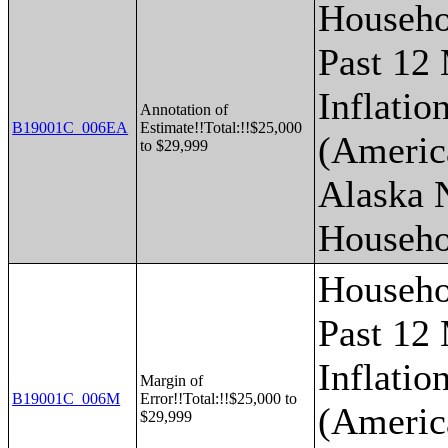
Househo
Past 12
Inflatio
Annotation of
B19001C_006EA
Estimate!!Total:!!$25,000
(Americ
to $29,999
Alaska 
Househo
Househo
Past 12
Inflatio
Margin of
B19001C_006M
Error!!Total:!!$25,000 to
(Americ
$29,999