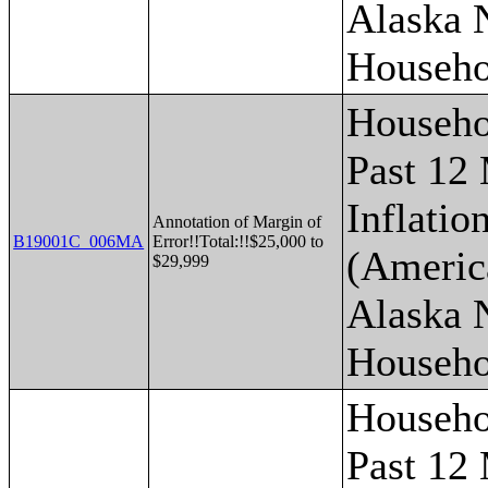
Alaska 
Househo
Househo
Past 12
Inflatio
Annotation of Margin of
B19001C_006MA
Error!!Total:!!$25,000 to
(Americ
$29,999
Alaska 
Househo
Househo
Past 12