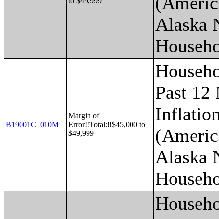
(Americ
to $49,999
Alaska 
Househo
Househo
Past 12
Inflatio
Margin of
B19001C_010M
Error!!Total:!!$45,000 to
(Americ
$49,999
Alaska 
Househo
Househo