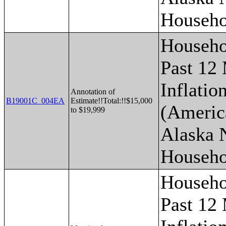
Househo
Househo
Past 12
Inflatio
Annotation of
B19001C_004EA
Estimate!!Total:!!$15,000
(Americ
to $19,999
Alaska 
Househo
Househo
Past 12