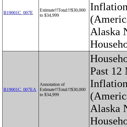
Inflatio
Estimate!!Total:!!$30,000
B19001C_007E
to $34,999
(Americ
Alaska 
Househo
Househo
Past 12
Inflatio
Annotation of
B19001C_007EA
Estimate!!Total:!!$30,000
(Americ
to $34,999
Alaska 
Househo