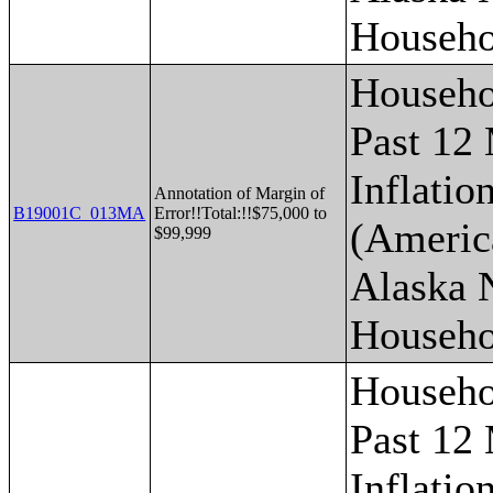
Househo
Househo
Past 12
Inflatio
Annotation of Margin of
B19001C_013MA
Error!!Total:!!$75,000 to
(Americ
$99,999
Alaska 
Househo
Househo
Past 12
Inflatio