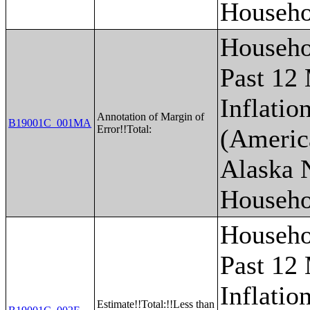
Househo
Househo
Past 12
Inflatio
Annotation of Margin of
B19001C_001MA
Error!!Total:
(Americ
Alaska 
Househo
Househo
Past 12
Inflatio
Estimate!!Total:!!Less than