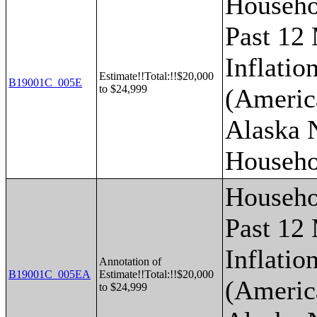
Househo
Past 12
Inflatio
Estimate!!Total:!!$20,000
B19001C_005E
to $24,999
(Americ
Alaska 
Househo
Househo
Past 12
Inflatio
Annotation of
B19001C_005EA
Estimate!!Total:!!$20,000
(Americ
to $24,999