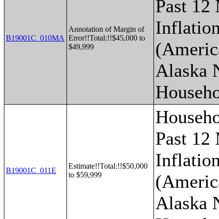
Past 12
Inflatio
Annotation of Margin of
B19001C_010MA
Error!!Total:!!$45,000 to
(Americ
$49,999
Alaska 
Househo
Househo
Past 12
Inflatio
Estimate!!Total:!!$50,000
B19001C_011E
to $59,999
(Americ
Alaska 