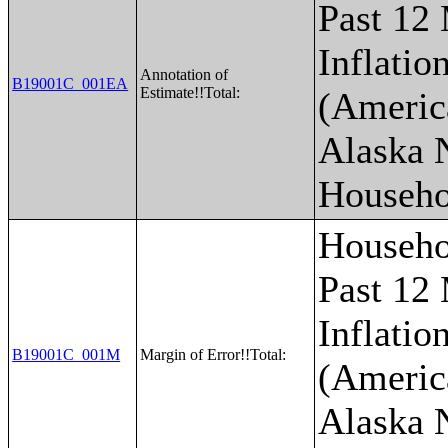
Past 12
Inflatio
Annotation of
B19001C_001EA
Estimate!!Total:
(Americ
Alaska 
Househo
Househo
Past 12
Inflatio
B19001C_001M
Margin of Error!!Total:
(Americ
Alaska 