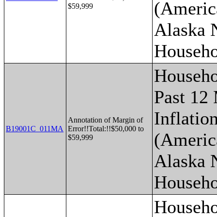
(Americ
$59,999
Alaska 
Househo
Househo
Past 12
Inflatio
Annotation of Margin of
B19001C_011MA
Error!!Total:!!$50,000 to
(Americ
$59,999
Alaska 
Househo
Househo