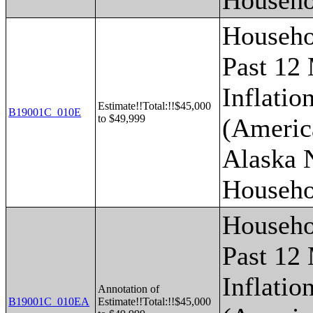
Househo
Househo
Past 12
Inflatio
Estimate!!Total:!!$45,000
B19001C_010E
to $49,999
(Americ
Alaska 
Househo
Househo
Past 12
Inflatio
Annotation of
B19001C_010EA
Estimate!!Total:!!$45,000