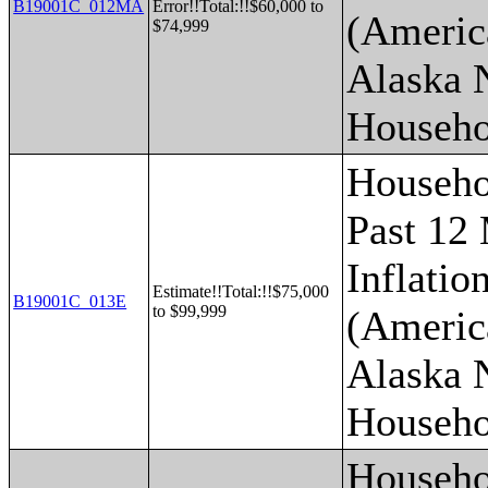
B19001C_012MA
Error!!Total:!!$60,000 to
(Americ
$74,999
Alaska 
Househo
Househo
Past 12
Inflatio
Estimate!!Total:!!$75,000
B19001C_013E
to $99,999
(Americ
Alaska 
Househo
Househo