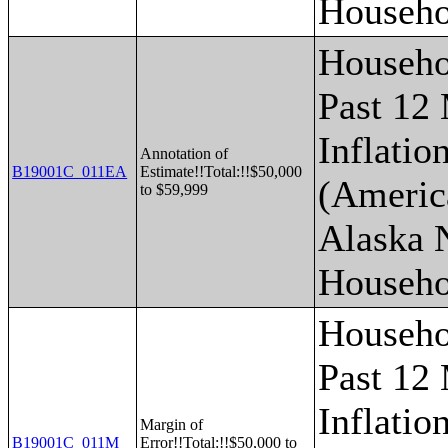
Househo
Househo
Past 12
Inflatio
Annotation of
B19001C_011EA
Estimate!!Total:!!$50,000
(Americ
to $59,999
Alaska 
Househo
Househo
Past 12
Inflatio
Margin of
B19001C_011M
Error!!Total:!!$50,000 to