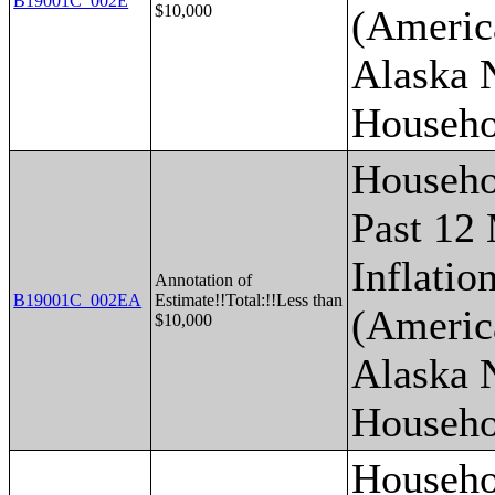
B19001C_002E
$10,000
(Americ
Alaska 
Househo
Househo
Past 12
Inflatio
Annotation of
B19001C_002EA
Estimate!!Total:!!Less than
(Americ
$10,000
Alaska 
Househo
Househo