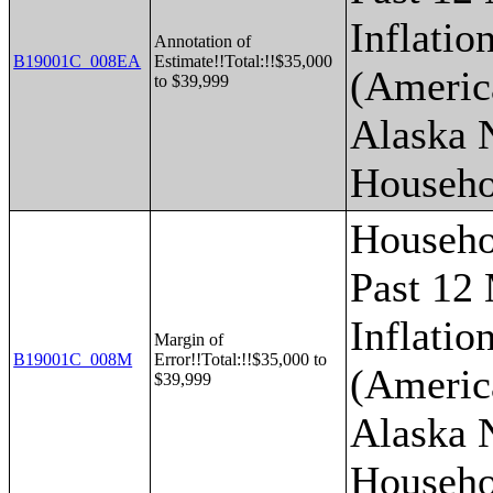
Inflatio
Annotation of
B19001C_008EA
Estimate!!Total:!!$35,000
(Americ
to $39,999
Alaska 
Househo
Househo
Past 12
Inflatio
Margin of
B19001C_008M
Error!!Total:!!$35,000 to
(Americ
$39,999
Alaska 
Househo