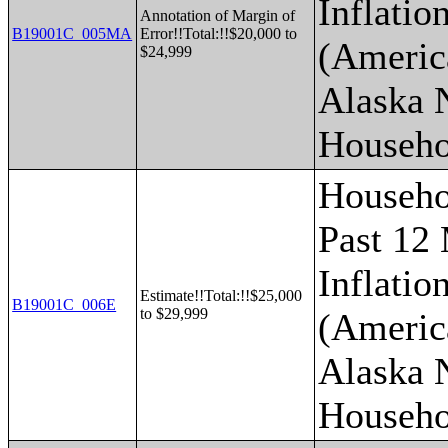
Inflatio
Annotation of Margin of
B19001C_005MA
Error!!Total:!!$20,000 to
(Americ
$24,999
Alaska 
Househo
Househo
Past 12
Inflatio
Estimate!!Total:!!$25,000
B19001C_006E
to $29,999
(Americ
Alaska 
Househo