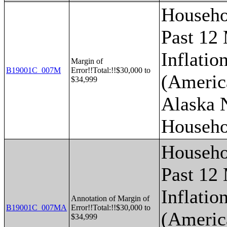
Househo
Past 12
Inflatio
Margin of
B19001C_007M
Error!!Total:!!$30,000 to
(Americ
$34,999
Alaska 
Househo
Househo
Past 12
Inflatio
Annotation of Margin of
B19001C_007MA
Error!!Total:!!$30,000 to
(Americ
$34,999