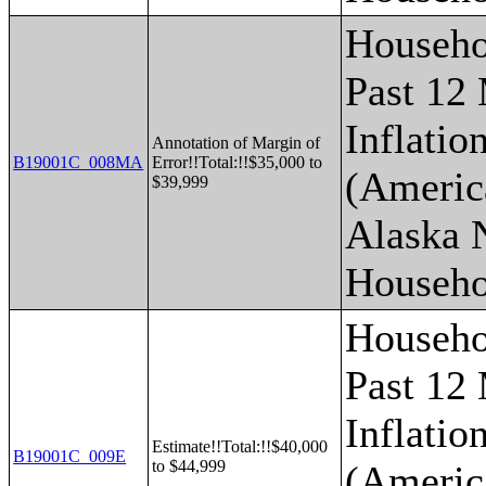
Househo
Past 12
Inflatio
Annotation of Margin of
B19001C_008MA
Error!!Total:!!$35,000 to
(Americ
$39,999
Alaska 
Househo
Househo
Past 12
Inflatio
Estimate!!Total:!!$40,000
B19001C_009E
to $44,999
(Americ