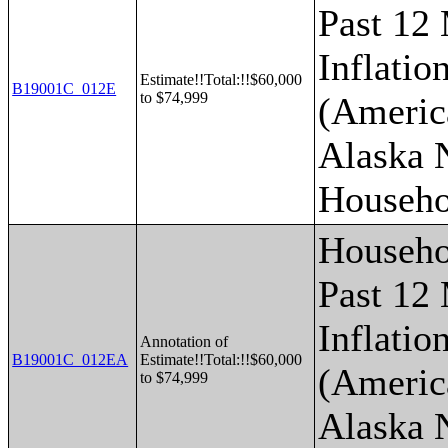
Past 12
Inflatio
Estimate!!Total:!!$60,000
B19001C_012E
to $74,999
(Americ
Alaska 
Househo
Househo
Past 12
Inflatio
Annotation of
B19001C_012EA
Estimate!!Total:!!$60,000
(Americ
to $74,999
Alaska 