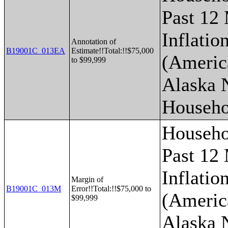
Past 12
Inflatio
Annotation of
B19001C_013EA
Estimate!!Total:!!$75,000
(Americ
to $99,999
Alaska 
Househo
Househo
Past 12
Inflatio
Margin of
B19001C_013M
Error!!Total:!!$75,000 to
(Americ
$99,999
Alaska 