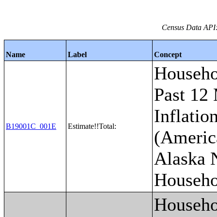
Census Data API:
Name
Label
Concept
Househo
Past 12
Inflatio
B19001C_001E
Estimate!!Total:
(Americ
Alaska 
Househo
Househo