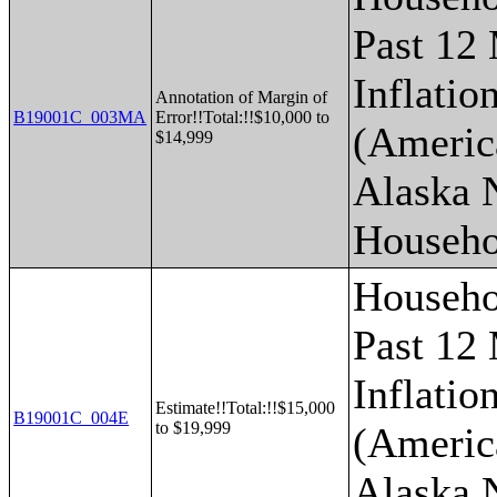
Past 12
Inflatio
Annotation of Margin of
B19001C_003MA
Error!!Total:!!$10,000 to
(Americ
$14,999
Alaska 
Househo
Househo
Past 12
Inflatio
Estimate!!Total:!!$15,000
B19001C_004E
to $19,999
(Americ
Alaska 