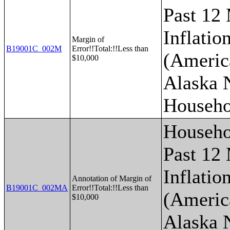
Past 12
Inflatio
Margin of
B19001C_002M
Error!!Total:!!Less than
(Americ
$10,000
Alaska 
Househo
Househo
Past 12
Inflatio
Annotation of Margin of
B19001C_002MA
Error!!Total:!!Less than
(Americ
$10,000
Alaska 