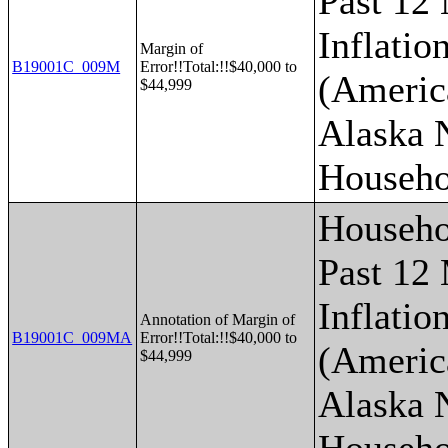
Past 12
Inflatio
Margin of
B19001C_009M
Error!!Total:!!$40,000 to
(Americ
$44,999
Alaska 
Househo
Househo
Past 12
Inflatio
Annotation of Margin of
B19001C_009MA
Error!!Total:!!$40,000 to
(Americ
$44,999
Alaska 