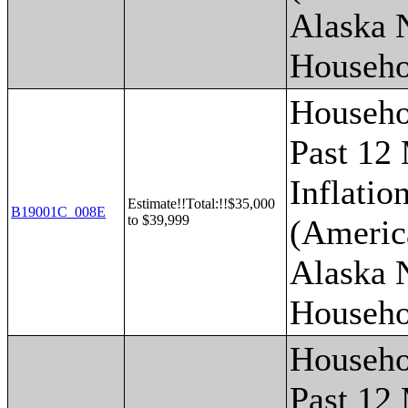
Alaska 
Househo
Househo
Past 12
Inflatio
Estimate!!Total:!!$35,000
B19001C_008E
to $39,999
(Americ
Alaska 
Househo
Househo
Past 12