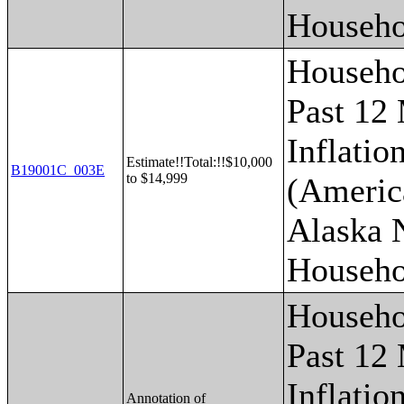
Househo
Househo
Past 12
Inflatio
Estimate!!Total:!!$10,000
B19001C_003E
to $14,999
(Americ
Alaska 
Househo
Househo
Past 12
Inflatio
Annotation of