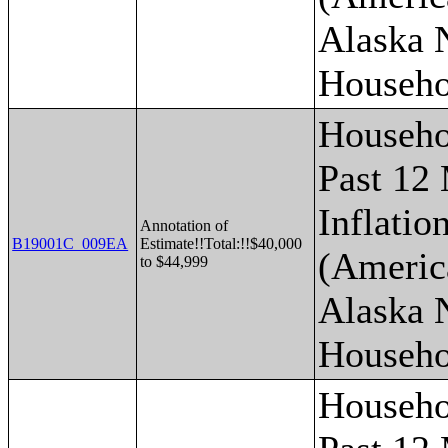
Alaska 
Househo
Househo
Past 12
Inflatio
Annotation of
B19001C_009EA
Estimate!!Total:!!$40,000
(Americ
to $44,999
Alaska 
Househo
Househo