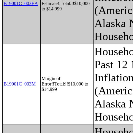
B19001C_003EA
Estimate!!Total:!!$10,000
(Americ
to $14,999
Alaska 
Househo
Househo
Past 12
Inflatio
Margin of
B19001C_003M
Error!!Total:!!$10,000 to
(Americ
$14,999
Alaska 
Househo
Househo