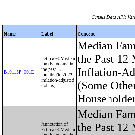
Census Data API: Vari
Name
Label
Concept
Median Fam
the Past 12
Estimate!!Median
family income in
Inflation-Ad
the past 12
B19113F_001E
months (in 2022
inflation-adjusted
(Some Othe
dollars)
Householder
Median Fam
the Past 12
Annotation of
Estimate!!Median
family income in