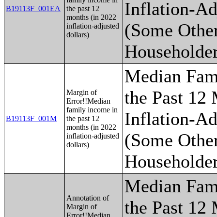
Inflation-Ad
B19113F_001EA
the past 12
months (in 2022
(Some Othe
inflation-adjusted
dollars)
Householder
Median Fam
the Past 12
Margin of
Error!!Median
family income in
Inflation-Ad
B19113F_001M
the past 12
months (in 2022
(Some Othe
inflation-adjusted
dollars)
Householder
Median Fam
Annotation of
the Past 12
Margin of
Error!!Median