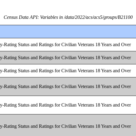
Census Data API: Variables in /data/2022/acs/acs5/groups/B21100
y-Rating Status and Ratings for Civilian Veterans 18 Years and Over
y-Rating Status and Ratings for Civilian Veterans 18 Years and Over
y-Rating Status and Ratings for Civilian Veterans 18 Years and Over
y-Rating Status and Ratings for Civilian Veterans 18 Years and Over
y-Rating Status and Ratings for Civilian Veterans 18 Years and Over
y-Rating Status and Ratings for Civilian Veterans 18 Years and Over