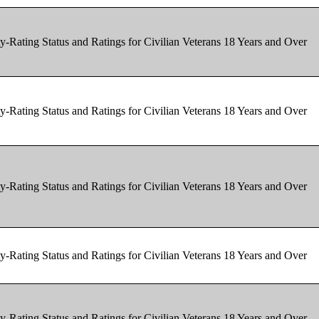
y-Rating Status and Ratings for Civilian Veterans 18 Years and Over
y-Rating Status and Ratings for Civilian Veterans 18 Years and Over
y-Rating Status and Ratings for Civilian Veterans 18 Years and Over
y-Rating Status and Ratings for Civilian Veterans 18 Years and Over
y-Rating Status and Ratings for Civilian Veterans 18 Years and Over