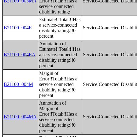
B21100_003MA
Error!!Total:!!Has a
Service-Connected Disabilit
service-connected
disability rating:
Estimate!!Total:!!Has
a service-connected
B21100_004E
Service-Connected Disabilit
disability rating:!!0
percent
Annotation of
Estimate!!Total:!!Has
B21100_004EA
a service-connected
Service-Connected Disabilit
disability rating:!!0
percent
Margin of
Error!!Total:!!Has a
B21100_004M
service-connected
Service-Connected Disabilit
disability rating:!!0
percent
Annotation of
Margin of
Error!!Total:!!Has a
B21100_004MA
Service-Connected Disabilit
service-connected
disability rating:!!0
percent