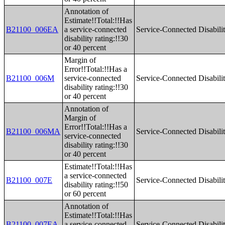
Annotation of
Estimate!!Total:!!Has
B21100_006EA
a service-connected
Service-Connected Disabilit
disability rating:!!30
or 40 percent
Margin of
Error!!Total:!!Has a
B21100_006M
service-connected
Service-Connected Disabilit
disability rating:!!30
or 40 percent
Annotation of
Margin of
Error!!Total:!!Has a
B21100_006MA
Service-Connected Disabilit
service-connected
disability rating:!!30
or 40 percent
Estimate!!Total:!!Has
a service-connected
B21100_007E
Service-Connected Disabilit
disability rating:!!50
or 60 percent
Annotation of
Estimate!!Total:!!Has
B21100_007EA
a service-connected
Service-Connected Disabilit