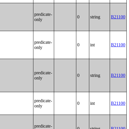
predicate-
0
string
B21100
only
predicate-
0
int
B21100
only
predicate-
0
string
B21100
only
predicate-
0
int
B21100
only
predicate-
0
string
B21100