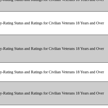
y-Rating Status and Ratings for Civilian Veterans 18 Years and Over
y-Rating Status and Ratings for Civilian Veterans 18 Years and Over
y-Rating Status and Ratings for Civilian Veterans 18 Years and Over
y-Rating Status and Ratings for Civilian Veterans 18 Years and Over