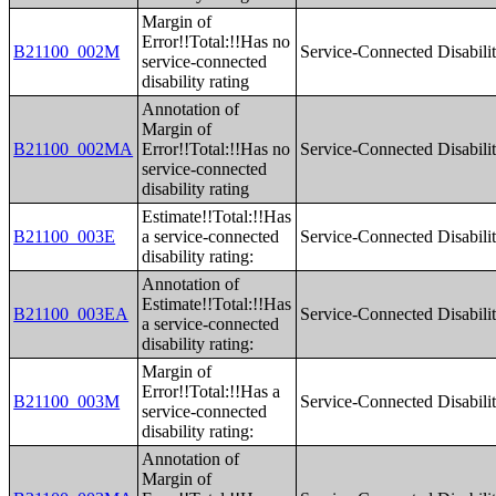
Margin of
Error!!Total:!!Has no
B21100_002M
Service-Connected Disabilit
service-connected
disability rating
Annotation of
Margin of
B21100_002MA
Error!!Total:!!Has no
Service-Connected Disabilit
service-connected
disability rating
Estimate!!Total:!!Has
B21100_003E
a service-connected
Service-Connected Disabilit
disability rating:
Annotation of
Estimate!!Total:!!Has
B21100_003EA
Service-Connected Disabilit
a service-connected
disability rating:
Margin of
Error!!Total:!!Has a
B21100_003M
Service-Connected Disabilit
service-connected
disability rating:
Annotation of
Margin of