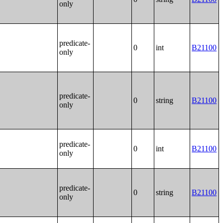
only
predicate-
0
int
B21100
only
predicate-
0
string
B21100
only
predicate-
0
int
B21100
only
predicate-
0
string
B21100
only