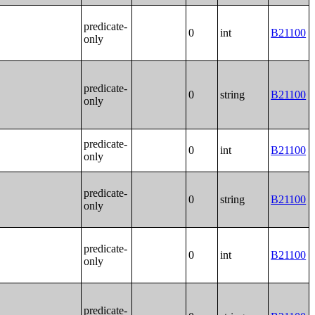
predicate-
0
int
B21100
only
predicate-
0
string
B21100
only
predicate-
0
int
B21100
only
predicate-
0
string
B21100
only
predicate-
0
int
B21100
only
predicate-