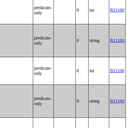
predicate-
0
int
B21100
only
predicate-
0
string
B21100
only
predicate-
0
int
B21100
only
predicate-
0
string
B21100
only