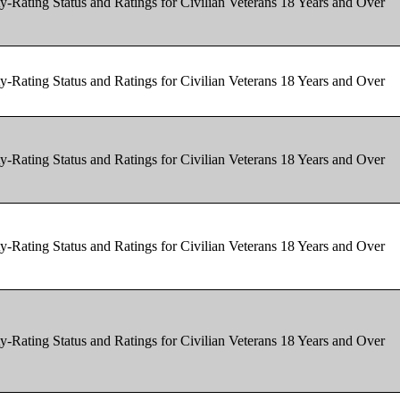
y-Rating Status and Ratings for Civilian Veterans 18 Years and Over
y-Rating Status and Ratings for Civilian Veterans 18 Years and Over
y-Rating Status and Ratings for Civilian Veterans 18 Years and Over
y-Rating Status and Ratings for Civilian Veterans 18 Years and Over
y-Rating Status and Ratings for Civilian Veterans 18 Years and Over