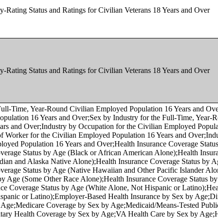
y-Rating Status and Ratings for Civilian Veterans 18 Years and Over
y-Rating Status and Ratings for Civilian Veterans 18 Years and Over
 Age by Veteran Status for the Civilian Population 18 Years and Over (Asian Alone);Sex by Age by Veteran Status for the Civilian Population 18 Years and Over (Native Hawaiian and Other Pacific Islander Alone);Sex by Age by Veteran Status for the Civilian Population 18 Years and Over (Some Other Race Alone);Sex by Age by Veteran Status for the Civilian Population 18 Years and Over (Two or More Races);Sex by Age by Veteran Status for the Civilian Population 18 Years and Over (White Alone, Not Hispanic or Latino);Sex by Age by Veteran Status for the Civilian Population 18 Years and Over (Hispanic or Latino);Age by Veteran Status by Poverty Status in the Past 12 Months by Disability Status for the Civilian Population 18 Years and Over;Sex by Age by Employment Status for the Population 16 Years and Over (White Alone);Sex by Age by Employment Status for the Population 16 Years and Over (Black or African American Alone);Sex by Age by Employment Status for the Population 16 Years and Over (American Indian and Alaska Native Alone);Sex by Age by Employment Status for the Population 16 Years and Over (Asian Alone);Sex by Age by Employment Status for the Population 16 Years and Over (Native Hawaiian and Other Pacific Islander Alone);Sex by Age by Employment Status for the Population 16 Years and Over (Some Other Race Alone);Sex by Age by Employment Status for the Population 16 Years and Over (Two or More Races);Sex by Age by Employment Status for the Population 16 Years and Over (White Alone, Not Hispanic or Latino);Sex by Age by Employment Status for the Population 16 Years and Over (Hispanic or Latino);Sex by Occupation for the Civilian Employed Population 16 Years and Over;Sex by Occupation for the Civilian Employed Population 16 Years and Over (White Alone);Sex by Occupation for the Civilian Employed Population 16 Years and Over (Black or African American Alone);Sex by Occupation for the Civilian Employed Population 16 Years and Over (American Indian and Alaska Native Alone);Sex by Occupation for the Civilian Employed Population 16 Years and Over (Asian Alone);Sex by Occupation for the Civilian Employed Population 16 Years and Over (Native Hawaiian and Other Pacific Islander Alone);Sex by Occupation for the Civilian Employed Population 16 Years and Over (Some Other Race Alone);Sex by Occupation for the Civilian Employed Population 16 Years and Over (Two or More Races);Sex by Occupation for the Civilian Employed Population 16 Years and Over (White Alone, Not Hispanic or Latino);Sex by Occupation for the Civilian Employed Population 16 Years and Over (Hispanic or Latino);Place of Birth by Nativity and Citizenship Status;Sex by Age by Nativity and Citizenship Status;Sex by Age by Nativity and Citizenship Status (White Alone);Sex by Age by Nativity and Citizenship Status (Black or African American Alone);Sex by Age by Nativity and Citizenship Status (American Indian and Alaska Native Alone);Sex by Age by Nativity and Citizenship Status (Asian Alone);Sex by Age by Nativity and Citizenship Status (Native Hawaiian and Other Pacific Islander Alone);Sex by Age by Nativity and Citizenship Status (Some Other Race Alone);Sex by Age by Nativity and Citizenship Status (Two or More Races);Sex by Age by Nativity and Citizenship Status (White Alone, Not Hispanic or Latino);Sex by Age by Nativity and Citizenship Status (Hispanic or Latino);Median Age by Nativity and Citizenship Status by Sex;Period of Entry by Nativity and Citizenship Status in the United States;Period of Entry by Nativity and Citizenship Status in Puerto Rico;Place of Birth for the Foreign-Born Population in the United States;Place of Birth for the Foreign-Born Population in Puerto Rico;Place of Birth by Year of Entry by Citizenship Status for the Foreign-Born Population;Sex by Place of Birth by Year of Entry for the Foreign-Born Population;Age and Nativity of Own Children Under 18 Years in Families and Subfamilies by Number and Nativity of Parents;Ratio of Income to Poverty Level in the Past 12 Months by Nativity of Children Under 18 Years in Families and Subfamilies by Living Arrangements and Nativity of Parents;Period of Naturalization;Nativity in the United States;Nativity in Puerto Rico;Sex by Age for the Foreign-Born Population;Sex by Age for the Foreign-Born Population;Place of Birth by Year of Entry for the Foreign-Born Population;Place of Birth by Age in the United States;Place of Birth by Age in Puerto Rico;Median Age by Place of Birth in the United States;Median Age by Place of Birth in Puerto Rico;Place of Birth by Sex in the United States;Place of Birth by Sex in Puerto Rico;Place of Birth (White Alone) in the United States;Place of Birth (White Alone) in Puerto Rico;Place of Birth (Black or African American Alone) in the United States;Place of Birth (Black or African American Alone) in Puerto Rico;Place of Birth (American Indian and Alaska Native Alone) in the United States;Place of Birth (American Indian and Alaska Native Alone) in Puerto Rico;Place of Birth (Asian Alone) in the United States;Place of Birth (Asian Alone) in Puerto Rico;Place of Birth (Native Hawaiian and Other Pacific Islander Alone) in the United States;Place of Birth (Native Hawaiian and Other Pacific Islander Alone) in Puerto Rico;Place of Birth (Some Other Race Alone) in Puerto Rico;Place of Birth (Two or More Races) in the United States;Place of Birth (Two or More Races) in Puerto Rico;Place of Birth (White Alone, Not Hispanic or Latino) in the United States;Place of Birth (White Alone, Not Hispanic or Latino) in Puerto Rico;Place of Birth (Hispanic or Latino) in the United States;Place of Birth (Hispanic or Latino) in Puerto Rico;Place of Birth by Language Spoken at Home and Ability to Speak English in the United States;Place of Birth by Language Spoken at Home and Ability to Speak English in Puerto Rico;Place of Birth by Marital Status in the United States;Place of Birth by Marital Status in Puerto Rico;Place of Birth by Educational Attainment in the United States;Place of Birth by Educational Attainment in Puerto Rico;Place of Birth by Indiv