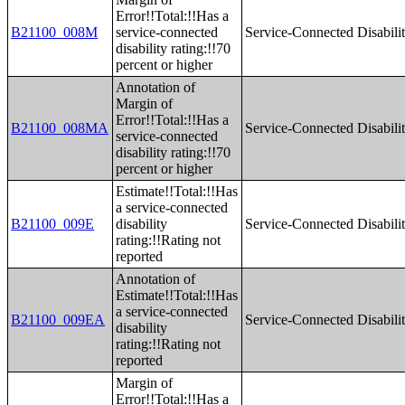
Error!!Total:!!Has a
B21100_008M
service-connected
Service-Connected Disabilit
disability rating:!!70
percent or higher
Annotation of
Margin of
Error!!Total:!!Has a
B21100_008MA
Service-Connected Disabilit
service-connected
disability rating:!!70
percent or higher
Estimate!!Total:!!Has
a service-connected
B21100_009E
disability
Service-Connected Disabilit
rating:!!Rating not
reported
Annotation of
Estimate!!Total:!!Has
a service-connected
B21100_009EA
Service-Connected Disabilit
disability
rating:!!Rating not
reported
Margin of
Error!!Total:!!Has a