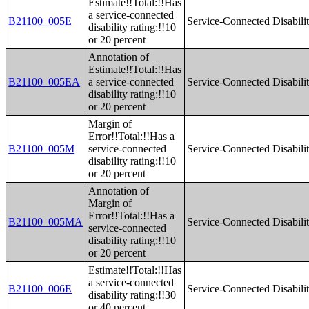
Estimate!!Total:!!Has
a service-connected
B21100_005E
Service-Connected Disabilit
disability rating:!!10
or 20 percent
Annotation of
Estimate!!Total:!!Has
B21100_005EA
a service-connected
Service-Connected Disabilit
disability rating:!!10
or 20 percent
Margin of
Error!!Total:!!Has a
B21100_005M
service-connected
Service-Connected Disabilit
disability rating:!!10
or 20 percent
Annotation of
Margin of
Error!!Total:!!Has a
B21100_005MA
Service-Connected Disabilit
service-connected
disability rating:!!10
or 20 percent
Estimate!!Total:!!Has
a service-connected
B21100_006E
Service-Connected Disabilit
disability rating:!!30
or 40 percent