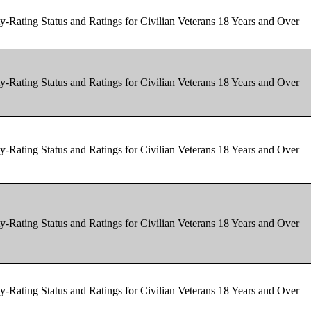
y-Rating Status and Ratings for Civilian Veterans 18 Years and Over
y-Rating Status and Ratings for Civilian Veterans 18 Years and Over
y-Rating Status and Ratings for Civilian Veterans 18 Years and Over
y-Rating Status and Ratings for Civilian Veterans 18 Years and Over
y-Rating Status and Ratings for Civilian Veterans 18 Years and Over