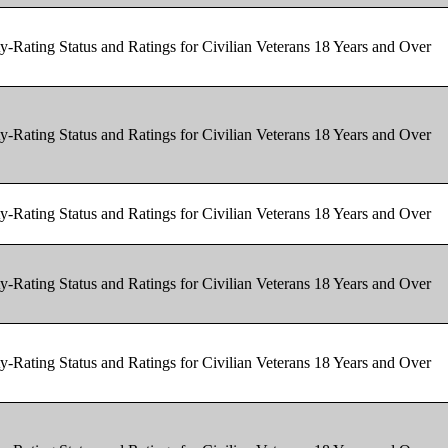
y-Rating Status and Ratings for Civilian Veterans 18 Years and Over
y-Rating Status and Ratings for Civilian Veterans 18 Years and Over
y-Rating Status and Ratings for Civilian Veterans 18 Years and Over
y-Rating Status and Ratings for Civilian Veterans 18 Years and Over
y-Rating Status and Ratings for Civilian Veterans 18 Years and Over