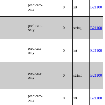
predicate-
0
int
B21100
only
predicate-
0
string
B21100
only
predicate-
0
int
B21100
only
predicate-
0
string
B21100
only
predicate-
0
int
B21100
only