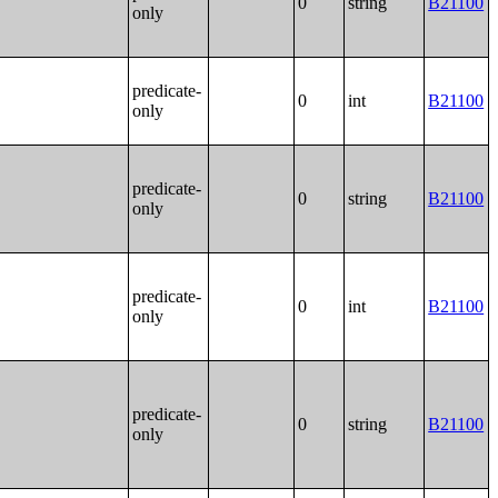
0
string
B21100
only
predicate-
0
int
B21100
only
predicate-
0
string
B21100
only
predicate-
0
int
B21100
only
predicate-
0
string
B21100
only