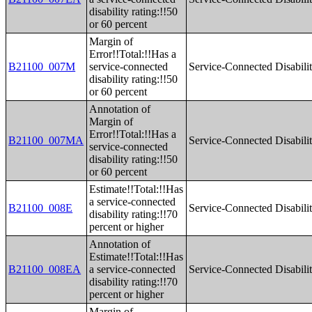
disability rating:!!50
or 60 percent
Margin of
Error!!Total:!!Has a
B21100_007M
service-connected
Service-Connected Disabilit
disability rating:!!50
or 60 percent
Annotation of
Margin of
Error!!Total:!!Has a
B21100_007MA
Service-Connected Disabilit
service-connected
disability rating:!!50
or 60 percent
Estimate!!Total:!!Has
a service-connected
B21100_008E
Service-Connected Disabilit
disability rating:!!70
percent or higher
Annotation of
Estimate!!Total:!!Has
B21100_008EA
a service-connected
Service-Connected Disabilit
disability rating:!!70
percent or higher
Margin of