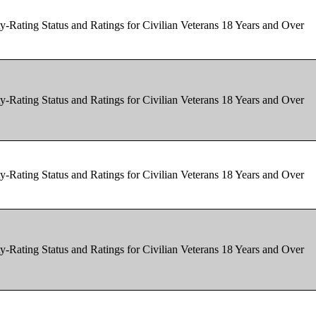
y-Rating Status and Ratings for Civilian Veterans 18 Years and Over
y-Rating Status and Ratings for Civilian Veterans 18 Years and Over
y-Rating Status and Ratings for Civilian Veterans 18 Years and Over
y-Rating Status and Ratings for Civilian Veterans 18 Years and Over