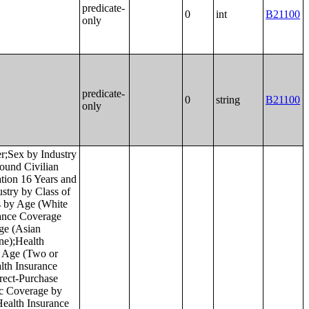
predicate-
0
int
B21100
only
predicate-
0
string
B21100
only
idual Income in the Past 12 Months (in 2022 Inflation-Adjusted Dollars) in the United States;Place of Birth by Individual Income in the Past 12 Months (in 2022 Inflation-Adjusted Dollars) in Puerto Rico;Median Income in the Past 12 Months (in 2022 Inflation-Adjusted Dollars) by Place of Birth in the United States;Median Income in the Past 12 Months (in 2022 Inflation-Adjusted Dollars) by Place of Birth in Puerto Rico;Place of Birth by Poverty Status in the Past 12 Months in the United States;Place of Birth by Poverty Status in the Past 12 Months in Puerto Rico;Geographical Mobility in the Past Year by Age for Current Residence in the United States;Geographical Mobility in the Past Year by Age for Current Residence in Puerto Rico;Median Age by Geographical Mobility in the Past Year for Current Residence in the United States;Median Age by Geographical Mobility in the Past Year for Current Residence in Puerto Rico;Geographical Mobility in the Past Year by Sex for Current Residence in the United States;Geographical Mobility in the Past Year by Sex for Current Residence in Puerto Rico;Geographical Mobility in the Past Year (White Alone) for Current Residence in the United States;Geographical Mobility in the Past Year (White Alone) for Current Residence in Puerto Rico;Geographical Mobility in the Past Year (Black or African American Alone) for Current Residence in the United States;Geographical Mobility in the Past Year (Black or African American Alone) for Current Residence in Puerto Rico;Ge