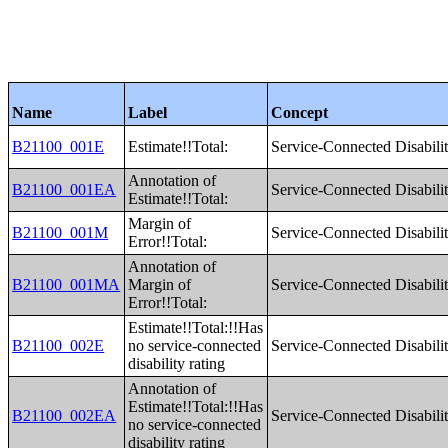
Name
Label
Concept
B21100_001E
Estimate!!Total:
Service-Connected Disabilit
Annotation of
B21100_001EA
Service-Connected Disabilit
Estimate!!Total:
Margin of
B21100_001M
Service-Connected Disabilit
Error!!Total:
Annotation of
B21100_001MA
Margin of
Service-Connected Disabilit
Error!!Total:
Estimate!!Total:!!Has
B21100_002E
no service-connected
Service-Connected Disabilit
disability rating
Annotation of
Estimate!!Total:!!Has
B21100_002EA
Service-Connected Disabilit
no service-connected
disability rating