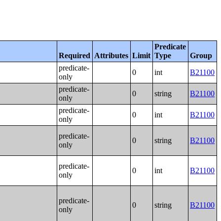
Predicate
Required
Attributes
Limit
Type
Group
predicate-
0
int
B21100
only
predicate-
0
string
B21100
only
predicate-
0
int
B21100
only
predicate-
0
string
B21100
only
predicate-
0
int
B21100
only
predicate-
0
string
B21100
only