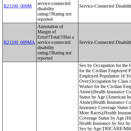
service-connected
B21100_009M
Service-Connected Disabilit
disability
rating:!!Rating not
reported
Annotation of
Margin of
Error!!Total:!!Has a
B21100_009MA
service-connected
Service-Connected Disabilit
disability
rating:!!Rating not
reported
Sex by Occupation for the Full-Time, Year-Round Civilian Employed Population 16 Years and Over;Sex by Industry for the Civilian Employed Population 16 Years and Over;Sex by Industry for the Full-Time, Year-Round Civilian Employed Population 16 Years and Over;Industry by Occupation for the Civilian Employed Population 16 Years and Over;Occupation by Class of Worker for the Civilian Employed Population 16 Years and Over;Industry by Class of Worker for the Civilian Employed Population 16 Years and Over;Health Insurance Coverage Status by Age (White Alone);Health Insurance Coverage Status by Age (Black or African American Alone);Health Insurance Coverage Status by Age (American Indian and Alaska Native Alone);Health Insurance Coverage Status by Age (Asian Alone);Health Insurance Coverage Status by Age (Native Hawaiian and Other Pacific Islander Alone);Health Insurance Coverage Status by Age (Some Other Race Alone);Health Insurance Coverage Status by Age (Two or More Races);Health Insurance Coverage Status by Age (White Alone, Not Hispanic or Latino);Health Insurance Coverage Status by Age (Hispanic or Latino);Employer-Based Health Insurance by Sex by Age;Direct-Purchase Health Insurance by Sex by Age;Medicare Coverage by Sex by Age;Medicaid/Means-Tested Public Coverage by Sex by Age;TRICARE/Military Health Coverage by Sex by Age;VA Health Care by Sex by Age;Health Insurance Coverage Status and Type by Work Experience;Private Health Insurance by Work Experience;Public Health Insurance by Work Experience;Health Insurance Coverage Status by Ratio of Income to Poverty Level in the Past 12 Months by Age;Private Health Insurance by Ratio of Income to Poverty Level in the Past 12 Months by Age;Public Health Insurance by Ratio of Income to Poverty Level in the Past 12 Months by Age;Health Insurance Coverage Status by Living Arrangement;Age by Number of Disabilities;Employment Status by Disability Status;Work Experience by Disability Status;Age by Disability Status by Poverty Status;Ratio of Income to Poverty Level in the Past 12 Months by Disability Status;Sex by Age by Veteran Status for the Civilian Population 18 Years and Over (White Alone);Sex by Age by Veteran Status for the Civilian Population 18 Years and Over (Black or African American Alone);Sex by Age by Veteran Status for the Civilian Population 18 Years and Over (American Indian and Alaska Native Alone);Sex by