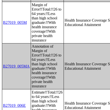
Margin of
Error!!Total:!!26 to
64 years:!!Less
than high school
Health Insurance Coverage S
B27019_005M
graduate:!!With
Educational Attainment
health insurance
coverage!!With
private health
insurance
Annotation of
Margin of
Error!!Total:!!26 to
64 years:!!Less
than high school
Health Insurance Coverage S
B27019_005MA
graduate:!!With
Educational Attainment
health insurance
coverage!!With
private health
insurance
Estimate!!Total:!!26
to 64 years:!!Less
than high school
Health Insurance Coverage S
B27019_006E
graduate:!!With
Educational Attainment
health insurance