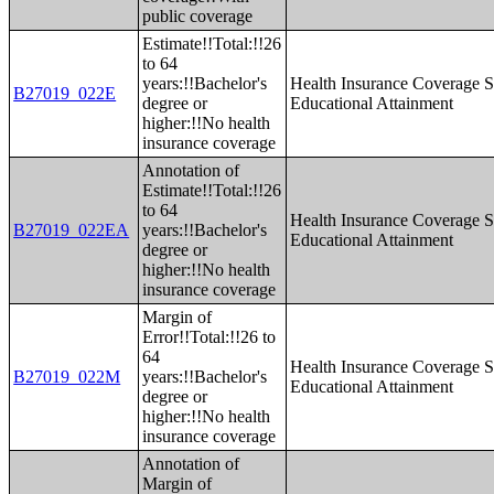
public coverage
Estimate!!Total:!!26
to 64
years:!!Bachelor's
Health Insurance Coverage S
B27019_022E
degree or
Educational Attainment
higher:!!No health
insurance coverage
Annotation of
Estimate!!Total:!!26
to 64
Health Insurance Coverage S
B27019_022EA
years:!!Bachelor's
Educational Attainment
degree or
higher:!!No health
insurance coverage
Margin of
Error!!Total:!!26 to
64
Health Insurance Coverage S
B27019_022M
years:!!Bachelor's
Educational Attainment
degree or
higher:!!No health
insurance coverage
Annotation of
Margin of