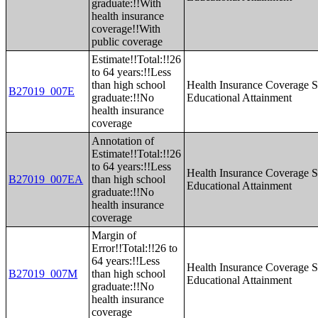
graduate:!!With
health insurance
coverage!!With
public coverage
Estimate!!Total:!!26
to 64 years:!!Less
than high school
Health Insurance Coverage S
B27019_007E
graduate:!!No
Educational Attainment
health insurance
coverage
Annotation of
Estimate!!Total:!!26
to 64 years:!!Less
Health Insurance Coverage S
B27019_007EA
than high school
Educational Attainment
graduate:!!No
health insurance
coverage
Margin of
Error!!Total:!!26 to
64 years:!!Less
Health Insurance Coverage S
B27019_007M
than high school
Educational Attainment
graduate:!!No
health insurance
coverage