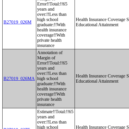
Error!!Total:!!65
years and
over:!!Less than
high school
Health Insurance Coverage S
B27019_026M
graduate:!!With
Educational Attainment
health insurance
coverage!!With
private health
insurance
Annotation of
Margin of
Error!!Total:!!65
years and
over:!!Less than
Health Insurance Coverage S
B27019_026MA
high school
Educational Attainment
graduate:!!With
health insurance
coverage!!With
private health
insurance
Estimate!!Total:!!65
years and
over:!!Less than
high school
Health Insurance Coverage S