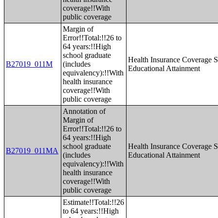
coverage!!With
public coverage
Margin of
Error!!Total:!!26 to
64 years:!!High
school graduate
Health Insurance Coverage S
B27019_011M
(includes
Educational Attainment
equivalency):!!With
health insurance
coverage!!With
public coverage
Annotation of
Margin of
Error!!Total:!!26 to
64 years:!!High
school graduate
Health Insurance Coverage S
B27019_011MA
(includes
Educational Attainment
equivalency):!!With
health insurance
coverage!!With
public coverage
Estimate!!Total:!!26
to 64 years:!!High