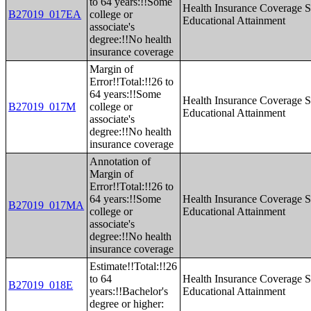
to 64 years:!!Some
Health Insurance Coverage S
B27019_017EA
college or
Educational Attainment
associate's
degree:!!No health
insurance coverage
Margin of
Error!!Total:!!26 to
64 years:!!Some
Health Insurance Coverage S
B27019_017M
college or
Educational Attainment
associate's
degree:!!No health
insurance coverage
Annotation of
Margin of
Error!!Total:!!26 to
64 years:!!Some
Health Insurance Coverage S
B27019_017MA
college or
Educational Attainment
associate's
degree:!!No health
insurance coverage
Estimate!!Total:!!26
to 64
Health Insurance Coverage S
B27019_018E
years:!!Bachelor's
Educational Attainment
degree or higher: