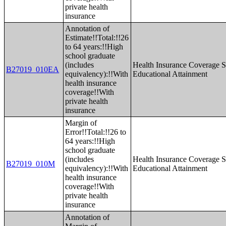
private health
insurance
Annotation of
Estimate!!Total:!!26
to 64 years:!!High
school graduate
(includes
Health Insurance Coverage S
B27019_010EA
equivalency):!!With
Educational Attainment
health insurance
coverage!!With
private health
insurance
Margin of
Error!!Total:!!26 to
64 years:!!High
school graduate
(includes
Health Insurance Coverage S
B27019_010M
equivalency):!!With
Educational Attainment
health insurance
coverage!!With
private health
insurance
Annotation of