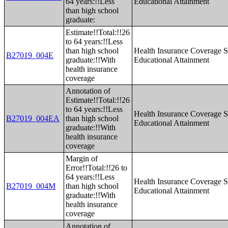
64 years:!!Less
Educational Attainment
than high school
graduate:
Estimate!!Total:!!26
to 64 years:!!Less
than high school
Health Insurance Coverage S
B27019_004E
graduate:!!With
Educational Attainment
health insurance
coverage
Annotation of
Estimate!!Total:!!26
to 64 years:!!Less
Health Insurance Coverage S
B27019_004EA
than high school
Educational Attainment
graduate:!!With
health insurance
coverage
Margin of
Error!!Total:!!26 to
64 years:!!Less
Health Insurance Coverage S
B27019_004M
than high school
Educational Attainment
graduate:!!With
health insurance
coverage
Annotation of