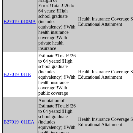
Margin of
Error!!Total:!!26 to
64 years:!!High
school graduate
Health Insurance Coverage S
B27019_010MA
(includes
Educational Attainment
equivalency):!!With
health insurance
coverage!!With
private health
insurance
Estimate!!Total:!!26
to 64 years:!!High
school graduate
(includes
Health Insurance Coverage S
B27019_011E
equivalency):!!With
Educational Attainment
health insurance
coverage!!With
public coverage
Annotation of
Estimate!!Total:!!26
to 64 years:!!High
school graduate
Health Insurance Coverage S
B27019_011EA
(includes
Educational Attainment
equivalency):!!With
health insurance