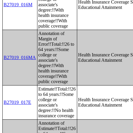
Health Insurance Coverage S
B27019_016M
associate's
Educational Attainment
degree:!!With
health insurance
coverage!!With
public coverage
Annotation of
Margin of
Error!!Total:!!26 to
64 years:!!Some
college or
Health Insurance Coverage S
B27019_016MA
associate's
Educational Attainment
degree:!!With
health insurance
coverage!!With
public coverage
Estimate!!Total:!!26
to 64 years:!!Some
college or
Health Insurance Coverage S
B27019_017E
associate's
Educational Attainment
degree:!!No health
insurance coverage
Annotation of
Estimate!!Total:!!26