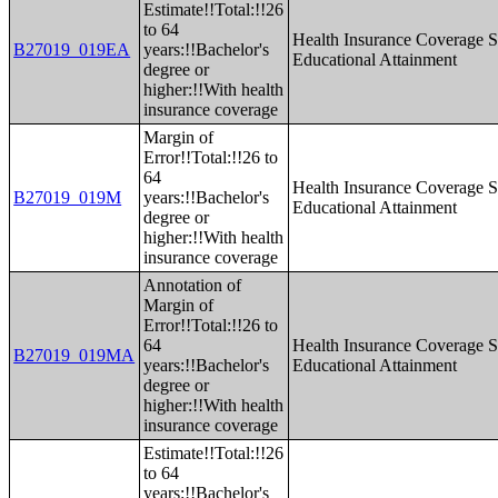
Estimate!!Total:!!26
to 64
Health Insurance Coverage S
B27019_019EA
years:!!Bachelor's
Educational Attainment
degree or
higher:!!With health
insurance coverage
Margin of
Error!!Total:!!26 to
64
Health Insurance Coverage S
B27019_019M
years:!!Bachelor's
Educational Attainment
degree or
higher:!!With health
insurance coverage
Annotation of
Margin of
Error!!Total:!!26 to
64
Health Insurance Coverage S
B27019_019MA
years:!!Bachelor's
Educational Attainment
degree or
higher:!!With health
insurance coverage
Estimate!!Total:!!26
to 64
years:!!Bachelor's