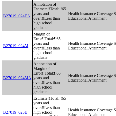
Annotation of
Estimate!!Total:!!65
years and
Health Insurance Coverage S
B27019_024EA
over:!!Less than
Educational Attainment
high school
graduate:
Margin of
Error!!Total:!!65
years and
Health Insurance Coverage S
B27019_024M
over:!!Less than
Educational Attainment
high school
graduate:
Annotation of
Margin of
Error!!Total:!!65
Health Insurance Coverage S
B27019_024MA
years and
Educational Attainment
over:!!Less than
high school
graduate:
Estimate!!Total:!!65
years and
over:!!Less than
Health Insurance Coverage S
B27019_025E
high school
Educational Attainment