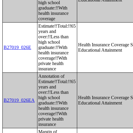
high school
graduate:!!With
health insurance
coverage
Estimate!!Total:!!65
years and
over:!!Less than
high school
Health Insurance Coverage S
B27019_026E
graduate:!!With
Educational Attainment
health insurance
coverage!!With
private health
insurance
Annotation of
Estimate!!Total:!!65
years and
over:!!Less than
high school
Health Insurance Coverage S
B27019_026EA
graduate:!!With
Educational Attainment
health insurance
coverage!!With
private health
insurance
Margin of