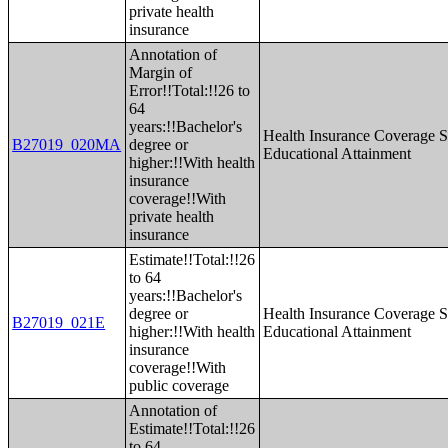
private health
insurance
Annotation of
Margin of
Error!!Total:!!26 to
64
years:!!Bachelor's
Health Insurance Coverage S
B27019_020MA
degree or
Educational Attainment
higher:!!With health
insurance
coverage!!With
private health
insurance
Estimate!!Total:!!26
to 64
years:!!Bachelor's
degree or
Health Insurance Coverage S
B27019_021E
higher:!!With health
Educational Attainment
insurance
coverage!!With
public coverage
Annotation of
Estimate!!Total:!!26
to 64