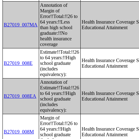
Annotation of
Margin of
Error!!Total:!!26 to
64 years:!!Less
Health Insurance Coverage S
B27019_007MA
than high school
Educational Attainment
graduate:!!No
health insurance
coverage
Estimate!!Total:!!26
to 64 years:!!High
Health Insurance Coverage S
B27019_008E
school graduate
Educational Attainment
(includes
equivalency):
Annotation of
Estimate!!Total:!!26
to 64 years:!!High
Health Insurance Coverage S
B27019_008EA
school graduate
Educational Attainment
(includes
equivalency):
Margin of
Error!!Total:!!26 to
64 years:!!High
Health Insurance Coverage S
B27019_008M
school graduate
Educational Attainment