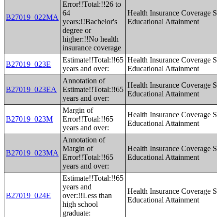
Error!!Total:!!26 to
64
Health Insurance Coverage S
B27019_022MA
years:!!Bachelor's
Educational Attainment
degree or
higher:!!No health
insurance coverage
Estimate!!Total:!!65
Health Insurance Coverage S
B27019_023E
years and over:
Educational Attainment
Annotation of
Health Insurance Coverage S
B27019_023EA
Estimate!!Total:!!65
Educational Attainment
years and over:
Margin of
Health Insurance Coverage S
B27019_023M
Error!!Total:!!65
Educational Attainment
years and over:
Annotation of
Margin of
Health Insurance Coverage S
B27019_023MA
Error!!Total:!!65
Educational Attainment
years and over:
Estimate!!Total:!!65
years and
Health Insurance Coverage S
B27019_024E
over:!!Less than
Educational Attainment
high school
graduate: