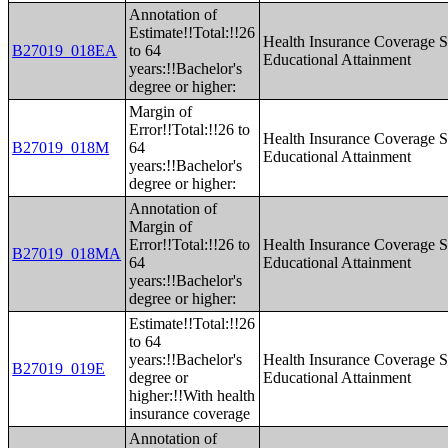
Annotation of
Estimate!!Total:!!26
Health Insurance Coverage S
B27019_018EA
to 64
Educational Attainment
years:!!Bachelor's
degree or higher:
Margin of
Error!!Total:!!26 to
Health Insurance Coverage S
B27019_018M
64
Educational Attainment
years:!!Bachelor's
degree or higher:
Annotation of
Margin of
Error!!Total:!!26 to
Health Insurance Coverage S
B27019_018MA
64
Educational Attainment
years:!!Bachelor's
degree or higher:
Estimate!!Total:!!26
to 64
years:!!Bachelor's
Health Insurance Coverage S
B27019_019E
degree or
Educational Attainment
higher:!!With health
insurance coverage
Annotation of