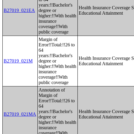
years:!!Bachelor's
Health Insurance Coverage S
B27019_021EA
degree or
Educational Attainment
higher:!!With health
insurance
coverage!!With
public coverage
Margin of
Error!!Total:!!26 to
64
years:!!Bachelor's
Health Insurance Coverage S
B27019_021M
degree or
Educational Attainment
higher:!!With health
insurance
coverage!!With
public coverage
Annotation of
Margin of
Error!!Total:!!26 to
64
years:!!Bachelor's
Health Insurance Coverage S
B27019_021MA
degree or
Educational Attainment
higher:!!With health
insurance
coverage!!With