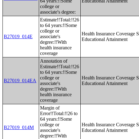
64 years:!!Some
Educational Attainment
college or
associate's degree:
Estimate!!Total:!!26
to 64 years:!!Some
college or
Health Insurance Coverage S
B27019_014E
associate's
Educational Attainment
degree:!!With
health insurance
coverage
Annotation of
Estimate!!Total:!!26
to 64 years:!!Some
college or
Health Insurance Coverage S
B27019_014EA
associate's
Educational Attainment
degree:!!With
health insurance
coverage
Margin of
Error!!Total:!!26 to
64 years:!!Some
college or
Health Insurance Coverage S
B27019_014M
associate's
Educational Attainment
degree:!!With