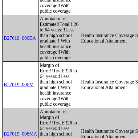
coverage!!With
public coverage
Annotation of
Estimate!!Total:!!26
to 64 years:!!Less
than high school
Health Insurance Coverage S
B27019_006EA
graduate:!!With
Educational Attainment
health insurance
coverage!!With
public coverage
Margin of
Error!!Total:!!26 to
64 years:!!Less
than high school
Health Insurance Coverage S
B27019_006M
graduate:!!With
Educational Attainment
health insurance
coverage!!With
public coverage
Annotation of
Margin of
Error!!Total:!!26 to
64 years:!!Less
Health Insurance Coverage S
B27019_006MA
than high school
Educational Attainment