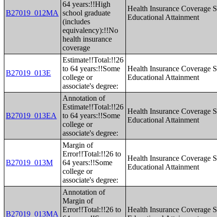
64 years:!!High
Health Insurance Coverage S
B27019_012MA
school graduate
Educational Attainment
(includes
equivalency):!!No
health insurance
coverage
Estimate!!Total:!!26
to 64 years:!!Some
Health Insurance Coverage S
B27019_013E
college or
Educational Attainment
associate's degree:
Annotation of
Estimate!!Total:!!26
Health Insurance Coverage S
B27019_013EA
to 64 years:!!Some
Educational Attainment
college or
associate's degree:
Margin of
Error!!Total:!!26 to
Health Insurance Coverage S
B27019_013M
64 years:!!Some
Educational Attainment
college or
associate's degree:
Annotation of
Margin of
Error!!Total:!!26 to
Health Insurance Coverage S
B27019_013MA