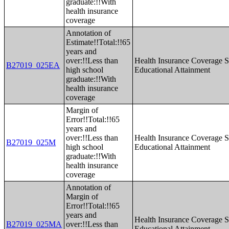
graduate:!!With
health insurance
coverage
Annotation of
Estimate!!Total:!!65
years and
over:!!Less than
Health Insurance Coverage S
B27019_025EA
high school
Educational Attainment
graduate:!!With
health insurance
coverage
Margin of
Error!!Total:!!65
years and
over:!!Less than
Health Insurance Coverage S
B27019_025M
high school
Educational Attainment
graduate:!!With
health insurance
coverage
Annotation of
Margin of
Error!!Total:!!65
years and
Health Insurance Coverage S
B27019_025MA
over:!!Less than
Educational Attainment