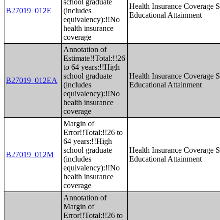
school graduate
Health Insurance Coverage S
B27019_012E
(includes
Educational Attainment
equivalency):!!No
health insurance
coverage
Annotation of
Estimate!!Total:!!26
to 64 years:!!High
school graduate
Health Insurance Coverage S
B27019_012EA
(includes
Educational Attainment
equivalency):!!No
health insurance
coverage
Margin of
Error!!Total:!!26 to
64 years:!!High
school graduate
Health Insurance Coverage S
B27019_012M
(includes
Educational Attainment
equivalency):!!No
health insurance
coverage
Annotation of
Margin of
Error!!Total:!!26 to