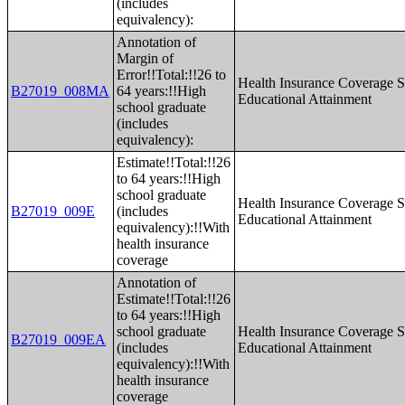
(includes
equivalency):
Annotation of
Margin of
Error!!Total:!!26 to
Health Insurance Coverage S
B27019_008MA
64 years:!!High
Educational Attainment
school graduate
(includes
equivalency):
Estimate!!Total:!!26
to 64 years:!!High
school graduate
Health Insurance Coverage S
B27019_009E
(includes
Educational Attainment
equivalency):!!With
health insurance
coverage
Annotation of
Estimate!!Total:!!26
to 64 years:!!High
school graduate
Health Insurance Coverage S
B27019_009EA
(includes
Educational Attainment
equivalency):!!With
health insurance
coverage