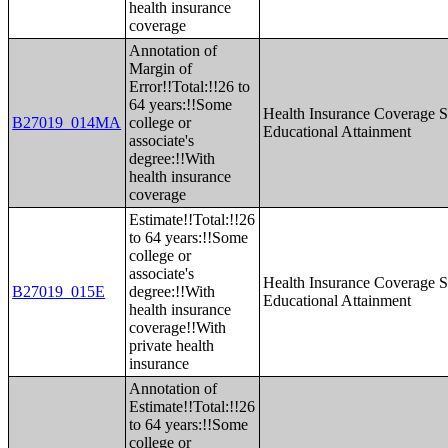
health insurance
coverage
Annotation of
Margin of
Error!!Total:!!26 to
64 years:!!Some
Health Insurance Coverage S
B27019_014MA
college or
Educational Attainment
associate's
degree:!!With
health insurance
coverage
Estimate!!Total:!!26
to 64 years:!!Some
college or
associate's
Health Insurance Coverage S
B27019_015E
degree:!!With
Educational Attainment
health insurance
coverage!!With
private health
insurance
Annotation of
Estimate!!Total:!!26
to 64 years:!!Some
college or