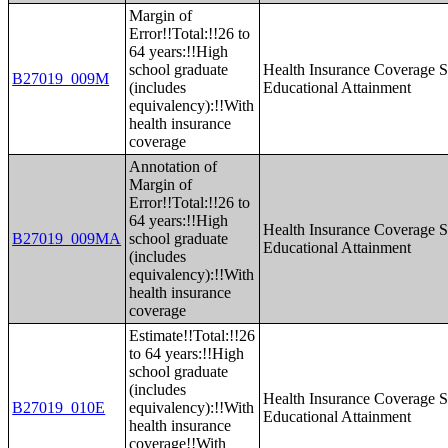
Margin of
Error!!Total:!!26 to
64 years:!!High
school graduate
Health Insurance Coverage S
B27019_009M
(includes
Educational Attainment
equivalency):!!With
health insurance
coverage
Annotation of
Margin of
Error!!Total:!!26 to
64 years:!!High
Health Insurance Coverage S
B27019_009MA
school graduate
Educational Attainment
(includes
equivalency):!!With
health insurance
coverage
Estimate!!Total:!!26
to 64 years:!!High
school graduate
(includes
Health Insurance Coverage S
B27019_010E
equivalency):!!With
Educational Attainment
health insurance
coverage!!With