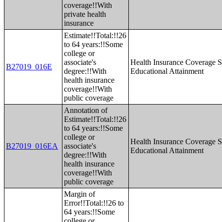
coverage!!With
private health
insurance
Estimate!!Total:!!26
to 64 years:!!Some
college or
associate's
Health Insurance Coverage S
B27019_016E
degree:!!With
Educational Attainment
health insurance
coverage!!With
public coverage
Annotation of
Estimate!!Total:!!26
to 64 years:!!Some
college or
Health Insurance Coverage S
B27019_016EA
associate's
Educational Attainment
degree:!!With
health insurance
coverage!!With
public coverage
Margin of
Error!!Total:!!26 to
64 years:!!Some
college or