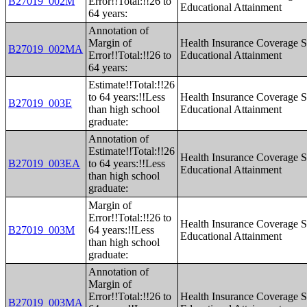
B27019_002M
Error!!Total:!!26 to
Educational Attainment
64 years:
Annotation of
Margin of
Health Insurance Coverage S
B27019_002MA
Error!!Total:!!26 to
Educational Attainment
64 years:
Estimate!!Total:!!26
to 64 years:!!Less
Health Insurance Coverage S
B27019_003E
than high school
Educational Attainment
graduate:
Annotation of
Estimate!!Total:!!26
Health Insurance Coverage S
B27019_003EA
to 64 years:!!Less
Educational Attainment
than high school
graduate:
Margin of
Error!!Total:!!26 to
Health Insurance Coverage S
B27019_003M
64 years:!!Less
Educational Attainment
than high school
graduate:
Annotation of
Margin of
Error!!Total:!!26 to
Health Insurance Coverage S
B27019_003MA