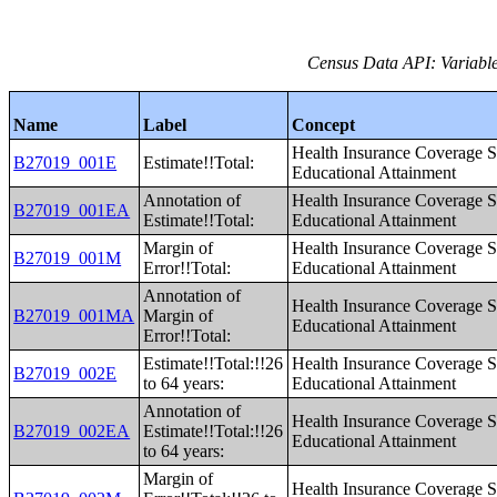
Census Data API: Variable
Name
Label
Concept
Health Insurance Coverage S
B27019_001E
Estimate!!Total:
Educational Attainment
Annotation of
Health Insurance Coverage S
B27019_001EA
Estimate!!Total:
Educational Attainment
Margin of
Health Insurance Coverage S
B27019_001M
Error!!Total:
Educational Attainment
Annotation of
Health Insurance Coverage S
B27019_001MA
Margin of
Educational Attainment
Error!!Total:
Estimate!!Total:!!26
Health Insurance Coverage S
B27019_002E
to 64 years:
Educational Attainment
Annotation of
Health Insurance Coverage S
B27019_002EA
Estimate!!Total:!!26
Educational Attainment
to 64 years:
Margin of
Health Insurance Coverage S