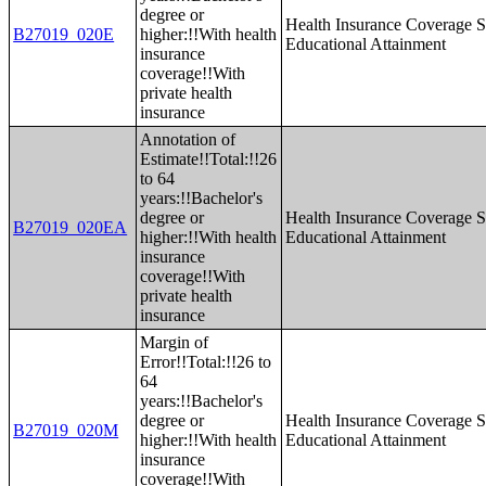
degree or
Health Insurance Coverage S
B27019_020E
higher:!!With health
Educational Attainment
insurance
coverage!!With
private health
insurance
Annotation of
Estimate!!Total:!!26
to 64
years:!!Bachelor's
degree or
Health Insurance Coverage S
B27019_020EA
higher:!!With health
Educational Attainment
insurance
coverage!!With
private health
insurance
Margin of
Error!!Total:!!26 to
64
years:!!Bachelor's
degree or
Health Insurance Coverage S
B27019_020M
higher:!!With health
Educational Attainment
insurance
coverage!!With