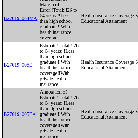
Margin of
Error!!Total:!!26 to
64 years:!!Less
Health Insurance Coverage S
B27019_004MA
than high school
Educational Attainment
graduate:!!With
health insurance
coverage
Estimate!!Total:!!26
to 64 years:!!Less
than high school
graduate:!!With
Health Insurance Coverage S
B27019_005E
health insurance
Educational Attainment
coverage!!With
private health
insurance
Annotation of
Estimate!!Total:!!26
to 64 years:!!Less
than high school
Health Insurance Coverage S
B27019_005EA
graduate:!!With
Educational Attainment
health insurance
coverage!!With
private health
insurance