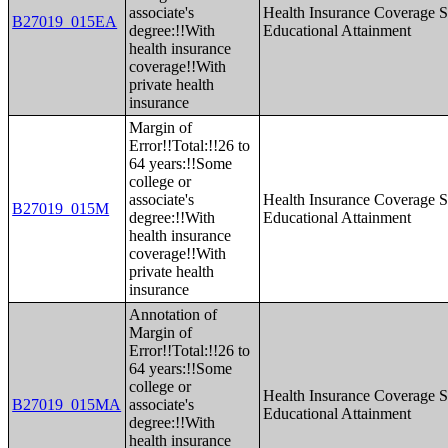
associate's
Health Insurance Coverage S
B27019_015EA
degree:!!With
Educational Attainment
health insurance
coverage!!With
private health
insurance
Margin of
Error!!Total:!!26 to
64 years:!!Some
college or
associate's
Health Insurance Coverage S
B27019_015M
degree:!!With
Educational Attainment
health insurance
coverage!!With
private health
insurance
Annotation of
Margin of
Error!!Total:!!26 to
64 years:!!Some
college or
Health Insurance Coverage S
B27019_015MA
associate's
Educational Attainment
degree:!!With
health insurance