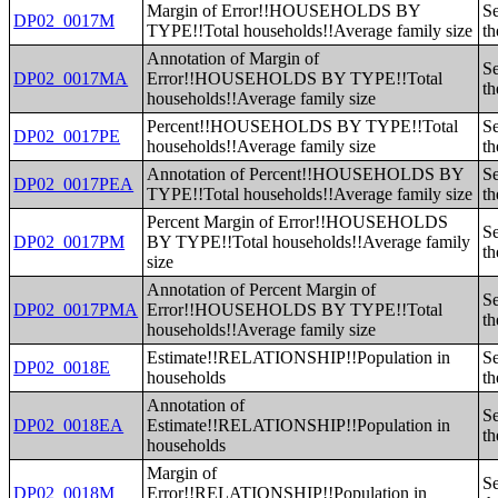
Margin of Error!!HOUSEHOLDS BY
Se
DP02_0017M
TYPE!!Total households!!Average family size
th
Annotation of Margin of
Se
DP02_0017MA
Error!!HOUSEHOLDS BY TYPE!!Total
th
households!!Average family size
Percent!!HOUSEHOLDS BY TYPE!!Total
Se
DP02_0017PE
households!!Average family size
th
Annotation of Percent!!HOUSEHOLDS BY
Se
DP02_0017PEA
TYPE!!Total households!!Average family size
th
Percent Margin of Error!!HOUSEHOLDS
Se
DP02_0017PM
BY TYPE!!Total households!!Average family
th
size
Annotation of Percent Margin of
Se
DP02_0017PMA
Error!!HOUSEHOLDS BY TYPE!!Total
th
households!!Average family size
Estimate!!RELATIONSHIP!!Population in
Se
DP02_0018E
households
th
Annotation of
Se
DP02_0018EA
Estimate!!RELATIONSHIP!!Population in
th
households
Margin of
Se
DP02_0018M
Error!!RELATIONSHIP!!Population in