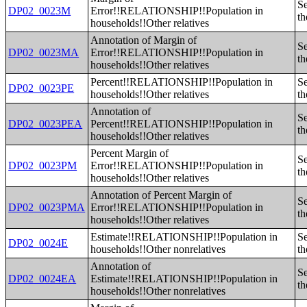
Se
DP02_0023M
Error!!RELATIONSHIP!!Population in
th
households!!Other relatives
Annotation of Margin of
Se
DP02_0023MA
Error!!RELATIONSHIP!!Population in
th
households!!Other relatives
Percent!!RELATIONSHIP!!Population in
Se
DP02_0023PE
households!!Other relatives
th
Annotation of
Se
DP02_0023PEA
Percent!!RELATIONSHIP!!Population in
th
households!!Other relatives
Percent Margin of
Se
DP02_0023PM
Error!!RELATIONSHIP!!Population in
th
households!!Other relatives
Annotation of Percent Margin of
Se
DP02_0023PMA
Error!!RELATIONSHIP!!Population in
th
households!!Other relatives
Estimate!!RELATIONSHIP!!Population in
Se
DP02_0024E
households!!Other nonrelatives
th
Annotation of
Se
DP02_0024EA
Estimate!!RELATIONSHIP!!Population in
th
households!!Other nonrelatives