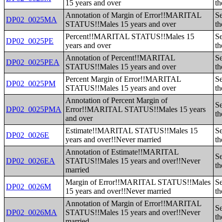
15 years and over
th
Annotation of Margin of Error!!MARITAL
Se
DP02_0025MA
STATUS!!Males 15 years and over
th
Percent!!MARITAL STATUS!!Males 15
Se
DP02_0025PE
years and over
th
Annotation of Percent!!MARITAL
Se
DP02_0025PEA
STATUS!!Males 15 years and over
th
Percent Margin of Error!!MARITAL
Se
DP02_0025PM
STATUS!!Males 15 years and over
th
Annotation of Percent Margin of
Se
DP02_0025PMA
Error!!MARITAL STATUS!!Males 15 years
th
and over
Estimate!!MARITAL STATUS!!Males 15
Se
DP02_0026E
years and over!!Never married
th
Annotation of Estimate!!MARITAL
Se
DP02_0026EA
STATUS!!Males 15 years and over!!Never
th
married
Margin of Error!!MARITAL STATUS!!Males
Se
DP02_0026M
15 years and over!!Never married
th
Annotation of Margin of Error!!MARITAL
Se
DP02_0026MA
STATUS!!Males 15 years and over!!Never
th
married