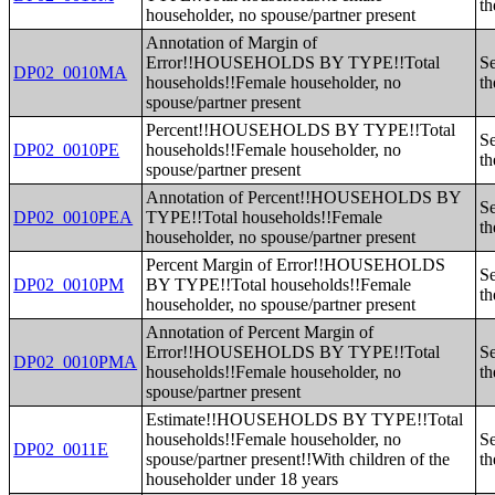
th
householder, no spouse/partner present
Annotation of Margin of
Error!!HOUSEHOLDS BY TYPE!!Total
Se
DP02_0010MA
households!!Female householder, no
th
spouse/partner present
Percent!!HOUSEHOLDS BY TYPE!!Total
Se
DP02_0010PE
households!!Female householder, no
th
spouse/partner present
Annotation of Percent!!HOUSEHOLDS BY
Se
DP02_0010PEA
TYPE!!Total households!!Female
th
householder, no spouse/partner present
Percent Margin of Error!!HOUSEHOLDS
Se
DP02_0010PM
BY TYPE!!Total households!!Female
th
householder, no spouse/partner present
Annotation of Percent Margin of
Error!!HOUSEHOLDS BY TYPE!!Total
Se
DP02_0010PMA
households!!Female householder, no
th
spouse/partner present
Estimate!!HOUSEHOLDS BY TYPE!!Total
households!!Female householder, no
Se
DP02_0011E
spouse/partner present!!With children of the
th
householder under 18 years