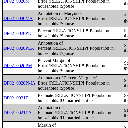
DP02_0020M
Error!!RELATIONSHIP!!Population in
th
households!!Spouse
Annotation of Margin of
Se
DP02_0020MA
Error!!RELATIONSHIP!!Population in
th
households!!Spouse
Percent!!RELATIONSHIP!!Population in
Se
DP02_0020PE
households!!Spouse
th
Annotation of
Se
DP02_0020PEA
Percent!!RELATIONSHIP!!Population in
th
households!!Spouse
Percent Margin of
Se
DP02_0020PM
Error!!RELATIONSHIP!!Population in
th
households!!Spouse
Annotation of Percent Margin of
Se
DP02_0020PMA
Error!!RELATIONSHIP!!Population in
th
households!!Spouse
Estimate!!RELATIONSHIP!!Population in
Se
DP02_0021E
households!!Unmarried partner
th
Annotation of
Se
DP02_0021EA
Estimate!!RELATIONSHIP!!Population in
th
households!!Unmarried partner
Margin of
Se