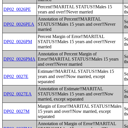
Percent!!MARITAL STATUS!!Males 15
Se
DP02_0026PE
years and over!!Never married
th
Annotation of Percent!!MARITAL
Se
DP02_0026PEA
STATUS!!Males 15 years and over!!Never
th
married
Percent Margin of Error!!MARITAL
Se
DP02_0026PM
STATUS!!Males 15 years and over!!Never
th
married
Annotation of Percent Margin of
Se
DP02_0026PMA
Error!!MARITAL STATUS!!Males 15 years
th
and over!!Never married
Estimate!!MARITAL STATUS!!Males 15
Se
DP02_0027E
years and over!!Now married, except
th
separated
Annotation of Estimate!!MARITAL
Se
DP02_0027EA
STATUS!!Males 15 years and over!!Now
th
married, except separated
Margin of Error!!MARITAL STATUS!!Males
Se
DP02_0027M
15 years and over!!Now married, except
th
separated
Annotation of Margin of Error!!MARITAL
Se