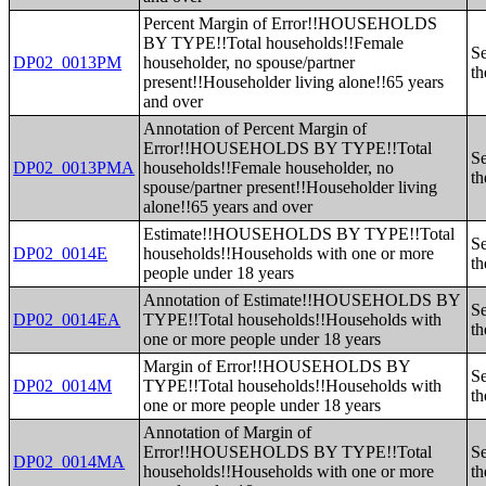
Percent Margin of Error!!HOUSEHOLDS
BY TYPE!!Total households!!Female
Se
DP02_0013PM
householder, no spouse/partner
th
present!!Householder living alone!!65 years
and over
Annotation of Percent Margin of
Error!!HOUSEHOLDS BY TYPE!!Total
Se
DP02_0013PMA
households!!Female householder, no
th
spouse/partner present!!Householder living
alone!!65 years and over
Estimate!!HOUSEHOLDS BY TYPE!!Total
Se
DP02_0014E
households!!Households with one or more
th
people under 18 years
Annotation of Estimate!!HOUSEHOLDS BY
Se
DP02_0014EA
TYPE!!Total households!!Households with
th
one or more people under 18 years
Margin of Error!!HOUSEHOLDS BY
Se
DP02_0014M
TYPE!!Total households!!Households with
th
one or more people under 18 years
Annotation of Margin of
Error!!HOUSEHOLDS BY TYPE!!Total
Se
DP02_0014MA
households!!Households with one or more
th