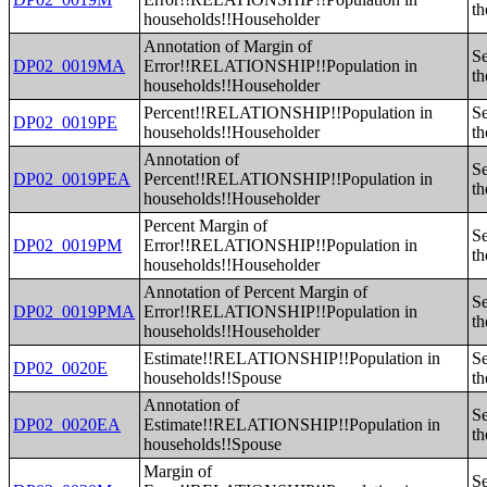
th
households!!Householder
Annotation of Margin of
Se
DP02_0019MA
Error!!RELATIONSHIP!!Population in
th
households!!Householder
Percent!!RELATIONSHIP!!Population in
Se
DP02_0019PE
households!!Householder
th
Annotation of
Se
DP02_0019PEA
Percent!!RELATIONSHIP!!Population in
th
households!!Householder
Percent Margin of
Se
DP02_0019PM
Error!!RELATIONSHIP!!Population in
th
households!!Householder
Annotation of Percent Margin of
Se
DP02_0019PMA
Error!!RELATIONSHIP!!Population in
th
households!!Householder
Estimate!!RELATIONSHIP!!Population in
Se
DP02_0020E
households!!Spouse
th
Annotation of
Se
DP02_0020EA
Estimate!!RELATIONSHIP!!Population in
th
households!!Spouse
Margin of
Se