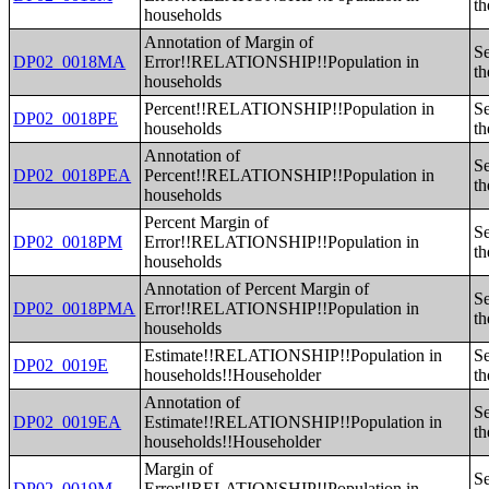
th
households
Annotation of Margin of
Se
DP02_0018MA
Error!!RELATIONSHIP!!Population in
th
households
Percent!!RELATIONSHIP!!Population in
Se
DP02_0018PE
households
th
Annotation of
Se
DP02_0018PEA
Percent!!RELATIONSHIP!!Population in
th
households
Percent Margin of
Se
DP02_0018PM
Error!!RELATIONSHIP!!Population in
th
households
Annotation of Percent Margin of
Se
DP02_0018PMA
Error!!RELATIONSHIP!!Population in
th
households
Estimate!!RELATIONSHIP!!Population in
Se
DP02_0019E
households!!Householder
th
Annotation of
Se
DP02_0019EA
Estimate!!RELATIONSHIP!!Population in
th
households!!Householder
Margin of
Se
DP02_0019M
Error!!RELATIONSHIP!!Population in