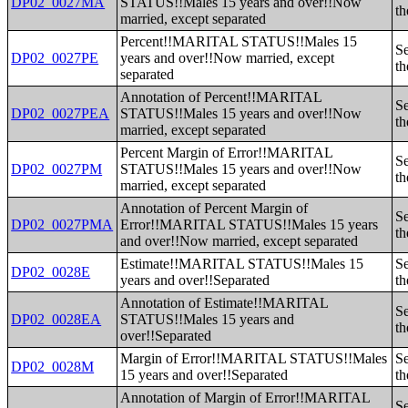
DP02_0027MA
STATUS!!Males 15 years and over!!Now
th
married, except separated
Percent!!MARITAL STATUS!!Males 15
Se
DP02_0027PE
years and over!!Now married, except
th
separated
Annotation of Percent!!MARITAL
Se
DP02_0027PEA
STATUS!!Males 15 years and over!!Now
th
married, except separated
Percent Margin of Error!!MARITAL
Se
DP02_0027PM
STATUS!!Males 15 years and over!!Now
th
married, except separated
Annotation of Percent Margin of
Se
DP02_0027PMA
Error!!MARITAL STATUS!!Males 15 years
th
and over!!Now married, except separated
Estimate!!MARITAL STATUS!!Males 15
Se
DP02_0028E
years and over!!Separated
th
Annotation of Estimate!!MARITAL
Se
DP02_0028EA
STATUS!!Males 15 years and
th
over!!Separated
Margin of Error!!MARITAL STATUS!!Males
Se
DP02_0028M
15 years and over!!Separated
th
Annotation of Margin of Error!!MARITAL
Se