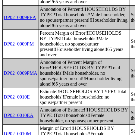
alone!!65 years and over
Annotation of Percent!!HOUSEHOLDS BY
TYPE!!Total households!!Male householder,
Se
DP02_0009PEA
no spouse/partner present!!Householder living
th
alone!!65 years and over
Percent Margin of Error!!HOUSEHOLDS
BY TYPE!!Total households!!Male
Se
DP02_0009PM
householder, no spouse/partner
th
present!!Householder living alone!!65 years
and over
Annotation of Percent Margin of
Error!!HOUSEHOLDS BY TYPE!!Total
Se
DP02_0009PMA
households!!Male householder, no
th
spouse/partner present!!Householder living
alone!!65 years and over
Estimate!!HOUSEHOLDS BY TYPE!!Total
Se
DP02_0010E
households!!Female householder, no
th
spouse/partner present
Annotation of Estimate!!HOUSEHOLDS BY
Se
DP02_0010EA
TYPE!!Total households!!Female
th
householder, no spouse/partner present
Margin of Error!!HOUSEHOLDS BY
Se
DP02_0010M
TYPE!!Total households!!Female