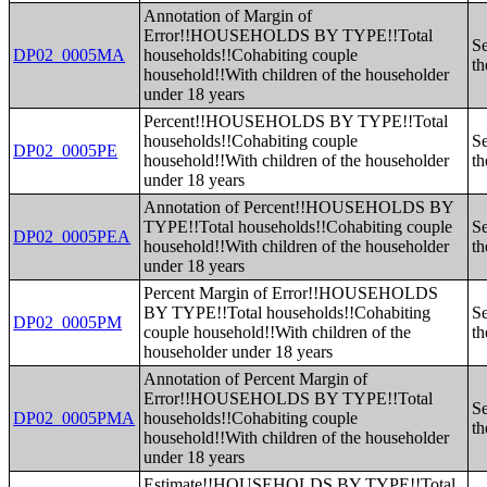
Annotation of Margin of
Error!!HOUSEHOLDS BY TYPE!!Total
Se
DP02_0005MA
households!!Cohabiting couple
th
household!!With children of the householder
under 18 years
Percent!!HOUSEHOLDS BY TYPE!!Total
households!!Cohabiting couple
Se
DP02_0005PE
household!!With children of the householder
th
under 18 years
Annotation of Percent!!HOUSEHOLDS BY
TYPE!!Total households!!Cohabiting couple
Se
DP02_0005PEA
household!!With children of the householder
th
under 18 years
Percent Margin of Error!!HOUSEHOLDS
BY TYPE!!Total households!!Cohabiting
Se
DP02_0005PM
couple household!!With children of the
th
householder under 18 years
Annotation of Percent Margin of
Error!!HOUSEHOLDS BY TYPE!!Total
Se
DP02_0005PMA
households!!Cohabiting couple
th
household!!With children of the householder
under 18 years
Estimate!!HOUSEHOLDS BY TYPE!!Total