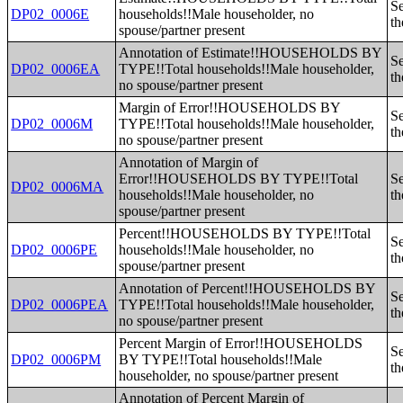
Se
DP02_0006E
households!!Male householder, no
th
spouse/partner present
Annotation of Estimate!!HOUSEHOLDS BY
Se
DP02_0006EA
TYPE!!Total households!!Male householder,
th
no spouse/partner present
Margin of Error!!HOUSEHOLDS BY
Se
DP02_0006M
TYPE!!Total households!!Male householder,
th
no spouse/partner present
Annotation of Margin of
Error!!HOUSEHOLDS BY TYPE!!Total
Se
DP02_0006MA
households!!Male householder, no
th
spouse/partner present
Percent!!HOUSEHOLDS BY TYPE!!Total
Se
DP02_0006PE
households!!Male householder, no
th
spouse/partner present
Annotation of Percent!!HOUSEHOLDS BY
Se
DP02_0006PEA
TYPE!!Total households!!Male householder,
th
no spouse/partner present
Percent Margin of Error!!HOUSEHOLDS
Se
DP02_0006PM
BY TYPE!!Total households!!Male
th
householder, no spouse/partner present
Annotation of Percent Margin of