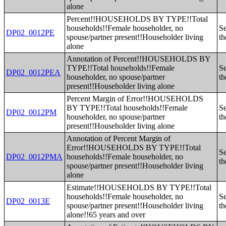
alone
Percent!!HOUSEHOLDS BY TYPE!!Total
households!!Female householder, no
Se
DP02_0012PE
spouse/partner present!!Householder living
th
alone
Annotation of Percent!!HOUSEHOLDS BY
TYPE!!Total households!!Female
Se
DP02_0012PEA
householder, no spouse/partner
th
present!!Householder living alone
Percent Margin of Error!!HOUSEHOLDS
BY TYPE!!Total households!!Female
Se
DP02_0012PM
householder, no spouse/partner
th
present!!Householder living alone
Annotation of Percent Margin of
Error!!HOUSEHOLDS BY TYPE!!Total
Se
DP02_0012PMA
households!!Female householder, no
th
spouse/partner present!!Householder living
alone
Estimate!!HOUSEHOLDS BY TYPE!!Total
households!!Female householder, no
Se
DP02_0013E
spouse/partner present!!Householder living
th
alone!!65 years and over