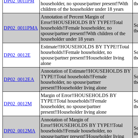
DP02_0011PM
householder, no spouse/partner present!!With
th
children of the householder under 18 years
Annotation of Percent Margin of
Error!!HOUSEHOLDS BY TYPE!!Total
Se
DP02_0011PMA
households!!Female householder, no
th
spouse/partner present!!With children of the
householder under 18 years
Estimate!!HOUSEHOLDS BY TYPE!!Total
households!!Female householder, no
Se
DP02_0012E
spouse/partner present!!Householder living
th
alone
Annotation of Estimate!!HOUSEHOLDS BY
TYPE!!Total households!!Female
Se
DP02_0012EA
householder, no spouse/partner
th
present!!Householder living alone
Margin of Error!!HOUSEHOLDS BY
TYPE!!Total households!!Female
Se
DP02_0012M
householder, no spouse/partner
th
present!!Householder living alone
Annotation of Margin of
Error!!HOUSEHOLDS BY TYPE!!Total
Se
DP02_0012MA
households!!Female householder, no
th
spouse/partner present!!Householder living