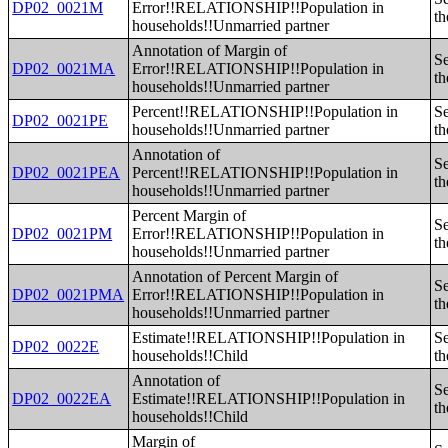
DP02_0021M
Error!!RELATIONSHIP!!Population in
th
households!!Unmarried partner
Annotation of Margin of
Se
DP02_0021MA
Error!!RELATIONSHIP!!Population in
th
households!!Unmarried partner
Percent!!RELATIONSHIP!!Population in
Se
DP02_0021PE
households!!Unmarried partner
th
Annotation of
Se
DP02_0021PEA
Percent!!RELATIONSHIP!!Population in
th
households!!Unmarried partner
Percent Margin of
Se
DP02_0021PM
Error!!RELATIONSHIP!!Population in
th
households!!Unmarried partner
Annotation of Percent Margin of
Se
DP02_0021PMA
Error!!RELATIONSHIP!!Population in
th
households!!Unmarried partner
Estimate!!RELATIONSHIP!!Population in
Se
DP02_0022E
households!!Child
th
Annotation of
Se
DP02_0022EA
Estimate!!RELATIONSHIP!!Population in
th
households!!Child
Margin of