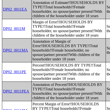
Annotation of Estimate!!HOUSEHOLDS BY
TYPE!!Total households!!Female
Se
DP02_0011EA
householder, no spouse/partner present!!With
th
children of the householder under 18 years
Margin of Error!!HOUSEHOLDS BY
TYPE!!Total households!!Female
Se
DP02_0011M
householder, no spouse/partner present!!With
th
children of the householder under 18 years
Annotation of Margin of
Error!!HOUSEHOLDS BY TYPE!!Total
Se
DP02_0011MA
households!!Female householder, no
th
spouse/partner present!!With children of the
householder under 18 years
Percent!!HOUSEHOLDS BY TYPE!!Total
households!!Female householder, no
Se
DP02_0011PE
spouse/partner present!!With children of the
th
householder under 18 years
Annotation of Percent!!HOUSEHOLDS BY
TYPE!!Total households!!Female
Se
DP02_0011PEA
householder, no spouse/partner present!!With
th
children of the householder under 18 years
Percent Margin of Error!!HOUSEHOLDS
BY TYPE!!Total households!!Female
Se