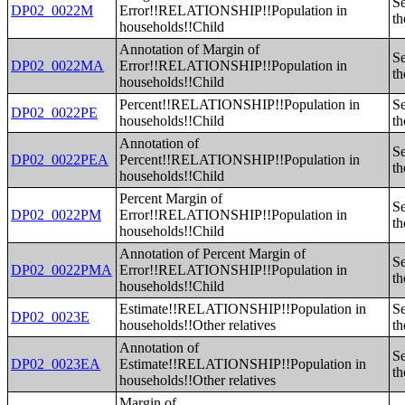
Se
DP02_0022M
Error!!RELATIONSHIP!!Population in
th
households!!Child
Annotation of Margin of
Se
DP02_0022MA
Error!!RELATIONSHIP!!Population in
th
households!!Child
Percent!!RELATIONSHIP!!Population in
Se
DP02_0022PE
households!!Child
th
Annotation of
Se
DP02_0022PEA
Percent!!RELATIONSHIP!!Population in
th
households!!Child
Percent Margin of
Se
DP02_0022PM
Error!!RELATIONSHIP!!Population in
th
households!!Child
Annotation of Percent Margin of
Se
DP02_0022PMA
Error!!RELATIONSHIP!!Population in
th
households!!Child
Estimate!!RELATIONSHIP!!Population in
Se
DP02_0023E
households!!Other relatives
th
Annotation of
Se
DP02_0023EA
Estimate!!RELATIONSHIP!!Population in
th
households!!Other relatives
Margin of