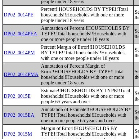
people under 18 years
Percent!!HOUSEHOLDS BY TYPE!!Total
Se
DP02_0014PE
households!!Households with one or more
th
people under 18 years
Annotation of Percent!!HOUSEHOLDS BY
Se
DP02_0014PEA
TYPE!!Total households!!Households with
th
one or more people under 18 years
Percent Margin of Error!!HOUSEHOLDS
Se
DP02_0014PM
BY TYPE!!Total households!!Households
th
with one or more people under 18 years
Annotation of Percent Margin of
Error!!HOUSEHOLDS BY TYPE!!Total
Se
DP02_0014PMA
households!!Households with one or more
th
people under 18 years
Estimate!!HOUSEHOLDS BY TYPE!!Total
Se
DP02_0015E
households!!Households with one or more
th
people 65 years and over
Annotation of Estimate!!HOUSEHOLDS BY
Se
DP02_0015EA
TYPE!!Total households!!Households with
th
one or more people 65 years and over
Margin of Error!!HOUSEHOLDS BY
Se
DP02_0015M
TYPE!!Total households!!Households with
th