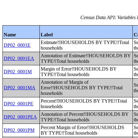
Census Data API: Variables i
Name
Label
C
Estimate!!HOUSEHOLDS BY TYPE!!Total
Se
DP02_0001E
households
th
Annotation of Estimate!!HOUSEHOLDS BY
Se
DP02_0001EA
TYPE!!Total households
th
Margin of Error!!HOUSEHOLDS BY
Se
DP02_0001M
TYPE!!Total households
th
Annotation of Margin of
Se
DP02_0001MA
Error!!HOUSEHOLDS BY TYPE!!Total
th
households
Percent!!HOUSEHOLDS BY TYPE!!Total
Se
DP02_0001PE
households
th
Annotation of Percent!!HOUSEHOLDS BY
Se
DP02_0001PEA
TYPE!!Total households
th
Percent Margin of Error!!HOUSEHOLDS
Se
DP02_0001PM
BY TYPE!!Total households
th