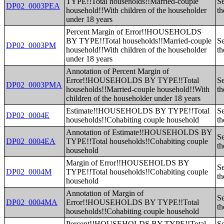
TYPE!!Total households!!Married-couple
Se
DP02_0003PEA
household!!With children of the householder
th
under 18 years
Percent Margin of Error!!HOUSEHOLDS
BY TYPE!!Total households!!Married-couple
Se
DP02_0003PM
household!!With children of the householder
th
under 18 years
Annotation of Percent Margin of
Error!!HOUSEHOLDS BY TYPE!!Total
Se
DP02_0003PMA
households!!Married-couple household!!With
th
children of the householder under 18 years
Estimate!!HOUSEHOLDS BY TYPE!!Total
Se
DP02_0004E
households!!Cohabiting couple household
th
Annotation of Estimate!!HOUSEHOLDS BY
Se
DP02_0004EA
TYPE!!Total households!!Cohabiting couple
th
household
Margin of Error!!HOUSEHOLDS BY
Se
DP02_0004M
TYPE!!Total households!!Cohabiting couple
th
household
Annotation of Margin of
Se
DP02_0004MA
Error!!HOUSEHOLDS BY TYPE!!Total
th
households!!Cohabiting couple household
Percent!!HOUSEHOLDS BY TYPE!!Total
Se