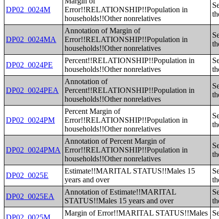
Margin of
Se
DP02_0024M
Error!!RELATIONSHIP!!Population in
th
households!!Other nonrelatives
Annotation of Margin of
Se
DP02_0024MA
Error!!RELATIONSHIP!!Population in
th
households!!Other nonrelatives
Percent!!RELATIONSHIP!!Population in
Se
DP02_0024PE
households!!Other nonrelatives
th
Annotation of
Se
DP02_0024PEA
Percent!!RELATIONSHIP!!Population in
th
households!!Other nonrelatives
Percent Margin of
Se
DP02_0024PM
Error!!RELATIONSHIP!!Population in
th
households!!Other nonrelatives
Annotation of Percent Margin of
Se
DP02_0024PMA
Error!!RELATIONSHIP!!Population in
th
households!!Other nonrelatives
Estimate!!MARITAL STATUS!!Males 15
Se
DP02_0025E
years and over
th
Annotation of Estimate!!MARITAL
Se
DP02_0025EA
STATUS!!Males 15 years and over
th
Margin of Error!!MARITAL STATUS!!Males
Se
DP02_0025M