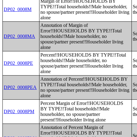
Margin of Error!!HOUSEHOLDS BY
TYPE!!Total households!!Male householder,
Se
DP02_0008M
no spouse/partner present!!Householder living
th
alone
Annotation of Margin of
Error!!HOUSEHOLDS BY TYPE!!Total
Se
DP02_0008MA
households!!Male householder, no
th
spouse/partner present!!Householder living
alone
Percent!!HOUSEHOLDS BY TYPE!!Total
households!!Male householder, no
Se
DP02_0008PE
spouse/partner present!!Householder living
th
alone
Annotation of Percent!!HOUSEHOLDS BY
TYPE!!Total households!!Male householder,
Se
DP02_0008PEA
no spouse/partner present!!Householder living
th
alone
Percent Margin of Error!!HOUSEHOLDS
BY TYPE!!Total households!!Male
Se
DP02_0008PM
householder, no spouse/partner
th
present!!Householder living alone
Annotation of Percent Margin of
Error!!HOUSEHOLDS BY TYPE!!Total
Se