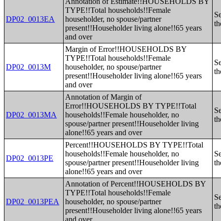
Annotation of Estimate!!HOUSEHOLDS BY
TYPE!!Total households!!Female
Se
DP02_0013EA
householder, no spouse/partner
th
present!!Householder living alone!!65 years
and over
Margin of Error!!HOUSEHOLDS BY
TYPE!!Total households!!Female
Se
DP02_0013M
householder, no spouse/partner
th
present!!Householder living alone!!65 years
and over
Annotation of Margin of
Error!!HOUSEHOLDS BY TYPE!!Total
Se
DP02_0013MA
households!!Female householder, no
th
spouse/partner present!!Householder living
alone!!65 years and over
Percent!!HOUSEHOLDS BY TYPE!!Total
households!!Female householder, no
Se
DP02_0013PE
spouse/partner present!!Householder living
th
alone!!65 years and over
Annotation of Percent!!HOUSEHOLDS BY
TYPE!!Total households!!Female
Se
DP02_0013PEA
householder, no spouse/partner
th
present!!Householder living alone!!65 years
and over