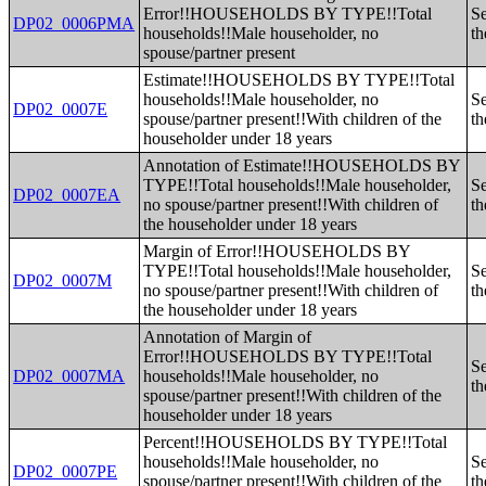
Error!!HOUSEHOLDS BY TYPE!!Total
Se
DP02_0006PMA
households!!Male householder, no
th
spouse/partner present
Estimate!!HOUSEHOLDS BY TYPE!!Total
households!!Male householder, no
Se
DP02_0007E
spouse/partner present!!With children of the
th
householder under 18 years
Annotation of Estimate!!HOUSEHOLDS BY
TYPE!!Total households!!Male householder,
Se
DP02_0007EA
no spouse/partner present!!With children of
th
the householder under 18 years
Margin of Error!!HOUSEHOLDS BY
TYPE!!Total households!!Male householder,
Se
DP02_0007M
no spouse/partner present!!With children of
th
the householder under 18 years
Annotation of Margin of
Error!!HOUSEHOLDS BY TYPE!!Total
Se
DP02_0007MA
households!!Male householder, no
th
spouse/partner present!!With children of the
householder under 18 years
Percent!!HOUSEHOLDS BY TYPE!!Total
households!!Male householder, no
Se
DP02_0007PE
spouse/partner present!!With children of the
th