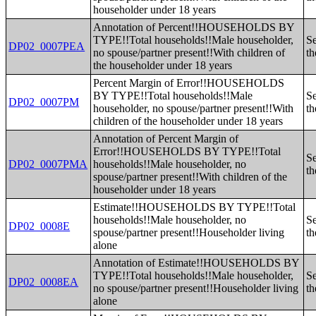
householder under 18 years
Annotation of Percent!!HOUSEHOLDS BY
TYPE!!Total households!!Male householder,
Se
DP02_0007PEA
no spouse/partner present!!With children of
th
the householder under 18 years
Percent Margin of Error!!HOUSEHOLDS
BY TYPE!!Total households!!Male
Se
DP02_0007PM
householder, no spouse/partner present!!With
th
children of the householder under 18 years
Annotation of Percent Margin of
Error!!HOUSEHOLDS BY TYPE!!Total
Se
DP02_0007PMA
households!!Male householder, no
th
spouse/partner present!!With children of the
householder under 18 years
Estimate!!HOUSEHOLDS BY TYPE!!Total
households!!Male householder, no
Se
DP02_0008E
spouse/partner present!!Householder living
th
alone
Annotation of Estimate!!HOUSEHOLDS BY
TYPE!!Total households!!Male householder,
Se
DP02_0008EA
no spouse/partner present!!Householder living
th
alone