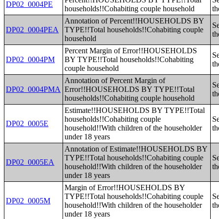
DP02_0004PE
households!!Cohabiting couple household
th
Annotation of Percent!!HOUSEHOLDS BY
Se
DP02_0004PEA
TYPE!!Total households!!Cohabiting couple
th
household
Percent Margin of Error!!HOUSEHOLDS
Se
DP02_0004PM
BY TYPE!!Total households!!Cohabiting
th
couple household
Annotation of Percent Margin of
Se
DP02_0004PMA
Error!!HOUSEHOLDS BY TYPE!!Total
th
households!!Cohabiting couple household
Estimate!!HOUSEHOLDS BY TYPE!!Total
households!!Cohabiting couple
Se
DP02_0005E
household!!With children of the householder
th
under 18 years
Annotation of Estimate!!HOUSEHOLDS BY
TYPE!!Total households!!Cohabiting couple
Se
DP02_0005EA
household!!With children of the householder
th
under 18 years
Margin of Error!!HOUSEHOLDS BY
TYPE!!Total households!!Cohabiting couple
Se
DP02_0005M
household!!With children of the householder
th
under 18 years