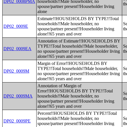
DP02_0008PMA
households!!Male householder, no
th
spouse/partner present!!Householder living
alone
Estimate!!HOUSEHOLDS BY TYPE!!Total
households!!Male householder, no
Se
DP02_0009E
spouse/partner present!!Householder living
th
alone!!65 years and over
Annotation of Estimate!!HOUSEHOLDS BY
TYPE!!Total households!!Male householder,
Se
DP02_0009EA
no spouse/partner present!!Householder living
th
alone!!65 years and over
Margin of Error!!HOUSEHOLDS BY
TYPE!!Total households!!Male householder,
Se
DP02_0009M
no spouse/partner present!!Householder living
th
alone!!65 years and over
Annotation of Margin of
Error!!HOUSEHOLDS BY TYPE!!Total
Se
DP02_0009MA
households!!Male householder, no
th
spouse/partner present!!Householder living
alone!!65 years and over
Percent!!HOUSEHOLDS BY TYPE!!Total
households!!Male householder, no
Se
DP02_0009PE
spouse/partner present!!Householder living
th