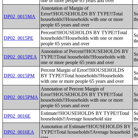
one or more people 65 years and over
Annotation of Margin of
Error!!HOUSEHOLDS BY TYPE!!Total
Se
DP02_0015MA
households!!Households with one or more
th
people 65 years and over
Percent!!HOUSEHOLDS BY TYPE!!Total
Se
DP02_0015PE
households!!Households with one or more
th
people 65 years and over
Annotation of Percent!!HOUSEHOLDS BY
Se
DP02_0015PEA
TYPE!!Total households!!Households with
th
one or more people 65 years and over
Percent Margin of Error!!HOUSEHOLDS
Se
DP02_0015PM
BY TYPE!!Total households!!Households
th
with one or more people 65 years and over
Annotation of Percent Margin of
Error!!HOUSEHOLDS BY TYPE!!Total
Se
DP02_0015PMA
households!!Households with one or more
th
people 65 years and over
Estimate!!HOUSEHOLDS BY TYPE!!Total
Se
DP02_0016E
households!!Average household size
th
Annotation of Estimate!!HOUSEHOLDS BY
Se
DP02_0016EA
TYPE!!Total households!!Average household
th
size