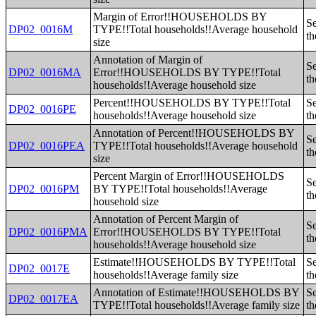
Margin of Error!!HOUSEHOLDS BY
Se
DP02_0016M
TYPE!!Total households!!Average household
th
size
Annotation of Margin of
Se
DP02_0016MA
Error!!HOUSEHOLDS BY TYPE!!Total
th
households!!Average household size
Percent!!HOUSEHOLDS BY TYPE!!Total
Se
DP02_0016PE
households!!Average household size
th
Annotation of Percent!!HOUSEHOLDS BY
Se
DP02_0016PEA
TYPE!!Total households!!Average household
th
size
Percent Margin of Error!!HOUSEHOLDS
Se
DP02_0016PM
BY TYPE!!Total households!!Average
th
household size
Annotation of Percent Margin of
Se
DP02_0016PMA
Error!!HOUSEHOLDS BY TYPE!!Total
th
households!!Average household size
Estimate!!HOUSEHOLDS BY TYPE!!Total
Se
DP02_0017E
households!!Average family size
th
Annotation of Estimate!!HOUSEHOLDS BY
Se
DP02_0017EA
TYPE!!Total households!!Average family size
th