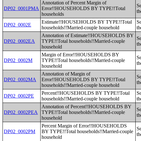
Annotation of Percent Margin of
Se
DP02_0001PMA
Error!!HOUSEHOLDS BY TYPE!!Total
th
households
Estimate!!HOUSEHOLDS BY TYPE!!Total
Se
DP02_0002E
households!!Married-couple household
th
Annotation of Estimate!!HOUSEHOLDS BY
Se
DP02_0002EA
TYPE!!Total households!!Married-couple
th
household
Margin of Error!!HOUSEHOLDS BY
Se
DP02_0002M
TYPE!!Total households!!Married-couple
th
household
Annotation of Margin of
Se
DP02_0002MA
Error!!HOUSEHOLDS BY TYPE!!Total
th
households!!Married-couple household
Percent!!HOUSEHOLDS BY TYPE!!Total
Se
DP02_0002PE
households!!Married-couple household
th
Annotation of Percent!!HOUSEHOLDS BY
Se
DP02_0002PEA
TYPE!!Total households!!Married-couple
th
household
Percent Margin of Error!!HOUSEHOLDS
Se
DP02_0002PM
BY TYPE!!Total households!!Married-couple
th
household