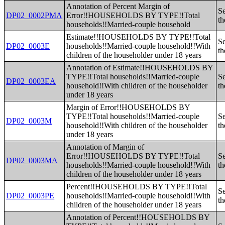
Annotation of Percent Margin of
Se
DP02_0002PMA
Error!!HOUSEHOLDS BY TYPE!!Total
th
households!!Married-couple household
Estimate!!HOUSEHOLDS BY TYPE!!Total
Se
DP02_0003E
households!!Married-couple household!!With
th
children of the householder under 18 years
Annotation of Estimate!!HOUSEHOLDS BY
TYPE!!Total households!!Married-couple
Se
DP02_0003EA
household!!With children of the householder
th
under 18 years
Margin of Error!!HOUSEHOLDS BY
TYPE!!Total households!!Married-couple
Se
DP02_0003M
household!!With children of the householder
th
under 18 years
Annotation of Margin of
Error!!HOUSEHOLDS BY TYPE!!Total
Se
DP02_0003MA
households!!Married-couple household!!With
th
children of the householder under 18 years
Percent!!HOUSEHOLDS BY TYPE!!Total
Se
DP02_0003PE
households!!Married-couple household!!With
th
children of the householder under 18 years
Annotation of Percent!!HOUSEHOLDS BY