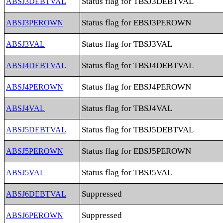
Status flag for TBSJ3DEBTVAL
ABSJ3DEBTVAL
Status flag for EBSJ3PEROWN
ABSJ3PEROWN
Status flag for TBSJ3VAL
ABSJ3VAL
Status flag for TBSJ4DEBTVAL
ABSJ4DEBTVAL
Status flag for EBSJ4PEROWN
ABSJ4PEROWN
Status flag for TBSJ4VAL
ABSJ4VAL
Status flag for TBSJ5DEBTVAL
ABSJ5DEBTVAL
Status flag for EBSJ5PEROWN
ABSJ5PEROWN
Status flag for TBSJ5VAL
ABSJ5VAL
Suppressed
ABSJ6DEBTVAL
Suppressed
ABSJ6PEROWN