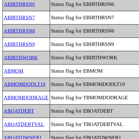
Status flag for EBIRTHRSN6
ABIRTHRSN6
Status flag for EBIRTHRSN7
ABIRTHRSN7
Status flag for EBIRTHRSN8
ABIRTHRSN8
Status flag for EBIRTHRSN9
ABIRTHRSN9
Status flag for EBIRTHWORK
ABIRTHWORK
Status flag for EBMOM
ABMOM
Status flag for EBMOMDODLT19
ABMOMDODLT19
Status flag for TBMOMDODRAGE
ABMOMDODRAGE
Status flag for EBOATDEBT
ABOATDEBT
Status flag for TBOATDEBTVAL
ABOATDEBTVAL
Status flag for EBOATOWNER1
ABOATOWNER1