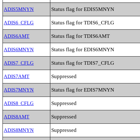
Status flag for EDIS5MNYN
ADIS5MNYN
Status flag for TDIS6_CFLG
ADIS6_CFLG
Status flag for TDIS6AMT
ADIS6AMT
Status flag for EDIS6MNYN
ADIS6MNYN
Status flag for TDIS7_CFLG
ADIS7_CFLG
Suppressed
ADIS7AMT
Status flag for EDIS7MNYN
ADIS7MNYN
Suppressed
ADIS8_CFLG
Suppressed
ADIS8AMT
Suppressed
ADIS8MNYN