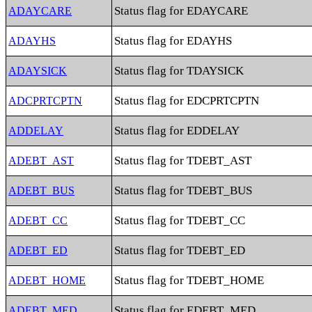
Status flag for EDAYCARE
ADAYCARE
Status flag for EDAYHS
ADAYHS
Status flag for TDAYSICK
ADAYSICK
Status flag for EDCPRTCPTN
ADCPRTCPTN
Status flag for EDDELAY
ADDELAY
Status flag for TDEBT_AST
ADEBT_AST
Status flag for TDEBT_BUS
ADEBT_BUS
Status flag for TDEBT_CC
ADEBT_CC
Status flag for TDEBT_ED
ADEBT_ED
Status flag for TDEBT_HOME
ADEBT_HOME
Status flag for EDEBT_MED
ADEBT_MED