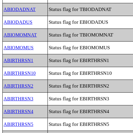
Status flag for TBIODADNAT
ABIODADNAT
Status flag for EBIODADUS
ABIODADUS
Status flag for TBIOMOMNAT
ABIOMOMNAT
Status flag for EBIOMOMUS
ABIOMOMUS
Status flag for EBIRTHRSN1
ABIRTHRSN1
Status flag for EBIRTHRSN10
ABIRTHRSN10
Status flag for EBIRTHRSN2
ABIRTHRSN2
Status flag for EBIRTHRSN3
ABIRTHRSN3
Status flag for EBIRTHRSN4
ABIRTHRSN4
Status flag for EBIRTHRSN5
ABIRTHRSN5