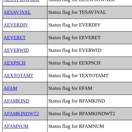
Status flag for TESAV3VAL
AESAV3VAL
Status flag for EVERDIV
AEVERDIV
Status flag for EEVERET
AEVERET
Status flag for EVERWID
AEVERWID
Status flag for EEXPSCH
AEXPSCH
Status flag for TEXTOTAMT
AEXTOTAMT
Status flag for EFAM
AFAM
Status flag for RFAMKIND
AFAMKIND
Status flag for RFAMKINDWT2
AFAMKINDWT2
Status flag for RFAMNUM
AFAMNUM