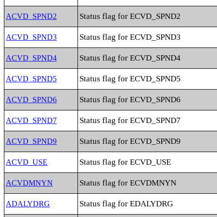
Status flag for ECVD_SPND2
ACVD_SPND2
Status flag for ECVD_SPND3
ACVD_SPND3
Status flag for ECVD_SPND4
ACVD_SPND4
Status flag for ECVD_SPND5
ACVD_SPND5
Status flag for ECVD_SPND6
ACVD_SPND6
Status flag for ECVD_SPND7
ACVD_SPND7
Status flag for ECVD_SPND9
ACVD_SPND9
Status flag for ECVD_USE
ACVD_USE
Status flag for ECVDMNYN
ACVDMNYN
Status flag for EDALYDRG
ADALYDRG