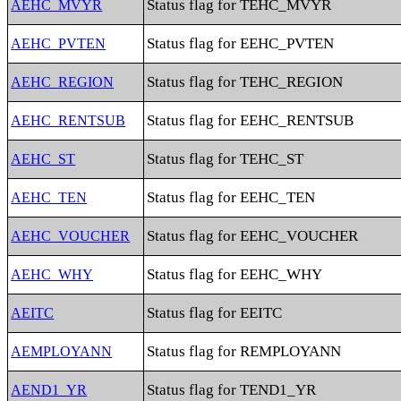
Status flag for TEHC_MVYR
AEHC_MVYR
Status flag for EEHC_PVTEN
AEHC_PVTEN
Status flag for TEHC_REGION
AEHC_REGION
Status flag for EEHC_RENTSUB
AEHC_RENTSUB
Status flag for TEHC_ST
AEHC_ST
Status flag for EEHC_TEN
AEHC_TEN
Status flag for EEHC_VOUCHER
AEHC_VOUCHER
Status flag for EEHC_WHY
AEHC_WHY
Status flag for EEITC
AEITC
Status flag for REMPLOYANN
AEMPLOYANN
Status flag for TEND1_YR
AEND1_YR