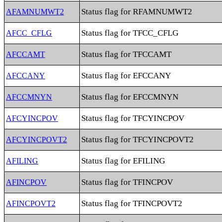
Status flag for RFAMNUMWT2
AFAMNUMWT2
Status flag for TFCC_CFLG
AFCC_CFLG
Status flag for TFCCAMT
AFCCAMT
Status flag for EFCCANY
AFCCANY
Status flag for EFCCMNYN
AFCCMNYN
Status flag for TFCYINCPOV
AFCYINCPOV
Status flag for TFCYINCPOVT2
AFCYINCPOVT2
Status flag for EFILING
AFILING
Status flag for TFINCPOV
AFINCPOV
Status flag for TFINCPOVT2
AFINCPOVT2