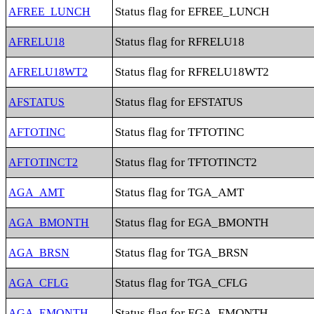
Status flag for EFREE_LUNCH
AFREE_LUNCH
Status flag for RFRELU18
AFRELU18
Status flag for RFRELU18WT2
AFRELU18WT2
Status flag for EFSTATUS
AFSTATUS
Status flag for TFTOTINC
AFTOTINC
Status flag for TFTOTINCT2
AFTOTINCT2
Status flag for TGA_AMT
AGA_AMT
Status flag for EGA_BMONTH
AGA_BMONTH
Status flag for TGA_BRSN
AGA_BRSN
Status flag for TGA_CFLG
AGA_CFLG
Status flag for EGA_EMONTH
AGA_EMONTH