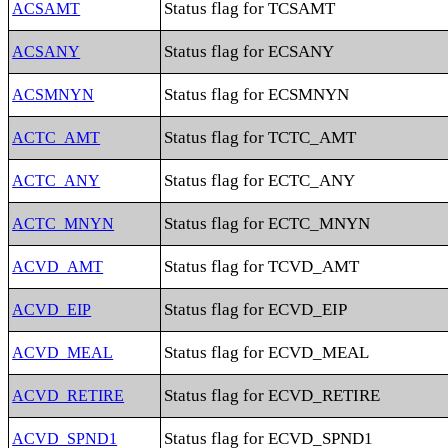
Status flag for TCSAMT
ACSAMT
Status flag for ECSANY
ACSANY
Status flag for ECSMNYN
ACSMNYN
Status flag for TCTC_AMT
ACTC_AMT
Status flag for ECTC_ANY
ACTC_ANY
Status flag for ECTC_MNYN
ACTC_MNYN
Status flag for TCVD_AMT
ACVD_AMT
Status flag for ECVD_EIP
ACVD_EIP
Status flag for ECVD_MEAL
ACVD_MEAL
Status flag for ECVD_RETIRE
ACVD_RETIRE
Status flag for ECVD_SPND1
ACVD_SPND1