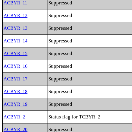
Suppressed
ACBYR_11
Suppressed
ACBYR_12
Suppressed
ACBYR_13
Suppressed
ACBYR_14
Suppressed
ACBYR_15
Suppressed
ACBYR_16
Suppressed
ACBYR_17
Suppressed
ACBYR_18
Suppressed
ACBYR_19
Status flag for TCBYR_2
ACBYR_2
Suppressed
ACBYR_20