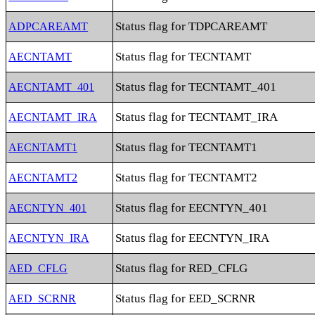
Status flag for TDPCAREAMT
ADPCAREAMT
Status flag for TECNTAMT
AECNTAMT
Status flag for TECNTAMT_401
AECNTAMT_401
Status flag for TECNTAMT_IRA
AECNTAMT_IRA
Status flag for TECNTAMT1
AECNTAMT1
Status flag for TECNTAMT2
AECNTAMT2
Status flag for EECNTYN_401
AECNTYN_401
Status flag for EECNTYN_IRA
AECNTYN_IRA
Status flag for RED_CFLG
AED_CFLG
Status flag for EED_SCRNR
AED_SCRNR