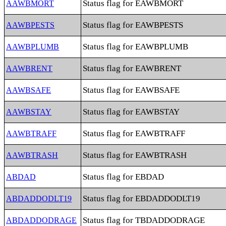
Status flag for EAWBMORT
AAWBMORT
Status flag for EAWBPESTS
AAWBPESTS
Status flag for EAWBPLUMB
AAWBPLUMB
Status flag for EAWBRENT
AAWBRENT
Status flag for EAWBSAFE
AAWBSAFE
Status flag for EAWBSTAY
AAWBSTAY
Status flag for EAWBTRAFF
AAWBTRAFF
Status flag for EAWBTRASH
AAWBTRASH
Status flag for EBDAD
ABDAD
Status flag for EBDADDODLT19
ABDADDODLT19
Status flag for TBDADDODRAGE
ABDADDODRAGE