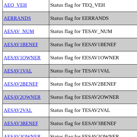
Status flag for TEQ_VEH
AEQ_VEH
Status flag for EERRANDS
AERRANDS
Status flag for TESAV_NUM
AESAV_NUM
Status flag for EESAV1BENEF
AESAV1BENEF
Status flag for EESAV1OWNER
AESAV1OWNER
Status flag for TESAV1VAL
AESAV1VAL
Status flag for EESAV2BENEF
AESAV2BENEF
Status flag for EESAV2OWNER
AESAV2OWNER
Status flag for TESAV2VAL
AESAV2VAL
Status flag for EESAV3BENEF
AESAV3BENEF
Status flag for EESAV3OWNER
AESAV3OWNER