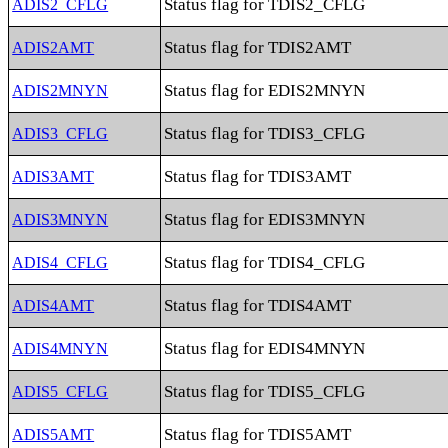
Status flag for TDIS2_CFLG
ADIS2_CFLG
Status flag for TDIS2AMT
ADIS2AMT
Status flag for EDIS2MNYN
ADIS2MNYN
Status flag for TDIS3_CFLG
ADIS3_CFLG
Status flag for TDIS3AMT
ADIS3AMT
Status flag for EDIS3MNYN
ADIS3MNYN
Status flag for TDIS4_CFLG
ADIS4_CFLG
Status flag for TDIS4AMT
ADIS4AMT
Status flag for EDIS4MNYN
ADIS4MNYN
Status flag for TDIS5_CFLG
ADIS5_CFLG
Status flag for TDIS5AMT
ADIS5AMT