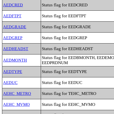
Status flag for EEDCRED
AEDCRED
Status flag for EEDFTPT
AEDFTPT
Status flag for EEDGRADE
AEDGRADE
Status flag for EEDGREP
AEDGREP
Status flag for EEDHEADST
AEDHEADST
Status flag for EEDBMONTH, EEDEM
AEDMONTH
EEDPRDNUM
Status flag for EEDTYPE
AEDTYPE
Status flag for EEDUC
AEDUC
Status flag for TEHC_METRO
AEHC_METRO
Status flag for EEHC_MVMO
AEHC_MVMO