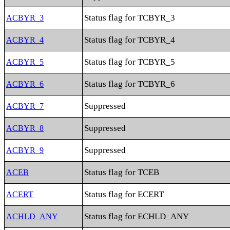
Status flag for TCBYR_3
ACBYR_3
Status flag for TCBYR_4
ACBYR_4
Status flag for TCBYR_5
ACBYR_5
Status flag for TCBYR_6
ACBYR_6
Suppressed
ACBYR_7
Suppressed
ACBYR_8
Suppressed
ACBYR_9
Status flag for TCEB
ACEB
Status flag for ECERT
ACERT
Status flag for ECHLD_ANY
ACHLD_ANY