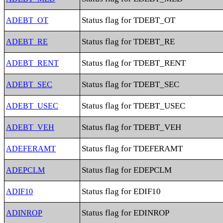
Status flag for TDEBT_OT
ADEBT_OT
Status flag for TDEBT_RE
ADEBT_RE
Status flag for TDEBT_RENT
ADEBT_RENT
Status flag for TDEBT_SEC
ADEBT_SEC
Status flag for TDEBT_USEC
ADEBT_USEC
Status flag for TDEBT_VEH
ADEBT_VEH
Status flag for TDEFERAMT
ADEFERAMT
Status flag for EDEPCLM
ADEPCLM
Status flag for EDIF10
ADIF10
Status flag for EDINROP
ADINROP