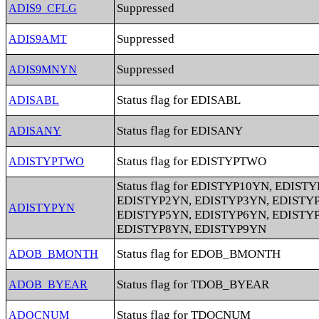
Suppressed
ADIS9_CFLG
Suppressed
ADIS9AMT
Suppressed
ADIS9MNYN
Status flag for EDISABL
ADISABL
Status flag for EDISANY
ADISANY
Status flag for EDISTYPTWO
ADISTYPTWO
Status flag for EDISTYP10YN, EDIST
EDISTYP2YN, EDISTYP3YN, EDISTY
ADISTYPYN
EDISTYP5YN, EDISTYP6YN, EDISTY
EDISTYP8YN, EDISTYP9YN
Status flag for EDOB_BMONTH
ADOB_BMONTH
Status flag for TDOB_BYEAR
ADOB_BYEAR
Status flag for TDOCNUM
ADOCNUM