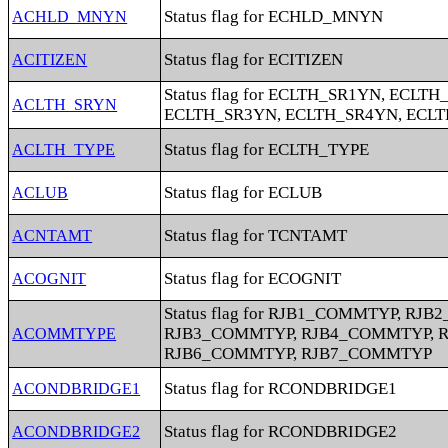
Status flag for ECHLD_MNYN
ACHLD_MNYN
Status flag for ECITIZEN
ACITIZEN
Status flag for ECLTH_SR1YN, ECLTH
ACLTH_SRYN
ECLTH_SR3YN, ECLTH_SR4YN, ECL
Status flag for ECLTH_TYPE
ACLTH_TYPE
Status flag for ECLUB
ACLUB
Status flag for TCNTAMT
ACNTAMT
Status flag for ECOGNIT
ACOGNIT
Status flag for RJB1_COMMTYP, RJ
RJB3_COMMTYP, RJB4_COMMTYP, 
ACOMMTYPE
RJB6_COMMTYP, RJB7_COMMTYP
Status flag for RCONDBRIDGE1
ACONDBRIDGE1
Status flag for RCONDBRIDGE2
ACONDBRIDGE2