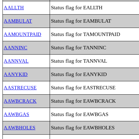
Status flag for EALLTH
AALLTH
Status flag for EAMBULAT
AAMBULAT
Status flag for TAMOUNTPAID
AAMOUNTPAID
Status flag for TANNINC
AANNINC
Status flag for TANNVAL
AANNVAL
Status flag for EANYKID
AANYKID
Status flag for EASTRECUSE
AASTRECUSE
Status flag for EAWBCRACK
AAWBCRACK
Status flag for EAWBGAS
AAWBGAS
Status flag for EAWBHOLES
AAWBHOLES