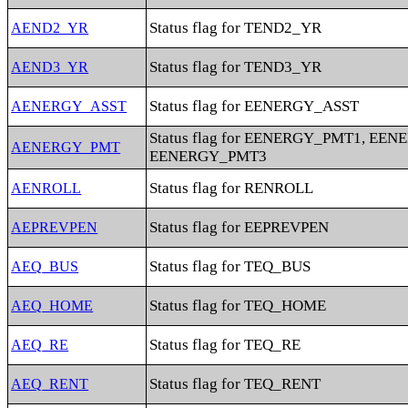
Status flag for TEND2_YR
AEND2_YR
Status flag for TEND3_YR
AEND3_YR
Status flag for EENERGY_ASST
AENERGY_ASST
Status flag for EENERGY_PMT1, EE
AENERGY_PMT
EENERGY_PMT3
Status flag for RENROLL
AENROLL
Status flag for EEPREVPEN
AEPREVPEN
Status flag for TEQ_BUS
AEQ_BUS
Status flag for TEQ_HOME
AEQ_HOME
Status flag for TEQ_RE
AEQ_RE
Status flag for TEQ_RENT
AEQ_RENT