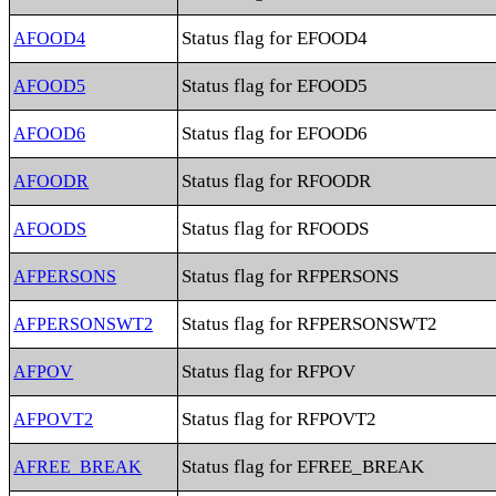
Status flag for EFOOD4
AFOOD4
Status flag for EFOOD5
AFOOD5
Status flag for EFOOD6
AFOOD6
Status flag for RFOODR
AFOODR
Status flag for RFOODS
AFOODS
Status flag for RFPERSONS
AFPERSONS
Status flag for RFPERSONSWT2
AFPERSONSWT2
Status flag for RFPOV
AFPOV
Status flag for RFPOVT2
AFPOVT2
Status flag for EFREE_BREAK
AFREE_BREAK