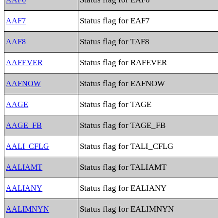
Status flag for EAF7
AAF7
Status flag for TAF8
AAF8
Status flag for RAFEVER
AAFEVER
Status flag for EAFNOW
AAFNOW
Status flag for TAGE
AAGE
Status flag for TAGE_FB
AAGE_FB
Status flag for TALI_CFLG
AALI_CFLG
Status flag for TALIAMT
AALIAMT
Status flag for EALIANY
AALIANY
Status flag for EALIMNYN
AALIMNYN