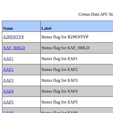
Census Data API: Vari
Name
Label
Status flag for R2PENTYP
A2PENTYP
Status flag for EAF_HHLD
AAF_HHLD
Status flag for EAF1
AAF1
Status flag for EAF2
AAF2
Status flag for EAF3
AAF3
Status flag for EAF4
AAF4
Status flag for EAF5
AAF5
Status flag for EAF6
AAF6