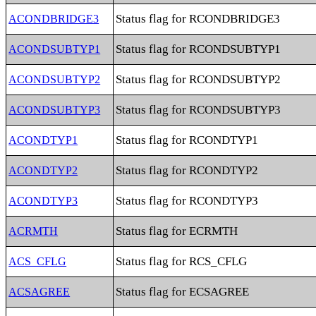
Status flag for RCONDBRIDGE3
ACONDBRIDGE3
Status flag for RCONDSUBTYP1
ACONDSUBTYP1
Status flag for RCONDSUBTYP2
ACONDSUBTYP2
Status flag for RCONDSUBTYP3
ACONDSUBTYP3
Status flag for RCONDTYP1
ACONDTYP1
Status flag for RCONDTYP2
ACONDTYP2
Status flag for RCONDTYP3
ACONDTYP3
Status flag for ECRMTH
ACRMTH
Status flag for RCS_CFLG
ACS_CFLG
Status flag for ECSAGREE
ACSAGREE