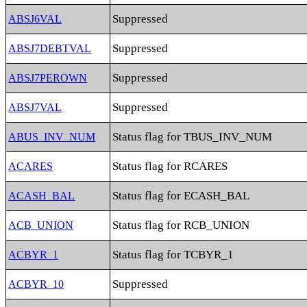
Suppressed
ABSJ6VAL
Suppressed
ABSJ7DEBTVAL
Suppressed
ABSJ7PEROWN
Suppressed
ABSJ7VAL
Status flag for TBUS_INV_NUM
ABUS_INV_NUM
Status flag for RCARES
ACARES
Status flag for ECASH_BAL
ACASH_BAL
Status flag for RCB_UNION
ACB_UNION
Status flag for TCBYR_1
ACBYR_1
Suppressed
ACBYR_10