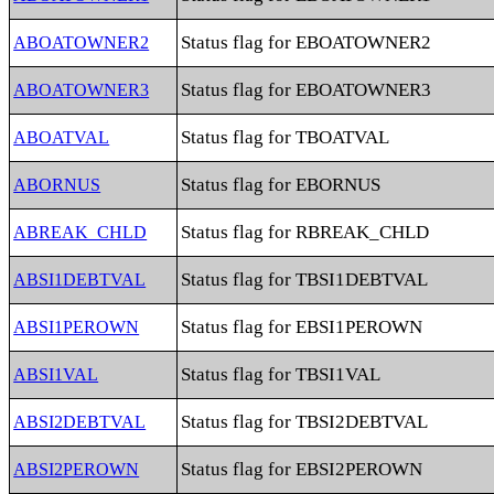
Status flag for EBOATOWNER2
ABOATOWNER2
Status flag for EBOATOWNER3
ABOATOWNER3
Status flag for TBOATVAL
ABOATVAL
Status flag for EBORNUS
ABORNUS
Status flag for RBREAK_CHLD
ABREAK_CHLD
Status flag for TBSI1DEBTVAL
ABSI1DEBTVAL
Status flag for EBSI1PEROWN
ABSI1PEROWN
Status flag for TBSI1VAL
ABSI1VAL
Status flag for TBSI2DEBTVAL
ABSI2DEBTVAL
Status flag for EBSI2PEROWN
ABSI2PEROWN