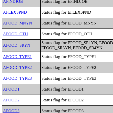
Status flag for EFINDJOB
AFINDJOB
Status flag for EFLEXSPND
AFLEXSPND
Status flag for EFOOD_MNYN
AFOOD_MNYN
Status flag for EFOOD_OTH
AFOOD_OTH
Status flag for EFOOD_SR1YN, EFOO
AFOOD_SRYN
EFOOD_SR3YN, EFOOD_SR4YN
Status flag for EFOOD_TYPE1
AFOOD_TYPE1
Status flag for EFOOD_TYPE2
AFOOD_TYPE2
Status flag for EFOOD_TYPE3
AFOOD_TYPE3
Status flag for EFOOD1
AFOOD1
Status flag for EFOOD2
AFOOD2
Status flag for EFOOD3
AFOOD3