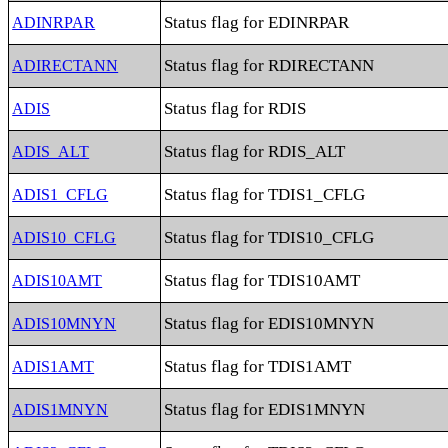
Status flag for EDINRPAR
ADINRPAR
Status flag for RDIRECTANN
ADIRECTANN
Status flag for RDIS
ADIS
Status flag for RDIS_ALT
ADIS_ALT
Status flag for TDIS1_CFLG
ADIS1_CFLG
Status flag for TDIS10_CFLG
ADIS10_CFLG
Status flag for TDIS10AMT
ADIS10AMT
Status flag for EDIS10MNYN
ADIS10MNYN
Status flag for TDIS1AMT
ADIS1AMT
Status flag for EDIS1MNYN
ADIS1MNYN