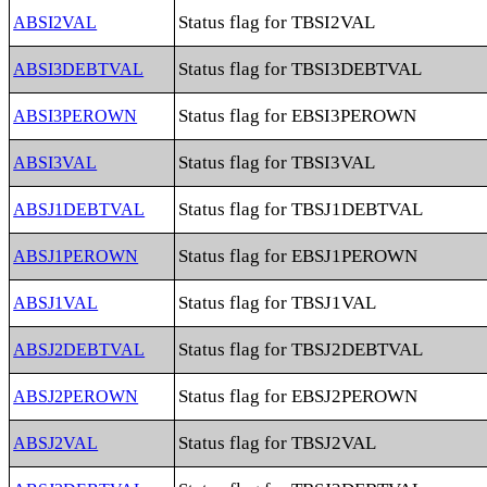
Status flag for TBSI2VAL
ABSI2VAL
Status flag for TBSI3DEBTVAL
ABSI3DEBTVAL
Status flag for EBSI3PEROWN
ABSI3PEROWN
Status flag for TBSI3VAL
ABSI3VAL
Status flag for TBSJ1DEBTVAL
ABSJ1DEBTVAL
Status flag for EBSJ1PEROWN
ABSJ1PEROWN
Status flag for TBSJ1VAL
ABSJ1VAL
Status flag for TBSJ2DEBTVAL
ABSJ2DEBTVAL
Status flag for EBSJ2PEROWN
ABSJ2PEROWN
Status flag for TBSJ2VAL
ABSJ2VAL