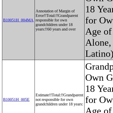
18 Yea
Annotation of Margin of
Error!!Total:!!Grandparent
for Ow
B10051H_004MA
responsible for own
grandchildren under 18
Age of
years:!!60 years and over
Alone,
Latino
Grandp
Own Gr
18 Yea
Estimate!!Total:!!Grandparent
for Ow
B10051H_005E
not responsible for own
grandchildren under 18 years:
Age of