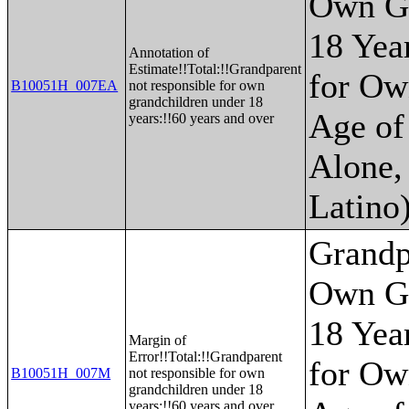
Own Gr
18 Yea
Annotation of
Estimate!!Total:!!Grandparent
for Ow
B10051H_007EA
not responsible for own
grandchildren under 18
Age of
years:!!60 years and over
Alone,
Latino
Grandp
Own Gr
18 Yea
Margin of
Error!!Total:!!Grandparent
for Ow
B10051H_007M
not responsible for own
grandchildren under 18
years:!!60 years and over