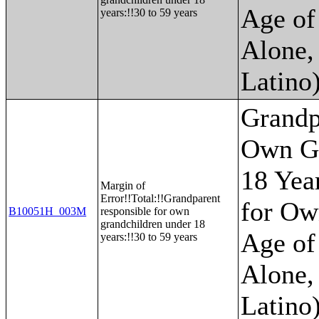
Age of
years:!!30 to 59 years
Alone,
Latino
Grandp
Own Gr
18 Yea
Margin of
Error!!Total:!!Grandparent
for Ow
B10051H_003M
responsible for own
grandchildren under 18
Age of
years:!!30 to 59 years
Alone,
Latino