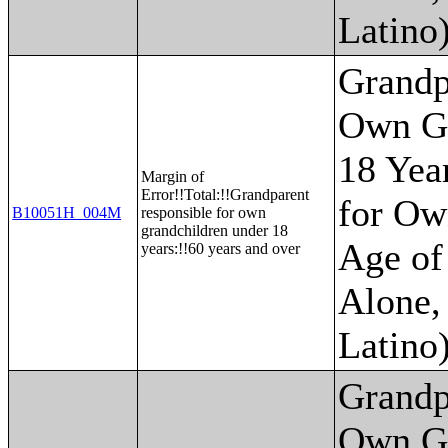
Latino
Grandp
Own Gr
18 Yea
Margin of
Error!!Total:!!Grandparent
for Ow
B10051H_004M
responsible for own
grandchildren under 18
Age of
years:!!60 years and over
Alone,
Latino
Grandp
Own Gr