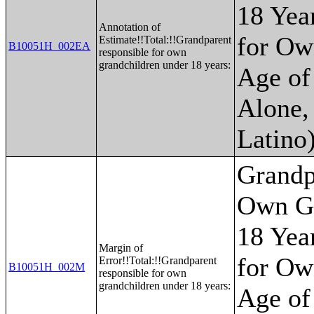
18 Yea
Annotation of
for Ow
Estimate!!Total:!!Grandparent
B10051H_002EA
responsible for own
grandchildren under 18 years:
Age of
Alone,
Latino
Grandp
Own Gr
18 Yea
Margin of
for Ow
Error!!Total:!!Grandparent
B10051H_002M
responsible for own
grandchildren under 18 years:
Age of