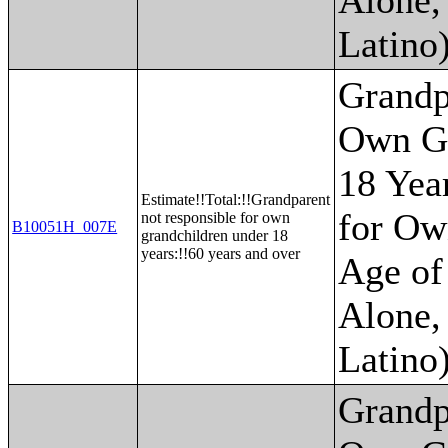
Alone,
Latino
Grandp
Own Gr
18 Yea
Estimate!!Total:!!Grandparent
for Ow
not responsible for own
B10051H_007E
grandchildren under 18
years:!!60 years and over
Age of
Alone,
Latino
Grandp