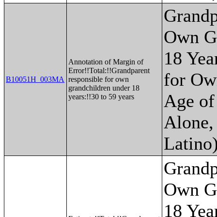
Grandp
Own Gr
18 Yea
Annotation of Margin of
Error!!Total:!!Grandparent
for Ow
B10051H_003MA
responsible for own
grandchildren under 18
Age of
years:!!30 to 59 years
Alone,
Latino
Grandp
Own Gr
18 Yea