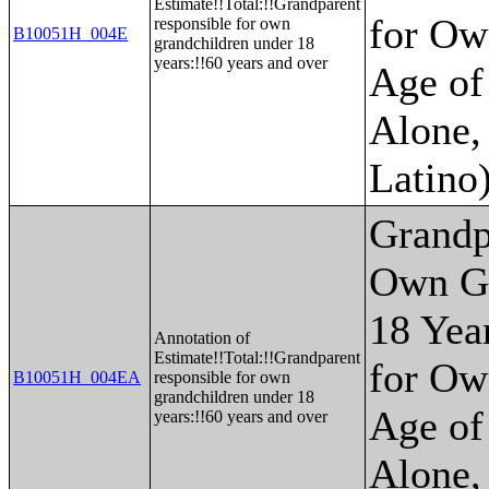
Estimate!!Total:!!Grandparent
for Ow
responsible for own
B10051H_004E
grandchildren under 18
years:!!60 years and over
Age of
Alone,
Latino
Grandp
Own Gr
18 Yea
Annotation of
Estimate!!Total:!!Grandparent
for Ow
B10051H_004EA
responsible for own
grandchildren under 18
Age of
years:!!60 years and over
Alone,