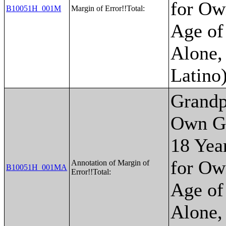
for Ow
B10051H_001M
Margin of Error!!Total:
Age of
Alone,
Latino
Grandp
Own Gr
18 Yea
for Ow
Annotation of Margin of
B10051H_001MA
Error!!Total:
Age of
Alone,