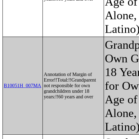
Age of
Alone,
Latino
Grandp
Own Gr
18 Yea
Annotation of Margin of
Error!!Total:!!Grandparent
for Ow
B10051H_007MA
not responsible for own
grandchildren under 18
Age of
years:!!60 years and over
Alone,
Latino