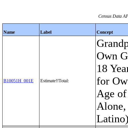
Census Data API
Name
Label
Concept
Grandp
Own Gr
18 Yea
for Ow
B10051H_001E
Estimate!!Total:
Age of
Alone,
Latino