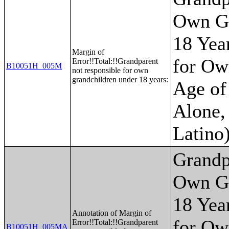
Own Gr
18 Yea
Margin of
for Ow
Error!!Total:!!Grandparent
B10051H_005M
not responsible for own
grandchildren under 18 years:
Age of
Alone,
Latino
Grandp
Own Gr
18 Yea
Annotation of Margin of
for Ow
Error!!Total:!!Grandparent
B10051H_005MA