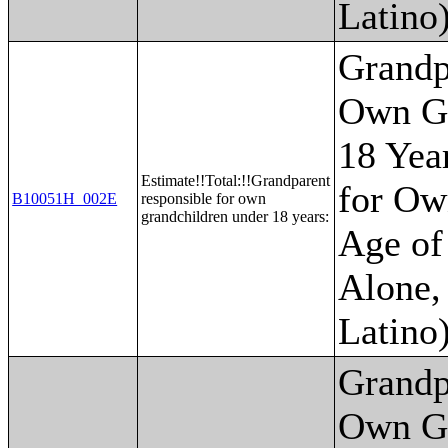
Latino
Grandp
Own Gr
18 Yea
Estimate!!Total:!!Grandparent
for Ow
B10051H_002E
responsible for own
grandchildren under 18 years:
Age of
Alone,
Latino
Grandp
Own Gr