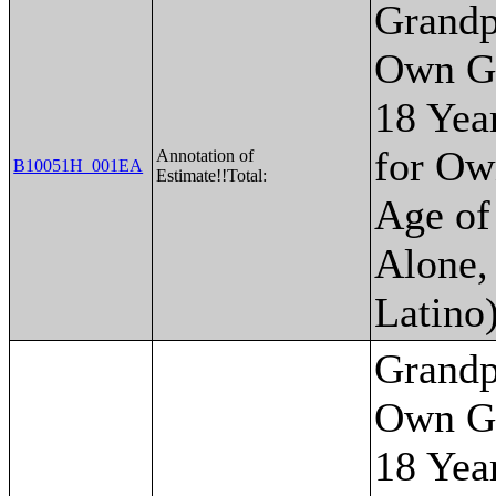
Grandp
Own Gr
18 Yea
for Ow
Annotation of
B10051H_001EA
Estimate!!Total:
Age of
Alone,
Latino
Grandp
Own Gr
18 Yea