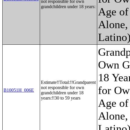
not responsible for own
grandchildren under 18 years:
Age of
Alone,
Latino
Grandp
Own Gr
18 Yea
Estimate!!Total:!!Grandparent
for Ow
not responsible for own
B10051H_006E
grandchildren under 18
years:!!30 to 59 years
Age of
Alone,
Latino