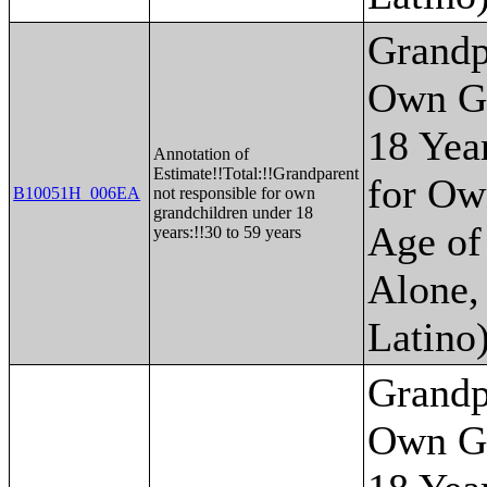
Grandp
Own Gr
18 Yea
Annotation of
Estimate!!Total:!!Grandparent
for Ow
B10051H_006EA
not responsible for own
grandchildren under 18
Age of
years:!!30 to 59 years
Alone,
Latino
Grandp
Own Gr