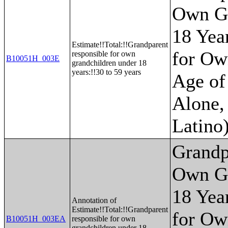
Own Gr
18 Yea
Estimate!!Total:!!Grandparent
for Ow
responsible for own
B10051H_003E
grandchildren under 18
years:!!30 to 59 years
Age of
Alone,
Latino
Grandp
Own Gr
18 Yea
Annotation of
Estimate!!Total:!!Grandparent
for Ow
B10051H_003EA
responsible for own
grandchildren under 18