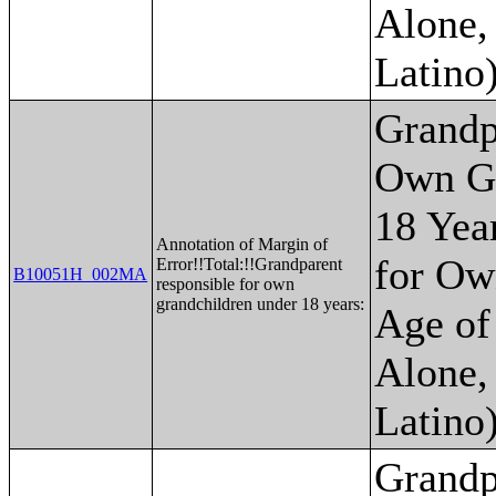
Alone,
Latino
Grandp
Own Gr
18 Yea
Annotation of Margin of
for Ow
Error!!Total:!!Grandparent
B10051H_002MA
responsible for own
grandchildren under 18 years:
Age of
Alone,
Latino
Grandp