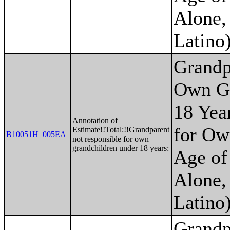
Alone,
Latino
Grandp
Own Gr
18 Yea
Annotation of
for Ow
Estimate!!Total:!!Grandparent
B10051H_005EA
not responsible for own
grandchildren under 18 years:
Age of
Alone,
Latino
Grandp