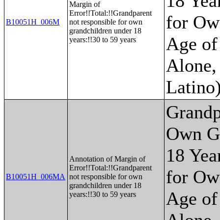
18 Yea
Margin of
Error!!Total:!!Grandparent
for Ow
B10051H_006M
not responsible for own
grandchildren under 18
Age of
years:!!30 to 59 years
Alone,
Latino
Grandp
Own Gr
18 Yea
Annotation of Margin of
Error!!Total:!!Grandparent
for Ow
B10051H_006MA
not responsible for own
grandchildren under 18
Age of
years:!!30 to 59 years