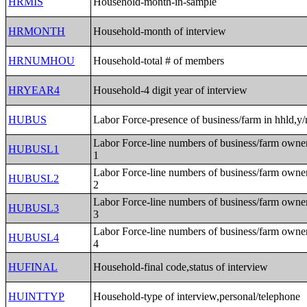
HRMIS
Household-month-in-sample
HRMONTH
Household-month of interview
HRNUMHOU
Household-total # of members
HRYEAR4
Household-4 digit year of interview
HUBUS
Labor Force-presence of business/farm in hhld,y/
Labor Force-line numbers of business/farm owne
HUBUSL1
1
Labor Force-line numbers of business/farm owne
HUBUSL2
2
Labor Force-line numbers of business/farm owne
HUBUSL3
3
Labor Force-line numbers of business/farm owne
HUBUSL4
4
HUFINAL
Household-final code,status of interview
HUINTTYP
Household-type of interview,personal/telephone