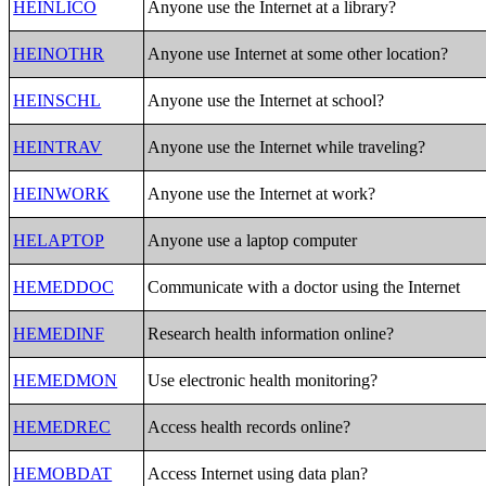
HEINLICO
Anyone use the Internet at a library?
HEINOTHR
Anyone use Internet at some other location?
HEINSCHL
Anyone use the Internet at school?
HEINTRAV
Anyone use the Internet while traveling?
HEINWORK
Anyone use the Internet at work?
HELAPTOP
Anyone use a laptop computer
HEMEDDOC
Communicate with a doctor using the Internet
HEMEDINF
Research health information online?
HEMEDMON
Use electronic health monitoring?
HEMEDREC
Access health records online?
HEMOBDAT
Access Internet using data plan?