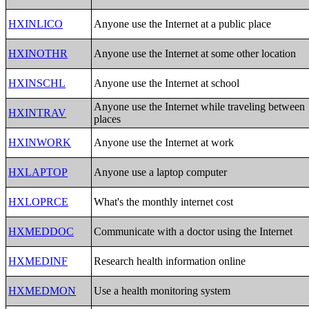
HXINLICO
Anyone use the Internet at a public place
HXINOTHR
Anyone use the Internet at some other location
HXINSCHL
Anyone use the Internet at school
Anyone use the Internet while traveling between
HXINTRAV
places
HXINWORK
Anyone use the Internet at work
HXLAPTOP
Anyone use a laptop computer
HXLOPRCE
What's the monthly internet cost
HXMEDDOC
Communicate with a doctor using the Internet
HXMEDINF
Research health information online
HXMEDMON
Use a health monitoring system