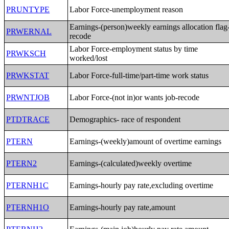
PRUNTYPE
Labor Force-unemployment reason
Earnings-(person)weekly earnings allocation flag
PRWERNAL
recode
Labor Force-employment status by time
PRWKSCH
worked/lost
PRWKSTAT
Labor Force-full-time/part-time work status
PRWNTJOB
Labor Force-(not in)or wants job-recode
PTDTRACE
Demographics- race of respondent
PTERN
Earnings-(weekly)amount of overtime earnings
PTERN2
Earnings-(calculated)weekly overtime
PTERNH1C
Earnings-hourly pay rate,excluding overtime
PTERNH1O
Earnings-hourly pay rate,amount