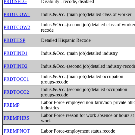
PRDISFLG
Disability - recode, disabled
PRDTCOW1
Indus.&Occ.-(main job)detailed class of worker
Indus.&Occ.-(second job)detailed class of worker
PRDTCOW2
recode
PRDTHSP
Detailed Hispanic Recode
PRDTIND1
Indus.&Occ.-(main job)detailed industry
PRDTIND2
Indus.&Occ.-(second job)detailed industry-recod
Indus.&Occ.-(main job)detailed occupation
PRDTOCC1
groups-recode
Indus.&Occ.-(second job)detailed occupation
PRDTOCC2
groups-recode
Labor Force-employed non-farm/non-private hhl
PREMP
industries
Labor Force-reason for work absence or hours at
PREMPHRS
work
PREMPNOT
Labor Force-employment status,recode