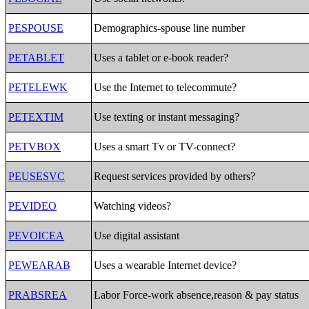
PESPOUSE
Demographics-spouse line number
PETABLET
Uses a tablet or e-book reader?
PETELEWK
Use the Internet to telecommute?
PETEXTIM
Use texting or instant messaging?
PETVBOX
Uses a smart Tv or TV-connect?
PEUSESVC
Request services provided by others?
PEVIDEO
Watching videos?
PEVOICEA
Use digital assistant
PEWEARAB
Uses a wearable Internet device?
PRABSREA
Labor Force-work absence,reason & pay status