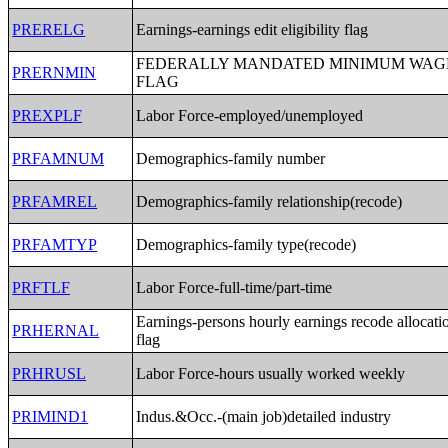
PRERELG
Earnings-earnings edit eligibility flag
FEDERALLY MANDATED MINIMUM WAG
PRERNMIN
FLAG
PREXPLF
Labor Force-employed/unemployed
PRFAMNUM
Demographics-family number
PRFAMREL
Demographics-family relationship(recode)
PRFAMTYP
Demographics-family type(recode)
PRFTLF
Labor Force-full-time/part-time
Earnings-persons hourly earnings recode allocati
PRHERNAL
flag
PRHRUSL
Labor Force-hours usually worked weekly
PRIMIND1
Indus.&Occ.-(main job)detailed industry