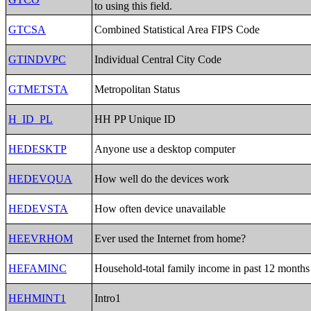
to using this field.
GTCSA
Combined Statistical Area FIPS Code
GTINDVPC
Individual Central City Code
GTMETSTA
Metropolitan Status
H_ID_PL
HH PP Unique ID
HEDESKTP
Anyone use a desktop computer
HEDEVQUA
How well do the devices work
HEDEVSTA
How often device unavailable
HEEVRHOM
Ever used the Internet from home?
HEFAMINC
Household-total family income in past 12 months
HEHMINT1
Intro1