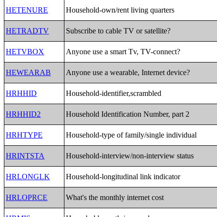
HETENURE
Household-own/rent living quarters
HETRADTV
Subscribe to cable TV or satellite?
HETVBOX
Anyone use a smart Tv, TV-connect?
HEWEARAB
Anyone use a wearable, Internet device?
HRHHID
Household-identifier,scrambled
HRHHID2
Household Identification Number, part 2
HRHTYPE
Household-type of family/single individual
HRINTSTA
Household-interview/non-interview status
HRLONGLK
Household-longitudinal link indicator
HRLOPRCE
What's the monthly internet cost