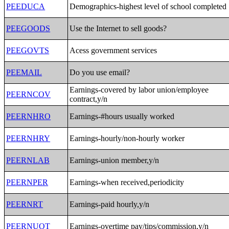
PEEDUCA
Demographics-highest level of school completed
PEEGOODS
Use the Internet to sell goods?
PEEGOVTS
Acess government services
PEEMAIL
Do you use email?
Earnings-covered by labor union/employee
PEERNCOV
contract,y/n
PEERNHRO
Earnings-#hours usually worked
PEERNHRY
Earnings-hourly/non-hourly worker
PEERNLAB
Earnings-union member,y/n
PEERNPER
Earnings-when received,periodicity
PEERNRT
Earnings-paid hourly,y/n
PEERNUOT
Earnings-overtime pay/tips/commission,y/n