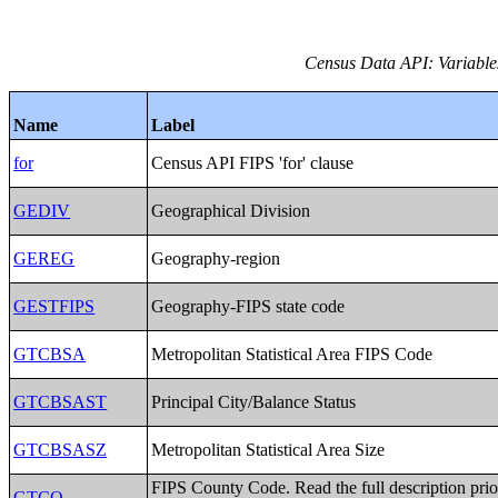
Census Data API: Variables 
Name
Label
for
Census API FIPS 'for' clause
GEDIV
Geographical Division
GEREG
Geography-region
GESTFIPS
Geography-FIPS state code
GTCBSA
Metropolitan Statistical Area FIPS Code
GTCBSAST
Principal City/Balance Status
GTCBSASZ
Metropolitan Statistical Area Size
FIPS County Code. Read the full description prio
GTCO