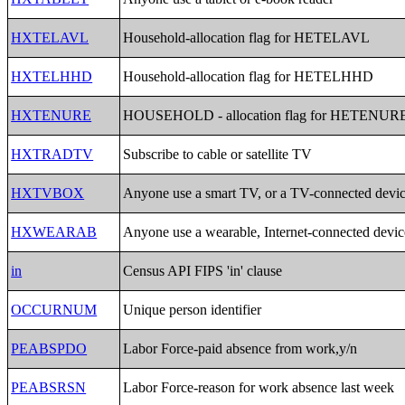
HXTELAVL
Household-allocation flag for HETELAVL
HXTELHHD
Household-allocation flag for HETELHHD
HXTENURE
HOUSEHOLD - allocation flag for HETENUR
HXTRADTV
Subscribe to cable or satellite TV
HXTVBOX
Anyone use a smart TV, or a TV-connected devi
HXWEARAB
Anyone use a wearable, Internet-connected devic
in
Census API FIPS 'in' clause
OCCURNUM
Unique person identifier
PEABSPDO
Labor Force-paid absence from work,y/n
PEABSRSN
Labor Force-reason for work absence last week