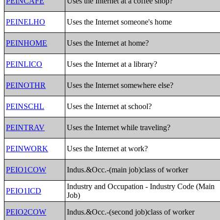
PEINCAFE
Uses the Internet at a coffee shop?
PEINELHO
Uses the Internet someone's home
PEINHOME
Uses the Internet at home?
PEINLICO
Uses the Internet at a library?
PEINOTHR
Uses the Internet somewhere else?
PEINSCHL
Uses the Internet at school?
PEINTRAV
Uses the Internet while traveling?
PEINWORK
Uses the Internet at work?
PEIO1COW
Indus.&Occ.-(main job)class of worker
Industry and Occupation - Industry Code (Main
PEIO1ICD
Job)
PEIO2COW
Indus.&Occ.-(second job)class of worker