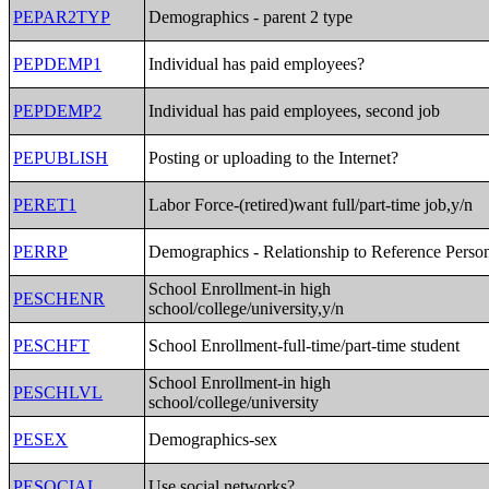
PEPAR2TYP
Demographics - parent 2 type
PEPDEMP1
Individual has paid employees?
PEPDEMP2
Individual has paid employees, second job
PEPUBLISH
Posting or uploading to the Internet?
PERET1
Labor Force-(retired)want full/part-time job,y/n
PERRP
Demographics - Relationship to Reference Perso
School Enrollment-in high
PESCHENR
school/college/university,y/n
PESCHFT
School Enrollment-full-time/part-time student
School Enrollment-in high
PESCHLVL
school/college/university
PESEX
Demographics-sex
PESOCIAL
Use social networks?