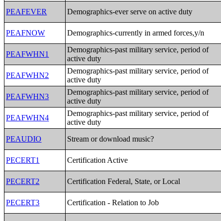
PEAFEVER
Demographics-ever serve on active duty
PEAFNOW
Demographics-currently in armed forces,y/n
Demographics-past military service, period of
PEAFWHN1
active duty
Demographics-past military service, period of
PEAFWHN2
active duty
Demographics-past military service, period of
PEAFWHN3
active duty
Demographics-past military service, period of
PEAFWHN4
active duty
PEAUDIO
Stream or download music?
PECERT1
Certification Active
PECERT2
Certification Federal, State, or Local
PECERT3
Certification - Relation to Job