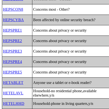
HEPSCON8
Concerns most - Other?
HEPSCYBA
Been affected by online security breach?
HEPSPRE1
Concerns about privacy or security
HEPSPRE2
Concerns about privacy or security
HEPSPRE3
Concerns about privacy or security
HEPSPRE4
Concerns about privacy or security
HEPSPRE5
Concerns about privacy or security
HETABLET
Anyone use a tablet or e-book reader?
Household-no residential phone,available
HETELAVL
elsewhere,y/n
HETELHHD
Household-phone in living quarters,y/n