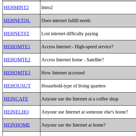
HEHMINT2
Intro2
HEHNETQL
Does internet fulfill needs
HEHNETST
Lost internet difficulty paying
HEHOMTE1
Access Internet - High-speed service?
HEHOMTE2
Access Internet home - Satellite?
HEHOMTE3
How Internet accessed
HEHOUSUT
Household-type of living quarters
HEINCAFE
Anyone use the Internet at a coffee shop
HEINELHO
Anyone use Internet at someone else's home?
HEINHOME
Anyone use the Internet at home?