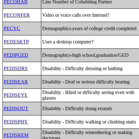
PECOHAB
Line Number of Cohabiting Partner
PECONFER
Video or voice calls over Internet?
PECYC
Demographics-years of college credit completed
PEDESKTP
Uses a desktop computer?
PEDIPGED
Demographics-high school,graduation/GED
PEDISDRS
Disability - Difficulty dressing or bathing
PEDISEAR
Disability - Deaf or serious difficulty hearing
Disability - Blind or difficulty seeing even with
PEDISEYE
glasses
PEDISOUT
Disability - Difficulty doing errands
PEDISPHY
Disability - Difficulty walking or climbing stairs
Disability - Difficulty remembering or making
PEDISREM
decisions