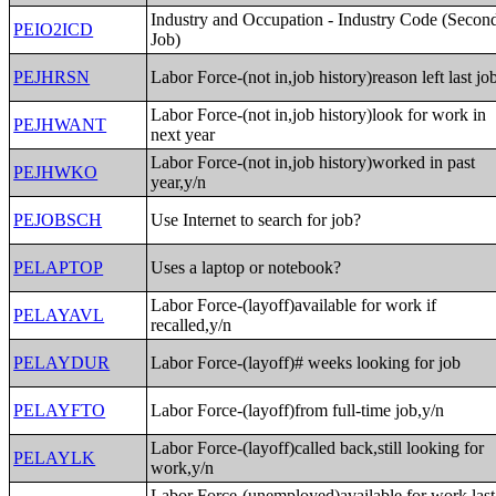
Industry and Occupation - Industry Code (Secon
PEIO2ICD
Job)
PEJHRSN
Labor Force-(not in,job history)reason left last jo
Labor Force-(not in,job history)look for work in
PEJHWANT
next year
Labor Force-(not in,job history)worked in past
PEJHWKO
year,y/n
PEJOBSCH
Use Internet to search for job?
PELAPTOP
Uses a laptop or notebook?
Labor Force-(layoff)available for work if
PELAYAVL
recalled,y/n
PELAYDUR
Labor Force-(layoff)# weeks looking for job
PELAYFTO
Labor Force-(layoff)from full-time job,y/n
Labor Force-(layoff)called back,still looking for
PELAYLK
work,y/n
Labor Force-(unemployed)available for work last