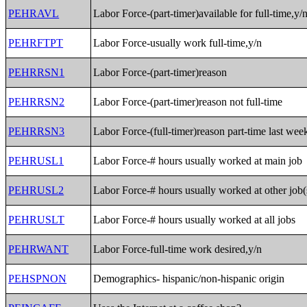
PEHRAVL
Labor Force-(part-timer)available for full-time,y/
PEHRFTPT
Labor Force-usually work full-time,y/n
PEHRRSN1
Labor Force-(part-timer)reason
PEHRRSN2
Labor Force-(part-timer)reason not full-time
PEHRRSN3
Labor Force-(full-timer)reason part-time last wee
PEHRUSL1
Labor Force-# hours usually worked at main job
PEHRUSL2
Labor Force-# hours usually worked at other job(
PEHRUSLT
Labor Force-# hours usually worked at all jobs
PEHRWANT
Labor Force-full-time work desired,y/n
PEHSPNON
Demographics- hispanic/non-hispanic origin