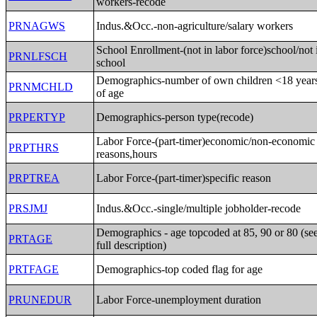
workers-recode
PRNAGWS
Indus.&Occ.-non-agriculture/salary workers
School Enrollment-(not in labor force)school/not 
PRNLFSCH
school
Demographics-number of own children <18 year
PRNMCHLD
of age
PRPERTYP
Demographics-person type(recode)
Labor Force-(part-timer)economic/non-economic
PRPTHRS
reasons,hours
PRPTREA
Labor Force-(part-timer)specific reason
PRSJMJ
Indus.&Occ.-single/multiple jobholder-recode
Demographics - age topcoded at 85, 90 or 80 (se
PRTAGE
full description)
PRTFAGE
Demographics-top coded flag for age
PRUNEDUR
Labor Force-unemployment duration