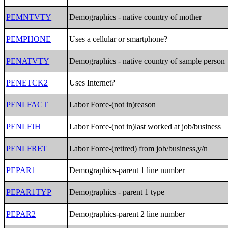
PEMNTVTY
Demographics - native country of mother
PEMPHONE
Uses a cellular or smartphone?
PENATVTY
Demographics - native country of sample person
PENETCK2
Uses Internet?
PENLFACT
Labor Force-(not in)reason
PENLFJH
Labor Force-(not in)last worked at job/business
PENLFRET
Labor Force-(retired) from job/business,y/n
PEPAR1
Demographics-parent 1 line number
PEPAR1TYP
Demographics - parent 1 type
PEPAR2
Demographics-parent 2 line number