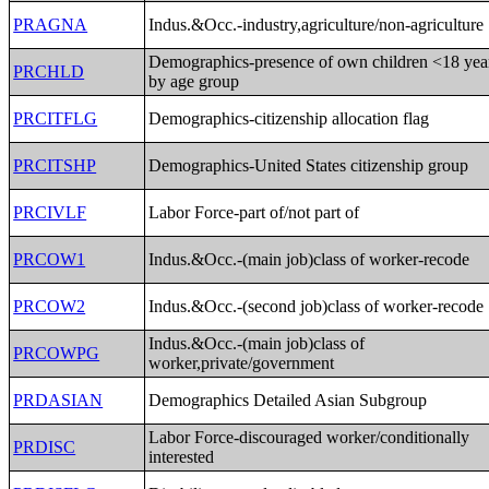
PRAGNA
Indus.&Occ.-industry,agriculture/non-agriculture
Demographics-presence of own children <18 yea
PRCHLD
by age group
PRCITFLG
Demographics-citizenship allocation flag
PRCITSHP
Demographics-United States citizenship group
PRCIVLF
Labor Force-part of/not part of
PRCOW1
Indus.&Occ.-(main job)class of worker-recode
PRCOW2
Indus.&Occ.-(second job)class of worker-recode
Indus.&Occ.-(main job)class of
PRCOWPG
worker,private/government
PRDASIAN
Demographics Detailed Asian Subgroup
Labor Force-discouraged worker/conditionally
PRDISC
interested