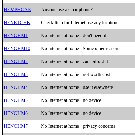
HEMPHONE
Anyone use a smartphone?
HENETCHK
Check Item for Internet use any location
HENOHM1
No Internet at home - don't need it
HENOHM10
No Internet at home - Some other reason
HENOHM2
No Internet at home - can't afford it
HENOHM3
No Internet at home - not worth cost
HENOHM4
No Internet at home - use it elsewhere
HENOHM5
No Internet at home - no device
HENOHM6
No Internet at home - no device
HENOHM7
No Internet at home - privacy concerns