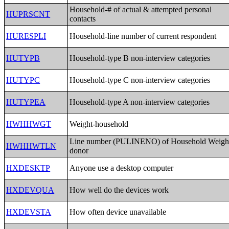
Household-# of actual & attempted personal
HUPRSCNT
contacts
HURESPLI
Household-line number of current respondent
HUTYPB
Household-type B non-interview categories
HUTYPC
Household-type C non-interview categories
HUTYPEA
Household-type A non-interview categories
HWHHWGT
Weight-household
Line number (PULINENO) of Household Weigh
HWHHWTLN
donor
HXDESKTP
Anyone use a desktop computer
HXDEVQUA
How well do the devices work
HXDEVSTA
How often device unavailable