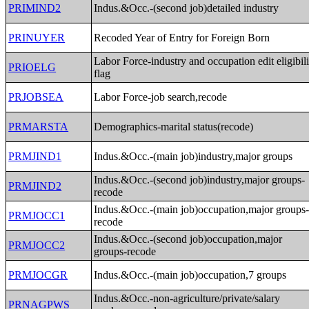
PRIMIND2
Indus.&Occ.-(second job)detailed industry
PRINUYER
Recoded Year of Entry for Foreign Born
Labor Force-industry and occupation edit eligibili
PRIOELG
flag
PRJOBSEA
Labor Force-job search,recode
PRMARSTA
Demographics-marital status(recode)
PRMJIND1
Indus.&Occ.-(main job)industry,major groups
Indus.&Occ.-(second job)industry,major groups-
PRMJIND2
recode
Indus.&Occ.-(main job)occupation,major groups
PRMJOCC1
recode
Indus.&Occ.-(second job)occupation,major
PRMJOCC2
groups-recode
PRMJOCGR
Indus.&Occ.-(main job)occupation,7 groups
Indus.&Occ.-non-agriculture/private/salary
PRNAGPWS