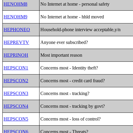
HENOHM8
No Internet at home - personal safety
HENOHM9
No Internet at home - hhld moved
HEPHONEO
Household-phone interview acceptable,y/n
HEPREVTV
Anyone ever subscribed?
HEPRINOH
Most important reason
HEPSCON1
Concerns most - Identity theft?
HEPSCON2
Concerns most - credit card fraud?
HEPSCON3
Concerns most - tracking?
HEPSCON4
Concerns most - tracking by govt?
HEPSCON5
Concerns most - loss of control?
HEPSCON6
Concerns most - Threats?