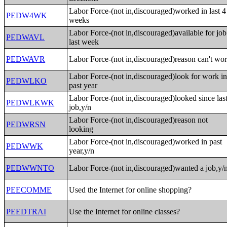
Labor Force-(not in,discouraged)worked in last 4
PEDW4WK
weeks
Labor Force-(not in,discouraged)available for job
PEDWAVL
last week
PEDWAVR
Labor Force-(not in,discouraged)reason can't wo
Labor Force-(not in,discouraged)look for work i
PEDWLKO
past year
Labor Force-(not in,discouraged)looked since las
PEDWLKWK
job,y/n
Labor Force-(not in,discouraged)reason not
PEDWRSN
looking
Labor Force-(not in,discouraged)worked in past
PEDWWK
year,y/n
PEDWWNTO
Labor Force-(not in,discouraged)wanted a job,y/
PEECOMME
Used the Internet for online shopping?
PEEDTRAI
Use the Internet for online classes?