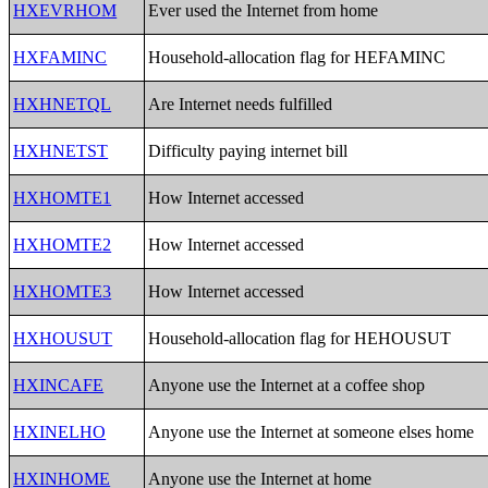
HXEVRHOM
Ever used the Internet from home
HXFAMINC
Household-allocation flag for HEFAMINC
HXHNETQL
Are Internet needs fulfilled
HXHNETST
Difficulty paying internet bill
HXHOMTE1
How Internet accessed
HXHOMTE2
How Internet accessed
HXHOMTE3
How Internet accessed
HXHOUSUT
Household-allocation flag for HEHOUSUT
HXINCAFE
Anyone use the Internet at a coffee shop
HXINELHO
Anyone use the Internet at someone elses home
HXINHOME
Anyone use the Internet at home