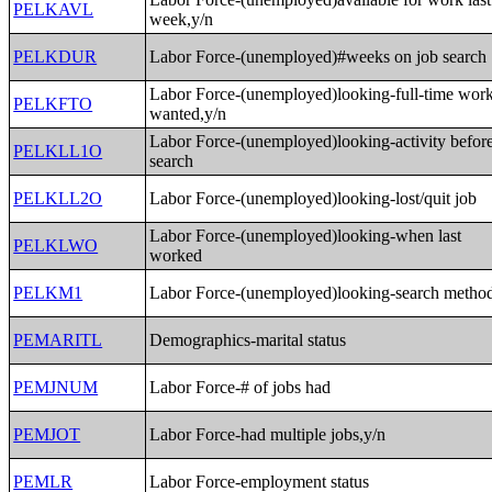
PELKAVL
week,y/n
PELKDUR
Labor Force-(unemployed)#weeks on job search
Labor Force-(unemployed)looking-full-time wor
PELKFTO
wanted,y/n
Labor Force-(unemployed)looking-activity befor
PELKLL1O
search
PELKLL2O
Labor Force-(unemployed)looking-lost/quit job
Labor Force-(unemployed)looking-when last
PELKLWO
worked
PELKM1
Labor Force-(unemployed)looking-search metho
PEMARITL
Demographics-marital status
PEMJNUM
Labor Force-# of jobs had
PEMJOT
Labor Force-had multiple jobs,y/n
PEMLR
Labor Force-employment status