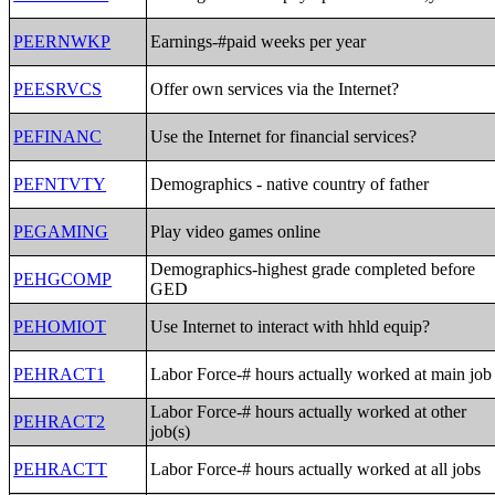
PEERNWKP
Earnings-#paid weeks per year
PEESRVCS
Offer own services via the Internet?
PEFINANC
Use the Internet for financial services?
PEFNTVTY
Demographics - native country of father
PEGAMING
Play video games online
Demographics-highest grade completed before
PEHGCOMP
GED
PEHOMIOT
Use Internet to interact with hhld equip?
PEHRACT1
Labor Force-# hours actually worked at main job
Labor Force-# hours actually worked at other
PEHRACT2
job(s)
PEHRACTT
Labor Force-# hours actually worked at all jobs