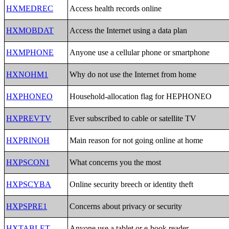
HXMEDREC
Access health records online
HXMOBDAT
Access the Internet using a data plan
HXMPHONE
Anyone use a cellular phone or smartphone
HXNOHM1
Why do not use the Internet from home
HXPHONEO
Household-allocation flag for HEPHONEO
HXPREVTV
Ever subscribed to cable or satellite TV
HXPRINOH
Main reason for not going online at home
HXPSCON1
What concerns you the most
HXPSCYBA
Online security breech or identity theft
HXPSPRE1
Concerns about privacy or security
HXTABLET
Anyone use a tablet or e-book reader