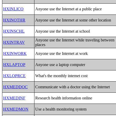
HXINLICO
Anyone use the Internet at a public place
HXINOTHR
Anyone use the Internet at some other location
HXINSCHL
Anyone use the Internet at school
Anyone use the Internet while traveling between
HXINTRAV
places
HXINWORK
Anyone use the Internet at work
HXLAPTOP
Anyone use a laptop computer
HXLOPRCE
What's the monthly internet cost
HXMEDDOC
Communicate with a doctor using the Internet
HXMEDINF
Research health information online
HXMEDMON
Use a health monitoring system