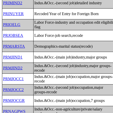
PRIMIND2
Indus.&Occ.-(second job)detailed industry
PRINUYER
Recoded Year of Entry for Foreign Born
Labor Force-industry and occupation edit eligibili
PRIOELG
flag
PRJOBSEA
Labor Force-job search,recode
PRMARSTA
Demographics-marital status(recode)
PRMJIND1
Indus.&Occ.-(main job)industry,major groups
Indus.&Occ.-(second job)industry,major groups-
PRMJIND2
recode
Indus.&Occ.-(main job)occupation,major groups
PRMJOCC1
recode
Indus.&Occ.-(second job)occupation,major
PRMJOCC2
groups-recode
PRMJOCGR
Indus.&Occ.-(main job)occupation,7 groups
Indus.&Occ.-non-agriculture/private/salary
PRNAGPWS