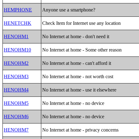
HEMPHONE
Anyone use a smartphone?
HENETCHK
Check Item for Internet use any location
HENOHM1
No Internet at home - don't need it
HENOHM10
No Internet at home - Some other reason
HENOHM2
No Internet at home - can't afford it
HENOHM3
No Internet at home - not worth cost
HENOHM4
No Internet at home - use it elsewhere
HENOHM5
No Internet at home - no device
HENOHM6
No Internet at home - no device
HENOHM7
No Internet at home - privacy concerns