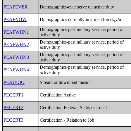
PEAFEVER
Demographics-ever serve on active duty
PEAFNOW
Demographics-currently in armed forces,y/n
Demographics-past military service, period of
PEAFWHN1
active duty
Demographics-past military service, period of
PEAFWHN2
active duty
Demographics-past military service, period of
PEAFWHN3
active duty
Demographics-past military service, period of
PEAFWHN4
active duty
PEAUDIO
Stream or download music?
PECERT1
Certification Active
PECERT2
Certification Federal, State, or Local
PECERT3
Certification - Relation to Job