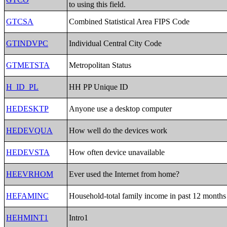
to using this field.
GTCSA
Combined Statistical Area FIPS Code
GTINDVPC
Individual Central City Code
GTMETSTA
Metropolitan Status
H_ID_PL
HH PP Unique ID
HEDESKTP
Anyone use a desktop computer
HEDEVQUA
How well do the devices work
HEDEVSTA
How often device unavailable
HEEVRHOM
Ever used the Internet from home?
HEFAMINC
Household-total family income in past 12 months
HEHMINT1
Intro1