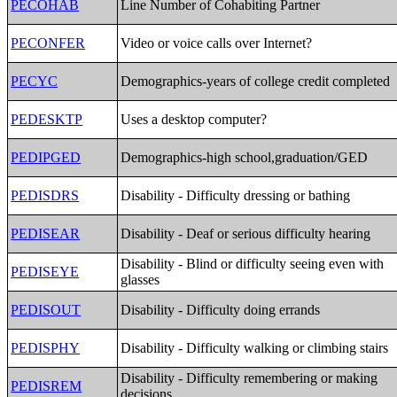
PECOHAB
Line Number of Cohabiting Partner
PECONFER
Video or voice calls over Internet?
PECYC
Demographics-years of college credit completed
PEDESKTP
Uses a desktop computer?
PEDIPGED
Demographics-high school,graduation/GED
PEDISDRS
Disability - Difficulty dressing or bathing
PEDISEAR
Disability - Deaf or serious difficulty hearing
Disability - Blind or difficulty seeing even with
PEDISEYE
glasses
PEDISOUT
Disability - Difficulty doing errands
PEDISPHY
Disability - Difficulty walking or climbing stairs
Disability - Difficulty remembering or making
PEDISREM
decisions