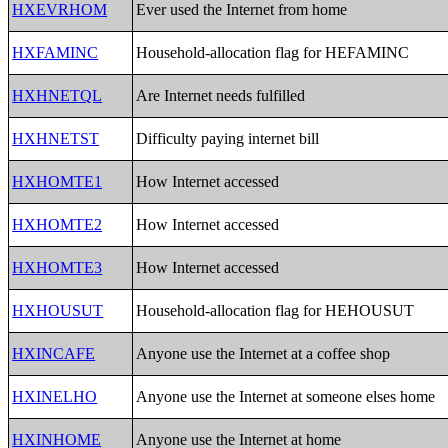
HXEVRHOM
Ever used the Internet from home
HXFAMINC
Household-allocation flag for HEFAMINC
HXHNETQL
Are Internet needs fulfilled
HXHNETST
Difficulty paying internet bill
HXHOMTE1
How Internet accessed
HXHOMTE2
How Internet accessed
HXHOMTE3
How Internet accessed
HXHOUSUT
Household-allocation flag for HEHOUSUT
HXINCAFE
Anyone use the Internet at a coffee shop
HXINELHO
Anyone use the Internet at someone elses home
HXINHOME
Anyone use the Internet at home