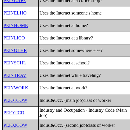
PEINCAFE
Uses the Internet at a coffee shop?
PEINELHO
Uses the Internet someone's home
PEINHOME
Uses the Internet at home?
PEINLICO
Uses the Internet at a library?
PEINOTHR
Uses the Internet somewhere else?
PEINSCHL
Uses the Internet at school?
PEINTRAV
Uses the Internet while traveling?
PEINWORK
Uses the Internet at work?
PEIO1COW
Indus.&Occ.-(main job)class of worker
Industry and Occupation - Industry Code (Main
PEIO1ICD
Job)
PEIO2COW
Indus.&Occ.-(second job)class of worker