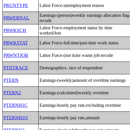
PRUNTYPE
Labor Force-unemployment reason
Earnings-(person)weekly earnings allocation flag
PRWERNAL
recode
Labor Force-employment status by time
PRWKSCH
worked/lost
PRWKSTAT
Labor Force-full-time/part-time work status
PRWNTJOB
Labor Force-(not in)or wants job-recode
PTDTRACE
Demographics- race of respondent
PTERN
Earnings-(weekly)amount of overtime earnings
PTERN2
Earnings-(calculated)weekly overtime
PTERNH1C
Earnings-hourly pay rate,excluding overtime
PTERNH1O
Earnings-hourly pay rate,amount