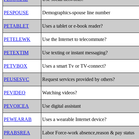
PESPOUSE
Demographics-spouse line number
PETABLET
Uses a tablet or e-book reader?
PETELEWK
Use the Internet to telecommute?
PETEXTIM
Use texting or instant messaging?
PETVBOX
Uses a smart Tv or TV-connect?
PEUSESVC
Request services provided by others?
PEVIDEO
Watching videos?
PEVOICEA
Use digital assistant
PEWEARAB
Uses a wearable Internet device?
PRABSREA
Labor Force-work absence,reason & pay status