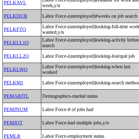
PELKAVL
week,y/n
PELKDUR
Labor Force-(unemployed)#weeks on job search
Labor Force-(unemployed)looking-full-time wor
PELKFTO
wanted,y/n
Labor Force-(unemployed)looking-activity befor
PELKLL1O
search
PELKLL2O
Labor Force-(unemployed)looking-lost/quit job
Labor Force-(unemployed)looking-when last
PELKLWO
worked
PELKM1
Labor Force-(unemployed)looking-search metho
PEMARITL
Demographics-marital status
PEMJNUM
Labor Force-# of jobs had
PEMJOT
Labor Force-had multiple jobs,y/n
PEMLR
Labor Force-employment status