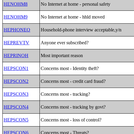
HENOHM8
No Internet at home - personal safety
HENOHM9
No Internet at home - hhld moved
HEPHONEO
Household-phone interview acceptable,y/n
HEPREVTV
Anyone ever subscribed?
HEPRINOH
Most important reason
HEPSCON1
Concerns most - Identity theft?
HEPSCON2
Concerns most - credit card fraud?
HEPSCON3
Concerns most - tracking?
HEPSCON4
Concerns most - tracking by govt?
HEPSCON5
Concerns most - loss of control?
HEPSCON6
Concerns most - Threats?