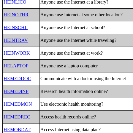
HEINLICO
Anyone use the Internet at a library?
HEINOTHR
Anyone use Internet at some other location?
HEINSCHL
Anyone use the Internet at school?
HEINTRAV
Anyone use the Internet while traveling?
HEINWORK
Anyone use the Internet at work?
HELAPTOP
Anyone use a laptop computer
HEMEDDOC
Communicate with a doctor using the Internet
HEMEDINF
Research health information online?
HEMEDMON
Use electronic health monitoring?
HEMEDREC
Access health records online?
HEMOBDAT
Access Internet using data plan?