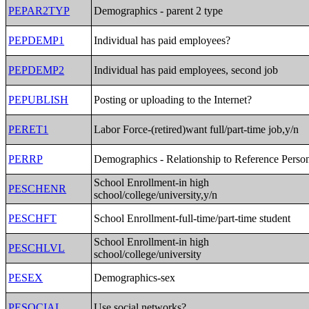
PEPAR2TYP
Demographics - parent 2 type
PEPDEMP1
Individual has paid employees?
PEPDEMP2
Individual has paid employees, second job
PEPUBLISH
Posting or uploading to the Internet?
PERET1
Labor Force-(retired)want full/part-time job,y/n
PERRP
Demographics - Relationship to Reference Perso
School Enrollment-in high
PESCHENR
school/college/university,y/n
PESCHFT
School Enrollment-full-time/part-time student
School Enrollment-in high
PESCHLVL
school/college/university
PESEX
Demographics-sex
PESOCIAL
Use social networks?