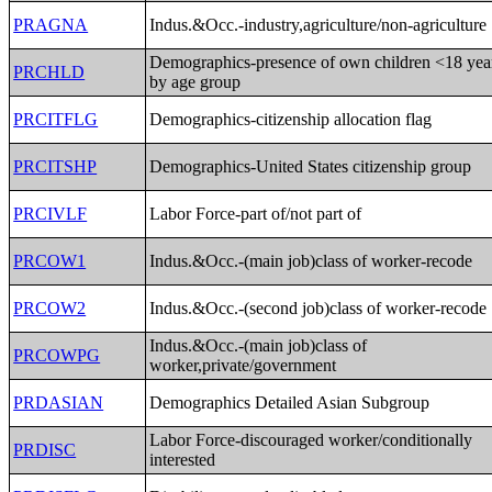
PRAGNA
Indus.&Occ.-industry,agriculture/non-agriculture
Demographics-presence of own children <18 yea
PRCHLD
by age group
PRCITFLG
Demographics-citizenship allocation flag
PRCITSHP
Demographics-United States citizenship group
PRCIVLF
Labor Force-part of/not part of
PRCOW1
Indus.&Occ.-(main job)class of worker-recode
PRCOW2
Indus.&Occ.-(second job)class of worker-recode
Indus.&Occ.-(main job)class of
PRCOWPG
worker,private/government
PRDASIAN
Demographics Detailed Asian Subgroup
Labor Force-discouraged worker/conditionally
PRDISC
interested