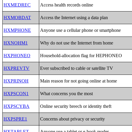
HXMEDREC
Access health records online
HXMOBDAT
Access the Internet using a data plan
HXMPHONE
Anyone use a cellular phone or smartphone
HXNOHM1
Why do not use the Internet from home
HXPHONEO
Household-allocation flag for HEPHONEO
HXPREVTV
Ever subscribed to cable or satellite TV
HXPRINOH
Main reason for not going online at home
HXPSCON1
What concerns you the most
HXPSCYBA
Online security breech or identity theft
HXPSPRE1
Concerns about privacy or security
HXTABLET
Anyone use a tablet or e-book reader