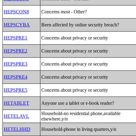
HEPSCON8
Concerns most - Other?
HEPSCYBA
Been affected by online security breach?
HEPSPRE1
Concerns about privacy or security
HEPSPRE2
Concerns about privacy or security
HEPSPRE3
Concerns about privacy or security
HEPSPRE4
Concerns about privacy or security
HEPSPRE5
Concerns about privacy or security
HETABLET
Anyone use a tablet or e-book reader?
Household-no residential phone,available
HETELAVL
elsewhere,y/n
HETELHHD
Household-phone in living quarters,y/n