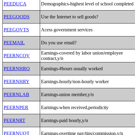
PEEDUCA
Demographics-highest level of school completed
PEEGOODS
Use the Internet to sell goods?
PEEGOVTS
Acess government services
PEEMAIL
Do you use email?
Earnings-covered by labor union/employee
PEERNCOV
contract,y/n
PEERNHRO
Earnings-#hours usually worked
PEERNHRY
Earnings-hourly/non-hourly worker
PEERNLAB
Earnings-union member,y/n
PEERNPER
Earnings-when received,periodicity
PEERNRT
Earnings-paid hourly,y/n
PEERNUOT
Earnings-overtime pay/tips/commission,y/n