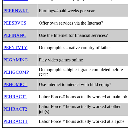
PEERNWKP
Earnings-#paid weeks per year
PEESRVCS
Offer own services via the Internet?
PEFINANC
Use the Internet for financial services?
PEFNTVTY
Demographics - native country of father
PEGAMING
Play video games online
Demographics-highest grade completed before
PEHGCOMP
GED
PEHOMIOT
Use Internet to interact with hhld equip?
PEHRACT1
Labor Force-# hours actually worked at main job
Labor Force-# hours actually worked at other
PEHRACT2
job(s)
PEHRACTT
Labor Force-# hours actually worked at all jobs