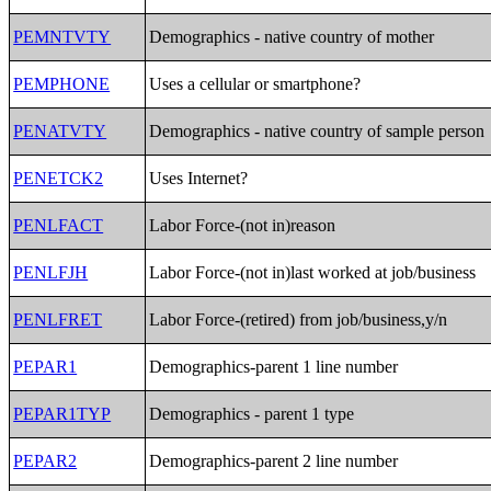
PEMNTVTY
Demographics - native country of mother
PEMPHONE
Uses a cellular or smartphone?
PENATVTY
Demographics - native country of sample person
PENETCK2
Uses Internet?
PENLFACT
Labor Force-(not in)reason
PENLFJH
Labor Force-(not in)last worked at job/business
PENLFRET
Labor Force-(retired) from job/business,y/n
PEPAR1
Demographics-parent 1 line number
PEPAR1TYP
Demographics - parent 1 type
PEPAR2
Demographics-parent 2 line number