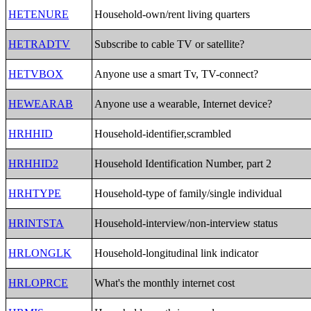
HETENURE
Household-own/rent living quarters
HETRADTV
Subscribe to cable TV or satellite?
HETVBOX
Anyone use a smart Tv, TV-connect?
HEWEARAB
Anyone use a wearable, Internet device?
HRHHID
Household-identifier,scrambled
HRHHID2
Household Identification Number, part 2
HRHTYPE
Household-type of family/single individual
HRINTSTA
Household-interview/non-interview status
HRLONGLK
Household-longitudinal link indicator
HRLOPRCE
What's the monthly internet cost