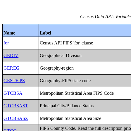
Census Data API: Variables 
Name
Label
for
Census API FIPS 'for' clause
GEDIV
Geographical Division
GEREG
Geography-region
GESTFIPS
Geography-FIPS state code
GTCBSA
Metropolitan Statistical Area FIPS Code
GTCBSAST
Principal City/Balance Status
GTCBSASZ
Metropolitan Statistical Area Size
FIPS County Code. Read the full description prio
GTCO