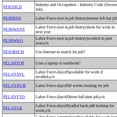
Industry and Occupation - Industry Code (Secon
PEIO2ICD
Job)
PEJHRSN
Labor Force-(not in,job history)reason left last jo
Labor Force-(not in,job history)look for work in
PEJHWANT
next year
Labor Force-(not in,job history)worked in past
PEJHWKO
year,y/n
PEJOBSCH
Use Internet to search for job?
PELAPTOP
Uses a laptop or notebook?
Labor Force-(layoff)available for work if
PELAYAVL
recalled,y/n
PELAYDUR
Labor Force-(layoff)# weeks looking for job
PELAYFTO
Labor Force-(layoff)from full-time job,y/n
Labor Force-(layoff)called back,still looking for
PELAYLK
work,y/n
Labor Force-(unemployed)available for work last