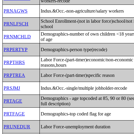
workers-recode
PRNAGWS
Indus.&Occ.-non-agriculture/salary workers
School Enrollment-(not in labor force)school/not 
PRNLFSCH
school
Demographics-number of own children <18 year
PRNMCHLD
of age
PRPERTYP
Demographics-person type(recode)
Labor Force-(part-timer)economic/non-economic
PRPTHRS
reasons,hours
PRPTREA
Labor Force-(part-timer)specific reason
PRSJMJ
Indus.&Occ.-single/multiple jobholder-recode
Demographics - age topcoded at 85, 90 or 80 (se
PRTAGE
full description)
PRTFAGE
Demographics-top coded flag for age
PRUNEDUR
Labor Force-unemployment duration