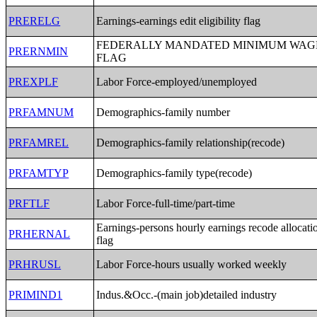
PRERELG
Earnings-earnings edit eligibility flag
FEDERALLY MANDATED MINIMUM WAG
PRERNMIN
FLAG
PREXPLF
Labor Force-employed/unemployed
PRFAMNUM
Demographics-family number
PRFAMREL
Demographics-family relationship(recode)
PRFAMTYP
Demographics-family type(recode)
PRFTLF
Labor Force-full-time/part-time
Earnings-persons hourly earnings recode allocati
PRHERNAL
flag
PRHRUSL
Labor Force-hours usually worked weekly
PRIMIND1
Indus.&Occ.-(main job)detailed industry