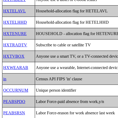
HXTELAVL
Household-allocation flag for HETELAVL
HXTELHHD
Household-allocation flag for HETELHHD
HXTENURE
HOUSEHOLD - allocation flag for HETENUR
HXTRADTV
Subscribe to cable or satellite TV
HXTVBOX
Anyone use a smart TV, or a TV-connected devi
HXWEARAB
Anyone use a wearable, Internet-connected devic
in
Census API FIPS 'in' clause
OCCURNUM
Unique person identifier
PEABSPDO
Labor Force-paid absence from work,y/n
PEABSRSN
Labor Force-reason for work absence last week