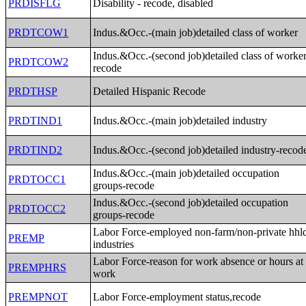
PRDISFLG
Disability - recode, disabled
PRDTCOW1
Indus.&Occ.-(main job)detailed class of worker
Indus.&Occ.-(second job)detailed class of worker
PRDTCOW2
recode
PRDTHSP
Detailed Hispanic Recode
PRDTIND1
Indus.&Occ.-(main job)detailed industry
PRDTIND2
Indus.&Occ.-(second job)detailed industry-recod
Indus.&Occ.-(main job)detailed occupation
PRDTOCC1
groups-recode
Indus.&Occ.-(second job)detailed occupation
PRDTOCC2
groups-recode
Labor Force-employed non-farm/non-private hhl
PREMP
industries
Labor Force-reason for work absence or hours at
PREMPHRS
work
PREMPNOT
Labor Force-employment status,recode