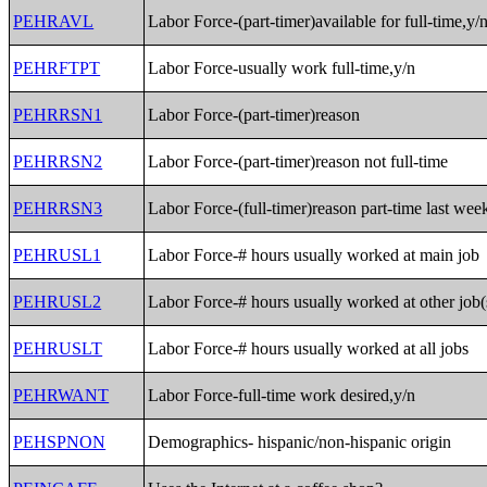
PEHRAVL
Labor Force-(part-timer)available for full-time,y/
PEHRFTPT
Labor Force-usually work full-time,y/n
PEHRRSN1
Labor Force-(part-timer)reason
PEHRRSN2
Labor Force-(part-timer)reason not full-time
PEHRRSN3
Labor Force-(full-timer)reason part-time last wee
PEHRUSL1
Labor Force-# hours usually worked at main job
PEHRUSL2
Labor Force-# hours usually worked at other job(
PEHRUSLT
Labor Force-# hours usually worked at all jobs
PEHRWANT
Labor Force-full-time work desired,y/n
PEHSPNON
Demographics- hispanic/non-hispanic origin