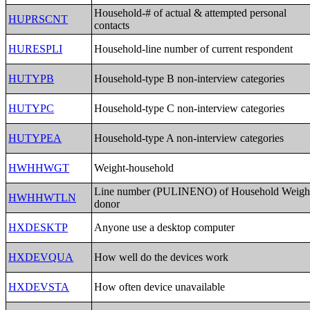
Household-# of actual & attempted personal
HUPRSCNT
contacts
HURESPLI
Household-line number of current respondent
HUTYPB
Household-type B non-interview categories
HUTYPC
Household-type C non-interview categories
HUTYPEA
Household-type A non-interview categories
HWHHWGT
Weight-household
Line number (PULINENO) of Household Weigh
HWHHWTLN
donor
HXDESKTP
Anyone use a desktop computer
HXDEVQUA
How well do the devices work
HXDEVSTA
How often device unavailable