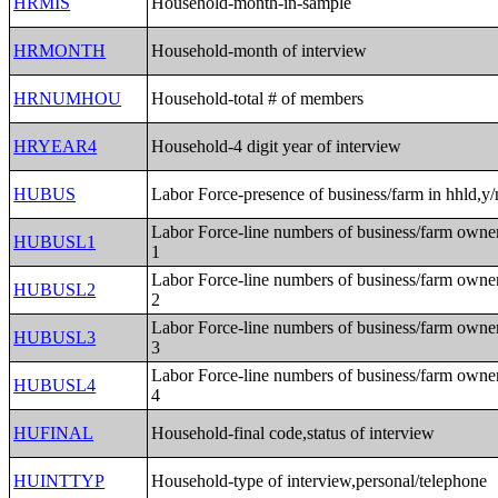
HRMIS
Household-month-in-sample
HRMONTH
Household-month of interview
HRNUMHOU
Household-total # of members
HRYEAR4
Household-4 digit year of interview
HUBUS
Labor Force-presence of business/farm in hhld,y/
Labor Force-line numbers of business/farm owne
HUBUSL1
1
Labor Force-line numbers of business/farm owne
HUBUSL2
2
Labor Force-line numbers of business/farm owne
HUBUSL3
3
Labor Force-line numbers of business/farm owne
HUBUSL4
4
HUFINAL
Household-final code,status of interview
HUINTTYP
Household-type of interview,personal/telephone