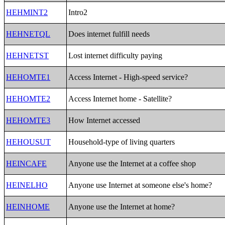
HEHMINT2
Intro2
HEHNETQL
Does internet fulfill needs
HEHNETST
Lost internet difficulty paying
HEHOMTE1
Access Internet - High-speed service?
HEHOMTE2
Access Internet home - Satellite?
HEHOMTE3
How Internet accessed
HEHOUSUT
Household-type of living quarters
HEINCAFE
Anyone use the Internet at a coffee shop
HEINELHO
Anyone use Internet at someone else's home?
HEINHOME
Anyone use the Internet at home?