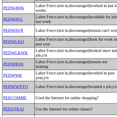
Labor Force-(not in,discouraged)worked in last 4
PEDW4WK
weeks
Labor Force-(not in,discouraged)available for job
PEDWAVL
last week
PEDWAVR
Labor Force-(not in,discouraged)reason can't wo
Labor Force-(not in,discouraged)look for work i
PEDWLKO
past year
Labor Force-(not in,discouraged)looked since las
PEDWLKWK
job,y/n
Labor Force-(not in,discouraged)reason not
PEDWRSN
looking
Labor Force-(not in,discouraged)worked in past
PEDWWK
year,y/n
PEDWWNTO
Labor Force-(not in,discouraged)wanted a job,y/
PEECOMME
Used the Internet for online shopping?
PEEDTRAI
Use the Internet for online classes?