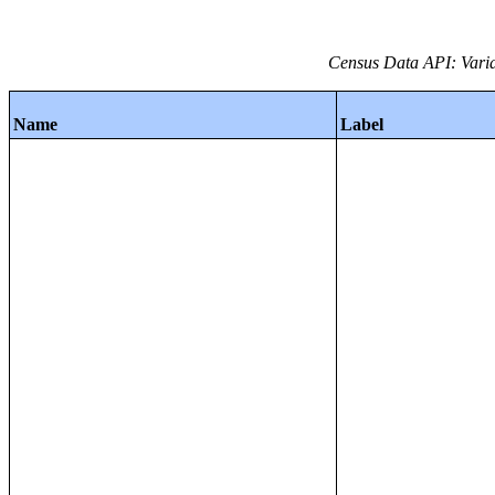
Census Data API: Varia
Name
Label