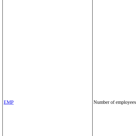
EMP
Number of employee