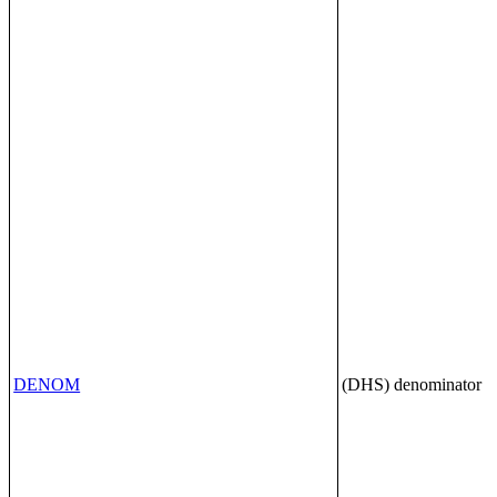
DENOM
(DHS) denominator