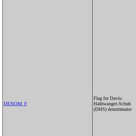
Flag for Davis-
DENOM_F
Haltiwanger-Schuh
(DHS) denominator