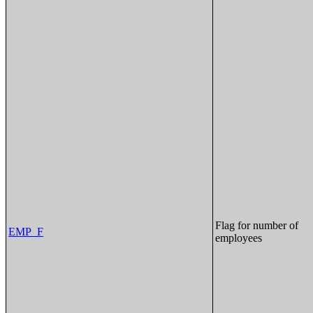
Flag for number of
EMP_F
employees