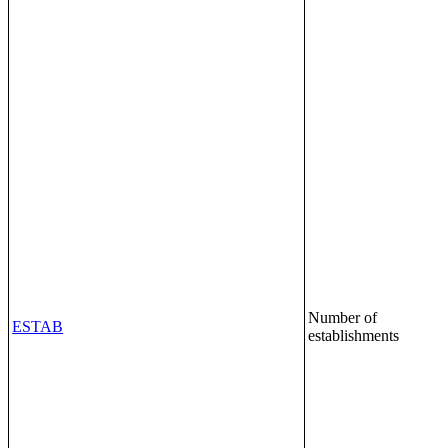
Number of
ESTAB
establishments