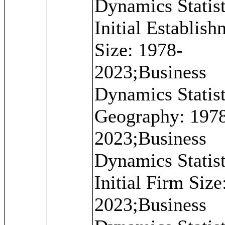
Dynamics Statist
Initial Establis
Size: 1978-
2023;Business
Dynamics Statist
Geography: 197
2023;Business
Dynamics Statist
Initial Firm Size
2023;Business