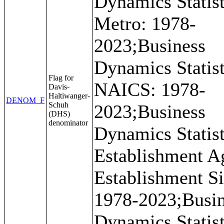
Dynamics Statist
Metro: 1978-
2023;Business
Dynamics Statist
Flag for
NAICS: 1978-
Davis-
Haltiwanger-
DENOM_F
Schuh
2023;Business
(DHS)
denominator
Dynamics Statist
Establishment A
Establishment Si
1978-2023;Busi
Dynamics Statist