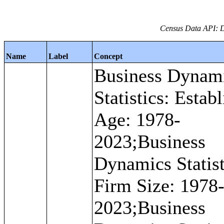
Census Data API: D
Name
Label
Concept
Business Dynam
Statistics: Estab
Age: 1978-
2023;Business
Dynamics Statist
Firm Size: 1978
2023;Business