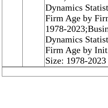
Dynamics Statist
Firm Age by Fir
1978-2023;Busi
Dynamics Statist
Firm Age by Init
Size: 1978-2023