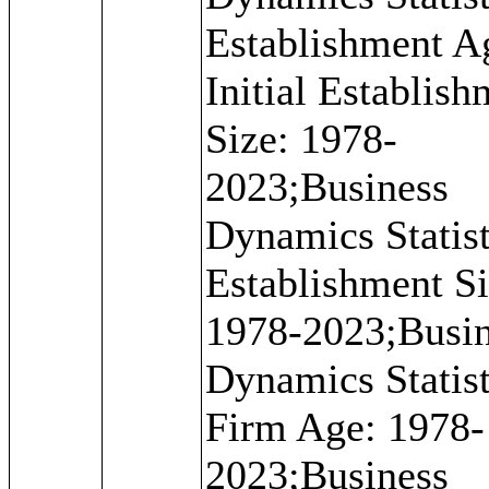
Establishment A
Initial Establis
Size: 1978-
2023;Business
Dynamics Statist
Establishment Si
1978-2023;Busi
Dynamics Statist
Firm Age: 1978-
2023;Business