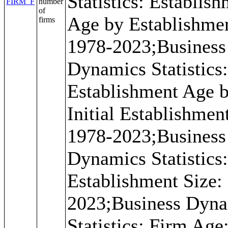
Statistics: Establis
FIRM_F
number
of
Age by Establishmen
firms
1978-2023;Business
Dynamics Statistics
Establishment Age 
Initial Establishmen
1978-2023;Business
Dynamics Statistics
Establishment Size:
2023;Business Dyn
Statistics: Firm Age