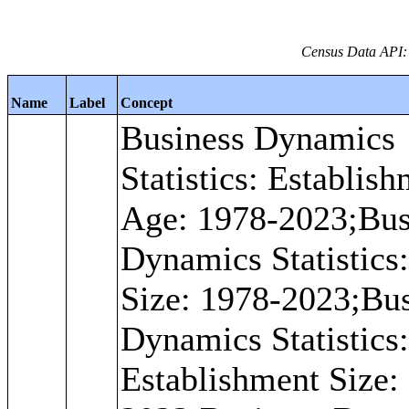
Census Data API: 
Name
Label
Concept
Business Dynamics
Statistics: Establis
Age: 1978-2023;Bus
Dynamics Statistics
Size: 1978-2023;Bu
Dynamics Statistics: 
Establishment Size: