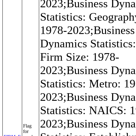
2023;Business Dyn
Statistics: Geograph
1978-2023;Business
Dynamics Statistics: 
Firm Size: 1978-
2023;Business Dyn
Statistics: Metro: 1
2023;Business Dyn
Statistics: NAICS: 
2023;Business Dyn
Flag
for