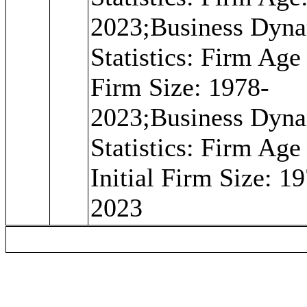
2023;Business Dyn
Statistics: Firm Age
Firm Size: 1978-
2023;Business Dyn
Statistics: Firm Age
Initial Firm Size: 1
2023