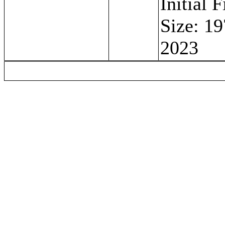
Initial 
Size: 19
2023