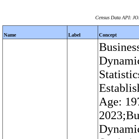
Census Data API: JO
Name
Label
Concept
Busines
Dynami
Statistic
Establi
Age: 19
2023;Bu
Dynami