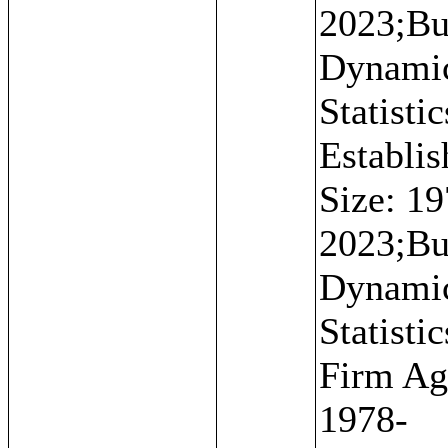
2023;Bu
Dynami
Statistic
Establi
Size: 19
2023;Bu
Dynami
Statistic
Firm Ag
1978-