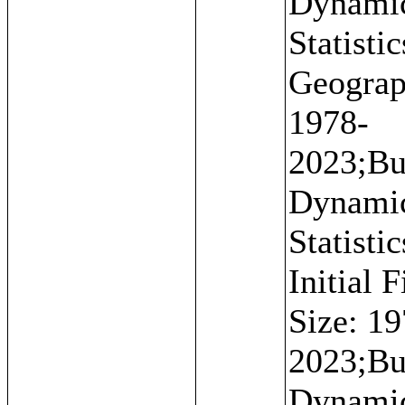
Dynami
Statistic
Geograp
1978-
2023;Bu
Dynami
Statistic
Initial 
Size: 19
2023;Bu
Dynami