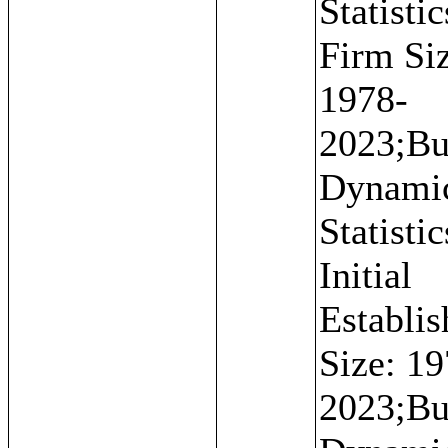
Statistic
Firm Si
1978-
2023;Bu
Dynami
Statistic
Initial
Establi
Size: 19
2023;Bu