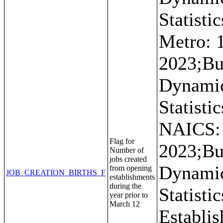
Statistic
Metro: 
2023;Bu
Dynami
Statistic
NAICS:
Flag for
2023;Bu
Number of
jobs created
Dynami
from opening
JOB_CREATION_BIRTHS_F
establishments
during the
Statistic
year prior to
March 12
Establi