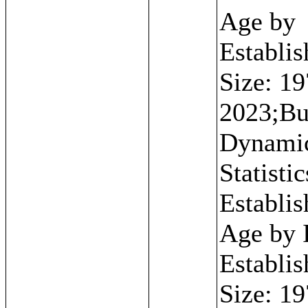
Age by
Establi
Size: 19
2023;Bu
Dynami
Statistic
Establi
Age by I
Establi
Size: 19