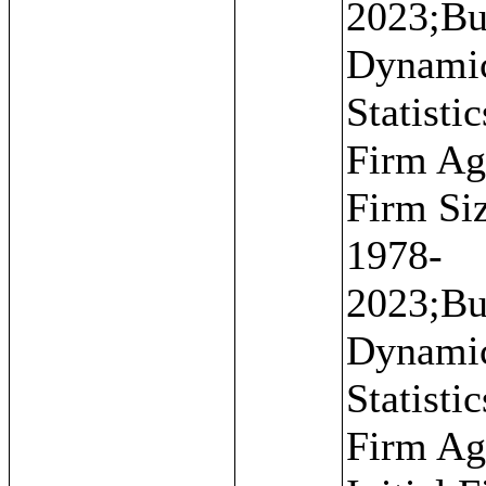
2023;Bu
Dynami
Statistic
Firm Ag
Firm Si
1978-
2023;Bu
Dynami
Statistic
Firm Ag