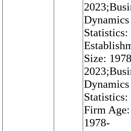
2023;Busi
Dynamics
Statistics:
Establish
Size: 1978
2023;Busi
Dynamics
Statistics:
Firm Age:
1978-