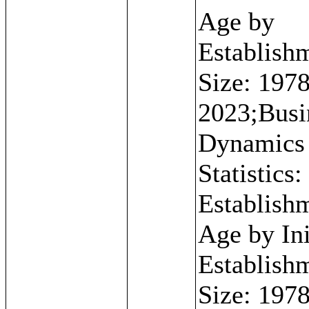
Age by
Establish
Size: 1978
2023;Busi
Dynamics
Statistics:
Establish
Age by Ini
Establish
Size: 1978