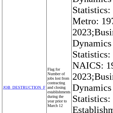
Statistics:
Metro: 19
2023;Busi
Dynamics
Statistics:
NAICS: 1
Flag for
2023;Busi
Number of
jobs lost from
contracting
Dynamics
JOB_DESTRUCTION_F
and closing
establishments
Statistics:
during the
year prior to
March 12
Establish