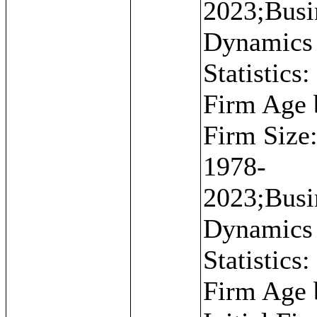
2023;Busi
Dynamics
Statistics:
Firm Age 
Firm Size
1978-
2023;Busi
Dynamics
Statistics:
Firm Age 