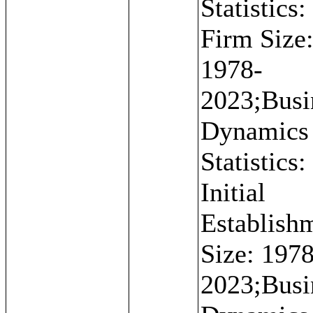
Statistics:
Firm Size
1978-
2023;Busi
Dynamics
Statistics:
Initial
Establish
Size: 1978
2023;Busi