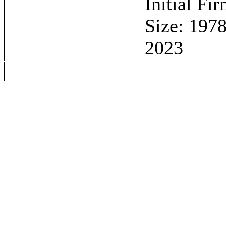
Initial Fi
Size: 1978
2023