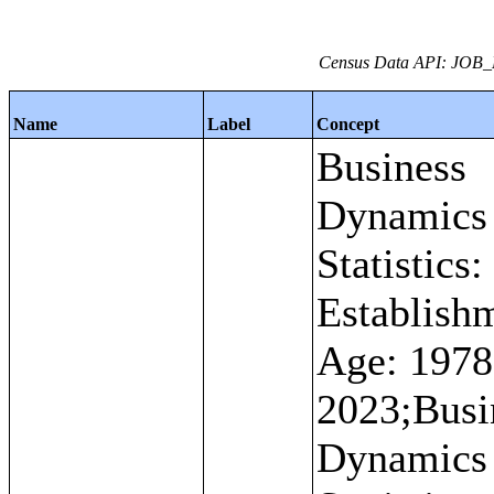
Census Data API: JOB_
Name
Label
Concept
Business
Dynamics
Statistics:
Establish
Age: 1978
2023;Busi
Dynamics