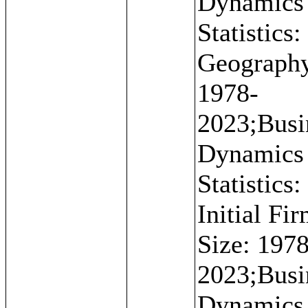
Dynamics
Statistics:
Geograph
1978-
2023;Busi
Dynamics
Statistics:
Initial Fi
Size: 1978
2023;Busi
Dynamics