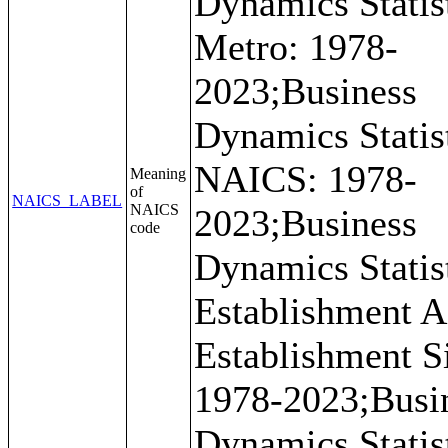
Dynamics Statist
Metro: 1978-
2023;Business
Dynamics Statist
NAICS: 1978-
Meaning
of
NAICS_LABEL
NAICS
2023;Business
code
Dynamics Statist
Establishment A
Establishment S
1978-2023;Busi
Dynamics Statist