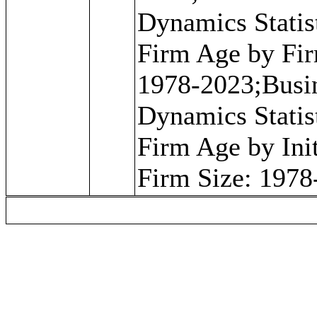
Dynamics Statist
Firm Age by Fir
1978-2023;Busi
Dynamics Statist
Firm Age by Init
Firm Size: 1978