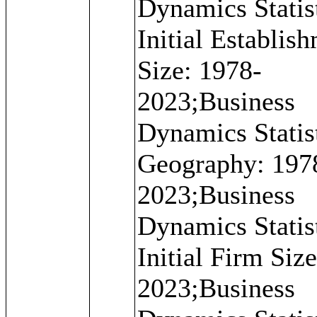
Dynamics Statist
Initial Establis
Size: 1978-
2023;Business
Dynamics Statist
Geography: 197
2023;Business
Dynamics Statist
Initial Firm Siz
2023;Business