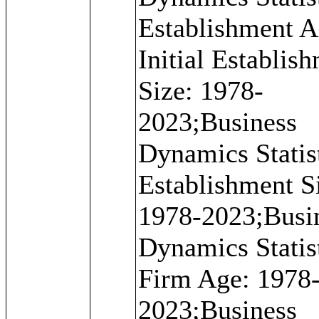
Establishment A
Initial Establis
Size: 1978-
2023;Business
Dynamics Statist
Establishment S
1978-2023;Busi
Dynamics Statist
Firm Age: 1978
2023;Business