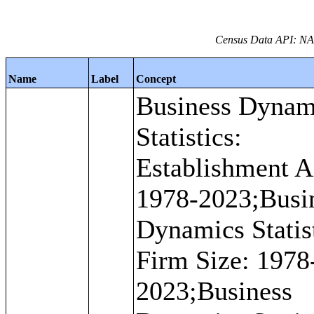
Census Data API: NAI
Name
Label
Concept
Business Dynam
Statistics:
Establishment A
1978-2023;Busi
Dynamics Statist
Firm Size: 1978
2023;Business