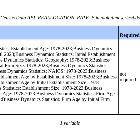
Census Data API: REALLOCATION_RATE_F in /data/timeseries/bds
Required
stics: Establishment Age: 1978-2023;Business Dynamics
978-2023;Business Dynamics Statistics: Initial Establishment
s Dynamics Statistics: Geography: 1978-2023;Business
tial Firm Size: 1978-2023;Business Dynamics Statistics:
ess Dynamics Statistics: NAICS: 1978-2023;Business
not
tablishment Age by Establishment Size: 1978-2023;Business
required
ablishment Age by Initial Establishment Size: 1978-
Statistics: Establishment Size: 1978-2023;Business
rm Age: 1978-2023;Business Dynamics Statistics: Firm Age
;Business Dynamics Statistics: Firm Age by Initial Firm
1 variable