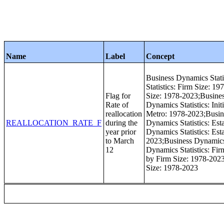
Name
Label
Concept
Business Dynamics Stati
Statistics: Firm Size: 1
Flag for
Size: 1978-2023;Busines
Rate of
Dynamics Statistics: Ini
reallocation
Metro: 1978-2023;Busin
REALLOCATION_RATE_F
during the
Dynamics Statistics: Es
year prior
Dynamics Statistics: Est
to March
2023;Business Dynamics 
12
Dynamics Statistics: Fi
by Firm Size: 1978-2023
Size: 1978-2023