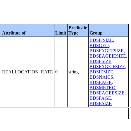
Predicate
Attribute of
Limit
Type
Group
BDSIFSIZE
,
BDSGEO
,
BDSFAGEFSIZE
,
BDSEAGEIESIZE
,
BDSFSIZE
,
BDSFAGEIFSIZE
,
REALLOCATION_RATE
0
string
BDSIESIZE
,
BDSNAICS
,
BDSEAGE
,
BDSMETRO
,
BDSEAGEESIZE
,
BDSFAGE
,
BDSESIZE