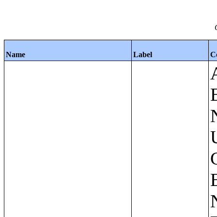
Name
Label
C
Apartments - Prior 4 Quarters Estimates - Asking Rent by Number of Bedrooms in Unit;Condominiums and Cooperative Units - Annual Estimates - Asking Sale Price by Number of Units in Building;Condominiums and Cooperative Units - Annual Estimates - Bedrooms by Number of Units in Building;Condominiums an