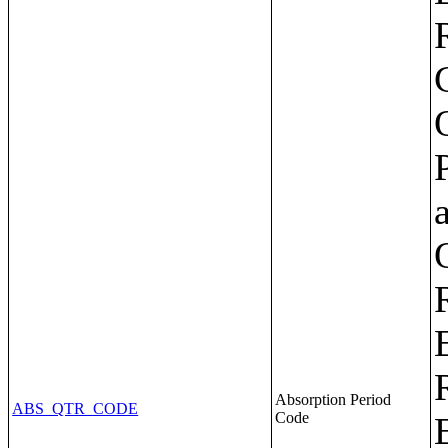
Absorption Period
ABS_QTR_CODE
Code